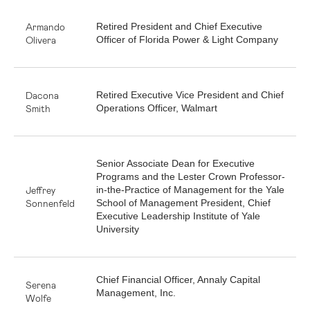
Armando
Retired President and Chief Executive
Olivera
Officer of Florida Power & Light Company
Dacona
Retired Executive Vice President and Chief
Smith
Operations Officer, Walmart
Senior Associate Dean for Executive
Programs and the Lester Crown Professor-
Jeffrey
in-the-Practice of Management for the Yale
Sonnenfeld
School of Management President, Chief
Executive Leadership Institute of Yale
University
Chief Financial Officer, Annaly Capital
Serena
Management, Inc.
Wolfe