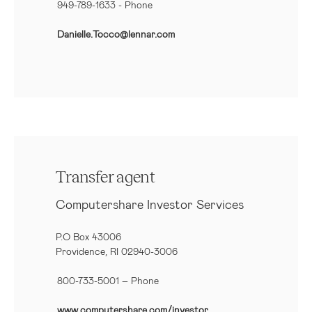
949-789-1633
- Phone
Danielle.Tocco@lennar.com
Transfer agent
Computershare Investor Services
P.O Box 43006
Providence, RI 02940-3006
800-733-5001
– Phone
www.computershare.com/investor