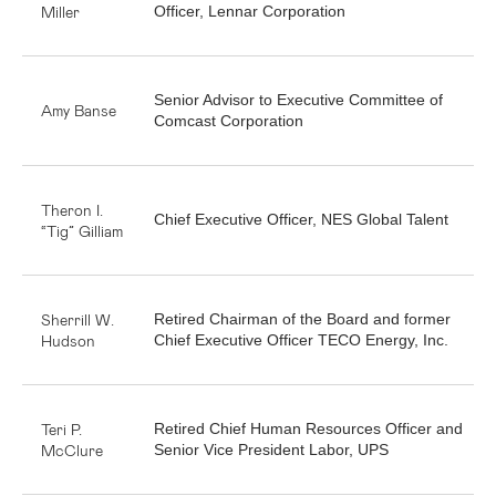
Miller
Officer, Lennar Corporation
Senior Advisor to Executive Committee of
Amy Banse
Comcast Corporation
Theron I.
Chief Executive Officer, NES Global Talent
“Tig” Gilliam
Sherrill W.
Retired Chairman of the Board and former
Hudson
Chief Executive Officer TECO Energy, Inc.
Teri P.
Retired Chief Human Resources Officer and
McClure
Senior Vice President Labor, UPS