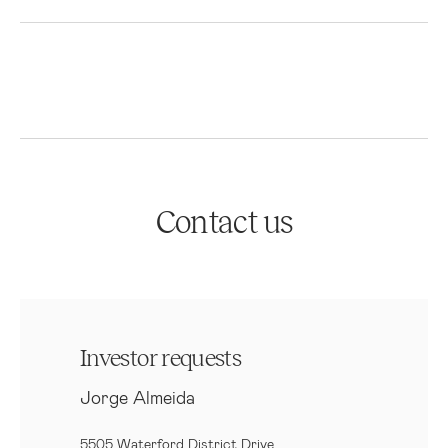
Contact us
Investor requests
Jorge Almeida
5505 Waterford District Drive