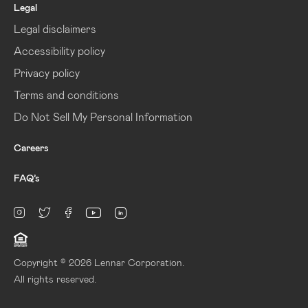
Legal
Legal disclaimers
Accessibility policy
Privacy policy
Terms and conditions
Do Not Sell My Personal Information
Careers
FAQ’s
linkedin
Instagram
twitter
facebook
youtube
Copyright © 2026 Lennar Corporation.
All rights reserved.