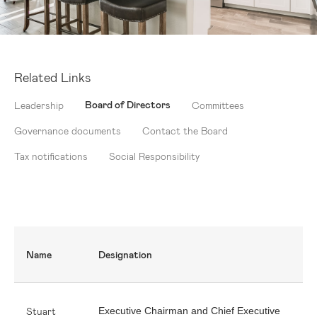
Related Links
Board of Directors
Leadership
Committees
Governance documents
Contact the Board
Tax notifications
Social Responsibility
Name
Designation
Stuart
Executive Chairman and Chief Executive