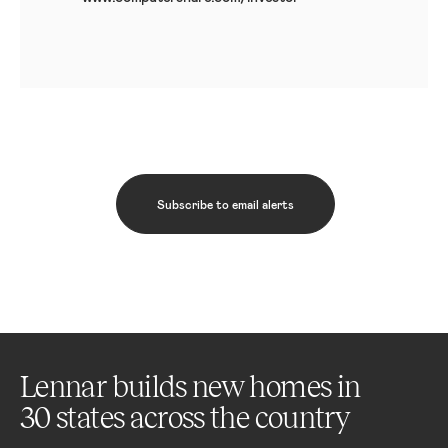
Subscribe to email alerts
Lennar builds new homes in
30 states across the country