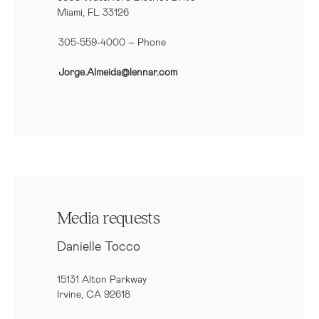
Miami, FL 33126
305-559-4000 – Phone
Jorge.Almeida@lennar.com
Media requests
Danielle Tocco
15131 Alton Parkway
Irvine, CA 92618