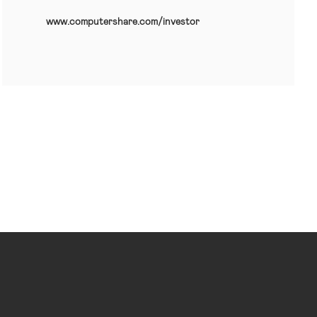
www.computershare.com/investor