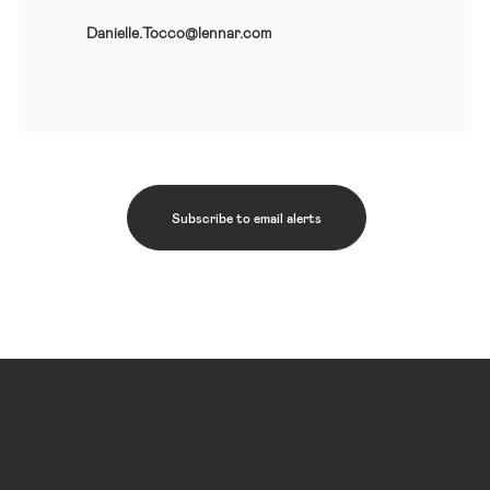
Danielle.Tocco@lennar.com
Subscribe to email alerts