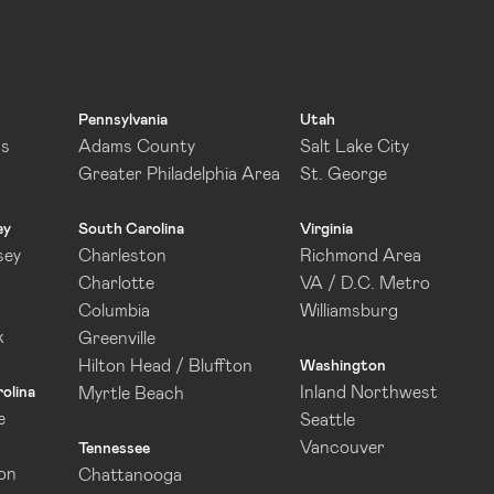
Pennsylvania
Utah
as
Adams County
Salt Lake City
Greater Philadelphia Area
St. George
ey
South Carolina
Virginia
sey
Charleston
Richmond Area
Charlotte
VA / D.C. Metro
Columbia
Williamsburg
k
Greenville
Hilton Head / Bluffton
Washington
Inland Northwest
olina
Myrtle Beach
e
Seattle
Vancouver
Tennessee
on
Chattanooga