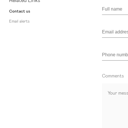
Related Links
Contact us
Email alerts
Comments