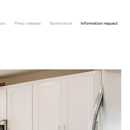
ons
Press releases
Governance
Information request