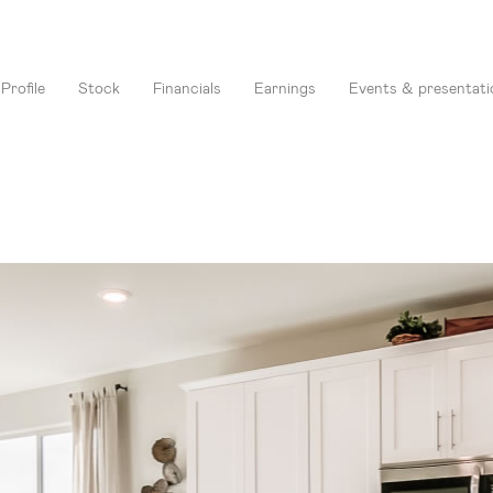
Profile
Stock
Financials
Earnings
Events & presentati