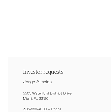
Investor requests
Jorge Almeida
5505 Waterford District Drive
Miami, FL 33126
305-559-4000 – Phone