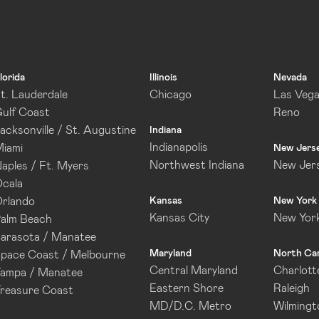
lorida
Illinois
Nevada
t. Lauderdale
Chicago
Las Veg
ulf Coast
Reno
acksonville / St. Augustine
Indiana
Indianapolis
iami
New Jers
Northwest Indiana
New Jer
aples / Ft. Myers
cala
rlando
Kansas
New York
Kansas City
New Yor
alm Beach
arasota / Manatee
Maryland
North Car
pace Coast / Melbourne
Central Maryland
Charlott
ampa / Manatee
Eastern Shore
Raleigh
reasure Coast
MD/D.C. Metro
Wilmingt