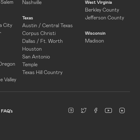
-Salem
Nashville
West Virginia
Berkley County
Jefferson County
Texas
 City
Austin / Central Texas
r
Corpus Christi
Wisconsin
Madison
Dallas / Ft. Worth
Houston
San Antonio
 Oregon
Temple
Texas Hill Country
e Valley
linked
Instagram
twitter
facebook
youtube
FAQ’s