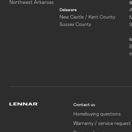
Northwest Arkansas
G
A
Delaware
New Castle / Kent County
M
Sussex County
I
B
I
Contact us
Lennar
Homebuying questions
Warranty / service request