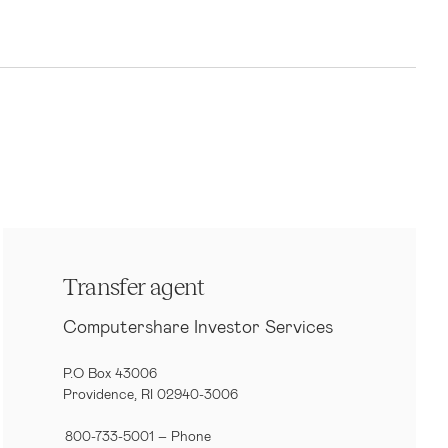
Transfer agent
Computershare Investor Services
P.O Box 43006
Providence, RI 02940-3006
800-733-5001
– Phone