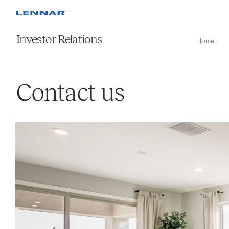
Investor Relations
Home
Contact us