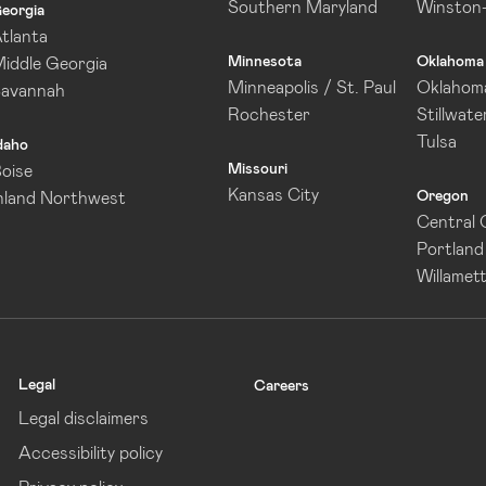
Southern Maryland
Winston
eorgia
tlanta
Minnesota
Oklahoma
iddle Georgia
Minneapolis / St. Paul
Oklahoma
Savannah
Rochester
Stillwate
Tulsa
daho
Missouri
oise
Kansas City
Oregon
nland Northwest
Central
Portland
Willamett
Legal
Careers
Legal disclaimers
Accessibility policy