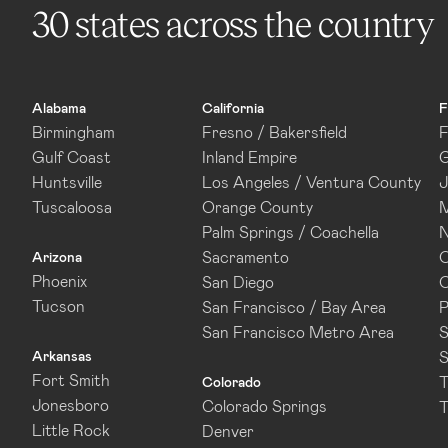
30 states across the country
Alabama
California
F
Birmingham
Fresno / Bakersfield
F
Gulf Coast
Inland Empire
G
Huntsville
Los Angeles / Ventura County
J
Tuscaloosa
Orange County
M
Palm Springs / Coachella
N
Sacramento
O
Arizona
Phoenix
San Diego
O
Tucson
San Francisco / Bay Area
P
San Francisco Metro Area
S
Arkansas
S
Fort Smith
T
Colorado
Jonesboro
Colorado Springs
T
Little Rock
Denver