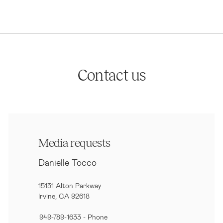
Contact us
Media requests
Danielle Tocco
15131 Alton Parkway
Irvine, CA 92618
949-789-1633
- Phone