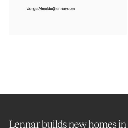
Jorge.Almeida@lennar.com
Lennar builds new homes in