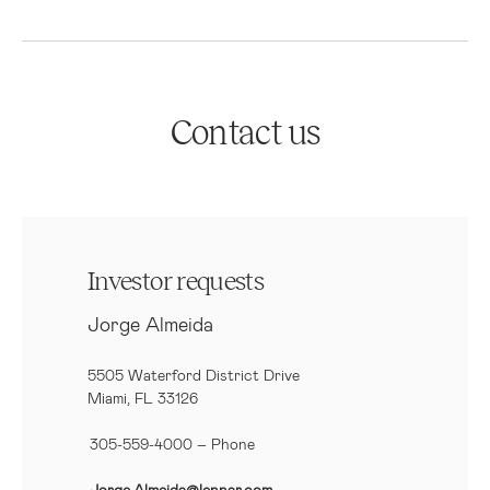
Contact us
Investor requests
Jorge Almeida
5505 Waterford District Drive
Miami, FL 33126
305-559-4000 – Phone
Jorge.Almeida@lennar.com