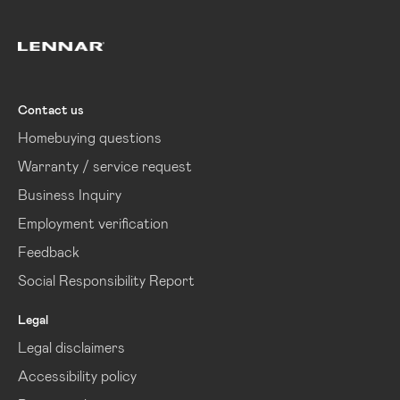
Lennar
Contact us
Homebuying questions
Warranty / service request
Business Inquiry
Employment verification
Feedback
Social Responsibility Report
Legal
Legal disclaimers
Accessibility policy