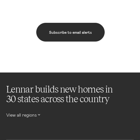
Subscribe to email alerts
Lennar builds new homes in
30 states across the country
View all regions