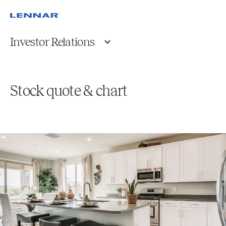
Investor Relations
Stock quote & chart