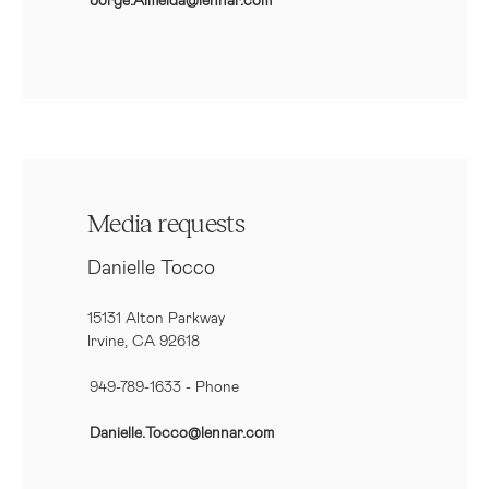
Media requests
Danielle Tocco
15131 Alton Parkway
Irvine, CA 92618
949-789-1633
- Phone
Danielle.Tocco@lennar.com