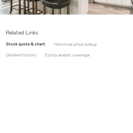
Related Links
Stock quote & chart
Historical price lookup
Dividend history
Equity analyst coverage