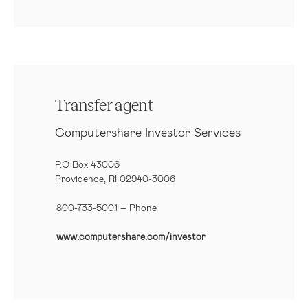
Transfer agent
Computershare Investor Services
P.O Box 43006
Providence, RI 02940-3006
800-733-5001
– Phone
www.computershare.com/investor