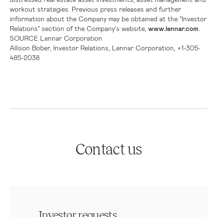
workout strategies. Previous press releases and further
information about the Company may be obtained at the "Investor
Relations" section of the Company's website,
www.lennar.com
.
SOURCE
Lennar Corporation
Allison Bober, Investor Relations, Lennar Corporation, +1-305-
485-2038
Contact us
Investor requests