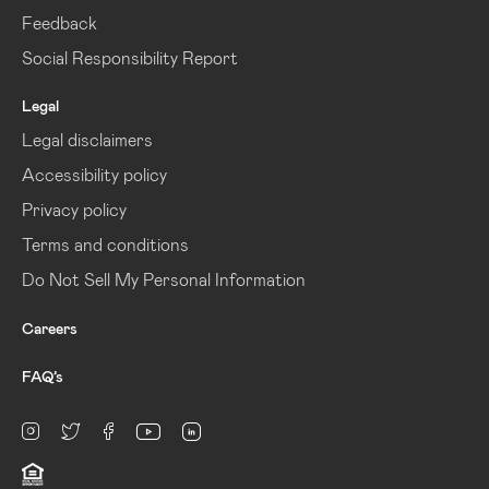
Feedback
Social Responsibility Report
Legal
Legal disclaimers
Accessibility policy
Privacy policy
Terms and conditions
Do Not Sell My Personal Information
Careers
FAQ’s
linkedin
Instagram
twitter
facebook
youtube