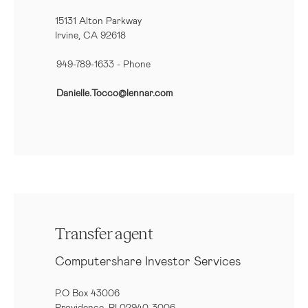
15131 Alton Parkway
Irvine, CA 92618
949-789-1633
- Phone
Danielle.Tocco@lennar.com
Transfer agent
Computershare Investor Services
P.O Box 43006
Providence, RI 02940-3006