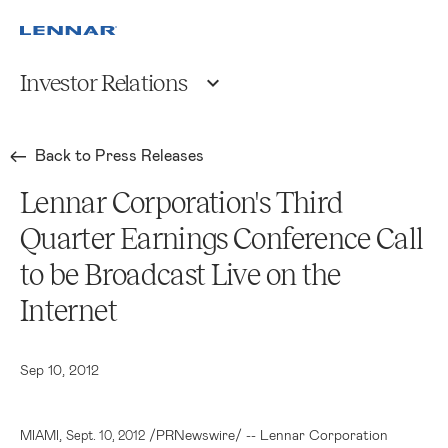
Investor Relations
Back to Press Releases
Lennar Corporation's Third
Quarter Earnings Conference Call
to be Broadcast Live on the
Internet
Sep 10, 2012
,
/PRNewswire/ --
Lennar Corporation
MIAMI
Sept. 10, 2012