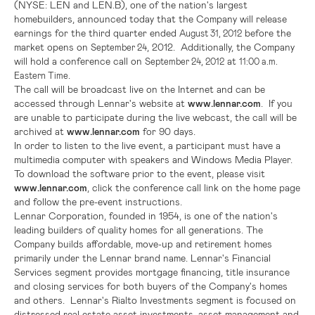
(NYSE: LEN and LEN.B), one of the nation's largest
homebuilders, announced today that the Company will release
earnings for the third quarter ended
before the
August 31, 2012
market opens on
, 2012. Additionally, the Company
September 24
will hold a conference call on
at
September 24, 2012
11:00 a.m.
.
Eastern Time
The call will be broadcast live on the Internet and can be
accessed through
Lennar
's website at
www.lennar.com
. If you
are unable to participate during the live webcast, the call will be
archived at
www.lennar.com
for 90 days.
In order to listen to the live event, a participant must have a
multimedia computer with speakers and Windows Media Player.
To download the software prior to the event, please visit
www.lennar.com
, click the conference call link on the home page
and follow the pre-event instructions.
Lennar Corporation
, founded in 1954, is one of the nation's
leading builders of quality homes for all generations. The
Company builds affordable, move-up and retirement homes
primarily under the Lennar brand name.
Lennar
's Financial
Services segment provides mortgage financing, title insurance
and closing services for both buyers of the Company's homes
and others.
Lennar
's Rialto Investments segment is focused on
distressed real estate asset investments, asset management and