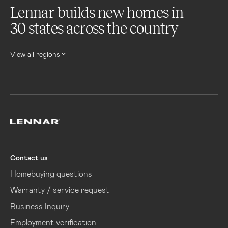
Lennar builds new homes in
30 states across the country
View all regions
Lennar
Contact us
Homebuying questions
Warranty / service request
Business Inquiry
Employment verification