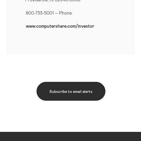
800-733-5001
– Phone
www.computershare.com/investor
Subscribe to email alerts