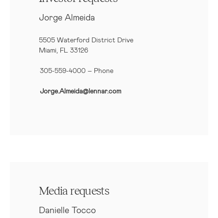
Jorge Almeida
5505 Waterford District Drive
Miami, FL 33126
305-559-4000 – Phone
Jorge.Almeida@lennar.com
Media requests
Danielle Tocco