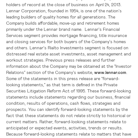
holders of record at the close of business on
, 2013.
April 24
Lennar Corporation
, founded in 1954, is one of the nation's
leading builders of quality homes for all generations. The
Company builds affordable, move-up and retirement homes
primarily under the Lennar brand name. Lennar's Financial
Services segment provides mortgage financing, title insurance
and closing services for both buyers of the Company's homes
and others.
Lennar
's Rialto Investments segment is focused on
distressed real estate asset investments, asset management and
workout strategies. Previous press releases and further
information about the Company may be obtained at the "Investor
Relations" section of the Company's website,
www.lennar.com
.
Some of the statements in this press release are "forward-
looking statements," as that term is defined in the Private
Securities Litigation Reform Act of 1995. These forward-looking
statements include statements regarding our business, financial
condition, results of operations, cash flows, strategies and
prospects. You can identify forward-looking statements by the
fact that these statements do not relate strictly to historical or
current matters. Rather, forward-looking statements relate to
anticipated or expected events, activities, trends or results.
Because forward-looking statements relate to matters that have