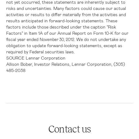
not yet occurred, these statements are inherently subject to
risks and uncertainties. Many factors could cause our actual
activities or results to differ materially from the activities and
results anticipated in forward-looking statements. These
factors include those described under the caption "
Risk
Factors
" in Item 1A of our Annual Report on Form 10-K for our
fiscal year ended
. We do not undertake any
November 30, 2012
obligation to update forward-looking statements, except as
required by Federal securities laws.
SOURCE
Lennar Corporation
Allison Bober, Investor Relations, Lennar Corporation, (305)
485-2038
Contact us