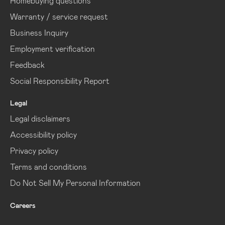
Homebuying questions
Warranty / service request
Business Inquiry
Employment verification
Feedback
Social Responsibility Report
Legal
Legal disclaimers
Accessibility policy
Privacy policy
Terms and conditions
Do Not Sell My Personal Information
Careers