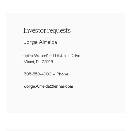
Investor requests
Jorge Almeida
5505 Waterford District Drive
Miami, FL 33126
305-559-4000 – Phone
Jorge.Almeida@lennar.com