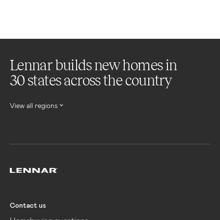
Lennar builds new homes in
30 states across the country
View all regions
Lennar
Contact us