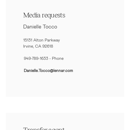
Media requests
Danielle Tocco
15131 Alton Parkway
Irvine, CA 92618
949-789-1633
- Phone
Danielle.Tocco@lennar.com