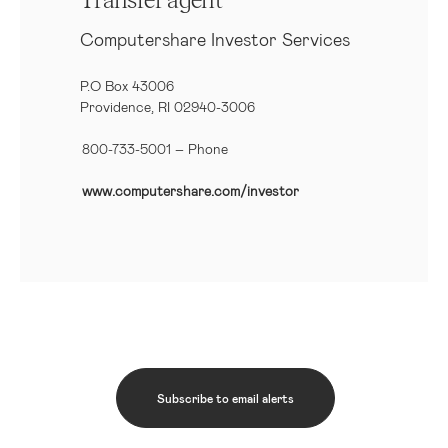
Transfer agent
Computershare Investor Services
P.O Box 43006
Providence, RI 02940-3006
800-733-5001
– Phone
www.computershare.com/investor
Subscribe to email alerts