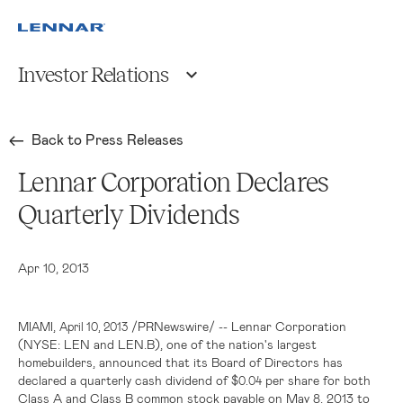
Investor Relations
Back to Press Releases
Lennar Corporation Declares
Quarterly Dividends
Apr 10, 2013
,
/PRNewswire/ --
Lennar Corporation
MIAMI
April 10, 2013
(NYSE: LEN and LEN.B), one of the nation's largest
homebuilders, announced that its Board of Directors has
declared a quarterly cash dividend of
per share for both
$0.04
Class A and Class B common stock payable on May 8, 2013 to