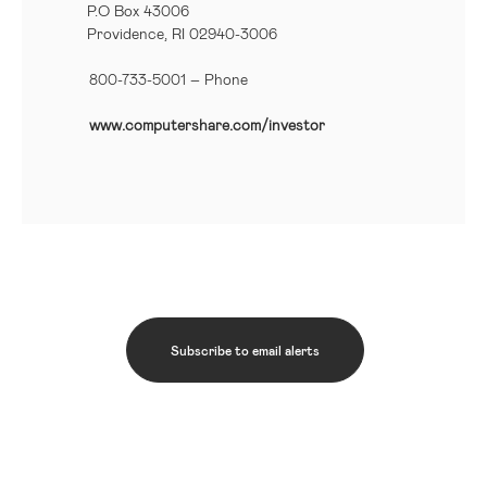
P.O Box 43006
Providence, RI 02940-3006
800-733-5001
– Phone
www.computershare.com/investor
Subscribe to email alerts