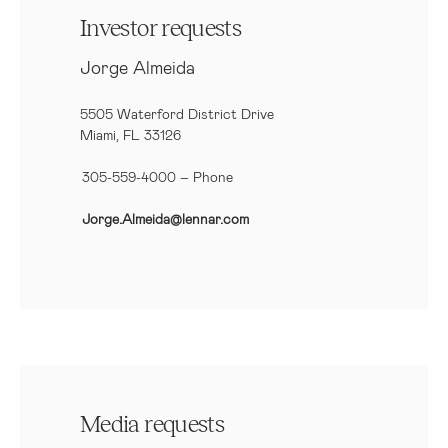
Investor requests
Jorge Almeida
5505 Waterford District Drive
Miami, FL 33126
305-559-4000 – Phone
Jorge.Almeida@lennar.com
Media requests