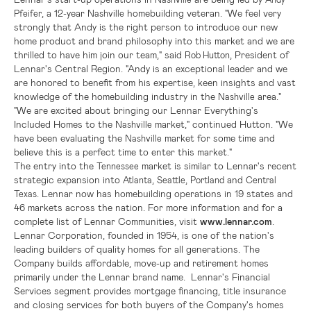
, a 12-year
homebuilding veteran. "We feel very
Pfeifer
Nashville
strongly that Andy is the right person to introduce our new
home product and brand philosophy into this market and we are
thrilled to have him join our team," said
, President of
Rob Hutton
Lennar's
Central Region
. "Andy is an exceptional leader and we
are honored to benefit from his expertise, keen insights and vast
knowledge of the homebuilding industry in the
area."
Nashville
"We are excited about bringing our Lennar Everything's
Included Homes
to the
market," continued Hutton. "We
Nashville
have been evaluating the
market for some time and
Nashville
believe this is a perfect time to enter this market."
The entry into the
market is similar to
Lennar's
recent
Tennessee
strategic expansion into
,
,
and
Atlanta
Seattle
Portland
Central
.
Lennar
now has homebuilding operations in 19 states and
Texas
46 markets across the nation. For more information and for a
complete list of Lennar Communities, visit
www.lennar.com
.
Lennar Corporation
, founded in 1954, is one of the nation's
leading builders of quality homes for all generations. The
Company builds affordable, move-up and retirement homes
primarily under the Lennar brand name. Lennar's Financial
Services segment provides mortgage financing, title insurance
and closing services for both buyers of the Company's homes