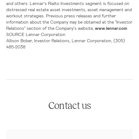
and others.
Lennar's
Rialto Investments segment is focused on
distressed real estate asset investments, asset management and
workout strategies. Previous press releases and further
information about the Company may be obtained at the "Investor
Relations" section of the Company's website,
www.lennar.com
.
SOURCE
Lennar Corporation
Allison Bober, Investor Relations, Lennar Corporation, (305)
485-2038
Contact us