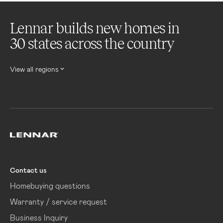
Lennar builds new homes in
30 states across the country
View all regions
Lennar
Contact us
Homebuying questions
Warranty / service request
Business Inquiry