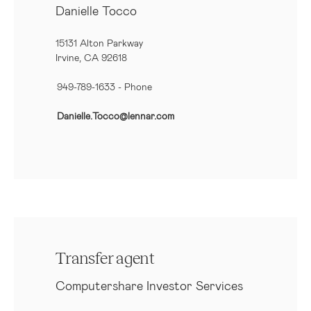
Danielle Tocco
15131 Alton Parkway
Irvine, CA 92618
949-789-1633
- Phone
Danielle.Tocco@lennar.com
Transfer agent
Computershare Investor Services