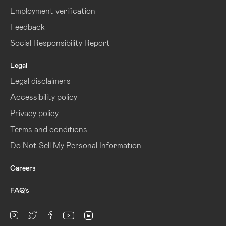
Employment verification
Feedback
Social Responsibility Report
Legal
Legal disclaimers
Accessibility policy
Privacy policy
Terms and conditions
Do Not Sell My Personal Information
Careers
FAQ’s
linkedin
Instagram
twitter
facebook
youtube