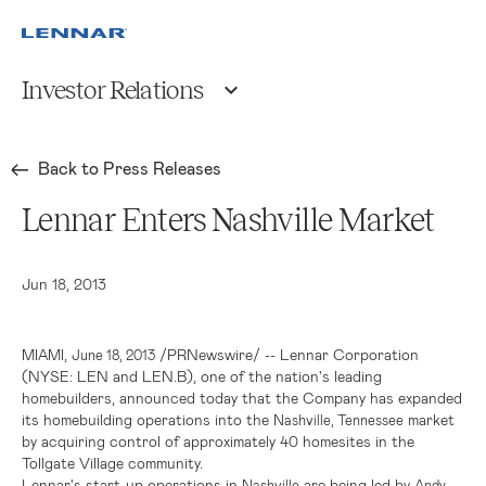
Investor Relations
Back to Press Releases
Lennar Enters Nashville Market
Jun 18, 2013
,
/PRNewswire/ --
Lennar Corporation
MIAMI
June 18, 2013
(NYSE: LEN and LEN.B), one of the nation's leading
homebuilders, announced today that the Company has expanded
its homebuilding operations into the
market
Nashville, Tennessee
by acquiring control of approximately 40 homesites in the
Tollgate Village community.
Lennar's
start-up operations in
are being led by
Nashville
Andy