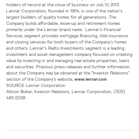
holders of record at the close of business on
.
July 10, 2013
Lennar Corporation
, founded in 1954, is one of the nation's
largest builders of quality homes for all generations. The
Company builds affordable, move-up and retirement homes
primarily under the Lennar brand name. Lennar's Financial
Services segment provides mortgage financing, title insurance
and closing services for both buyers of the Company's homes
and others.
Lennar's
Rialto Investments segment is a leading
investment and asset management company focused on creating
value by investing in and managing real estate properties, loans
and securities. Previous press releases and further information
about the Company may be obtained at the "Investor Relations"
section of the Company's website,
www.lennar.com
.
SOURCE
Lennar Corporation
Allison Bober, Investor Relations, Lennar Corporation, (305)
485-2038