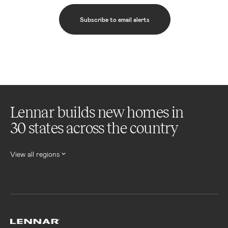
Subscribe to email alerts
Lennar builds new homes in
30 states across the country
View all regions