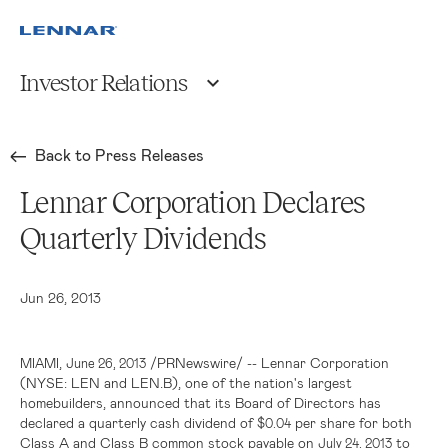
Investor Relations
Back to Press Releases
Lennar Corporation Declares
Quarterly Dividends
Jun 26, 2013
,
/PRNewswire/ --
Lennar Corporation
MIAMI
June 26, 2013
(NYSE: LEN and LEN.B), one of the nation's largest
homebuilders, announced that its Board of Directors has
declared a quarterly cash dividend of
per share for both
$0.04
Class A and Class B common stock payable on
to
July 24, 2013