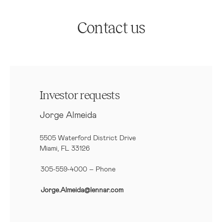
Contact us
Investor requests
Jorge Almeida
5505 Waterford District Drive
Miami, FL 33126
305-559-4000 – Phone
Jorge.Almeida@lennar.com