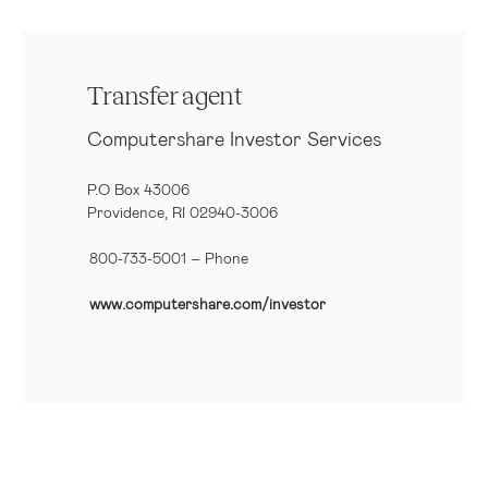
Transfer agent
Computershare Investor Services
P.O Box 43006
Providence, RI 02940-3006
800-733-5001
– Phone
www.computershare.com/investor