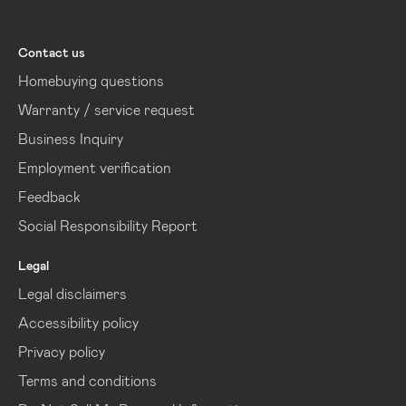
Lennar
Contact us
Homebuying questions
Warranty / service request
Business Inquiry
Employment verification
Feedback
Social Responsibility Report
Legal
Legal disclaimers
Accessibility policy
Privacy policy
Terms and conditions