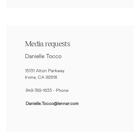
Media requests
Danielle Tocco
15131 Alton Parkway
Irvine, CA 92618
949-789-1633
- Phone
Danielle.Tocco@lennar.com