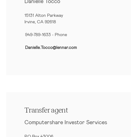
Danielle Tocco
15131 Alton Parkway
Irvine, CA 92618
949-789-1633
- Phone
Danielle.Tocco@lennar.com
Transfer agent
Computershare Investor Services
P.O Box 43006