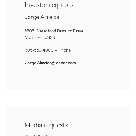
Investor requests
Jorge Almeida
5505 Waterford District Drive
Miami, FL 33126
305-559-4000 – Phone
Jorge.Almeida@lennar.com
Media requests