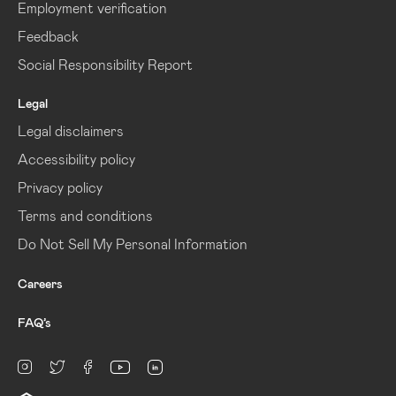
Employment verification
Feedback
Social Responsibility Report
Legal
Legal disclaimers
Accessibility policy
Privacy policy
Terms and conditions
Do Not Sell My Personal Information
Careers
FAQ’s
linkedin
Instagram
twitter
facebook
youtube