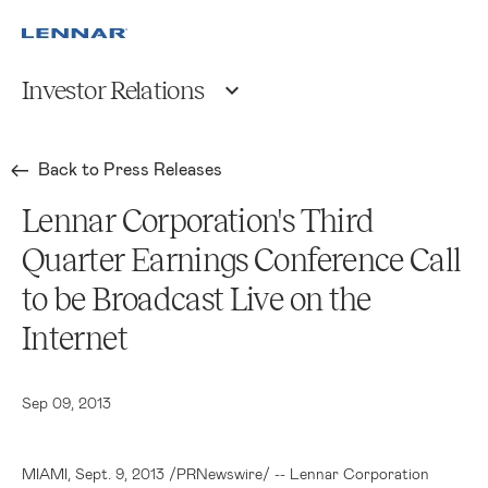
Investor Relations
Back to Press Releases
Lennar Corporation's Third
Quarter Earnings Conference Call
to be Broadcast Live on the
Internet
Sep 09, 2013
MIAMI
,
Sept. 9, 2013
/PRNewswire/ --
Lennar Corporation