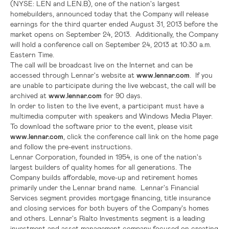
(NYSE: LEN and LEN.B), one of the nation's largest
homebuilders, announced today that the Company will release
earnings for the third quarter ended
August 31, 2013
before the
market opens on
September 24
, 2013. Additionally, the Company
will hold a conference call on
September 24, 2013
at
10:30 a.m.
Eastern Time
.
The call will be broadcast live on the Internet and can be
accessed through
Lennar's
website at
www.lennar.com
. If you
are unable to participate during the live webcast, the call will be
archived at
www.lennar.com
for 90 days.
In order to listen to the live event, a participant must have a
multimedia computer with speakers and Windows Media Player.
To download the software prior to the event, please visit
www.lennar.com
, click the conference call link on the home page
and follow the pre-event instructions.
Lennar Corporation
, founded in 1954, is one of the nation's
largest builders of quality homes for all generations. The
Company builds affordable, move-up and retirement homes
primarily under the Lennar brand name. Lennar's Financial
Services segment provides mortgage financing, title insurance
and closing services for both buyers of the Company's homes
and others.
Lennar's
Rialto Investments segment is a leading
investment and asset management company focused on creating