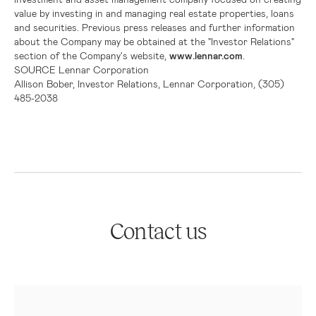
value by investing in and managing real estate properties, loans
and securities. Previous press releases and further information
about the Company may be obtained at the "Investor Relations"
section of the Company's website,
www.lennar.com
.
SOURCE
Lennar Corporation
Allison Bober, Investor Relations, Lennar Corporation, (305)
485-2038
Contact us