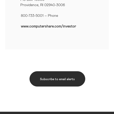
Providence, RI 02940-3006
800-733-5001
– Phone
www.computershare.com/investor
Subscribe to email alerts