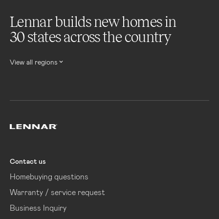
Lennar builds new homes in
30 states across the country
View all regions
Lennar
Contact us
Homebuying questions
Warranty / service request
Business Inquiry