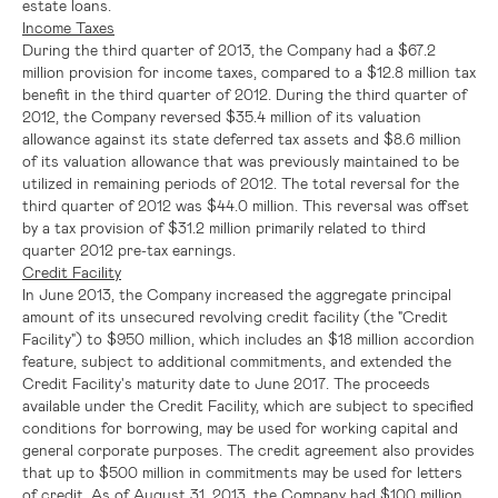
estate loans.
Income Taxes
During the third quarter of 2013, the Company had a
$67.2
million
provision for income taxes, compared to a
$12.8 million
tax
benefit in the third quarter of 2012. During the third quarter of
2012, the Company reversed
$35.4 million
of its valuation
allowance against its state deferred tax assets and
$8.6 million
of its valuation allowance that was previously maintained to be
utilized in remaining periods of 2012. The total reversal for the
third quarter of 2012 was
$44.0 million
. This reversal was offset
by a tax provision of
$31.2 million
primarily related to third
quarter 2012 pre-tax earnings.
Credit Facility
In
June 2013
, the Company increased the aggregate principal
amount of its unsecured revolving credit facility (the "Credit
Facility") to
$950 million
, which includes an
$18 million
accordion
feature, subject to additional commitments, and extended the
Credit Facility's maturity date to
June 2017
. The proceeds
available under the Credit Facility, which are subject to specified
conditions for borrowing, may be used for working capital and
general corporate purposes. The credit agreement also provides
that up to
$500 million
in commitments may be used for letters
of credit. As of
August 31, 2013
, the Company had
$100 million