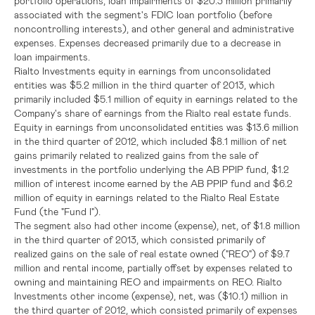
portfolio operations, loan impairments of
$20.3 million
primarily
associated with the segment's
FDIC
loan portfolio (before
noncontrolling interests), and other general and administrative
expenses. Expenses decreased primarily due to a decrease in
loan impairments.
Rialto Investments equity in earnings from unconsolidated
entities was
$5.2 million
in the third quarter of 2013, which
primarily included
$5.1 million
of equity in earnings related to the
Company's share of earnings from the Rialto real estate funds.
Equity in earnings from unconsolidated entities was
$13.6 million
in the third quarter of 2012, which included
$8.1 million
of net
gains primarily related to realized gains from the sale of
investments in the portfolio underlying the AB PPIP fund,
$1.2
million
of interest income earned by the AB PPIP fund and
$6.2
million
of equity in earnings related to the
Rialto Real Estate
Fund
(the "Fund I").
The segment also had other income (expense), net, of
$1.8 million
in the third quarter of 2013, which consisted primarily of
realized gains on the sale of real estate owned ("REO") of
$9.7
million
and rental income, partially offset by expenses related to
owning and maintaining REO and impairments on REO. Rialto
Investments other income (expense), net, was
($10.1) million
in
the third quarter of 2012, which consisted primarily of expenses