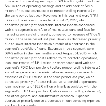
compared to operating earnings of
$21.4 million
(which included
$6.8 million
of operating earnings and an add back of
$14.6
million
of net loss attributable to noncontrolling interests) in
the same period last year. Revenues in this segment were
$79.1
million
in the nine months ended
August 31, 2013
, which
consisted primarily of accretable interest income associated
with the segment's portfolio of real estate loans and fees for
managing and servicing assets, compared to revenues of
$102.9
million
in the same period last year. Revenues decreased primarily
due to lower interest income as a result of a decrease in the
segment's portfolio of loans. Expenses in this segment were
$94.2 million
in the nine months ended
August 31, 2013
, which
consisted primarily of costs related to its portfolio operations,
loan impairments of
$14.1 million
primarily associated with the
segment's
FDIC
loan portfolio (before noncontrolling interests)
and other general and administrative expenses, compared to
expenses of
$110.0 million
in the same period last year, which
consisted primarily of costs related to its portfolio operations,
loan impairments of
$22.6 million
primarily associated with the
segment's
FDIC
loan portfolio (before noncontrolling interests),
and other general and administrative expenses. Expenses
decreased primarily due to a decrease in loan servicing expenses
and loan impairments.