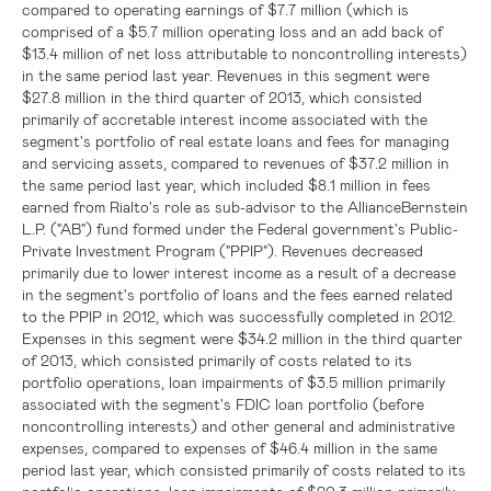
compared to operating earnings of
$7.7 million
(which is
comprised of a
$5.7 million
operating loss and an add back of
$13.4 million
of net loss attributable to noncontrolling interests)
in the same period last year. Revenues in this segment were
$27.8 million
in the third quarter of 2013, which consisted
primarily of accretable interest income associated with the
segment's portfolio of real estate loans and fees for managing
and servicing assets, compared to revenues of
$37.2 million
in
the same period last year, which included
$8.1 million
in fees
earned from Rialto's role as sub-advisor to the
AllianceBernstein
L.P.
("AB") fund formed under the Federal government's Public-
Private Investment Program ("PPIP"). Revenues decreased
primarily due to lower interest income as a result of a decrease
in the segment's portfolio of loans and the fees earned related
to the PPIP in 2012, which was successfully completed in 2012.
Expenses in this segment were
$34.2 million
in the third quarter
of 2013, which consisted primarily of costs related to its
portfolio operations, loan impairments of
$3.5 million
primarily
associated with the segment's
FDIC
loan portfolio (before
noncontrolling interests) and other general and administrative
expenses, compared to expenses of
$46.4 million
in the same
period last year, which consisted primarily of costs related to its