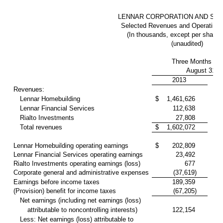
LENNAR CORPORATION AND SUB
Selected Revenues and Operating I
(In thousands, except per share
(unaudited)
Three Months En
August 31,
2013
Revenues:
Lennar Homebuilding
$
1,461,626
Lennar Financial Services
112,638
Rialto Investments
27,808
Total revenues
$
1,602,072
1
Lennar Homebuilding operating earnings
$
202,809
Lennar Financial Services operating earnings
23,492
Rialto Investments operating earnings (loss)
677
Corporate general and administrative expenses
(37,619)
Earnings before income taxes
189,359
(Provision) benefit for income taxes
(67,205)
Net earnings (including net earnings (loss)
attributable to noncontrolling interests)
122,154
Less: Net earnings (loss) attributable to