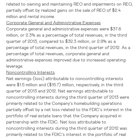
related to owning and maintaining REO and impairments on REO,
partially offset by realized gains on the sale of REO of
$2.4
million
and rental income.
Corporate General and Administrative Expenses
Corporate general and administrative expenses were
$37.6
million
, or 2.3% as a percentage of total revenues, in the third
quarter of 2013, compared to
$32.3 million
, or 2.9% as a
percentage of total revenues, in the third quarter of 2012. As a
percentage of total revenues, corporate general and
administrative expenses improved due to increased operating
leverage.
Noncontrolling Interests
Net earnings (loss) attributable to noncontrolling interests
were
$1.5 million
and
($15.7) million
, respectively, in the third
quarter of 2013 and 2012. Net earnings attributable to
noncontrolling interests during the third quarter of 2013 were
primarily related to the Company's homebuilding operations
partially offset by a net loss related to the
FDIC's
interest in the
portfolio of real estate loans that the Company acquired in
partnership with the
FDIC
. Net loss attributable to
noncontrolling interests during the third quarter of 2012 was
primarily related to the
FDIC's
interest in the portfolio of real