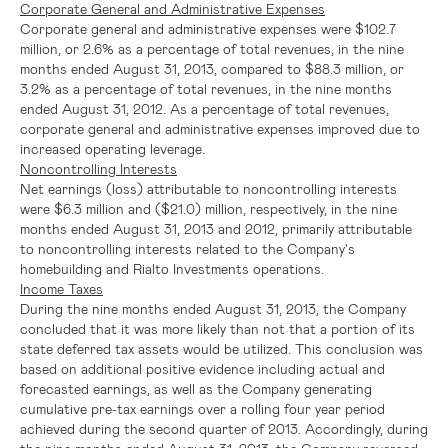
Corporate General and Administrative Expenses
Corporate general and administrative expenses were
$102.7
million
, or 2.6% as a percentage of total revenues, in the nine
months ended
August 31, 2013
, compared to
$88.3 million
, or
3.2% as a percentage of total revenues, in the nine months
ended
August 31, 2012
. As a percentage of total revenues,
corporate general and administrative expenses improved due to
increased operating leverage.
Noncontrolling Interests
Net earnings (loss) attributable to noncontrolling interests
were
$6.3 million
and
($21.0) million
, respectively, in the nine
months ended
August 31, 2013
and 2012, primarily attributable
to noncontrolling interests related to the Company's
homebuilding and Rialto Investments operations.
Income Taxes
During the nine months ended
August 31, 2013
, the Company
concluded that it was more likely than not that a portion of its
state deferred tax assets would be utilized. This conclusion was
based on additional positive evidence including actual and
forecasted earnings, as well as the Company generating
cumulative pre-tax earnings over a rolling four year period
achieved during the second quarter of 2013. Accordingly, during