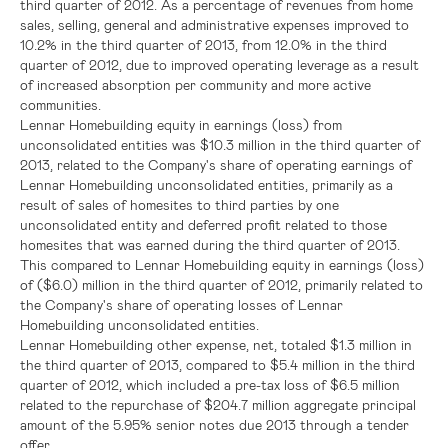
third quarter of 2012. As a percentage of revenues from home
sales, selling, general and administrative expenses improved to
10.2% in the third quarter of 2013, from 12.0% in the third
quarter of 2012, due to improved operating leverage as a result
of increased absorption per community and more active
communities.
Lennar Homebuilding equity in earnings (loss) from
unconsolidated entities was
$10.3 million
in the third quarter of
2013, related to the Company's share of operating earnings of
Lennar Homebuilding unconsolidated entities, primarily as a
result of sales of homesites to third parties by one
unconsolidated entity and deferred profit related to those
homesites that was earned during the third quarter of 2013.
This compared to Lennar Homebuilding equity in earnings (loss)
of
($6.0) million
in the third quarter of 2012, primarily related to
the Company's share of operating losses of Lennar
Homebuilding unconsolidated entities.
Lennar Homebuilding other expense, net, totaled
$1.3 million
in
the third quarter of 2013, compared to
$5.4 million
in the third
quarter of 2012, which included a pre-tax loss of
$6.5 million
related to the repurchase of
$204.7 million
aggregate principal
amount of the 5.95% senior notes due 2013 through a tender
offer.