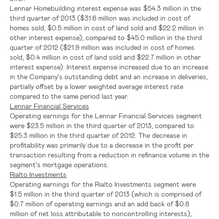
Lennar Homebuilding interest expense was
$54.3 million
in the
third quarter of 2013 (
$31.6 million
was included in cost of
homes sold,
$0.5 million
in cost of land sold and
$22.2 million
in
other interest expense), compared to
$45.0 million
in the third
quarter of 2012 (
$21.9 million
was included in cost of homes
sold,
$0.4 million
in cost of land sold and
$22.7 million
in other
interest expense). Interest expense increased due to an increase
in the Company's outstanding debt and an increase in deliveries,
partially offset by a lower weighted average interest rate
compared to the same period last year.
Lennar Financial Services
Operating earnings for the
Lennar Financial Services
segment
were
$23.5 million
in the third quarter of 2013, compared to
$25.3 million
in the third quarter of 2012. The decrease in
profitability was primarily due to a decrease in the profit per
transaction resulting from a reduction in refinance volume in the
segment's mortgage operations.
Rialto Investments
Operating earnings for the Rialto Investments segment were
$1.5 million
in the third quarter of 2013 (which is comprised of
$0.7 million
of operating earnings and an add back of
$0.8
million
of net loss attributable to noncontrolling interests),