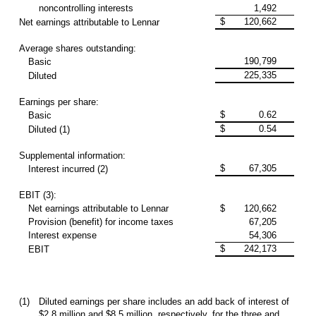
noncontrolling interests
1,492
$
120,662
Net earnings attributable to Lennar
Average shares outstanding:
190,799
Basic
225,335
Diluted
Earnings per share:
$
0.62
Basic
$
0.54
Diluted (1)
Supplemental information:
$
67,305
Interest incurred (2)
EBIT (3):
Net earnings attributable to Lennar
$
120,662
Provision (benefit) for income taxes
67,205
Interest expense
54,306
$
242,173
EBIT
(1)
Diluted earnings per share includes an add back of interest of
$2.8 million and $8.5 million, respectively, for the three and