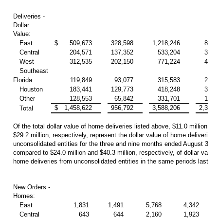
Deliveries -
Dollar
Value:
East
$
509,673
328,598
1,218,246
877,
Central
204,571
137,352
533,204
334,
West
312,535
202,150
771,224
492,
Southeast
Florida
119,849
93,077
315,583
213,
Houston
183,441
129,773
418,248
307,
Other
128,553
65,842
331,701
154,
$
1,458,622
956,792
3,588,206
2,380,
Total
Of the total dollar value of home deliveries listed above, $11.0 million an
$29.2 million, respectively, represent the dollar value of home deliveries
unconsolidated entities for the three and nine months ended August 31, 
compared to $24.0 million and $40.3 million, respectively, of dollar value 
home deliveries from unconsolidated entities in the same periods last yea
New Orders -
Homes:
East
1,831
1,491
5,768
4,342
Central
643
644
2,160
1,923