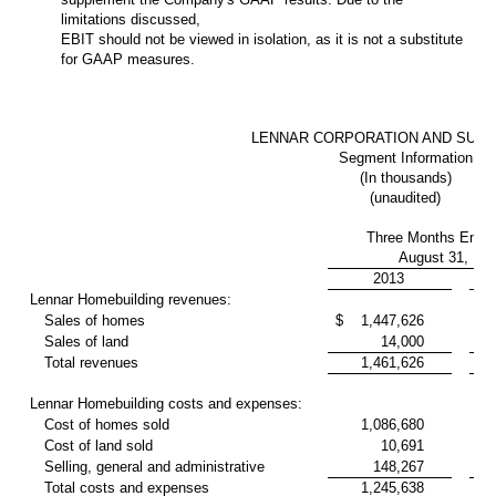
limitations discussed,
EBIT should not be viewed in isolation, as it is not a substitute
for GAAP measures.
LENNAR CORPORATION AND SUBS
Segment Information
(In thousands)
(unaudited)
Three Months Ende
August 31,
2013
Lennar Homebuilding revenues:
Sales of homes
$
1,447,626
93
Sales of land
14,000
2
Total revenues
1,461,626
95
Lennar Homebuilding costs and expenses:
Cost of homes sold
1,086,680
71
Cost of land sold
10,691
2
Selling, general and administrative
148,267
11
Total costs and expenses
1,245,638
85