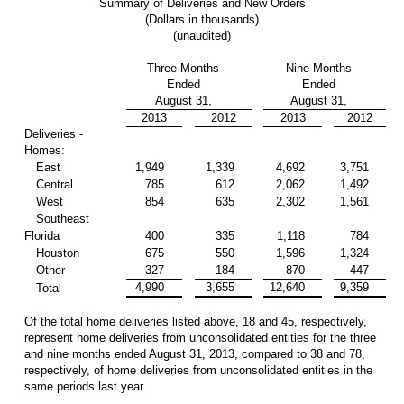
Summary of Deliveries and New Orders
(Dollars in thousands)
(unaudited)
Three Months
Nine Months
Ended
Ended
August 31,
August 31,
2013
2012
2013
2012
Deliveries -
Homes:
East
1,949
1,339
4,692
3,751
Central
785
612
2,062
1,492
West
854
635
2,302
1,561
Southeast
Florida
400
335
1,118
784
Houston
675
550
1,596
1,324
Other
327
184
870
447
4,990
3,655
12,640
9,359
Total
Of the total home deliveries listed above, 18 and 45, respectively,
represent home deliveries from unconsolidated entities for the three
and nine months ended August 31, 2013, compared to 38 and 78,
respectively, of home deliveries from unconsolidated entities in the
same periods last year.