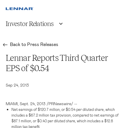
Investor Relations
Back to Press Releases
Lennar Reports Third Quarter
EPS of $0.54
Sep 24, 2013
MIAMI
,
Sept. 24, 2013
/PRNewswire/ --
Net earnings of
$120.7 million
, or
$0.54
per diluted share, which
includes a
$67.2 million
tax provision, compared to net earnings of
$87.1 million
, or
$0.40
per diluted share, which includes a
$12.8
million
tax benefit