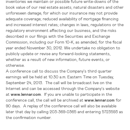
inventories we maintain or possible future write-downs of the
book value of our real estate assets; natural disasters and other
unforeseen damage, for which our insurance may not provide
adequate coverage; reduced availability of mortgage financing
and increased interest rates; changes in laws, regulations or the
regulatory environment affecting our business, and the risks
described in our filings with the
Securities and Exchange
Commission
, including our Form 10-K, as amended, for the fiscal
year ended
November 30, 2012
. We undertake no obligation to
publicly update or revise any forward-looking statements,
whether as a result of new information, future events, or
otherwise.
A conference call to discuss the Company's third quarter
earnings will be held at
10:30 a.m. Eastern Time
on
Tuesday,
September 24
, 2013. The call will be broadcast live on the
Internet and can be accessed through the Company's website
at
www.lennar.com
. If you are unable to participate in the
conference call, the call will be archived at
www.lennar.com
for
90 days. A replay of the conference call will also be available
later that day by calling 203-369-0365 and entering 5723593 as
the confirmation number.