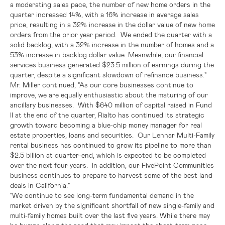
a moderating sales pace, the number of new home orders in the
quarter increased 14%, with a 16% increase in average sales
price, resulting in a 32% increase in the dollar value of new home
orders from the prior year period. We ended the quarter with a
solid backlog, with a 32% increase in the number of homes and a
53% increase in backlog dollar value. Meanwhile, our financial
services business generated
$23.5 million
of earnings during the
quarter, despite a significant slowdown of refinance business."
Mr. Miller continued, "As our core businesses continue to
improve, we are equally enthusiastic about the maturing of our
ancillary businesses. With
$640 million
of capital raised in Fund
II at the end of the quarter, Rialto has continued its strategic
growth toward becoming a blue-chip money manager for real
estate properties, loans and securities. Our Lennar Multi-Family
rental business has continued to grow its pipeline to more than
$2.5 billion
at quarter-end, which is expected to be completed
over the next four years. In addition, our FivePoint Communities
business continues to prepare to harvest some of the best land
deals in
California
."
"We continue to see long-term fundamental demand in the
market driven by the significant shortfall of new single-family and
multi-family homes built over the last five years. While there may