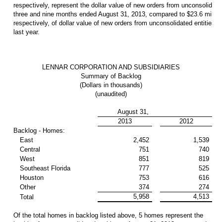
respectively, represent the dollar value of new orders from unconsolidated
three and nine months ended August 31, 2013, compared to $23.6 million
respectively, of dollar value of new orders from unconsolidated entities 
last year.
LENNAR CORPORATION AND SUBSIDIARIES
Summary of Backlog
(Dollars in thousands)
(unaudited)
August 31,
2013
2012
Backlog - Homes:
East
2,452
1,539
Central
751
740
West
851
819
Southeast Florida
777
525
Houston
753
616
Other
374
274
5,958
4,513
Total
Of the total homes in backlog listed above, 5 homes represent the