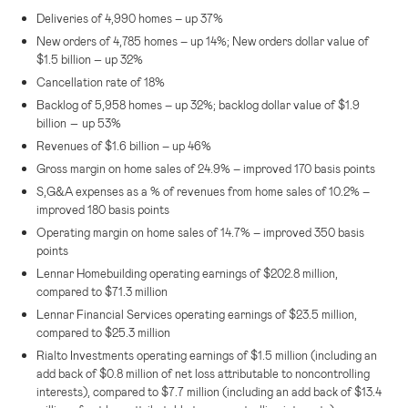
Deliveries of 4,990 homes – up 37%
New orders of 4,785 homes – up 14%; New orders dollar value of
–
$1.5 billion
up 32%
Cancellation rate of 18%
Backlog of 5,958 homes – up 32%; backlog dollar value of
$1.9
–
billion
up 53%
Revenues of
$1.6 billion
– up 46%
Gross margin on home sales of 24.9% – improved 170 basis points
S,G&A expenses as a % of revenues from home sales of 10.2% –
improved 180 basis points
Operating margin on home sales of 14.7% – improved 350 basis
points
Lennar Homebuilding operating earnings of
$202.8 million
,
compared to
$71.3 million
Lennar Financial Services
operating earnings of
$23.5 million
,
compared to
$25.3 million
Rialto Investments operating earnings of
$1.5 million
(including an
add back of
$0.8 million
of net loss attributable to noncontrolling
interests), compared to
$7.7 million
(including an add back of
$13.4