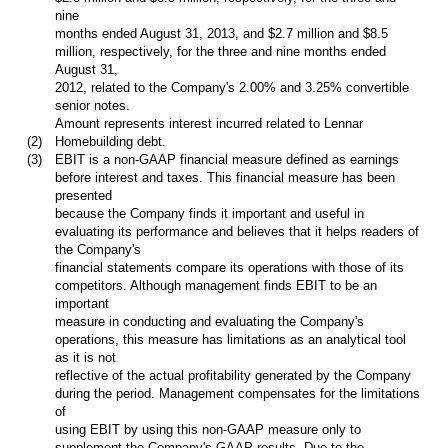
nine
months ended August 31, 2013, and $2.7 million and $8.5
million, respectively, for the three and nine months ended
August 31,
2012, related to the Company's 2.00% and 3.25% convertible
senior notes.
Amount represents interest incurred related to Lennar
(2)
Homebuilding debt.
(3)
EBIT is a non-GAAP financial measure defined as earnings
before interest and taxes. This financial measure has been
presented
because the Company finds it important and useful in
evaluating its performance and believes that it helps readers of
the Company's
financial statements compare its operations with those of its
competitors. Although management finds EBIT to be an
important
measure in conducting and evaluating the Company's
operations, this measure has limitations as an analytical tool
as it is not
reflective of the actual profitability generated by the Company
during the period. Management compensates for the limitations
of
using EBIT by using this non-GAAP measure only to
supplement the Company's GAAP results. Due to the