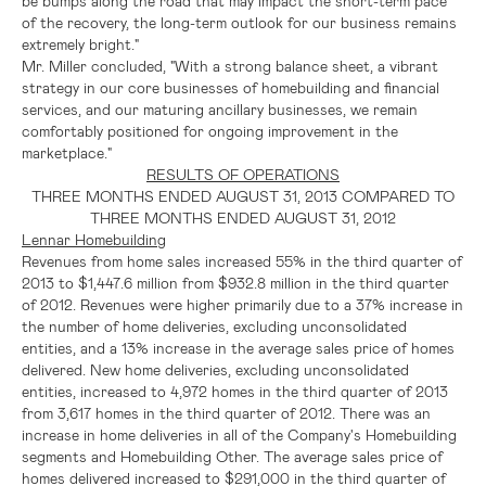
be bumps along the road that may impact the short-term pace
of the recovery, the long-term outlook for our business remains
extremely bright."
Mr. Miller concluded, "With a strong balance sheet, a vibrant
strategy in our core businesses of homebuilding and financial
services, and our maturing ancillary businesses, we remain
comfortably positioned for ongoing improvement in the
marketplace."
RESULTS OF OPERATIONS
THREE MONTHS ENDED
AUGUST 31, 2013
COMPARED TO
THREE MONTHS ENDED
AUGUST 31, 2012
Lennar Homebuilding
Revenues from home sales increased 55% in the third quarter of
2013 to
$1,447.6 million
from
$932.8 million
in the third quarter
of 2012. Revenues were higher primarily due to a 37% increase in
the number of home deliveries, excluding unconsolidated
entities, and a 13% increase in the average sales price of homes
delivered. New home deliveries, excluding unconsolidated
entities, increased to 4,972 homes in the third quarter of 2013
from 3,617 homes in the third quarter of 2012. There was an
increase in home deliveries in all of the Company's Homebuilding
segments and Homebuilding Other. The average sales price of
homes delivered increased to
$291,000
in the third quarter of