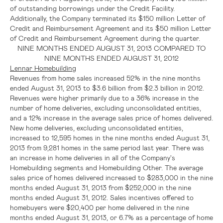
of outstanding borrowings under the Credit Facility.
Additionally, the Company terminated its
$150 million
Letter of
Credit and Reimbursement Agreement and its
$50 million
Letter
of Credit and Reimbursement Agreement during the quarter.
NINE MONTHS ENDED
AUGUST 31, 2013
COMPARED TO
NINE MONTHS ENDED
AUGUST 31, 2012
Lennar Homebuilding
Revenues from home sales increased 52% in the nine months
ended
August 31, 2013
to
$3.6 billion
from
$2.3 billion
in 2012.
Revenues were higher primarily due to a 36% increase in the
number of home deliveries, excluding unconsolidated entities,
and a 12% increase in the average sales price of homes delivered.
New home deliveries, excluding unconsolidated entities,
increased to 12,595 homes in the nine months ended
August 31,
2013
from 9,281 homes in the same period last year. There was
an increase in home deliveries in all of the Company's
Homebuilding segments and Homebuilding Other. The average
sales price of homes delivered increased to
$283,000
in the nine
months ended
August 31, 2013
from
$252,000
in the nine
months ended
August 31, 2012
. Sales incentives offered to
homebuyers were
$20,400
per home delivered in the nine
months ended
August 31, 2013
, or 6.7% as a percentage of home