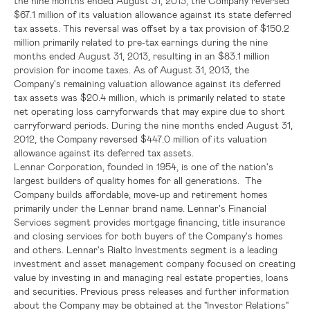
the nine months ended
August 31, 2013
, the Company reversed
$67.1 million
of its valuation allowance against its state deferred
tax assets. This reversal was offset by a tax provision of
$150.2
million
primarily related to pre-tax earnings during the nine
months ended
August 31, 2013
, resulting in an
$83.1 million
provision for income taxes. As of
August 31, 2013
, the
Company's remaining valuation allowance against its deferred
tax assets was
$20.4 million
, which is primarily related to state
net operating loss carryforwards that may expire due to short
carryforward periods. During the nine months ended
August 31,
2012
, the Company reversed
$447.0 million
of its valuation
allowance against its deferred tax assets.
Lennar Corporation
, founded in 1954, is one of the nation's
largest builders of quality homes for all generations. The
Company builds affordable, move-up and retirement homes
primarily under the Lennar brand name.
Lennar's
Financial
Services segment provides mortgage financing, title insurance
and closing services for both buyers of the Company's homes
and others.
Lennar's
Rialto Investments segment is a leading
investment and asset management company focused on creating
value by investing in and managing real estate properties, loans
and securities. Previous press releases and further information
about the Company may be obtained at the "Investor Relations"