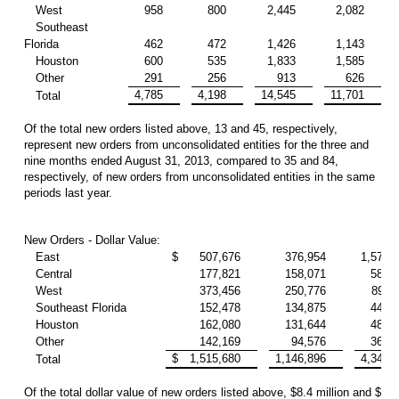
West
958
800
2,445
2,082
Southeast
Florida
462
472
1,426
1,143
Houston
600
535
1,833
1,585
Other
291
256
913
626
4,785
4,198
14,545
11,701
Total
Of the total new orders listed above, 13 and 45, respectively,
represent new orders from unconsolidated entities for the three and
nine months ended August 31, 2013, compared to 35 and 84,
respectively, of new orders from unconsolidated entities in the same
periods last year.
New Orders - Dollar Value:
East
$
507,676
376,954
1,570,
Central
177,821
158,071
583,
West
373,456
250,776
892,
Southeast Florida
152,478
134,875
440,
Houston
162,080
131,644
489,
Other
142,169
94,576
369,
$
1,515,680
1,146,896
4,346,
Total
Of the total dollar value of new orders listed above, $8.4 million and $29.7