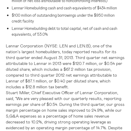
million
of net loss attributable to noncontrolling interests)
Lennar Homebuilding cash and cash equivalents of
$434 million
$100 million
of outstanding borrowings under the
$950 million
credit facility
Lennar Homebuilding debt to total capital, net of cash and cash
equivalents, of 53.0%
Lennar Corporation
(NYSE: LEN and LEN.B)
,
one of
the
nation's largest homebuilders, today reported results for its
third quarter ended August 31, 2013. Third quarter net earnings
attributable to
Lennar
in 2013 were
$120.7 million
, or
$0.54
per
diluted share, which includes a
$67.2 million
tax provision,
compared to third quarter 2012 net earnings attributable to
Lennar
of
$87.1 million
, or
$0.40
per diluted share, which
includes a
$12.8 million
tax benefit.
Stuart Miller
, Chief Executive Officer of
Lennar Corporation
,
said, "We are very pleased with our quarterly results, reporting
earnings per share of
$0.54
. During the third quarter, our gross
margin percentage on home sales improved to 24.9%, while our
S,G&A expenses as a percentage of home sales revenue
decreased to 10.2%, driving strong operating leverage as
evidenced by an operating margin percentage of 14.7%. Despite