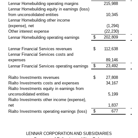
Lennar Homebuilding operating margins
215,988
10
Lennar Homebuilding equity in earnings (loss)
from unconsolidated entities
10,345
(
Lennar Homebuilding other income
(expense), net
(1,294)
(
Other interest expense
(22,230)
(2
$
202,809
7
Lennar Homebuilding operating earnings
Lennar Financial Services revenues
$
112,638
10
Lennar Financial Services costs and
expenses
89,146
8
$
23,492
2
Lennar Financial Services operating earnings
Rialto Investments revenues
$
27,808
3
Rialto Investments costs and expenses
34,167
4
Rialto Investments equity in earnings from
unconsolidated entities
5,199
1
Rialto Investments other income (expense),
net
1,837
(1
$
677
(
Rialto Investments operating earnings (loss)
LENNAR CORPORATION AND SUBSIDIARIES