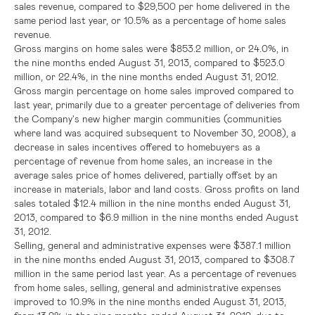
sales revenue, compared to
$29,500
per home delivered in the
same period last year, or 10.5% as a percentage of home sales
revenue.
Gross margins on home sales were
$853.2 million
, or 24.0%, in
the nine months ended
August 31, 2013
, compared to
$523.0
million
, or 22.4%, in the nine months ended
August 31, 2012
.
Gross margin percentage on home sales improved compared to
last year, primarily due to a greater percentage of deliveries from
the Company's new higher margin communities (communities
where land was acquired subsequent to
November 30, 2008
), a
decrease in sales incentives offered to homebuyers as a
percentage of revenue from home sales, an increase in the
average sales price of homes delivered, partially offset by an
increase in materials, labor and land costs. Gross profits on land
sales totaled
$12.4 million
in the nine months ended
August 31,
2013
, compared to
$6.9 million
in the nine months ended
August
31, 2012
.
Selling, general and administrative expenses were
$387.1 million
in the nine months ended
August 31, 2013
, compared to
$308.7
million
in the same period last year. As a percentage of revenues
from home sales, selling, general and administrative expenses
improved to 10.9% in the nine months ended
August 31, 2013
,