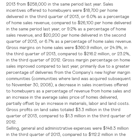
2013 from
$258,000
in the same period last year. Sales
incentives offered to homebuyers were
$18,700
per home
delivered in the third quarter of 2013, or 6.0% as a percentage
of home sales revenue, compared to
$26,100
per home delivered
in the same period last year, or 9.2% as a percentage of home
sales revenue, and
$20,200
per home delivered in the second
quarter of 2013, or 6.7% as a percentage of home sales revenue.
Gross margins on home sales were
$360.9 million
, or 24.9%, in
the third quarter of 2013, compared to
$216.2 million
, or 23.2%,
in the third quarter of 2012. Gross margin percentage on home
sales improved compared to last year, primarily due to a greater
percentage of deliveries from the Company's new higher margin
communities (communities where land was acquired subsequent
to
November 30, 2008
), a decrease in sales incentives offered
to homebuyers as a percentage of revenue from home sales and
an increase in the average sales price of homes delivered,
partially offset by an increase in materials, labor and land costs.
Gross profits on land sales totaled
$3.3 million
in the third
quarter of 2013, compared to
$1.3 million
in the third quarter of
2012.
Selling, general and administrative expenses were
$148.3 million
in the third quarter of 2013, compared to
$112.2 million
in the