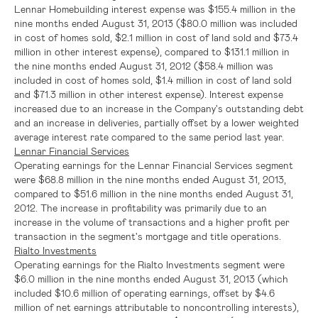
Lennar Homebuilding interest expense was
$155.4 million
in the
nine months ended
August 31, 2013
(
$80.0 million
was included
in cost of homes sold,
$2.1 million
in cost of land sold and
$73.4
million
in other interest expense), compared to
$131.1 million
in
the nine months ended
August 31, 2012
(
$58.4 million
was
included in cost of homes sold,
$1.4 million
in cost of land sold
and
$71.3 million
in other interest expense). Interest expense
increased due to an increase in the Company's outstanding debt
and an increase in deliveries, partially offset by a lower weighted
average interest rate compared to the same period last year.
Lennar Financial Services
Operating earnings for the
Lennar Financial Services
segment
were
$68.8 million
in the nine months ended
August 31, 2013
,
compared to
$51.6 million
in the nine months ended
August 31,
2012
. The increase in profitability was primarily due to an
increase in the volume of transactions and a higher profit per
transaction in the segment's mortgage and title operations.
Rialto Investments
Operating earnings for the Rialto Investments segment were
$6.0 million
in the nine months ended
August 31, 2013
(which
included
$10.6 million
of operating earnings, offset by
$4.6
million
of net earnings attributable to noncontrolling interests),