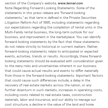
section of the Company's website,
www.lennar.com
.
Note Regarding Forward-Looking Statements:
Some of the
statements in this press release are "forward-looking
statements," as that term is defined in the Private Securities
Litigation Reform Act of 1995, including statements regarding
our expectations regarding the completion of rental units in the
Multi-Family rental business, the long-term outlook for our
business, and improvement in the marketplace. You can identify
forward-looking statements by the fact that these statements
do not relate strictly to historical or current matters. Rather,
forward-looking statements relate to anticipated or expected
events, activities, trends or results. Accordingly, these forward-
looking statements should be evaluated with consideration given
to the many risks and uncertainties inherent in our business
that could cause actual results and events to differ materially
from those in the forward-looking statements. Important factors
that could cause such differences include, a delay in the
recovery of real estate markets across the nation, or any
further downturn in such markets; increases in operating costs,
including costs related to real estate taxes, construction
materials, labor and insurance, and our ability to manage our
cost structure; a decline in the value of the land and home