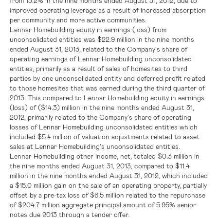
from 13.2% in the nine months ended
August 31, 2012
, due to
improved operating leverage as a result of increased absorption
per community and more active communities.
Lennar Homebuilding equity in earnings (loss) from
unconsolidated entities was
$22.9 million
in the nine months
ended
August 31, 2013
, related to the Company's share of
operating earnings of Lennar Homebuilding unconsolidated
entities, primarily as a result of sales of homesites to third
parties by one unconsolidated entity and deferred profit related
to those homesites that was earned during the third quarter of
2013. This compared to Lennar Homebuilding equity in earnings
(loss) of
($14.3) million
in the nine months ended
August 31,
2012
, primarily related to the Company's share of operating
losses of Lennar Homebuilding unconsolidated entities which
included
$5.4 million
of valuation adjustments related to asset
sales at Lennar Homebuilding's unconsolidated entities.
Lennar Homebuilding other income, net, totaled
$0.3 million
in
the nine months ended
August 31
, 2013, compared to
$11.4
million
in the nine months ended
August 31, 2012
, which included
a
$15.0 million
gain on the sale of an operating property, partially
offset by a pre-tax loss of
$6.5 million
related to the repurchase
of
$204.7 million
aggregate principal amount of 5.95% senior
notes due 2013 through a tender offer.