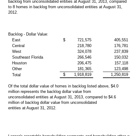
backlog from unconsolidated entities at August 31, 2013, compared
to 8 homes in backlog from unconsolidated entities at August 31,
2012.
Backlog - Dollar Value:
East
$
721,575
405,551
Central
218,780
176,781
West
324,078
237,839
Southeast Florida
266,546
150,032
Houston
206,475
157,118
Other
181,365
123,498
$
1,918,819
1,250,819
Total
Of the total dollar value of homes in backlog listed above, $4.0
million represents the backlog dollar value from
unconsolidated entities at August 31, 2013, compared to $4.6
million of backlog dollar value from unconsolidated
entities at August 31, 2012.