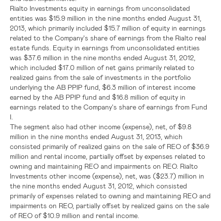
Rialto Investments equity in earnings from unconsolidated
entities was
$15.9 million
in the nine months ended
August 31,
2013
, which primarily included
$15.7 million
of equity in earnings
related to the Company's share of earnings from the Rialto real
estate funds. Equity in earnings from unconsolidated entities
was
$37.6 million
in the nine months ended
August 31, 2012
,
which included
$17.0 million
of net gains primarily related to
realized gains from the sale of investments in the portfolio
underlying the AB PPIP fund,
$6.3 million
of interest income
earned by the AB PPIP fund and
$16.8 million
of equity in
earnings related to the Company's share of earnings from Fund
I.
The segment also had other income (expense), net, of
$9.8
million
in the nine months ended
August 31, 2013
, which
consisted primarily of realized gains on the sale of REO of
$36.9
million
and rental income, partially offset by expenses related to
owning and maintaining REO and impairments on REO. Rialto
Investments other income (expense), net, was
($23.7) million
in
the nine months ended
August 31, 2012
, which consisted
primarily of expenses related to owning and maintaining REO and
impairments on REO, partially offset by realized gains on the sale
of REO of
$10.9 million
and rental income.