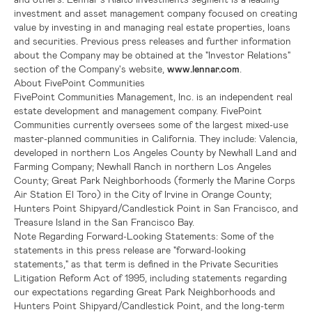
investment and asset management company focused on creating
value by investing in and managing real estate properties, loans
and securities. Previous press releases and further information
about the Company may be obtained at the "Investor Relations"
section of the Company's website,
www.lennar.com
.
About FivePoint Communities
FivePoint Communities Management, Inc.
is an independent real
estate development and management company. FivePoint
Communities currently oversees some of the largest mixed-use
master-planned communities in
California
. They include:
Valencia
,
developed in northern
Los Angeles County
by
Newhall Land
and
Farming Company
;
Newhall Ranch
in northern
Los Angeles
County
; Great Park Neighborhoods (formerly the
Marine Corps
Air Station El Toro
) in the
City of Irvine
in
Orange County
;
Hunters Point Shipyard/Candlestick Point
in
San Francisco
, and
Treasure Island
in the
San Francisco Bay
.
Note Regarding Forward-Looking Statements:
Some of the
statements in this press release are "forward-looking
statements," as that term is defined in the Private Securities
Litigation Reform Act of 1995, including statements regarding
our expectations regarding Great Park Neighborhoods and
Hunters Point Shipyard/Candlestick Point
, and the long-term