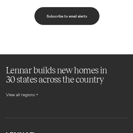
Subscribe to email alerts
Lennar builds new homes in
30 states across the country
View all regions