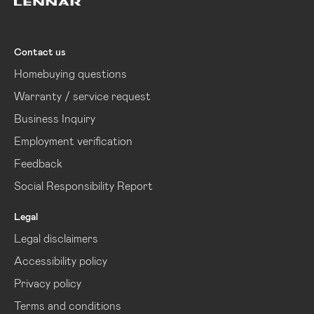
Lennar
Contact us
Homebuying questions
Warranty / service request
Business Inquiry
Employment verification
Feedback
Social Responsibility Report
Legal
Legal disclaimers
Accessibility policy
Privacy policy
Terms and conditions