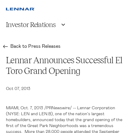
Investor Relations
Back to Press Releases
Lennar Announces Successful El
Toro Grand Opening
Oct 07, 2013
MIAMI
,
Oct. 7, 2013
/PRNewswire/ --
Lennar Corporation
(NYSE: LEN and LEN.B), one of the nation's largest
homebuilders, announced today that the grand opening of the
first of the Great Park Neighborhoods was a tremendous
success. More than 28,000 people attended the
September