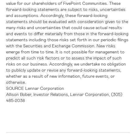
value for our shareholders of FivePoint Communities. These
forward-looking statements are subject to risks, uncertainties
and assumptions. Accordingly, these forward-looking
statements should be evaluated with consideration given to the
many risks and uncertainties that could cause actual results
and events to differ materially from those in the forward-looking
statements including those risks set forth in our periodic filings
with the
Securities and Exchange Commission
. New risks
emerge from time to time. It is not possible for management to
predict all such risk factors or to assess the impact of such
risks on our business. Accordingly, we undertake no obligation
to publicly update or revise any forward-looking statements,
whether as a result of new information, future events, or
otherwise.
SOURCE
Lennar Corporation
Allison Bober, Investor Relations, Lennar Corporation, (305)
485-2038