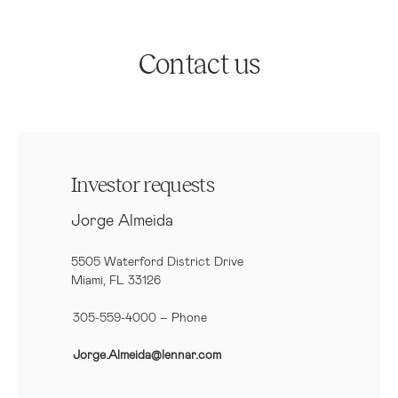
Contact us
Investor requests
Jorge Almeida
5505 Waterford District Drive
Miami, FL 33126
305-559-4000 – Phone
Jorge.Almeida@lennar.com