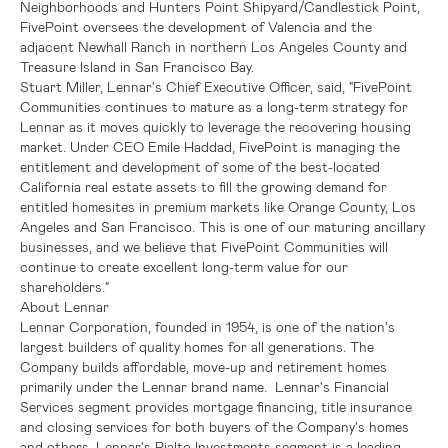
Neighborhoods and
Hunters Point Shipyard/Candlestick Point
,
FivePoint oversees the development of
Valencia
and the
adjacent
Newhall Ranch
in northern
Los Angeles County
and
Treasure Island
in
San Francisco Bay
.
Stuart Miller
,
Lennar's
Chief Executive Officer, said, "FivePoint
Communities continues to mature as a long-term strategy for
Lennar
as it moves quickly to leverage the recovering housing
market. Under CEO
Emile Haddad
, FivePoint is managing the
entitlement and development of some of the best-located
California
real estate assets to fill the growing demand for
entitled homesites in premium markets like
Orange County
,
Los
Angeles
and
San Francisco
. This is one of our maturing ancillary
businesses, and we believe that FivePoint Communities will
continue to create excellent long-term value for our
shareholders."
About
Lennar
Lennar Corporation
, founded in 1954, is one of the nation's
largest builders of quality homes for all generations. The
Company builds affordable, move-up and retirement homes
primarily under the Lennar brand name.
Lennar's
Financial
Services segment provides mortgage financing, title insurance
and closing services for both buyers of the Company's homes
and others.
Lennar's
Rialto Investments segment is a leading