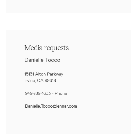
Media requests
Danielle Tocco
15131 Alton Parkway
Irvine, CA 92618
949-789-1633
- Phone
Danielle.Tocco@lennar.com