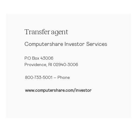
Transfer agent
Computershare Investor Services
P.O Box 43006
Providence, RI 02940-3006
800-733-5001
– Phone
www.computershare.com/investor