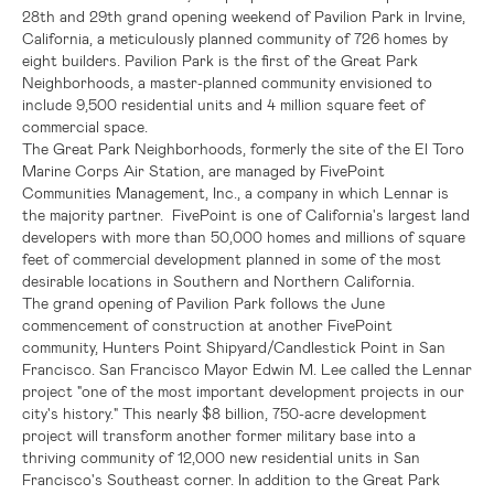
28th
and 29th grand opening weekend of
Pavilion Park
in
Irvine,
California
, a meticulously planned community of 726 homes by
eight builders.
Pavilion Park
is the first of the Great Park
Neighborhoods, a master-planned community envisioned to
include 9,500 residential units and 4 million square feet of
commercial space.
The Great Park Neighborhoods, formerly the site of the
El Toro
Marine Corps Air Station
, are managed by
FivePoint
Communities Management, Inc.
, a company in which
Lennar
is
the majority partner. FivePoint is one of
California's
largest land
developers with more than 50,000 homes and millions of square
feet of commercial development planned in some of the most
desirable locations in Southern and
Northern California
.
The grand opening of
Pavilion Park
follows the June
commencement of construction at another FivePoint
community,
Hunters Point Shipyard/Candlestick Point
in
San
Francisco
.
San Francisco
Mayor
Edwin M. Lee
called the
Lennar
project "one of the most important development projects in our
city's history." This nearly
$8 billion
, 750-acre development
project will transform another former military base into a
thriving community of 12,000 new residential units in
San
Francisco's
Southeast corner. In addition to the Great Park