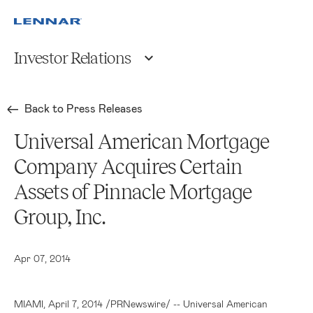
Investor Relations
Back to Press Releases
Universal American Mortgage
Company Acquires Certain
Assets of Pinnacle Mortgage
Group, Inc.
Apr 07, 2014
MIAMI
,
April 7, 2014
/PRNewswire/ -- Universal American