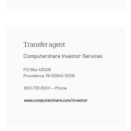
Transfer agent
Computershare Investor Services
P.O Box 43006
Providence, RI 02940-3006
800-733-5001
– Phone
www.computershare.com/investor