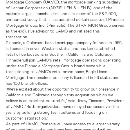
Mortgage Company (UAMC), the mortgage banking subsidiary
of
Lennar Corporation
(NYSE: LEN & LEN.B), one of the
nation's largest homebuilders and a member of the
S&P
500,
announced today that it has acquired certain assets of
Pinnacle
Mortgage Group, Inc.
(Pinnacle).
The STRATMOR Group
served
as the exclusive advisor to UAMC and initiated this
transaction.
Pinnacle, a
Colorado
-based mortgage company founded in 1995,
is licensed in seven Western states and has ten established
retail office locations in
Southern California
and Colorado.
Pinnacle will join UAMC's retail mortgage operations operating
under the Pinnacle Mortgage Group brand name while
transitioning to UAMC's retail brand name, Eagle Home
Mortgage. The combined company is licensed in 26 states and
has 100 branch offices.
"We're excited about the opportunity to grow our presence in
California
and
Colorado
through this acquisition which we
believe is an excellent cultural fit," said
Jimmy Timmons
, President
of UAMC. "Both organizations have enjoyed success over the
years by building strong team cultures and focusing on
customer satisfaction."
As part of UAMC, Pinnacle will have access to a larger variety
of conventional and niche home loan programs and will be