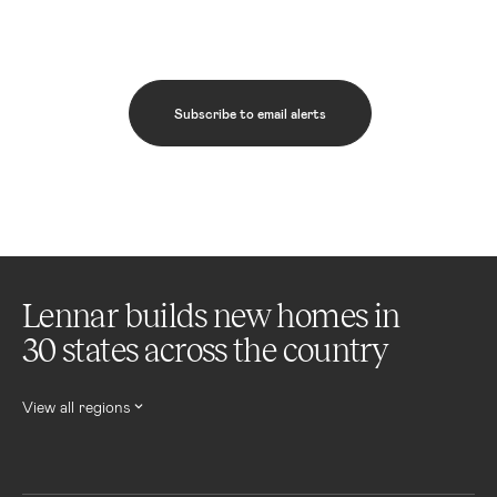
Subscribe to email alerts
Lennar builds new homes in
30 states across the country
View all regions