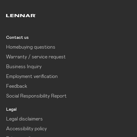
Lennar
Contact us
Homebuying questions
Warranty / service request
Business Inquiry
Employment verification
Feedback
Social Responsibility Report
Legal
Legal disclaimers
Accessibility policy