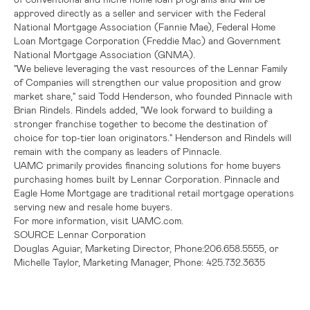
approved directly as a seller and servicer with the
Federal
National Mortgage Association
(
Fannie Mae
),
Federal Home
Loan Mortgage Corporation
(
Freddie Mac
) and
Government
National Mortgage Association
(GNMA).
"We believe leveraging the vast resources of the Lennar Family
of Companies will strengthen our value proposition and grow
market share," said
Todd Henderson
, who founded Pinnacle with
Brian Rindels
. Rindels added, "We look forward to building a
stronger franchise together to become the destination of
choice for top-tier loan originators." Henderson and Rindels will
remain with the company as leaders of Pinnacle.
UAMC primarily provides financing solutions for home buyers
purchasing homes built by
Lennar Corporation
. Pinnacle and
Eagle Home Mortgage are traditional retail mortgage operations
serving new and resale home buyers.
For more information, visit UAMC.com.
SOURCE
Lennar Corporation
Douglas Aguiar, Marketing Director, Phone:206.658.5555, or
Michelle Taylor, Marketing Manager, Phone: 425.732.3635