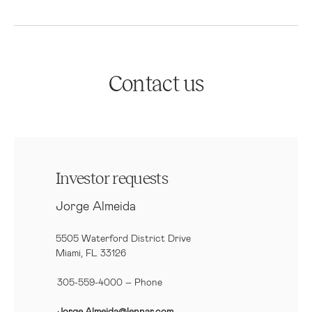
Contact us
Investor requests
Jorge Almeida
5505 Waterford District Drive
Miami, FL 33126
305-559-4000 – Phone
Jorge.Almeida@lennar.com