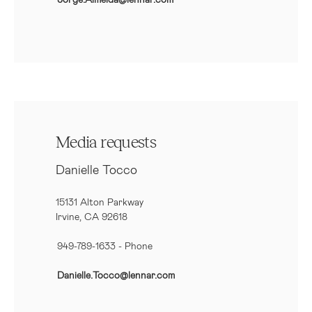
Media requests
Danielle Tocco
15131 Alton Parkway
Irvine, CA 92618
949-789-1633
- Phone
Danielle.Tocco@lennar.com