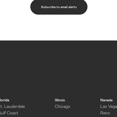
Subscribe to email alerts
lorida
Illinois
Nevada
t. Lauderdale
Chicago
Las Veg
ulf Coast
Reno