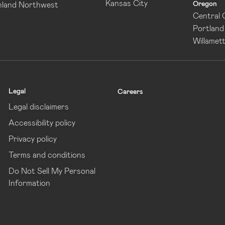
Kansas City
Oregon
nland Northwest
Central
Portland
Willamett
Legal
Careers
Legal disclaimers
Accessibility policy
Privacy policy
Terms and conditions
Do Not Sell My Personal
Information