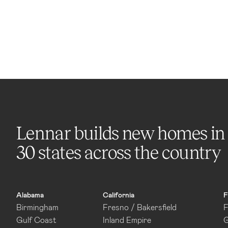
Lennar builds new homes in
30 states across the country
Alabama
California
F
Birmingham
Fresno / Bakersfield
F
Gulf Coast
Inland Empire
G