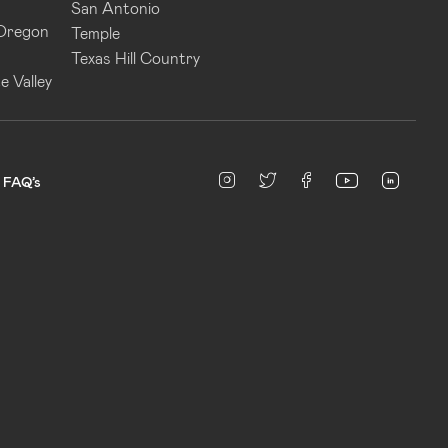
San Antonio
 Oregon
Temple
Texas Hill Country
e Valley
linked
Instagram
twitter
facebook
youtube
FAQ’s