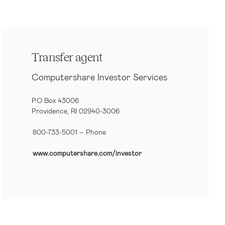
Transfer agent
Computershare Investor Services
P.O Box 43006
Providence, RI 02940-3006
800-733-5001
– Phone
www.computershare.com/investor