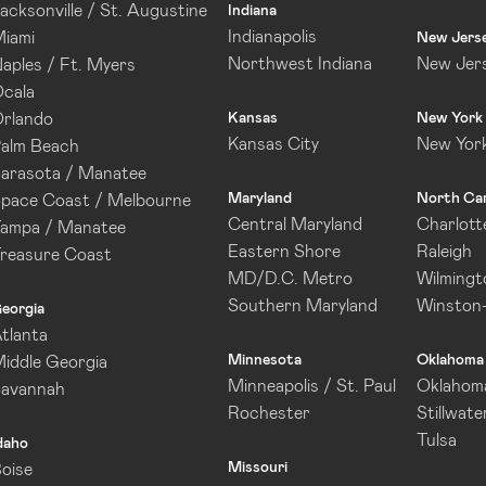
acksonville / St. Augustine
Indiana
Indianapolis
iami
New Jers
Northwest Indiana
New Jer
aples / Ft. Myers
cala
rlando
Kansas
New York
Kansas City
New Yor
alm Beach
arasota / Manatee
Maryland
North Car
pace Coast / Melbourne
Central Maryland
Charlott
ampa / Manatee
Eastern Shore
Raleigh
reasure Coast
MD/D.C. Metro
Wilmingt
Southern Maryland
Winston
eorgia
tlanta
Minnesota
Oklahoma
iddle Georgia
Minneapolis / St. Paul
Oklahoma
Savannah
Rochester
Stillwate
Tulsa
daho
Missouri
oise