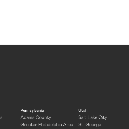
Pennsylvania
Utah
as
Adams County
Salt Lake City
Greater Philadelphia Area
St. George