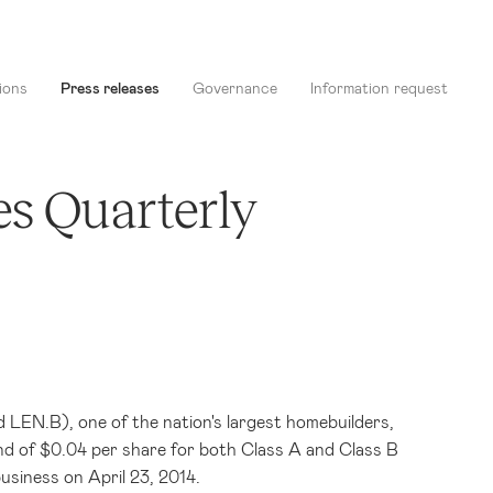
ions
Press releases
Governance
Information request
es Quarterly
LEN.B), one of the nation's largest homebuilders,
nd of
$0.04
per share for both Class A and Class B
 business on
April 23, 2014
.