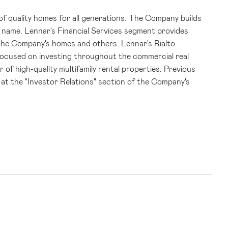
s of quality homes for all generations. The Company builds
d name.
Lennar's
Financial Services segment provides
f the Company's homes and others.
Lennar's
Rialto
focused on investing throughout the commercial real
 of high-quality multifamily rental properties. Previous
at the "Investor Relations" section of the Company's