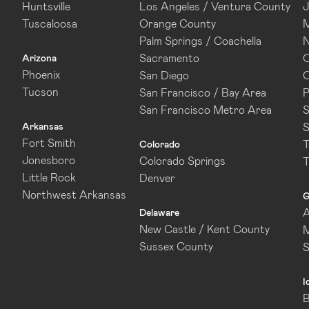
Huntsville
Los Angeles / Ventura County
J
Tuscaloosa
Orange County
M
Palm Springs / Coachella
N
Sacramento
O
Arizona
Phoenix
San Diego
O
Tucson
San Francisco / Bay Area
P
San Francisco Metro Area
S
Arkansas
S
Fort Smith
T
Colorado
Jonesboro
Colorado Springs
T
Little Rock
Denver
Northwest Arkansas
G
A
Delaware
New Castle / Kent County
M
Sussex County
I
B