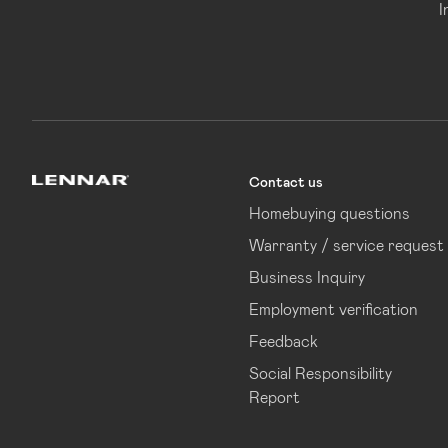
I
Contact us
Lennar
Homebuying questions
Warranty / service request
Business Inquiry
Employment verification
Feedback
Social Responsibility
Report