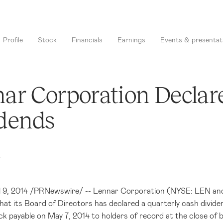
Profile
Stock
Financials
Earnings
Events & presentat
ar Corporation Declar
dends
4
l 9, 2014
/PRNewswire/ --
Lennar Corporation
(NYSE: LEN and 
at its Board of Directors has declared a quarterly cash divide
k payable on
May 7, 2014
to holders of record at the close of