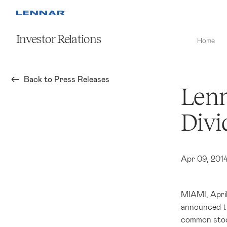
Investor Relations
Home
Back to Press Releases
Lenn
Divi
Apr 09, 201
MIAMI
,
Apri
announced th
common stoc