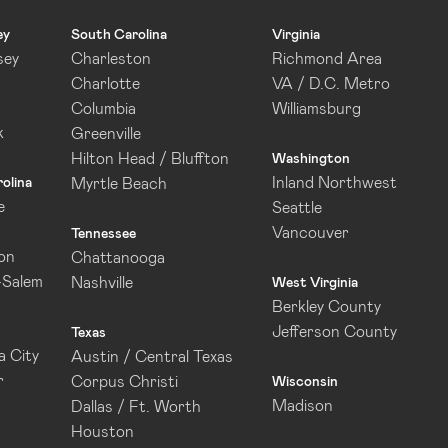
ey
South Carolina
Virginia
sey
Charleston
Richmond Area
Charlotte
VA / D.C. Metro
Columbia
Williamsburg
k
Greenville
Hilton Head / Bluffton
Washington
Inland Northwest
olina
Myrtle Beach
e
Seattle
Vancouver
Tennessee
on
Chattanooga
-Salem
Nashville
West Virginia
Berkley County
Jefferson County
Texas
 City
Austin / Central Texas
r
Corpus Christi
Wisconsin
Madison
Dallas / Ft. Worth
Houston