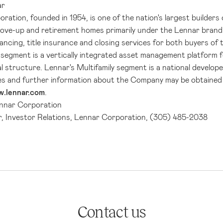
ar
oration
, founded in 1954, is one of the nation's largest builder
move-up and retirement homes primarily under the Lennar bran
ancing, title insurance and closing services for both buyers o
segment is a vertically integrated asset management platform 
al structure.
Lennar's
Multifamily segment is a national developer
es and further information about the Company may be obtained 
.lennar.com
.
nnar Corporation
r, Investor Relations, Lennar Corporation, (305) 485-2038
Contact us