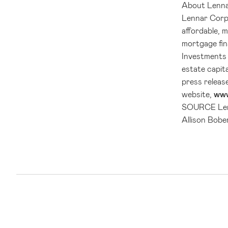
About
Lenn
Lennar Corp
affordable, 
mortgage fin
Investments 
estate capit
press releas
website,
www
SOURCE
Le
Allison Bobe