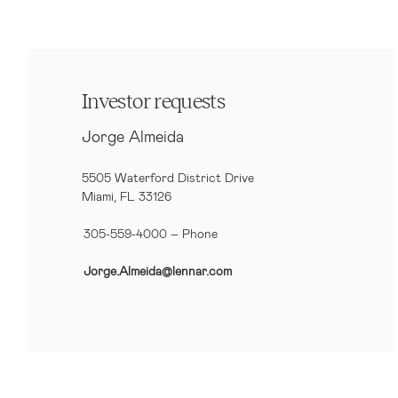
Investor requests
Jorge Almeida
5505 Waterford District Drive
Miami, FL 33126
305-559-4000 – Phone
Jorge.Almeida@lennar.com