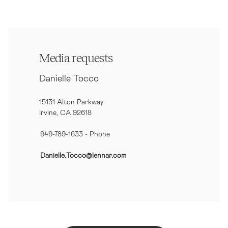
Media requests
Danielle Tocco
15131 Alton Parkway
Irvine, CA 92618
949-789-1633
- Phone
Danielle.Tocco@lennar.com