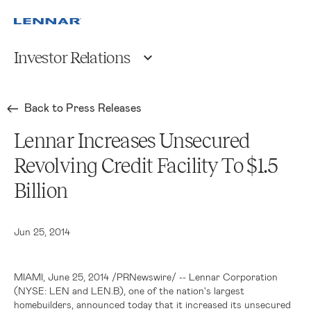
Investor Relations
Back to Press Releases
Lennar Increases Unsecured
Revolving Credit Facility To $1.5
Billion
Jun 25, 2014
MIAMI
,
June 25, 2014
/PRNewswire/ --
Lennar Corporation
(NYSE: LEN and LEN.B), one of the nation's largest
homebuilders, announced today that it increased its unsecured