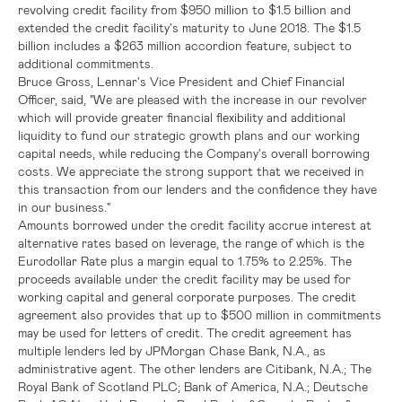
revolving credit facility from
$950
million to
$1.5 billion
and
extended the credit facility's maturity to
June 2018
. The
$1.5
billion
includes a
$263 million
accordion feature, subject to
additional commitments.
Bruce Gross
,
Lennar's
Vice President and Chief Financial
Officer, said, "We are pleased with the increase in our revolver
which will provide greater financial flexibility and additional
liquidity to fund our strategic growth plans and our working
capital needs, while reducing the Company's overall borrowing
costs. We appreciate the strong support that we received in
this transaction from our lenders and the confidence they have
in our business."
Amounts borrowed under the credit facility accrue interest at
alternative rates based on leverage, the range of which is the
Eurodollar Rate plus a margin equal to 1.75% to 2.25%. The
proceeds available under the credit facility may be used for
working capital and general corporate purposes. The credit
agreement also provides that up to
$500 million
in commitments
may be used for letters of credit. The credit agreement has
multiple lenders led by
JPMorgan Chase Bank, N.A.
, as
administrative agent. The other lenders are
Citibank, N.A.
;
The
Royal Bank of Scotland PLC
;
Bank of America, N.A.
; Deutsche