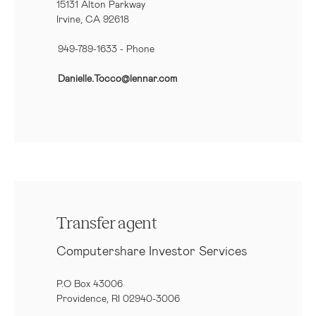
15131 Alton Parkway
Irvine, CA 92618
949-789-1633
- Phone
Danielle.Tocco@lennar.com
Transfer agent
Computershare Investor Services
P.O Box 43006
Providence, RI 02940-3006