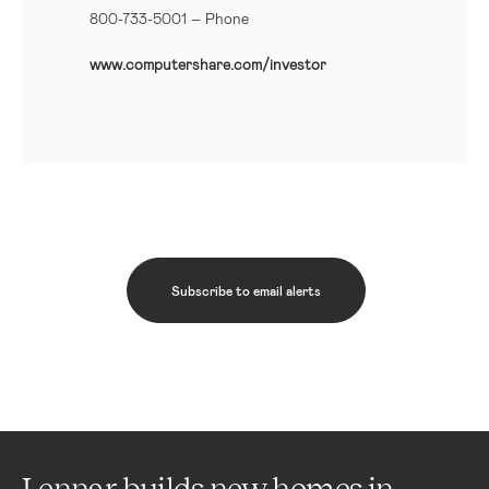
800-733-5001
– Phone
www.computershare.com/investor
Subscribe to email alerts