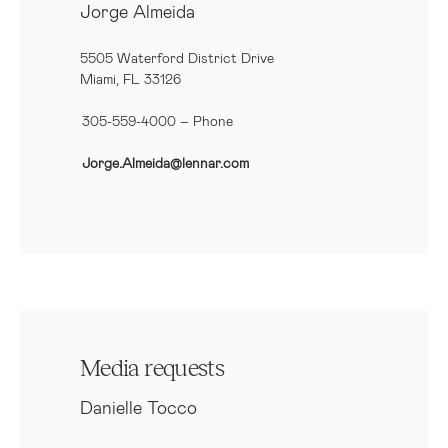
Jorge Almeida
5505 Waterford District Drive
Miami, FL 33126
305-559-4000 – Phone
Jorge.Almeida@lennar.com
Media requests
Danielle Tocco