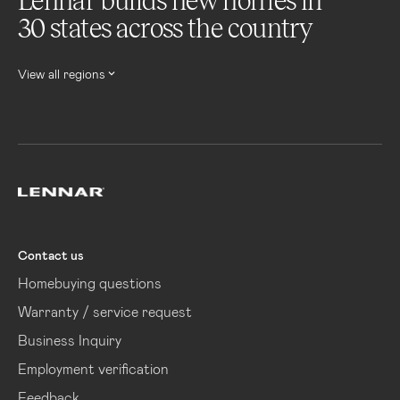
Lennar builds new homes in
30 states across the country
View all regions
Lennar
Contact us
Homebuying questions
Warranty / service request
Business Inquiry
Employment verification
Feedback