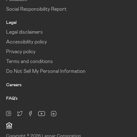
Social Responsibility Report
Legal
Legal disclaimers
Accessibility policy
Privacy policy
Terms and conditions
Do Not Sell My Personal Information
Careers
FAQ’s
linkedin
Instagram
twitter
facebook
youtube
Copyright © 2026 Lennar Corporation.