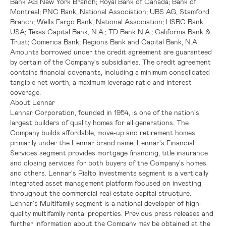
Bank AG New York Branch;
Royal Bank of Canada
;
Bank of
Montreal
; PNC Bank, National Association;
UBS AG
, Stamford
Branch; Wells Fargo Bank, National Association;
HSBC Bank
USA
;
Texas Capital Bank, N.A.
;
TD Bank N.A.
;
California Bank &
Trust
;
Comerica Bank
;
Regions Bank
and
Capital Bank, N.A.
Amounts borrowed under the credit agreement are guaranteed
by certain of the Company's subsidiaries. The credit agreement
contains financial covenants, including a minimum consolidated
tangible net worth, a maximum leverage ratio and interest
coverage.
About
Lennar
Lennar Corporation
, founded in 1954, is one of the nation's
largest builders of quality homes for all generations. The
Company builds affordable, move-up and retirement homes
primarily under the Lennar brand name.
Lennar's
Financial
Services segment provides mortgage financing, title insurance
and closing services for both buyers of the Company's homes
and others.
Lennar's
Rialto Investments segment is a vertically
integrated asset management platform focused on investing
throughout the commercial real estate capital structure.
Lennar's
Multifamily segment is a national developer of high-
quality multifamily rental properties. Previous press releases and
further information about the Company may be obtained at the