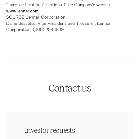
"Investor Relations" section of the Company's website,
www.lennar.com
.
SOURCE
Lennar Corporation
Diane Bessette, Vice President and Treasurer, Lennar
Corporation, (305) 229-6419
Contact us
Investor requests