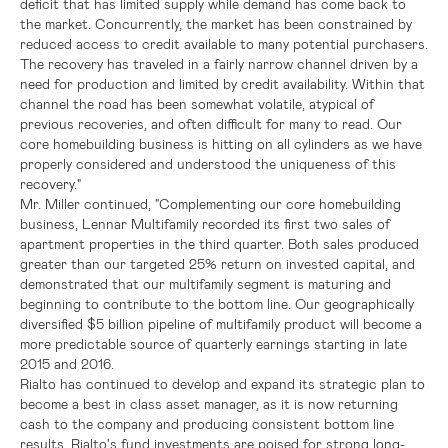
deficit that has limited supply while demand has come back to
the market. Concurrently, the market has been constrained by
reduced access to credit available to many potential purchasers.
The recovery has traveled in a fairly narrow channel driven by a
need for production and limited by credit availability. Within that
channel the road has been somewhat volatile, atypical of
previous recoveries, and often difficult for many to read. Our
core homebuilding business is hitting on all cylinders as we have
properly considered and understood the uniqueness of this
recovery."
Mr. Miller continued, "Complementing our core homebuilding
business, Lennar Multifamily recorded its first two sales of
apartment properties in the third quarter. Both sales produced
greater than our targeted 25% return on invested capital, and
demonstrated that our multifamily segment is maturing and
beginning to contribute to the bottom line. Our geographically
diversified
$5 billion
pipeline of multifamily product will become a
more predictable source of quarterly earnings starting in late
2015 and 2016.
Rialto has continued to develop and expand its strategic plan to
become a best in class asset manager, as it is now returning
cash to the company and producing consistent bottom line
results. Rialto's fund investments are poised for strong long-