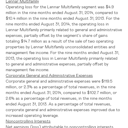
Lennar Multifamily
Operating loss for the Lennar Multifamily segment was
$4.9
million
in the nine months ended
August 31, 2014
, compared to
$10.4 million
in the nine months ended
August 31, 2013
. For the
nine months ended
August 31, 2014
, the operating loss in
Lennar Multifamily primarily related to general and administrative
expenses, partially offset by the segment's share of gains
totaling
$14.7 million
as a result of the sale of two operating
properties by Lennar Multifamily unconsolidated entities and
management fee income. For the nine months ended
August 31,
2013
, the operating loss in Lennar Multifamily primarily related
to general and administrative expenses, partially offset by
management fee income.
Corporate General and Administrative Expenses
Corporate general and administrative expenses were
$119.5
million
, or 2.3% as a percentage of total revenues, in the nine
months ended
August 31, 2014
, compared to
$102.7 million
, or
2.6% as a percentage of total revenues, in the nine months
ended
August 31, 2013
. As a percentage of total revenues,
corporate general and administrative expenses improved due to
increased operating leverage.
Noncontrolling Interests
Net earnings (loss) attributable to noncontrolling interests