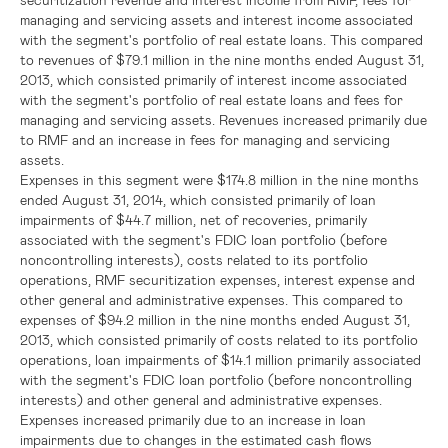
managing and servicing assets and interest income associated
with the segment's portfolio of real estate loans. This compared
to revenues of
$79.1 million
in the nine months ended
August 31,
2013
, which consisted primarily of interest income associated
with the segment's portfolio of real estate loans and fees for
managing and servicing assets. Revenues increased primarily due
to RMF and an increase in fees for managing and servicing
assets.
Expenses in this segment were
$174.8 million
in the nine months
ended
August 31, 2014
, which consisted primarily of loan
impairments of
$44.7 million
, net of recoveries, primarily
associated with the segment's
FDIC
loan portfolio (before
noncontrolling interests), costs related to its portfolio
operations, RMF securitization expenses, interest expense and
other general and administrative expenses. This compared to
expenses of
$94.2 million
in the nine months ended
August 31,
2013
, which consisted primarily of costs related to its portfolio
operations, loan impairments of
$14.1 million
primarily associated
with the segment's
FDIC
loan portfolio (before noncontrolling
interests) and other general and administrative expenses.
Expenses increased primarily due to an increase in loan
impairments due to changes in the estimated cash flows