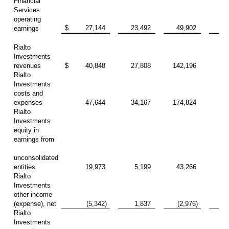
Financial
Services
operating
$
27,144
23,492
49,902
68
earnings
Rialto
Investments
revenues
$
40,848
27,808
142,196
79
Rialto
Investments
costs and
expenses
47,644
34,167
174,824
94
Rialto
Investments
equity in
earnings from
unconsolidated
entities
19,973
5,199
43,266
15
Rialto
Investments
other income
(expense), net
(5,342)
1,837
(2,976)
9
Rialto
Investments