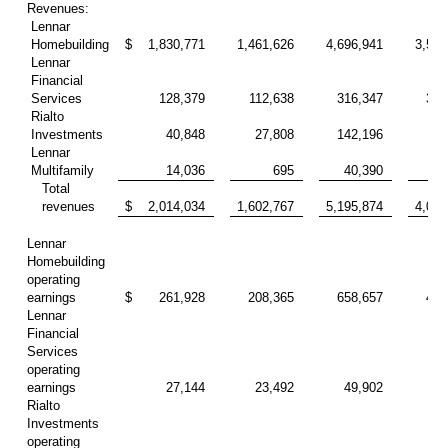
Revenues:
Lennar
Homebuilding
$
1,830,771
1,461,626
4,696,941
3,599
Lennar
Financial
Services
128,379
112,638
316,347
327
Rialto
Investments
40,848
27,808
142,196
79
Lennar
Multifamily
14,036
695
40,390
13
Total
revenues
$
2,014,034
1,602,767
5,195,874
4,019
Lennar
Homebuilding
operating
earnings
$
261,928
208,365
658,657
438
Lennar
Financial
Services
operating
earnings
27,144
23,492
49,902
68
Rialto
Investments
operating