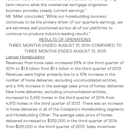
term returns while the commercial mortgage origination
business provides steady, current earnings."
Mr. Miller concluded, "While our homebuilding business
continues to be the primary driver of our quarterly earnings, we
are extremely well positioned across all of our platforms to
continue to produce industry-leading results."
RESULTS OF OPERATIONS
THREE MONTHS ENDED
AUGUST 31, 2014
COMPARED TO
THREE MONTHS ENDED
AUGUST 31, 2013
Lennar Homebuilding
Revenues from home sales increased 25% in the third quarter of
2014 to
$1.8 billion
from
$1.4 billion
in the third quarter of 2013.
Revenues were higher primarily due to a 10% increase in the
number of home deliveries, excluding unconsolidated entities,
and a 14% increase in the average sales price of homes delivered.
New home deliveries, excluding unconsolidated entities,
increased to 5,450 homes in the third quarter of 2014 from
4,972 homes in the third quarter of 2013. There was an increase
in home deliveries in all of the Company's Homebuilding segments
and Homebuilding Other. The average sales price of homes
delivered increased to
$332,000
in the third quarter of 2014
from
$291,000
in the third quarter of 2013. Sales incentives