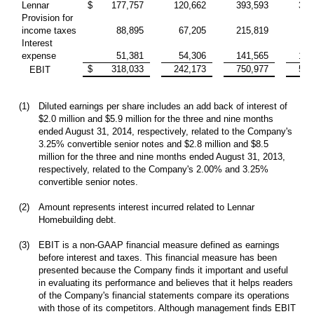
Lennar
$
177,757
120,662
393,593
315
Provision for
income taxes
88,895
67,205
215,819
83
Interest
expense
51,381
54,306
141,565
155
$
318,033
242,173
750,977
554
EBIT
(1)
Diluted earnings per share includes an add back of interest of
$2.0 million and $5.9 million for the three and nine months
ended August 31, 2014, respectively, related to the Company's
3.25% convertible senior notes and $2.8 million and $8.5
million for the three and nine months ended August 31, 2013,
respectively, related to the Company's 2.00% and 3.25%
convertible senior notes.
(2)
Amount represents interest incurred related to Lennar
Homebuilding debt.
(3)
EBIT is a non-GAAP financial measure defined as earnings
before interest and taxes. This financial measure has been
presented because the Company finds it important and useful
in evaluating its performance and believes that it helps readers
of the Company's financial statements compare its operations
with those of its competitors. Although management finds EBIT