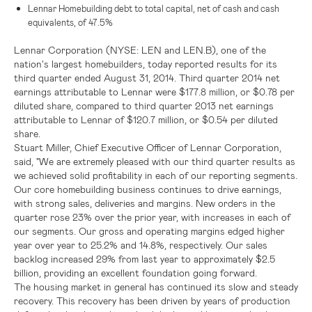
Lennar Homebuilding debt to total capital, net of cash and cash
equivalents, of 47.5%
Lennar Corporation
(NYSE: LEN and LEN.B), one of the
nation's largest homebuilders, today reported results for its
third quarter ended August 31, 2014. Third quarter 2014 net
earnings attributable to
Lennar
were
$177.8 million
, or
$0.78
per
diluted share, compared to third quarter 2013 net earnings
attributable to
Lennar
of
$120.7 million
, or
$0.54
per diluted
share.
Stuart Miller
, Chief Executive Officer of Lennar Corporation,
said, "We are extremely pleased with our third quarter results as
we achieved solid profitability in each of our reporting segments.
Our core homebuilding business continues to drive earnings,
with strong sales, deliveries and margins. New orders in the
quarter rose 23% over the prior year, with increases in each of
our segments. Our gross and operating margins edged higher
year over year to 25.2% and 14.8%, respectively. Our sales
backlog increased 29% from last year to approximately
$2.5
billion
, providing an excellent foundation going forward.
The housing market in general has continued its slow and steady
recovery. This recovery has been driven by years of production