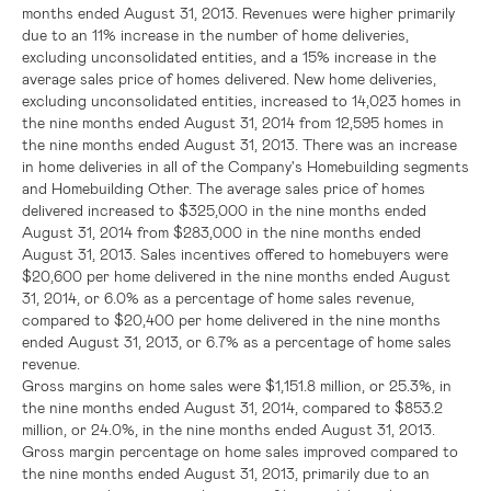
months ended
August 31, 2013
. Revenues were higher primarily
due to an 11% increase in the number of home deliveries,
excluding unconsolidated entities, and a 15% increase in the
average sales price of homes delivered. New home deliveries,
excluding unconsolidated entities, increased to 14,023 homes in
the nine months ended
August 31, 2014
from 12,595 homes in
the nine months ended
August 31, 2013
. There was an increase
in home deliveries in all of the Company's Homebuilding segments
and Homebuilding Other. The average sales price of homes
delivered increased to
$325,000
in the nine months ended
August 31, 2014
from
$283,000
in the nine months ended
August 31, 2013
. Sales incentives offered to homebuyers were
$20,600
per home delivered in the nine months ended
August
31, 2014
, or 6.0% as a percentage of home sales revenue,
compared to
$20,400
per home delivered in the nine months
ended
August 31, 2013
, or 6.7% as a percentage of home sales
revenue.
Gross margins on home sales were
$1,151.8 million
, or 25.3%, in
the nine months ended
August 31, 2014
, compared to
$853.2
million
, or 24.0%, in the nine months ended
August 31, 2013
.
Gross margin percentage on home sales improved compared to
the nine months ended
August 31, 2013
, primarily due to an