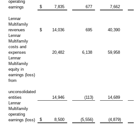
operating
$
7,835
677
7,662
10
earnings
Lennar
Multifamily
revenues
$
14,036
695
40,390
13
Lennar
Multifamily
costs and
expenses
20,482
6,138
59,958
23
Lennar
Multifamily
equity in
earnings (loss)
from
unconsolidated
entities
14,946
(113)
14,689
Lennar
Multifamily
operating
$
8,500
(5,556)
(4,879)
(10
earnings (loss)