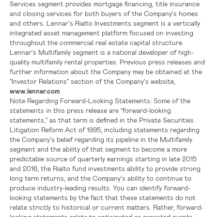
Services segment provides mortgage financing, title insurance
and closing services for both buyers of the Company's homes
and others.
Lennar's
Rialto Investments segment is a vertically
integrated asset management platform focused on investing
throughout the commercial real estate capital structure.
Lennar's
Multifamily segment is a national developer of high-
quality multifamily rental properties. Previous press releases and
further information about the Company may be obtained at the
"Investor Relations" section of the Company's website,
www.lennar.com
.
Note Regarding Forward-Looking Statements:
Some of the
statements in this press release are "forward-looking
statements," as that term is defined in the Private Securities
Litigation Reform Act of 1995, including statements regarding
the Company's belief regarding its pipeline in the Multifamily
segment and the ability of that segment to become a more
predictable source of quarterly earnings starting in late 2015
and 2016, the Rialto fund investments ability to provide strong
long term returns, and the Company's ability to continue to
produce industry-leading results. You can identify forward-
looking statements by the fact that these statements do not
relate strictly to historical or current matters. Rather, forward-
looking statements relate to anticipated or expected events,