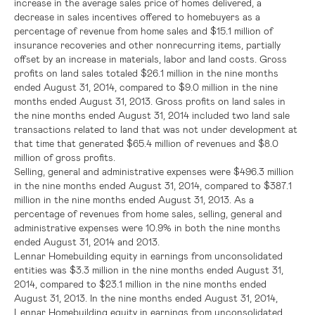
increase in the average sales price of homes delivered, a
decrease in sales incentives offered to homebuyers as a
percentage of revenue from home sales and
$15.1 million
of
insurance recoveries and other nonrecurring items, partially
offset by an increase in materials, labor and land costs. Gross
profits on land sales totaled
$26.1 million
in the nine months
ended
August 31, 2014
, compared to
$9.0 million
in the nine
months ended
August 31, 2013
. Gross profits on land sales in
the nine months ended
August 31, 2014
included two land sale
transactions related to land that was not under development at
that time that generated
$65.4 million
of revenues and
$8.0
million
of gross profits.
Selling, general and administrative expenses were
$496.3 million
in the nine months ended
August 31, 2014
, compared to
$387.1
million
in the nine months ended
August 31, 2013
. As a
percentage of revenues from home sales, selling, general and
administrative expenses were 10.9% in both the nine months
ended
August 31, 2014
and 2013.
Lennar Homebuilding equity in earnings from unconsolidated
entities was
$3.3 million
in the nine months ended
August 31,
2014
, compared to
$23.1 million
in the nine months ended
August 31, 2013
. In the nine months ended
August 31, 2014
,
Lennar Homebuilding equity in earnings from unconsolidated