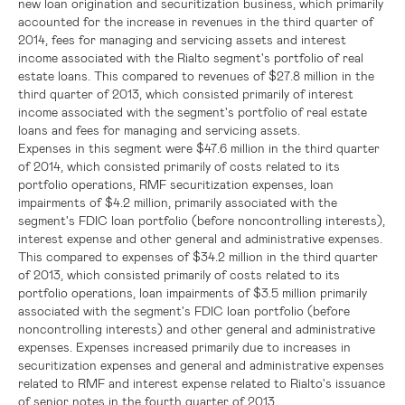
new loan origination and securitization business, which primarily
accounted for the increase in revenues in the third quarter of
2014, fees for managing and servicing assets and interest
income associated with the Rialto segment's portfolio of real
estate loans. This compared to revenues of
$27.8 million
in the
third quarter of 2013, which consisted primarily of interest
income associated with the segment's portfolio of real estate
loans and fees for managing and servicing assets.
Expenses in this segment were
$47.6 million
in the third quarter
of 2014, which consisted primarily of costs related to its
portfolio operations, RMF securitization expenses, loan
impairments of
$4.2 million
, primarily associated with the
segment's
FDIC
loan portfolio (before noncontrolling interests),
interest expense and other general and administrative expenses.
This compared to expenses of
$34.2 million
in the third quarter
of 2013, which consisted primarily of costs related to its
portfolio operations, loan impairments of
$3.5 million
primarily
associated with the segment's
FDIC
loan portfolio (before
noncontrolling interests) and other general and administrative
expenses. Expenses increased primarily due to increases in
securitization expenses and general and administrative expenses
related to RMF and interest expense related to Rialto's issuance
of senior notes in the fourth quarter of 2013.