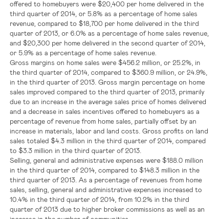
offered to homebuyers were
$20,400
per home delivered in the
third quarter of 2014, or 5.8% as a percentage of home sales
revenue, compared to
$18,700
per home delivered in the third
quarter of 2013, or 6.0% as a percentage of home sales revenue,
and
$20,300
per home delivered in the second quarter of 2014,
or 5.9% as a percentage of home sales revenue.
Gross margins on home sales were
$456.2 million
, or 25.2%, in
the third quarter of 2014, compared to
$360.9 million
, or 24.9%,
in the third quarter of 2013. Gross margin percentage on home
sales improved compared to the third quarter of 2013, primarily
due to an increase in the average sales price of homes delivered
and a decrease in sales incentives offered to homebuyers as a
percentage of revenue from home sales, partially offset by an
increase in materials, labor and land costs. Gross profits on land
sales totaled
$4.3 million
in the third quarter of 2014, compared
to
$3.3 million
in the third quarter of 2013.
Selling, general and administrative expenses were
$188.0 million
in the third quarter of 2014, compared to
$148.3 million
in the
third quarter of 2013. As a percentage of revenues from home
sales, selling, general and administrative expenses increased to
10.4% in the third quarter of 2014, from 10.2% in the third
quarter of 2013 due to higher broker commissions as well as an
increase in the number of communities.