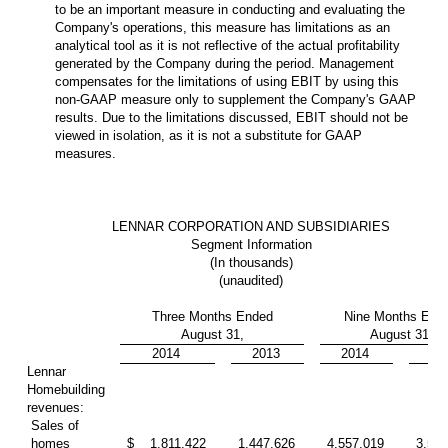
to be an important measure in conducting and evaluating the
Company's operations, this measure has limitations as an
analytical tool as it is not reflective of the actual profitability
generated by the Company during the period. Management
compensates for the limitations of using EBIT by using this
non-GAAP measure only to supplement the Company's GAAP
results. Due to the limitations discussed, EBIT should not be
viewed in isolation, as it is not a substitute for GAAP
measures.
LENNAR CORPORATION AND SUBSIDIARIES
Segment Information
(In thousands)
(unaudited)
Three Months Ended
Nine Months End
August 31,
August 31,
2014
2013
2014
20
Lennar
Homebuilding
revenues:
Sales of
homes
$
1,811,422
1,447,626
4,557,019
3,558