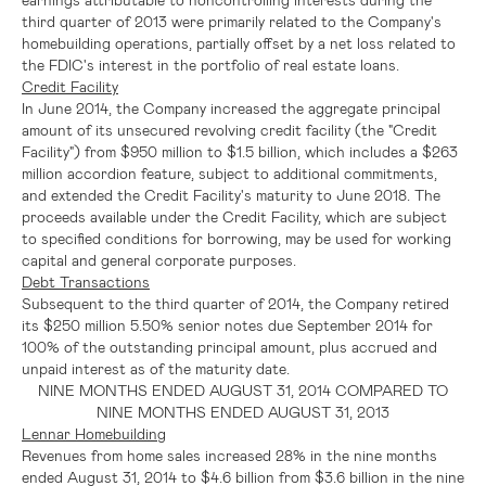
third quarter of 2013 were primarily related to the Company's
homebuilding operations, partially offset by a net loss related to
the
FDIC's
interest in the portfolio of real estate loans.
Credit Facility
In
June 2014
, the Company increased the aggregate principal
amount of its unsecured revolving credit facility (the "Credit
Facility") from
$950 million to $1.5 billion
, which includes a
$263
million
accordion feature, subject to additional commitments,
and extended the Credit Facility's maturity to
June 2018
. The
proceeds available under the Credit Facility, which are subject
to specified conditions for borrowing, may be used for working
capital and general corporate purposes.
Debt Transactions
Subsequent to the third quarter of 2014, the Company retired
its
$250 million
5.50% senior notes due
September 2014
for
100% of the outstanding principal amount, plus accrued and
unpaid interest as of the maturity date.
NINE MONTHS ENDED
AUGUST 31, 2014
COMPARED TO
NINE MONTHS ENDED
AUGUST 31, 2013
Lennar Homebuilding
Revenues from home sales increased 28% in the nine months
ended
August 31, 2014
to
$4.6 billion
from
$3.6 billion
in the nine