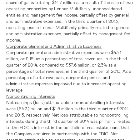
share of gains totaling
$14.7 million
as a result of the sale of two
operating properties by Lennar Multifamily unconsolidated
entities and management fee income, partially offset by general
and administrative expenses. In the third quarter of 2013,
operating loss in Lennar Multifamily primarily related to general
and administrative expenses, partially offset by management fee
income.
Corporate General and Administrative Expenses
Corporate general and administrative expenses were
$43.1
million
, or 2.1% as a percentage of total revenues, in the third
quarter of 2014, compared to
$37.6 million
, or 2.3% as a
percentage of total revenues, in the third quarter of 2013. As a
percentage of total revenues, corporate general and
administrative expenses improved due to increased operating
leverage.
Noncontrolling Interests
Net earnings (loss) attributable to noncontrolling interests
were
($4.3) million
and
$1.5 million
in the third quarter of 2014
and 2013, respectively. Net loss attributable to noncontrolling
interests during the third quarter of 2014 was primarily related
to the
FDIC's
interest in the portfolio of real estate loans that
the Company acquired in partnership with the
FDIC
. Net
earnings attributable to noncontrolling interests during the