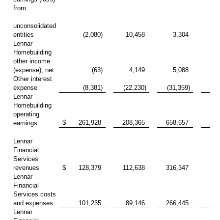
from
unconsolidated
entities
(2,080)
10,458
3,304
23
Lennar
Homebuilding
other income
(expense), net
(63)
4,149
5,088
14
Other interest
expense
(8,381)
(22,230)
(31,359)
(73
Lennar
Homebuilding
operating
$
261,928
208,365
658,657
438
earnings
Lennar
Financial
Services
revenues
$
128,379
112,638
316,347
327
Lennar
Financial
Services costs
and expenses
101,235
89,146
266,445
258
Lennar