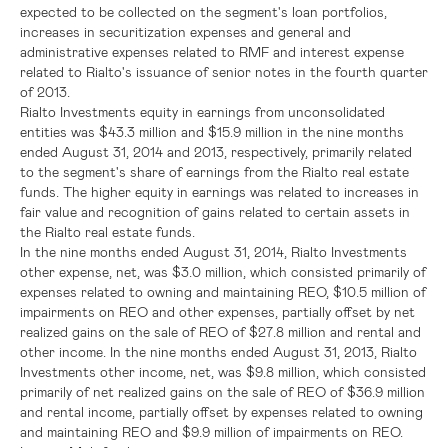
expected to be collected on the segment's loan portfolios,
increases in securitization expenses and general and
administrative expenses related to RMF and interest expense
related to Rialto's issuance of senior notes in the fourth quarter
of 2013.
Rialto Investments equity in earnings from unconsolidated
entities was
$43.3 million
and
$15.9 million
in the nine months
ended
August 31, 2014
and 2013, respectively, primarily related
to the segment's share of earnings from the Rialto real estate
funds. The higher equity in earnings was related to increases in
fair value and recognition of gains related to certain assets in
the Rialto real estate funds.
In the nine months ended
August 31, 2014
, Rialto Investments
other expense, net, was
$3.0 million
, which consisted primarily of
expenses related to owning and maintaining REO,
$10.5 million
of
impairments on REO and other expenses, partially offset by net
realized gains on the sale of REO of
$27.8 million
and rental and
other income. In the nine months ended
August 31, 2013
, Rialto
Investments other income, net, was
$9.8 million
, which consisted
primarily of net realized gains on the sale of REO of
$36.9 million
and rental income, partially offset by expenses related to owning
and maintaining REO and
$9.9 million
of impairments on REO.