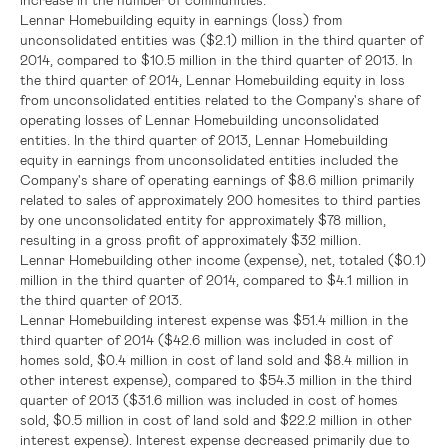
Lennar Homebuilding equity in earnings (loss) from
unconsolidated entities was
($2.1) million
in the third quarter of
2014, compared to
$10.5 million
in the third quarter of 2013. In
the third quarter of 2014, Lennar Homebuilding equity in loss
from unconsolidated entities related to the Company's share of
operating losses of Lennar Homebuilding unconsolidated
entities. In the third quarter of 2013, Lennar Homebuilding
equity in earnings from unconsolidated entities included the
Company's share of operating earnings of
$8.6 million
primarily
related to sales of approximately 200 homesites to third parties
by one unconsolidated entity for approximately
$78 million
,
resulting in a gross profit of approximately
$32 million
.
Lennar Homebuilding other income (expense), net, totaled
($0.1)
million
in the third quarter of 2014, compared to
$4.1 million
in
the third quarter of 2013.
Lennar Homebuilding interest expense was
$51.4 million
in the
third quarter of 2014 (
$42.6 million
was included in cost of
homes sold,
$0.4 million
in cost of land sold and
$8.4 million
in
other interest expense), compared to
$54.3 million
in the third
quarter of 2013 (
$31.6 million
was included in cost of homes
sold,
$0.5 million
in cost of land sold and
$22.2 million
in other
interest expense). Interest expense decreased primarily due to