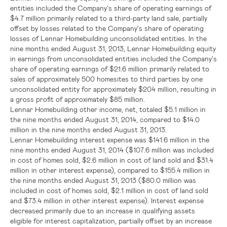
entities included the Company's share of operating earnings of
$4.7 million
primarily related to a third-party land sale, partially
offset by losses related to the Company's share of operating
losses of Lennar Homebuilding unconsolidated entities. In the
nine months ended
August 31, 2013
, Lennar Homebuilding equity
in earnings from unconsolidated entities included the Company's
share of operating earnings of
$21.6 million
primarily related to
sales of approximately 500 homesites to third parties by one
unconsolidated entity for approximately
$204 million
, resulting in
a gross profit of approximately
$85 million
.
Lennar Homebuilding other income, net, totaled
$5.1 million
in
the nine months ended
August 31, 2014
, compared to
$14.0
million
in the nine months ended
August 31, 2013
.
Lennar Homebuilding interest expense was
$141.6 million
in the
nine months ended
August 31, 2014
(
$107.6 million
was included
in cost of homes sold,
$2.6 million
in cost of land sold and
$31.4
million
in other interest expense), compared to
$155.4 million
in
the nine months ended
August 31, 2013
(
$80.0 million
was
included in cost of homes sold,
$2.1 million
in cost of land sold
and
$73.4 million
in other interest expense). Interest expense
decreased primarily due to an increase in qualifying assets
eligible for interest capitalization, partially offset by an increase