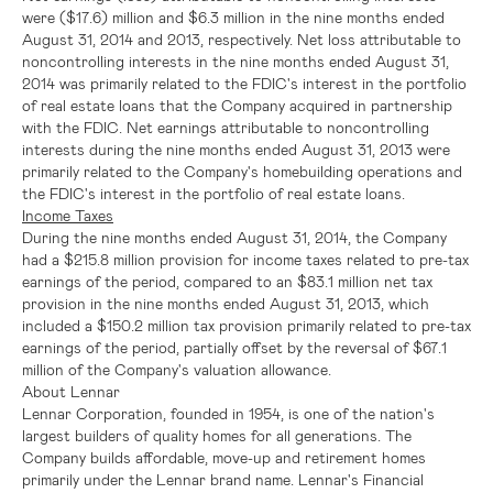
were
($17.6) million
and
$6.3 million
in the nine months ended
August 31, 2014
and 2013, respectively. Net loss attributable to
noncontrolling interests in the nine months ended
August 31,
2014
was primarily related to the
FDIC's
interest in the portfolio
of real estate loans that the Company acquired in partnership
with the
FDIC
. Net earnings attributable to noncontrolling
interests during the nine months ended
August 31, 2013
were
primarily related to the Company's homebuilding operations and
the
FDIC's
interest in the portfolio of real estate loans.
Income Taxes
During the nine months ended
August 31, 2014
, the Company
had a
$215.8 million
provision for income taxes related to pre-tax
earnings of the period, compared to an
$83.1 million
net tax
provision in the nine months ended
August 31, 2013
, which
included a
$150.2 million
tax provision primarily related to pre-tax
earnings of the period, partially offset by the reversal of
$67.1
million
of the Company's valuation allowance.
About
Lennar
Lennar Corporation
, founded in 1954, is one of the nation's
largest builders of quality homes for all generations. The
Company builds affordable, move-up and retirement homes
primarily under the Lennar brand name.
Lennar's
Financial