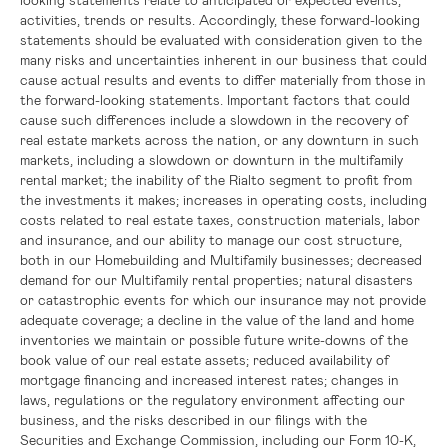
activities, trends or results. Accordingly, these forward-looking
statements should be evaluated with consideration given to the
many risks and uncertainties inherent in our business that could
cause actual results and events to differ materially from those in
the forward-looking statements. Important factors that could
cause such differences include a slowdown in the recovery of
real estate markets across the nation, or any downturn in such
markets, including a slowdown or downturn in the multifamily
rental market; the inability of the Rialto segment to profit from
the investments it makes; increases in operating costs, including
costs related to real estate taxes, construction materials, labor
and insurance, and our ability to manage our cost structure,
both in our Homebuilding and Multifamily businesses; decreased
demand for our Multifamily rental properties; natural disasters
or catastrophic events for which our insurance may not provide
adequate coverage; a decline in the value of the land and home
inventories we maintain or possible future write-downs of the
book value of our real estate assets; reduced availability of
mortgage financing and increased interest rates; changes in
laws, regulations or the regulatory environment affecting our
business, and the risks described in our filings with the
Securities and Exchange Commission
, including our Form 10-K,