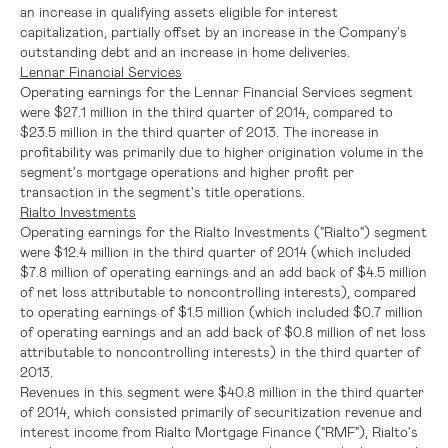
an increase in qualifying assets eligible for interest
capitalization, partially offset by an increase in the Company's
outstanding debt and an increase in home deliveries.
Lennar Financial Services
Operating earnings for the
Lennar Financial Services
segment
were
$27.1 million
in the third quarter of 2014, compared to
$23.5 million
in the third quarter of 2013. The increase in
profitability was primarily due to higher origination volume in the
segment's mortgage operations and higher profit per
transaction in the segment's title operations.
Rialto Investments
Operating earnings for the Rialto Investments ("Rialto") segment
were
$12.4 million
in the third quarter of 2014 (which included
$7.8 million
of operating earnings and an add back of
$4.5 million
of net loss attributable to noncontrolling interests), compared
to operating earnings of
$1.5 million
(which included
$0.7 million
of operating earnings and an add back of
$0.8 million
of net loss
attributable to noncontrolling interests) in the third quarter of
2013.
Revenues in this segment were
$40.8 million
in the third quarter
of 2014, which consisted primarily of securitization revenue and
interest income from Rialto Mortgage Finance ("RMF"), Rialto's