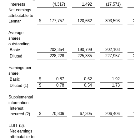
interests
(4,317)
1,492
(17,571)
6
Net earnings
attributable to
$
177,757
120,662
393,593
315
Lennar
Average
shares
outstanding:
202,354
190,799
202,103
190
Basic
228,228
225,335
227,957
226
Diluted
Earnings per
share:
$
0.87
0.62
1.92
Basic
$
0.78
0.54
1.73
Diluted (1)
Supplemental
information:
Interest
$
70,806
67,305
206,406
193
incurred (2)
EBIT (3):
Net earnings
attributable to