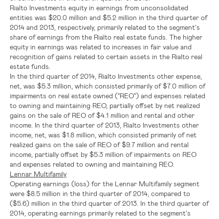
Rialto Investments equity in earnings from unconsolidated
entities was
$20.0 million
and
$5.2 million
in the third quarter of
2014 and 2013, respectively, primarily related to the segment's
share of earnings from the Rialto real estate funds. The higher
equity in earnings was related to increases in fair value and
recognition of gains related to certain assets in the Rialto real
estate funds.
In the third quarter of 2014, Rialto Investments other expense,
net, was
$5.3 million
, which consisted primarily of
$7.0 million
of
impairments on real estate owned ("REO") and expenses related
to owning and maintaining REO, partially offset by net realized
gains on the sale of REO of
$4.1 million
and rental and other
income. In the third quarter of 2013, Rialto Investments other
income, net, was
$1.8 million
, which consisted primarily of net
realized gains on the sale of REO of
$9.7 million
and rental
income, partially offset by
$5.3 million
of impairments on REO
and expenses related to owning and maintaining REO.
Lennar Multifamily
Operating earnings (loss) for the Lennar Multifamily segment
were
$8.5 million
in the third quarter of 2014, compared to
($5.6) million
in the third quarter of 2013. In the third quarter of
2014, operating earnings primarily related to the segment's