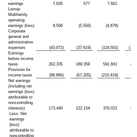
earnings
7,835
677
7,662
10
Lennar
Multifamily
operating
earnings (loss)
8,500
(5,556)
(4,879)
(10
Corporate
general and
administrative
expenses
(43,072)
(37,619)
(119,501)
(102
Earnings
before income
taxes
262,335
189,359
591,841
404
Provision for
income taxes
(88,895)
(67,205)
(215,819)
(83
Net earnings
(including net
earnings (loss)
attributable to
noncontrolling
interests)
173,440
122,154
376,022
321
Less: Net
earnings
(loss)
attributable to
noncontrolling