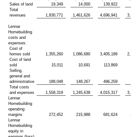
Sales of land
19,349
14,000
139,922
40
Total
revenues
1,830,771
1,461,626
4,696,941
3,599
Lennar
Homebuilding
costs and
expenses:
Cost of
homes sold
1,355,260
1,086,680
3,405,189
2,705
Cost of land
sold
15,011
10,691
113,869
31
Selling,
general and
administrative
188,048
148,267
496,259
387
Total costs
and expenses
1,558,319
1,245,638
4,015,317
3,124
Lennar
Homebuilding
operating
margins
272,452
215,988
681,624
475
Lennar
Homebuilding
equity in
earnings (loss)