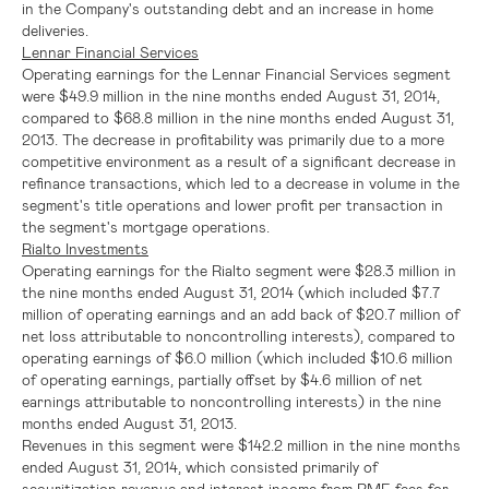
in the Company's outstanding debt and an increase in home
deliveries.
Lennar Financial Services
Operating earnings for the
Lennar Financial Services
segment
were
$49.9 million
in the nine months ended
August 31, 2014
,
compared to
$68.8 million
in the nine months ended
August 31,
2013
. The decrease in profitability was primarily due to a more
competitive environment as a result of a significant decrease in
refinance transactions, which led to a decrease in volume in the
segment's title operations and lower profit per transaction in
the segment's mortgage operations.
Rialto Investments
Operating earnings for the Rialto segment were
$28.3 million
in
the nine months ended
August 31, 2014
(which included
$7.7
million
of operating earnings and an add back of
$20.7 million
of
net loss attributable to noncontrolling interests), compared to
operating earnings of
$6.0 million
(which included
$10.6 million
of operating earnings, partially offset by
$4.6 million
of net
earnings attributable to noncontrolling interests) in the nine
months ended
August 31, 2013
.
Revenues in this segment were
$142.2 million
in the nine months
ended
August 31, 2014
, which consisted primarily of
securitization revenue and interest income from RMF, fees for