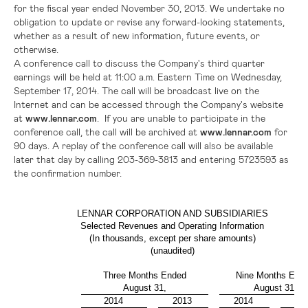
for the fiscal year ended
November 30, 2013
. We undertake no
obligation to update or revise any forward-looking statements,
whether as a result of new information, future events, or
otherwise.
A conference call to discuss the Company's third quarter
earnings will be held at
11:00 a.m. Eastern Time
on
Wednesday,
September 17, 2014
. The call will be broadcast live on the
Internet and can be accessed through the Company's website
at
www.lennar.com
. If you are unable to participate in the
conference call, the call will be archived at
www.lennar.com
for
90 days. A replay of the conference call will also be available
later that day by calling 203-369-3813 and entering 5723593 as
the confirmation number.
LENNAR CORPORATION AND SUBSIDIARIES
Selected Revenues and Operating Information
(In thousands, except per share amounts)
(unaudited)
Three Months Ended
Nine Months End
August 31,
August 31,
2014
2013
2014
20