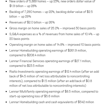
New orders of 5,889 homes – up 23%; new orders dollar value of
–
$1.9 billion
up 28%
Backlog of 7,290 homes – up 22%; backlog dollar value of
$2.5
–
billion
up 29%
Revenues of
$2.0 billion
– up 26%
Gross margin on home sales of 25.2% – improved 30 basis points
S,G&A expenses as a % of revenues from home sales of 10.4% – up
20 basis points
Operating margin on home sales of 14.8% – improved 10 basis points
Lennar Homebuilding operating earnings of
$261.9 million
,
compared to
$208.4 million
Lennar Financial Services
operating earnings of
$27.1 million
,
compared to
$23.5 million
Rialto Investments operating earnings of
$12.4 million
(after an add
back of
$4.5 million
of net loss attributable to noncontrolling
interests), compared to
$1.5 million
(after an add back of
$0.8
million
of net loss attributable to noncontrolling interests)
Lennar Multifamily operating earnings of
$8.5 million
, compared to
start-up operating loss of
$5.6 million
Lennar Homebuilding cash and cash equivalents of
$542 million