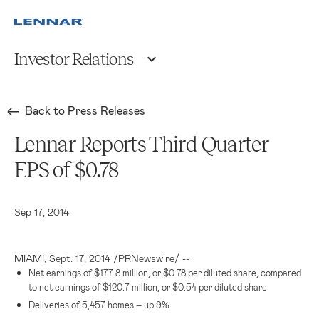
Investor Relations
Back to Press Releases
Lennar Reports Third Quarter
EPS of $0.78
Sep 17, 2014
MIAMI
,
Sept. 17, 2014
/PRNewswire/ --
Net earnings of
$177.8 million
, or
$0.78
per diluted share, compared
to net earnings of
$120.7 million
, or
$0.54
per diluted share
Deliveries of 5,457 homes – up 9%