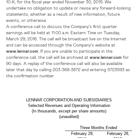
10-K, for the fiscal year ended
November 30, 2015
. We
undertake no obligation to update or revise any forward-looking
statements, whether as a result of new information, future
events, or otherwise.
A conference call to discuss the Company's first quarter
earnings will be held at
11:00 a.m. Eastern Time
on
Tuesday,
March 29, 2016
. The call will be broadcast live on the Internet
and can be accessed through the Company's website at
www.lennar.com
. If you are unable to participate in the
conference call, the call will be archived at
www.lennar.com
for
90 days. A replay of the conference call will also be available
later that day by calling 203-369-3872 and entering 5723593 as
the confirmation number.
LENNAR CORPORATION AND SUBSIDIARIES
Selected Revenues and Operating Information
(In thousands, except per share amounts)
(unaudited)
Three Months Ended
February 29,
February 28,