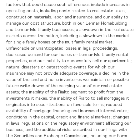
factors that could cause such differences include increases in
operating costs, including costs related to real estate taxes,
construction materials, labor and insurance, and our ability to
manage our cost structure, both in our Lennar Homebuilding
and Lennar Multifamily businesses; a slowdown in the real estate
markets across the nation, including a slowdown in the market
for single family homes or the multifamily rental market;
unfavorable or unanticipated losses in legal proceedings;
decreased demand for our homes or Lennar Multifamily rental
properties, and our inability to successfully sell our apartments;
natural disasters or catastrophic events for which our
insurance may not provide adequate coverage; a decline in the
value of the land and home inventories we maintain or possible
future write-downs of the carrying value of our real estate
assets; the inability of the Rialto segment to profit from the
investments it makes; the inability of Rialto to sell mortgages it
originates into securitizations on favorable terms; reduced
availability of mortgage financing and increased interest rates;
conditions in the capital, credit and financial markets; changes
in laws, regulations or the regulatory environment affecting our
business, and the additional risks described in our filings with
the
Securities and Exchange Commission
, including our Form