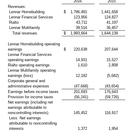
2016
2015
Revenues:
Lennar Homebuilding
$
1,786,481
1,441,658
Lennar Financial Services
123,956
124,827
Rialto
43,711
41,197
Lennar Multifamily
39,516
36,457
Total revenues
$
1,993,664
1,644,139
Lennar Homebuilding operating
earnings
$
220,638
207,644
Lennar Financial Services
operating earnings
14,931
15,527
Rialto operating earnings
1,610
2,808
Lennar Multifamily operating
earnings (loss)
12,182
(5,682)
Corporate general and
administrative expenses
(47,668)
(43,654)
Earnings before income taxes
201,693
176,643
Provision for income taxes
(56,241)
(59,726)
Net earnings (including net
earnings attributable to
noncontrolling interests)
145,452
116,917
Less: Net earnings
attributable to noncontrolling
interests
1,372
1,954