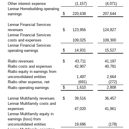
Other interest expense
(1,157)
(4,071)
Lennar Homebuilding operating
$
220,638
207,644
earnings
Lennar Financial Services
revenues
$
123,956
124,827
Lennar Financial Services
costs and expenses
109,025
109,300
Lennar Financial Services
$
14,931
15,527
operating earnings
Rialto revenues
$
43,711
41,197
Rialto costs and expenses
42,907
40,781
Rialto equity in earnings from
unconsolidated entities
1,497
2,664
Rialto other expense, net
(691)
(272)
$
1,610
2,808
Rialto operating earnings
Lennar Multifamily revenues
$
39,516
36,457
Lennar Multifamily costs and
expenses
47,020
41,961
Lennar Multifamily equity in
earnings (loss) from
unconsolidated entities
19,686
(178)