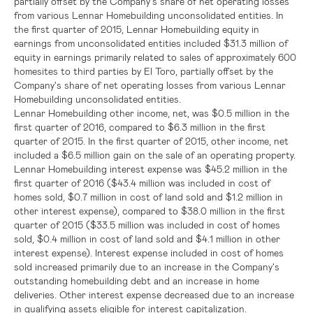
partially offset by the Company's share of net operating losses
from various Lennar Homebuilding unconsolidated entities. In
the first quarter of 2015, Lennar Homebuilding equity in
earnings from unconsolidated entities included
$31.3 million
of
equity in earnings primarily related to sales of approximately 600
homesites to third parties by El Toro, partially offset by the
Company's share of net operating losses from various Lennar
Homebuilding unconsolidated entities.
Lennar Homebuilding other income, net, was
$0.5 million
in the
first quarter of 2016, compared to
$6.3 million
in the first
quarter of 2015. In the first quarter of 2015, other income, net
included a
$6.5 million
gain on the sale of an operating property.
Lennar Homebuilding interest expense was
$45.2 million
in the
first quarter of 2016 (
$43.4 million
was included in cost of
homes sold,
$0.7 million
in cost of land sold and
$1.2 million
in
other interest expense), compared to
$38.0 million
in the first
quarter of 2015 (
$33.5 million
was included in cost of homes
sold,
$0.4 million
in cost of land sold and
$4.1 million
in other
interest expense). Interest expense included in cost of homes
sold increased primarily due to an increase in the Company's
outstanding homebuilding debt and an increase in home
deliveries. Other interest expense decreased due to an increase
in qualifying assets eligible for interest capitalization.