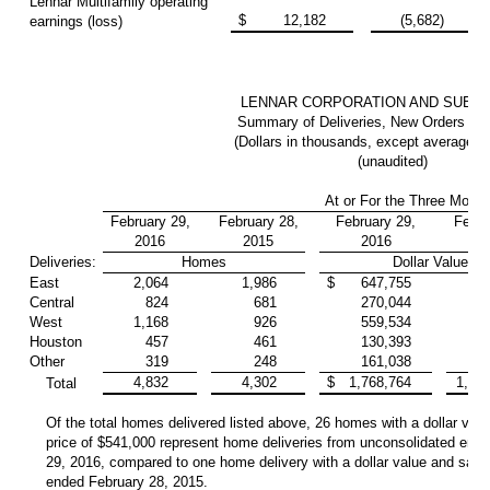
Lennar Multifamily operating
$
12,182
(5,682)
earnings (loss)
LENNAR CORPORATION AND SUBSI
Summary of Deliveries, New Orders an
(Dollars in thousands, except average sa
(unaudited)
At or For the Three Mont
February 29,
February 28,
February 29,
Febru
2016
2015
2016
2
Deliveries:
Homes
Dollar Value
East
2,064
1,986
$
647,755
587
Central
824
681
270,044
204
West
1,168
926
559,534
382
Houston
457
461
130,393
124
Other
319
248
161,038
104
4,832
4,302
$
1,768,764
1,40
Total
Of the total homes delivered listed above, 26 homes with a dollar valu
price of $541,000 represent home deliveries from unconsolidated entit
29, 2016, compared to one home delivery with a dollar value and sales
ended February 28, 2015.