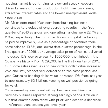
housing market is continuing its slow and steady recovery
driven by years of under production, tight inventory levels,
attractive interest rates and the lowest unemployment levels
since 2008."
Mr. Miller continued, "Our core homebuilding business
continued to produce strong operating results in the first
quarter of 2016 as gross and operating margins were 22.7% and
11.9%, respectively. The continued focus on digital marketing
helped to improve S,G&A as a percentage of revenues from
home sales to 10.8%, our lowest first quarter percentage. In the
first quarter of 2016, our average sales price of homes delivered
increased 12% year-over-year to
$365,000
, the highest in the
Company's history, from
$326,000
in the first quarter of 2015.
Our home sales revenues and new orders dollar value increased
25% and 15%, respectively, compared to the same period last
year. Our sales backlog dollar value increased 19% from last year
to approximately
$2.8 billion
, keeping us well positioned going
forward.
"Complementing our homebuilding business, our Financial
Services business reported strong earnings of
$14.9 million
in
our first quarter, consistent with prior year, despite a decrease
in refinance transactions year-over-year.