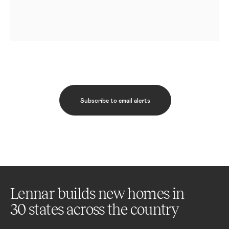
Subscribe to email alerts
Lennar builds new homes in
30 states across the country