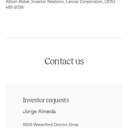
Allison Bober, Investor Relations, Lennar Corporation, (305)
485-2038
Contact us
Investor requests
Jorge Almeida
5505 Waterford District Drive