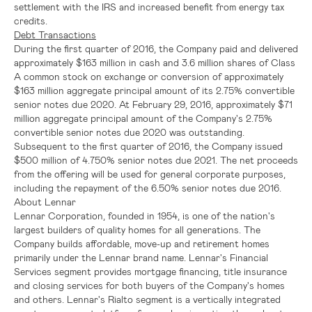
settlement with the
IRS
and increased benefit from energy tax
credits.
Debt Transactions
During the first quarter of 2016, the Company paid and delivered
approximately
$163 million
in cash and 3.6 million shares of Class
A common stock on exchange or conversion of approximately
$163 million
aggregate principal amount of its 2.75% convertible
senior notes due 2020. At February 29, 2016, approximately
$71
million
aggregate principal amount of the Company's 2.75%
convertible senior notes due 2020 was outstanding.
Subsequent to the first quarter of 2016, the Company issued
$500 million
of 4.750% senior notes due 2021. The net proceeds
from the offering will be used for general corporate purposes,
including the repayment of the 6.50% senior notes due 2016.
About
Lennar
Lennar Corporation
, founded in 1954, is one of the nation's
largest builders of quality homes for all generations. The
Company builds affordable, move-up and retirement homes
primarily under the Lennar brand name.
Lennar's
Financial
Services segment provides mortgage financing, title insurance
and closing services for both buyers of the Company's homes
and others.
Lennar's
Rialto segment is a vertically integrated