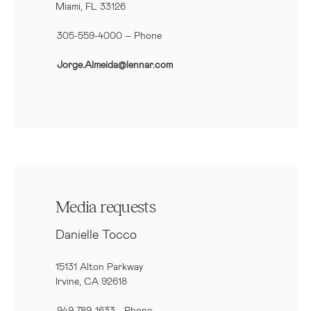
Miami, FL 33126
305-559-4000 – Phone
Jorge.Almeida@lennar.com
Media requests
Danielle Tocco
15131 Alton Parkway
Irvine, CA 92618
949-789-1633
- Phone