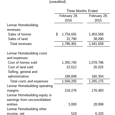
(unaudited)
Three Months Ended
February 29,
February 28,
2016
2015
Lennar Homebuilding
revenues:
Sales of homes
$
1,754,691
1,403,568
Sales of land
31,790
38,090
Total revenues
1,786,481
1,441,658
Lennar Homebuilding costs
and expenses:
Cost of homes sold
1,355,745
1,078,796
Cost of land sold
22,612
26,025
Selling, general and
administrative
189,848
160,354
Total costs and expenses
1,568,205
1,265,175
Lennar Homebuilding operating
margins
218,276
176,483
Lennar Homebuilding equity in
earnings from unconsolidated
entities
3,000
28,899
Lennar Homebuilding other
income, net
519
6,333