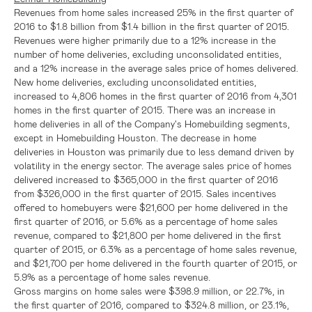
Revenues from home sales increased 25% in the first quarter of
2016 to
$1.8 billion
from
$1.4 billion
in the first quarter of 2015.
Revenues were higher primarily due to a 12% increase in the
number of home deliveries, excluding unconsolidated entities,
and a 12% increase in the average sales price of homes delivered.
New home deliveries, excluding unconsolidated entities,
increased to 4,806 homes in the first quarter of 2016 from 4,301
homes in the first quarter of 2015. There was an increase in
home deliveries in all of the Company's Homebuilding segments,
except in Homebuilding Houston. The decrease in home
deliveries in
Houston
was primarily due to less demand driven by
volatility in the energy sector. The average sales price of homes
delivered increased to
$365,000
in the first quarter of 2016
from
$326,000
in the first quarter of 2015. Sales incentives
offered to homebuyers were
$21,600
per home delivered in the
first quarter of 2016, or 5.6% as a percentage of home sales
revenue, compared to
$21,800
per home delivered in the first
quarter of 2015, or 6.3% as a percentage of home sales revenue,
and
$21,700
per home delivered in the fourth quarter of 2015, or
5.9% as a percentage of home sales revenue.
Gross margins on home sales were
$398.9 million
, or 22.7%, in
the first quarter of 2016, compared to
$324.8 million
, or 23.1%,