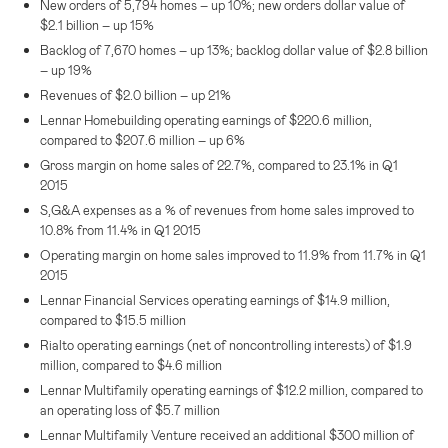
New orders of 5,794 homes – up 10%; new orders dollar value of
$2.1 billion
– up 15%
Backlog of 7,670 homes – up 13%; backlog dollar value of
$2.8 billion
– up 19%
Revenues of
$2.0 billion
– up 21%
Lennar Homebuilding operating earnings of
$220.6 million
,
compared to
$207.6 million
– up 6%
Gross margin on home sales of 22.7%, compared to 23.1% in Q1
2015
S,G&A expenses as a % of revenues from home sales improved to
10.8% from 11.4% in Q1 2015
Operating margin on home sales improved to 11.9% from 11.7% in Q1
2015
Lennar Financial Services
operating earnings of
$14.9 million
,
compared to
$15.5 million
Rialto operating earnings (net of noncontrolling interests) of
$1.9
million
, compared to
$4.6 million
Lennar Multifamily operating earnings of
$12.2 million
, compared to
an operating loss of
$5.7 million
Lennar Multifamily Venture received an additional
$300 million
of