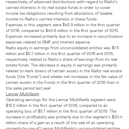
respectively, of advanced distributions with regard to Rialto's
carried interests in its real estate funds in order to cover
income tax obligations resulting from allocations of taxable
income to Rialto's carried interests in these funds.
Expenses in this segment were
$42.9 million
in the first quarter
of 2016, compared to
$40.8 million
in the first quarter of 2015.
Expenses increased primarily due to an increase in securitization
expenses related to RMF and interest expense.
Rialto equity in earnings from unconsolidated entities was
$1.5
million
and
$2.7 million
in the first quarter of 2016 and 2015,
respectively, related to Rialto's share of earnings from its real
estate funds. The decrease in equity in earnings was primarily
related to mark downs of certain assets in the Rialto real estate
funds (the "Funds") and smaller net increases in the fair value of
certain assets in the Funds in the first quarter of 2016 than in
the same period last year.
Lennar Multifamily
Operating earnings for the Lennar Multifamily segment were
$12.2 million
in the first quarter of 2016, compared to an
operating loss of
$5.7 million
in the first quarter of 2015. The
increase in profitability was primarily due to the segment's
$20.4
million
share of a gain as a result of the sale of an operating
property by one of Lennar Multifamily's unconsolidated entities.