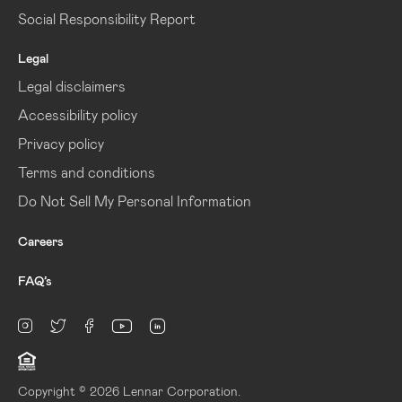
Social Responsibility Report
Legal
Legal disclaimers
Accessibility policy
Privacy policy
Terms and conditions
Do Not Sell My Personal Information
Careers
FAQ’s
linkedin
Instagram
twitter
facebook
youtube
Copyright © 2026 Lennar Corporation.