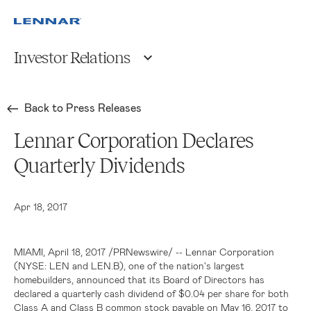
Investor Relations
Back to Press Releases
Lennar Corporation Declares
Quarterly Dividends
Apr 18, 2017
MIAMI
, April 18, 2017 /PRNewswire/ -- Lennar Corporation
(NYSE: LEN and LEN.B), one of the nation's largest
homebuilders, announced that its Board of Directors has
declared a quarterly cash dividend of
$0.04
per share for both
Class A and Class B common stock payable on May 16, 2017 to