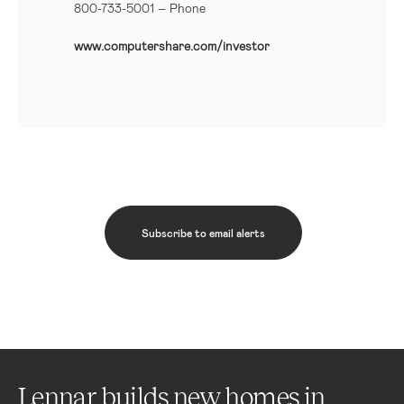
800-733-5001
– Phone
www.computershare.com/investor
Subscribe to email alerts
Lennar builds new homes in