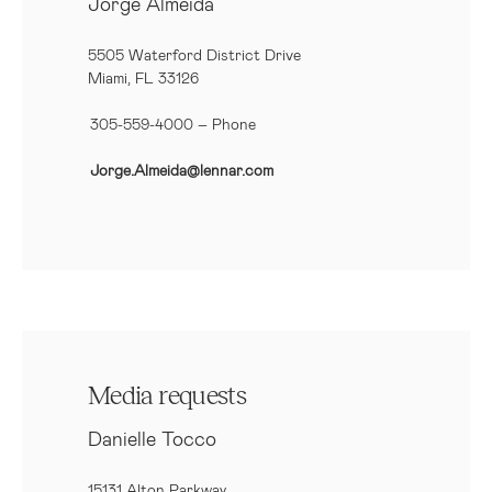
Jorge Almeida
5505 Waterford District Drive
Miami, FL 33126
305-559-4000 – Phone
Jorge.Almeida@lennar.com
Media requests
Danielle Tocco
15131 Alton Parkway