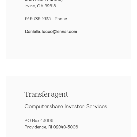
Irvine, CA 92618
949-789-1633
- Phone
Danielle.Tocco@lennar.com
Transfer agent
Computershare Investor Services
P.O Box 43006
Providence, RI 02940-3006