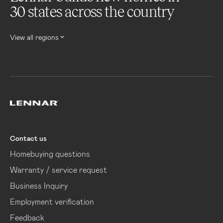
30 states across the country
View all regions
Lennar
Contact us
Homebuying questions
Warranty / service request
Business Inquiry
Employment verification
Feedback