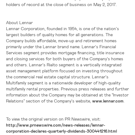
holders of record at the close of business on May 2, 2017.
About Lennar
Lennar Corporation, founded in 1954, is one of the nation's
largest builders of quality homes for all generations. The
Company builds affordable, move-up and retirement homes
primarily under the Lennar brand name. Lennar's Financial
Services segment provides mortgage financing, title insurance
and closing services for both buyers of the Company's homes
and others. Lennar's Rialto segment is a vertically integrated
asset management platform focused on investing throughout
the commercial real estate capital structure. Lennar's
Multifamily segment is a nationwide developer of high-quality
multifamily rental properties. Previous press releases and further
information about the Company may be obtained at the "Investor
Relations" section of the Company's website,
www.lennar.com
.
To view the original version on PR Newswire, visit:
http://www.prnewswire.com/news-releases/lennar-
corporation-declares-quarterly-dividends-300441216.html