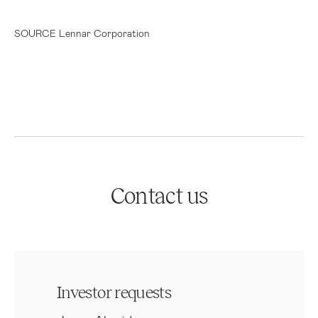
SOURCE Lennar Corporation
Contact us
Investor requests