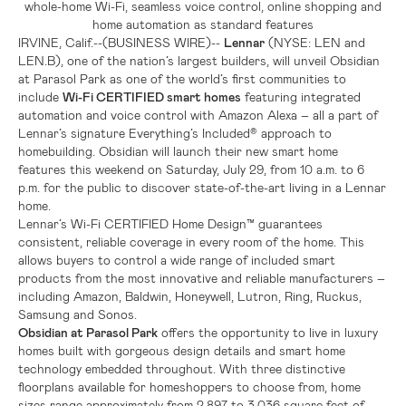
whole-home Wi-Fi, seamless voice control, online shopping and
home automation as standard features
IRVINE, Calif.
--(BUSINESS WIRE)--
Lennar
(NYSE: LEN and
LEN.B), one of the nation’s largest builders, will unveil Obsidian
at Parasol Park as one of the world’s first communities to
include
Wi-Fi CERTIFIED smart homes
featuring integrated
automation and voice control with Amazon Alexa – all a part of
Lennar’s signature Everything’s Included® approach to
homebuilding. Obsidian will launch their new smart home
features this weekend on Saturday, July 29, from 10 a.m. to 6
p.m. for the public to discover state-of-the-art living in a Lennar
home.
Lennar’s Wi-Fi CERTIFIED Home Design™ guarantees
consistent, reliable coverage in every room of the home. This
allows buyers to control a wide range of included smart
products from the most innovative and reliable manufacturers –
including Amazon, Baldwin, Honeywell, Lutron, Ring, Ruckus,
Samsung and Sonos.
Obsidian at Parasol Park
offers the opportunity to live in luxury
homes built with gorgeous design details and smart home
technology embedded throughout. With three distinctive
floorplans available for homeshoppers to choose from, home
sizes range approximately from 2,897 to 3,036 square feet of