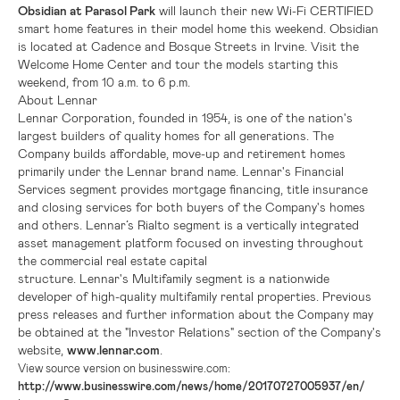
Obsidian at Parasol Park
will launch their new Wi-Fi CERTIFIED
smart home features in their model home this weekend. Obsidian
is located at Cadence and Bosque Streets in
Irvine
. Visit the
Welcome Home Center and tour the models starting this
weekend, from 10 a.m. to 6 p.m.
About Lennar
Lennar Corporation, founded in 1954, is one of the nation's
largest builders of quality homes for all generations. The
Company builds affordable, move-up and retirement homes
primarily under the Lennar brand name. Lennar's Financial
Services segment provides mortgage financing, title insurance
and closing services for both buyers of the Company's homes
and others. Lennar’s Rialto segment is a vertically integrated
asset management platform focused on investing throughout
the commercial real estate capital
structure. Lennar's Multifamily segment is a nationwide
developer of high-quality multifamily rental properties. Previous
press releases and further information about the Company may
be obtained at the "Investor Relations" section of the Company's
website,
www.lennar.com
.
View source version on businesswire.com:
http://www.businesswire.com/news/home/20170727005937/en/