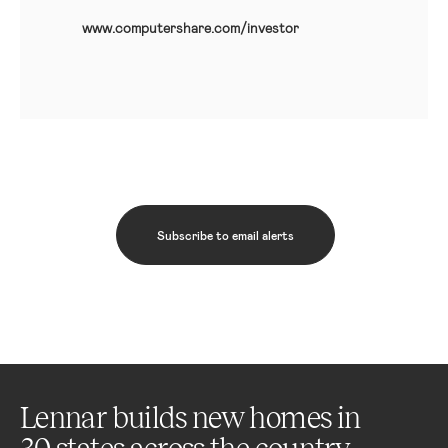
www.computershare.com/investor
Subscribe to email alerts
Lennar builds new homes in