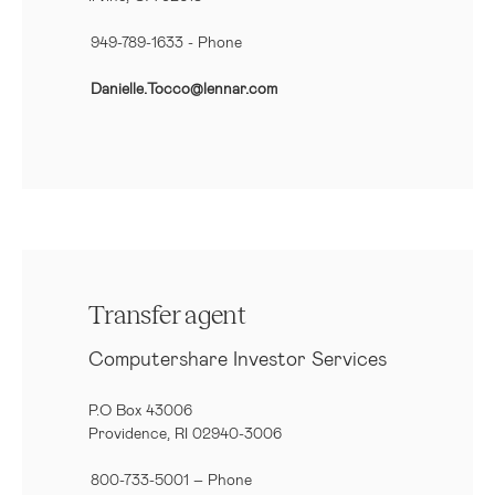
949-789-1633
- Phone
Danielle.Tocco@lennar.com
Transfer agent
Computershare Investor Services
P.O Box 43006
Providence, RI 02940-3006
800-733-5001
– Phone