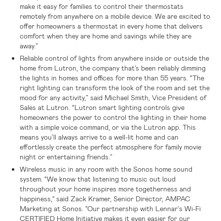
make it easy for families to control their thermostats
remotely from anywhere on a mobile device. We are excited to
offer homeowners a thermostat in every home that delivers
comfort when they are home and savings while they are
away.”
Reliable control of lights from anywhere inside or outside the
home from Lutron, the company that’s been reliably dimming
the lights in homes and offices for more than 55 years. “The
right lighting can transform the look of the room and set the
mood for any activity,” said Michael Smith, Vice President of
Sales at Lutron. “Lutron smart lighting controls give
homeowners the power to control the lighting in their home
with a simple voice command, or via the Lutron app. This
means you’ll always arrive to a well-lit home and can
effortlessly create the perfect atmosphere for family movie
night or entertaining friends.”
Wireless music in any room with the Sonos home sound
system. “We know that listening to music out loud
throughout your home inspires more togetherness and
happiness," said Zack Kramer, Senior Director, AMPAC
Marketing at Sonos. "Our partnership with Lennar's Wi-Fi
CERTIFIED Home Initiative makes it even easier for our