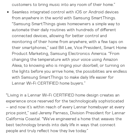
customers to bring music into any room of their home.”
Seamless integrated control with iOS or Android devices
from anywhere in the world with Samsung SmartThings.
“Samsung SmartThings gives homeowners a simple way to
automate their daily routines with hundreds of different
connected devices, allowing for better control and
monitoring of their home from anywhere, with a few taps on
their smartphones,” said Bill Lee, Vice President, Smart Home
Product Marketing, Samsung Electronics America. “From
changing the temperature with your voice using Amazon
Alexa, to knowing who is ringing your doorbell, or turning on
the lights before you arrive home, the possibilities are endless
with Samsung SmartThings to make daily life easier for
Lennar Wi-Fi CERTIFIED home buyers.”
“Living in a Lennar Wi-Fi CERTIFIED home design creates an
experience once reserved for the technologically sophisticated
– and now it’s within reach of every Lennar homebuyer at every
price point,” said Jeremy Parness, Division President for Lennar
California Coastal. “We’ve engineered a home that weaves the
best technology brands into daily life in ways that connect
people and truly reflect how they live today.”