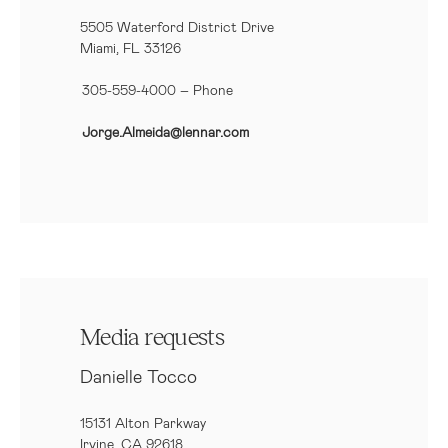
5505 Waterford District Drive
Miami, FL 33126
305-559-4000 – Phone
Jorge.Almeida@lennar.com
Media requests
Danielle Tocco
15131 Alton Parkway
Irvine, CA 92618