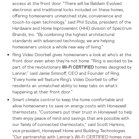
access at the front door. “There will be Baldwin Evolved
electronic and traditional locks included on these homes,
offering homeowners unmatched style, convenience and
touch-to-open technology,” said Phil Szuba, president of the
Hardware and Home Improvement (HHI) division of Spectrum
Brands, Inc. “By combining the highest architectural
standards with advanced technology, we are helping
homeowners unlock a whole new way of living.”
Ring Video Doorbell gives homeowners a look at who’s at the
front door even when they’re not home. “Ring is excited to be
part of the revolutionary
homes designed by
Wi-Fi CERTIFIED
Lennar,” said Jamie Siminoff, CEO and Founder of Ring.
“Every home will feature Ring’s Video Doorbell to offer
residents an unmatched ability to keep tabs on what’s
happening at their front door.”
Smart climate control to keep the home comfortable and
allow homeowners to save on energy costs with Honeywell
thermostats. “Customers put their trust in Honeywell to help
them enjoy peace of mind and savings that are possible with
our family of connected thermostats,” said Scott Harkins,
vice president, Honeywell Home and Building Technologies.
“Our partnership with Lennar’s Wi-Fi CERTIFIED homes now