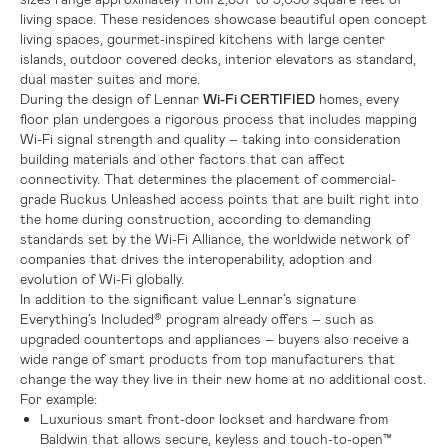
living space. These residences showcase beautiful open concept
living spaces, gourmet-inspired kitchens with large center
islands, outdoor covered decks, interior elevators as standard,
dual master suites and more.
During the design of Lennar
Wi-Fi CERTIFIED
homes, every
floor plan undergoes a rigorous process that includes mapping
Wi-Fi signal strength and quality – taking into consideration
building materials and other factors that can affect
connectivity. That determines the placement of commercial-
grade Ruckus Unleashed access points that are built right into
the home during construction, according to demanding
standards set by the Wi-Fi Alliance, the worldwide network of
companies that drives the interoperability, adoption and
evolution of Wi-Fi globally.
In addition to the significant value Lennar’s signature
Everything’s Included® program already offers – such as
upgraded countertops and appliances – buyers also receive a
wide range of smart products from top manufacturers that
change the way they live in their new home at no additional cost.
For example:
Luxurious smart front-door lockset and hardware from
Baldwin that allows secure, keyless and touch-to-open™