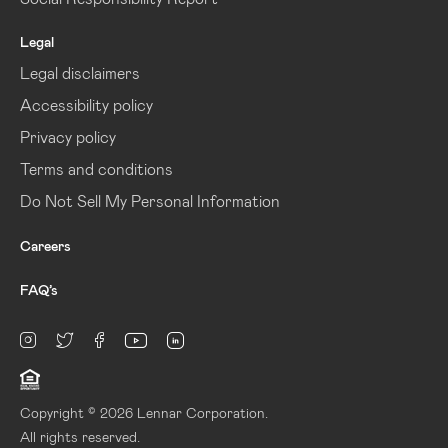
Legal
Legal disclaimers
Accessibility policy
Privacy policy
Terms and conditions
Do Not Sell My Personal Information
Careers
FAQ’s
linkedin
Instagram
twitter
facebook
youtube
Copyright © 2026 Lennar Corporation.
All rights reserved.