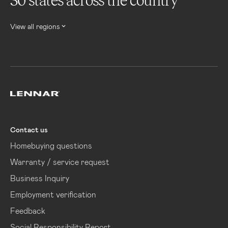
30 states across the country
View all regions
Lennar
Contact us
Homebuying questions
Warranty / service request
Business Inquiry
Employment verification
Feedback
Social Responsibility Report