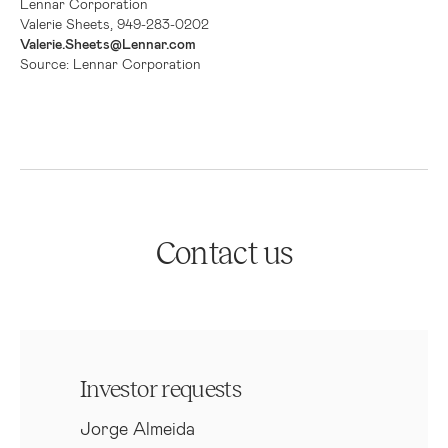
Lennar Corporation
Valerie Sheets, 949-283-0202
Valerie.Sheets@Lennar.com
Source: Lennar Corporation
Contact us
Investor requests
Jorge Almeida