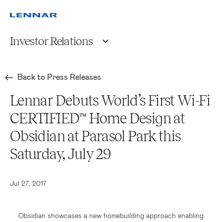
Investor Relations
Back to Press Releases
Lennar Debuts World’s First Wi-Fi
CERTIFIED™ Home Design at
Obsidian at Parasol Park this
Saturday, July 29
Jul 27, 2017
Obsidian showcases a new homebuilding approach enabling