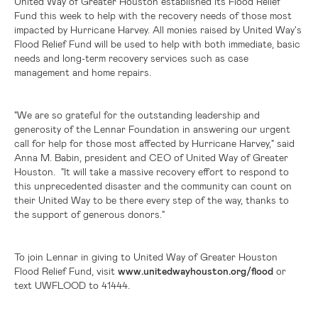
United Way of
Greater Houston
established its Flood Relief
Fund this week to help with the recovery needs of those most
impacted by Hurricane Harvey. All monies raised by United Way's
Flood Relief Fund will be used to help with both immediate, basic
needs and long-term recovery services such as case
management and home repairs.
"We are so grateful for the outstanding leadership and
generosity of the Lennar Foundation in answering our urgent
call for help for those most affected by Hurricane Harvey," said
Anna M. Babin, president and CEO of United Way of Greater
Houston. "It will take a massive recovery effort to respond to
this unprecedented disaster and the community can count on
their United Way to be there every step of the way, thanks to
the support of generous donors."
To join Lennar in giving to United Way of Greater Houston
Flood Relief Fund, visit
www.unitedwayhouston.org/flood
or
text UWFLOOD to 41444.