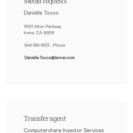
Media requests
Danielle Tocco
15131 Alton Parkway
Irvine, CA 92618
949-789-1633
- Phone
Danielle.Tocco@lennar.com
Transfer agent
Computershare Investor Services