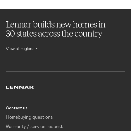
Lennar builds new homes in
30 states across the country
View all regions
Lennar
Contact us
Homebuying questions
Warranty / service request