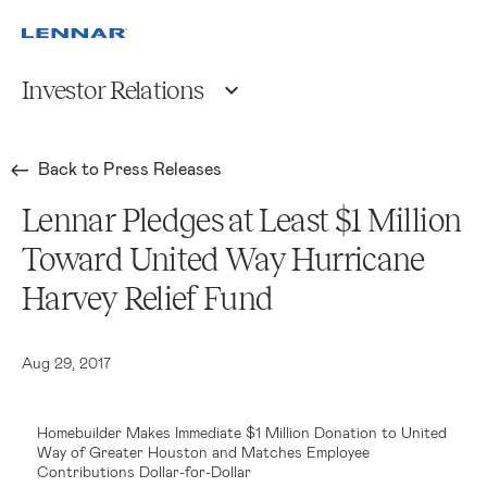
Investor Relations
Back to Press Releases
Lennar Pledges at Least $1 Million
Toward United Way Hurricane
Harvey Relief Fund
Aug 29, 2017
Homebuilder Makes Immediate $1 Million Donation to United
Way of Greater Houston and Matches Employee
Contributions Dollar-for-Dollar