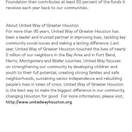
Foundation then contributes at least 50 percent of the funds it
receives each year back to our communities.
About United Way of
Greater Houston
For more than 95 years, United Way of
Greater Houston
has
been a leader and trusted partner in improving lives, tackling key
community social issues and making a lasting difference. Last
year, United Way of
Greater Houston
touched the lives of nearly
2 million of our neighbors in the Bay Area and in
Fort Bend
,
Harris
,
Montgomery
and
Waller
counties. United Way focuses
on strengthening our community by developing children and
youth to their full potential, creating strong families and safe
neighborhoods, sustaining senior independence and rebuilding
people's lives in times of crisis. United Way of
Greater Houston
is the best way to make the biggest difference in our community,
changing
Houston
for good. For more information, please visit,
http://www.unitedwayhouston.org
.