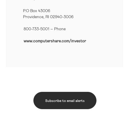
P.O Box 43006
Providence, RI 02940-3006
800-733-5001
– Phone
www.computershare.com/investor
Subscribe to email alerts