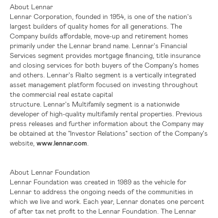
About Lennar
Lennar Corporation, founded in 1954, is one of the nation's
largest builders of quality homes for all generations. The
Company builds affordable, move-up and retirement homes
primarily under the Lennar brand name. Lennar's Financial
Services segment provides mortgage financing, title insurance
and closing services for both buyers of the Company's homes
and others. Lennar's Rialto segment is a vertically integrated
asset management platform focused on investing throughout
the commercial real estate capital
structure. Lennar's Multifamily segment is a nationwide
developer of high-quality multifamily rental properties. Previous
press releases and further information about the Company may
be obtained at the "Investor Relations" section of the Company's
website,
www.lennar.com
.
About Lennar Foundation
Lennar Foundation was created in 1989 as the vehicle for
Lennar to address the ongoing needs of the communities in
which we live and work. Each year, Lennar donates one percent
of after tax net profit to the Lennar Foundation. The Lennar