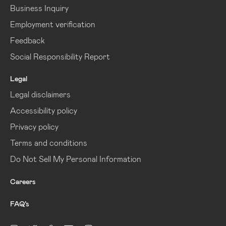
Business Inquiry
Employment verification
Feedback
Social Responsibility Report
Legal
Legal disclaimers
Accessibility policy
Privacy policy
Terms and conditions
Do Not Sell My Personal Information
Careers
FAQ’s