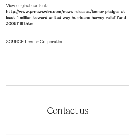
View original content:
http://www.prnewswire.com/news-releases/lennar-pledges-at-
least-1-million-toward-united-way-hurricane-harvey-relief-fund-
300511191.html
SOURCE Lennar Corporation
Contact us