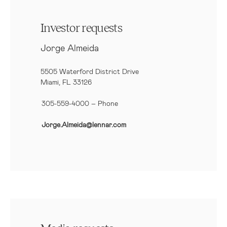
Investor requests
Jorge Almeida
5505 Waterford District Drive
Miami, FL 33126
305-559-4000 – Phone
Jorge.Almeida@lennar.com