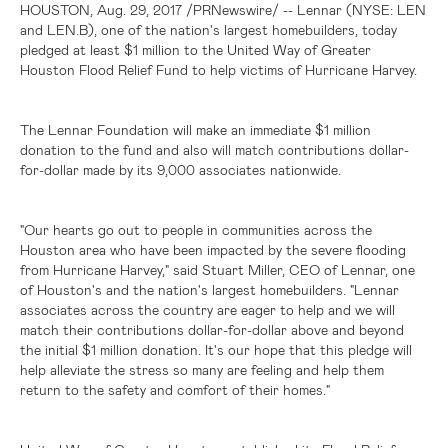
HOUSTON
, Aug. 29, 2017 /PRNewswire/ -- Lennar (NYSE: LEN
and LEN.B), one of the nation's largest homebuilders, today
pledged at least
$1 million
to the United Way of Greater
Houston Flood Relief Fund to help victims of Hurricane Harvey.
The Lennar Foundation will make an immediate
$1 million
donation to the fund and also will match contributions dollar-
for-dollar made by its 9,000 associates nationwide.
"Our hearts go out to people in communities across the
Houston
area who have been impacted by the severe flooding
from Hurricane Harvey," said Stuart Miller, CEO of Lennar, one
of
Houston's
and the nation's largest homebuilders. "Lennar
associates across the country are eager to help and we will
match their contributions dollar-for-dollar above and beyond
the initial
$1 million
donation. It's our hope that this pledge will
help alleviate the stress so many are feeling and help them
return to the safety and comfort of their homes."