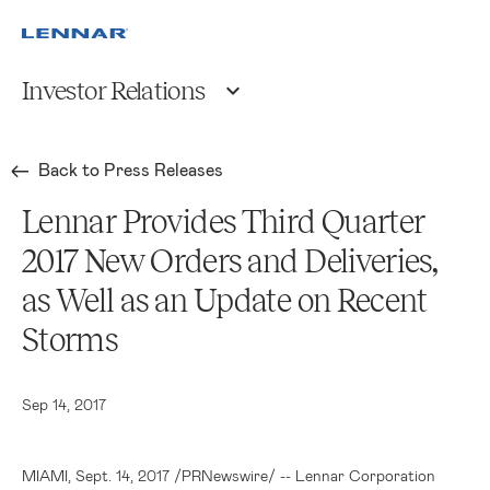
Investor Relations
Back to Press Releases
Lennar Provides Third Quarter
2017 New Orders and Deliveries,
as Well as an Update on Recent
Storms
Sep 14, 2017
MIAMI
, Sept. 14, 2017 /PRNewswire/ --
Lennar Corporation