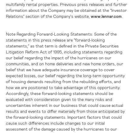
multifamily rental properties. Previous press releases and further
information about the Company may be obtained at the "Investor
Relations" section of the Company's website,
www.lennar.com
.
Note Regarding Forward-Looking Statements:
Some of the
statements in this press release are "forward-looking
statements," as that term is defined in the Private Securities
Litigation Reform Act of 1995, including statements regarding
our belief regarding the impact of the hurricanes on our
communities, and on home deliveries and new home orders, our
belief that we have adequate insurance coverage to cover
expected losses, our belief regarding the long-term opportunity
of housing demands resulting from the rebuilding efforts, and
how we are positioned to take advantage of this opportunity.
Accordingly, these forward-looking statements should be
evaluated with consideration given to the many risks and
uncertainties inherent in our business that could cause actual
results and events to differ materially from those anticipated by
the forward-looking statements. Important factors that could
cause such differences include changes to our initial
assessment of the damage caused by the hurricanes to our