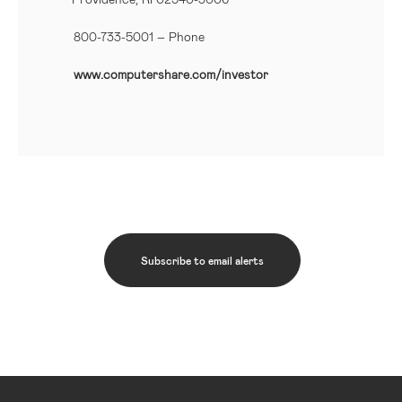
800-733-5001
– Phone
www.computershare.com/investor
Subscribe to email alerts