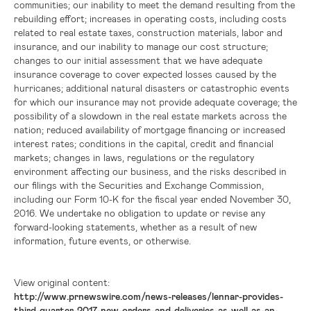
communities; our inability to meet the demand resulting from the
rebuilding effort; increases in operating costs, including costs
related to real estate taxes, construction materials, labor and
insurance, and our inability to manage our cost structure;
changes to our initial assessment that we have adequate
insurance coverage to cover expected losses caused by the
hurricanes; additional natural disasters or catastrophic events
for which our insurance may not provide adequate coverage; the
possibility of a slowdown in the real estate markets across the
nation; reduced availability of mortgage financing or increased
interest rates; conditions in the capital, credit and financial
markets; changes in laws, regulations or the regulatory
environment affecting our business, and the risks described in
our filings with the Securities and Exchange Commission,
including our Form 10-K for the fiscal year ended November 30,
2016. We undertake no obligation to update or revise any
forward-looking statements, whether as a result of new
information, future events, or otherwise.
View original content:
http://www.prnewswire.com/news-releases/lennar-provides-
third-quarter-2017-new-orders-and-deliveries-as-well-as-an-