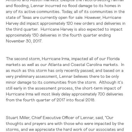
and flooding, Lennar incurred no flood damage to its homes in
any of its active communities. Today, all of its communities in the
state of
Texas
are currently open for sale. However, Hurricane
Harvey did impact approximately 120 new orders and deliveries in
the third quarter. Hurricane Harvey is also expected to impact
approximately 130 deliveries in the fourth quarter ending
November 30, 2017.
The second storm, Hurricane Irma, impacted all of our
Florida
markets as well as our
Atlanta
and Coastal Carolina markets. In
as much as this storm has only recently passed, and based on a
very preliminary assessment, Lennar believes there to be only
minor damage to its communities from the storm. Although it's
still early in the assessment process, the short-term impact of
Hurricane Irma will most likely delay approximately 700 deliveries
from the fourth quarter of 2017 into fiscal 2018.
Stuart Miller, Chief Executive Officer of Lennar, said, "Our
thoughts and prayers are with those who were impacted by the
storms, and we appreciate the hard work of our associates and