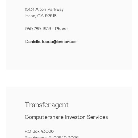
15131 Alton Parkway
Irvine, CA 92618
949-789-1633
- Phone
Danielle.Tocco@lennar.com
Transfer agent
Computershare Investor Services
P.O Box 43006
Providence, RI 02940-3006