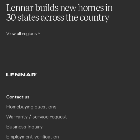
Lennar builds new homes in
30 states across the country
View all regions
Lennar
Contact us
Homebuying questions
Warranty / service request
Business Inquiry
Employment verification