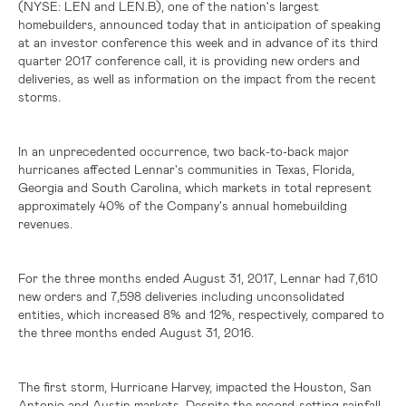
(NYSE: LEN and LEN.B)
, one of the nation's largest
homebuilders, announced today that in anticipation of speaking
at an investor conference this week and in advance of its third
quarter 2017 conference call, it is providing new orders and
deliveries, as well as information on the impact from the recent
storms.
In an unprecedented occurrence, two back-to-back major
hurricanes affected Lennar's communities in
Texas
,
Florida
,
Georgia
and
South Carolina
, which markets in total represent
approximately 40% of the Company's annual homebuilding
revenues.
For the three months ended August 31, 2017, Lennar had 7,610
new orders and 7,598 deliveries including unconsolidated
entities, which increased 8% and 12%, respectively, compared to
the three months ended August 31, 2016.
The first storm, Hurricane Harvey, impacted the
Houston
,
San
Antonio
and
Austin
markets. Despite the record-setting rainfall