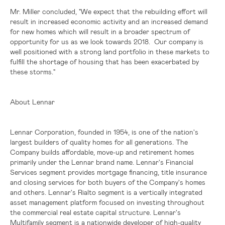
Mr. Miller concluded, "We expect that the rebuilding effort will
result in increased economic activity and an increased demand
for new homes which will result in a broader spectrum of
opportunity for us as we look towards 2018. Our company is
well positioned with a strong land portfolio in these markets to
fulfill the shortage of housing that has been exacerbated by
these storms."
About Lennar
Lennar Corporation, founded in 1954, is one of the nation's
largest builders of quality homes for all generations. The
Company builds affordable, move-up and retirement homes
primarily under the Lennar brand name. Lennar's Financial
Services segment provides mortgage financing, title insurance
and closing services for both buyers of the Company's homes
and others. Lennar's Rialto segment is a vertically integrated
asset management platform focused on investing throughout
the commercial real estate capital structure. Lennar's
Multifamily segment is a nationwide developer of high-quality