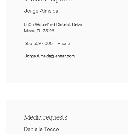
Jorge Almeida
5505 Waterford District Drive
Miami, FL 33126
305-559-4000 – Phone
Jorge.Almeida@lennar.com
Media requests
Danielle Tocco