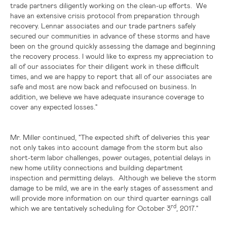
trade partners diligently working on the clean-up efforts. We
have an extensive crisis protocol from preparation through
recovery. Lennar associates and our trade partners safely
secured our communities in advance of these storms and have
been on the ground quickly assessing the damage and beginning
the recovery process. I would like to express my appreciation to
all of our associates for their diligent work in these difficult
times, and we are happy to report that all of our associates are
safe and most are now back and refocused on business. In
addition, we believe we have adequate insurance coverage to
cover any expected losses."
Mr. Miller continued, "The expected shift of deliveries this year
not only takes into account damage from the storm but also
short-term labor challenges, power outages, potential delays in
new home utility connections and building department
inspection and permitting delays. Although we believe the storm
damage to be mild, we are in the early stages of assessment and
will provide more information on our third quarter earnings call
rd
which we are tentatively scheduling for October 3
, 2017."