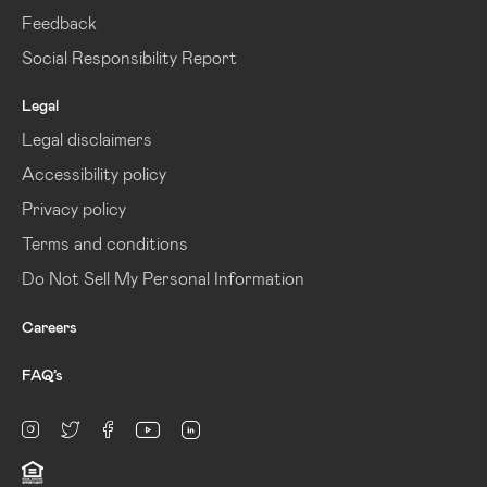
Feedback
Social Responsibility Report
Legal
Legal disclaimers
Accessibility policy
Privacy policy
Terms and conditions
Do Not Sell My Personal Information
Careers
FAQ’s
linkedin
Instagram
twitter
facebook
youtube