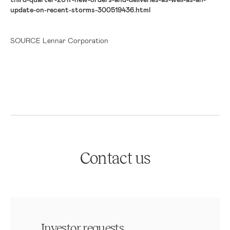
update-on-recent-storms-300519436.html
SOURCE Lennar Corporation
Contact us
Investor requests