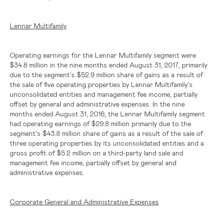
Lennar Multifamily
Operating earnings for the Lennar Multifamily segment were
$34.8 million
in the nine months ended August 31, 2017, primarily
due to the segment's
$52.9 million
share of gains as a result of
the sale of five operating properties by Lennar Multifamily's
unconsolidated entities and management fee income, partially
offset by general and administrative expenses. In the nine
months ended August 31, 2016, the Lennar Multifamily segment
had operating earnings of
$29.8 million
primarily due to the
segment's
$43.8 million
share of gains as a result of the sale of
three operating properties by its unconsolidated entities and a
gross profit of
$5.2 million
on a third-party land sale and
management fee income, partially offset by general and
administrative expenses.
Corporate General and Administrative Expenses