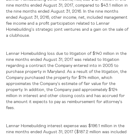
nine months ended August 31, 2017, compared to
$43.1 million
in
the nine months ended August 31, 2016. In the nine months
ended August 31, 2016, other income, net, included management
fee income and a profit participation related to Lennar
Homebuilding's strategic joint ventures and a gain on the sale of
a clubhouse.
Lennar Homebuilding loss due to litigation of
$140 million
in the
nine months ended August 31, 2017 was related to litigation
regarding a contract the Company entered into in 2005 to
purchase property in
Maryland
. As a result of the litigation, the
Company purchased the property for
$114 million
, which
approximates the Company's estimate of fair value for the
property. In addition, the Company paid approximately
$124
million
in interest and other closing costs and has accrued for
the amount it expects to pay as reimbursement for attorney's
fees.
Lennar Homebuilding interest expense was
$196.1 million
in the
nine months ended August 31, 2017 (
$187.2 million
was included