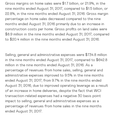
Gross margins on home sales were
$1.7 billion
, or 21.9%, in the
nine months ended August 31, 2017, compared to
$1.5 billion
, or
22.8%, in the nine months ended August 31, 2016. Gross margin
percentage on home sales decreased compared to the nine
months ended August 31, 2016 primarily due to an increase in
construction costs per home. Gross profits on land sales were
$8.9 million
in the nine months ended August 31, 2017, compared
to
$20.4 million
in the nine months ended August 31, 2016.
Selling, general and administrative expenses were
$734.8 million
in the nine months ended August 31, 2017, compared to
$642.8
million
in the nine months ended August 31, 2016. As a
percentage of revenues from home sales, selling, general and
administrative expenses improved to 9.5% in the nine months
ended August 31, 2017, from 9.7% in the nine months ended
August 31, 2016, due to improved operating leverage as a result
of an increase in home deliveries, despite the fact that WCI
transaction-related expenses had a negative 30 basis point
impact to selling, general and administrative expenses as a
percentage of revenues from home sales in the nine months
ended August 31, 2017.