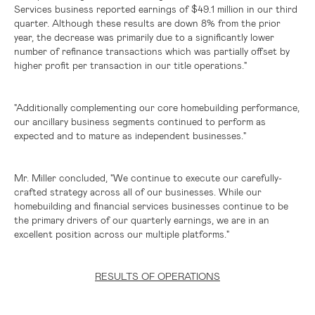
Services business reported earnings of
$49.1 million
in our third
quarter. Although these results are down 8% from the prior
year, the decrease was primarily due to a significantly lower
number of refinance transactions which was partially offset by
higher profit per transaction in our title operations."
"Additionally complementing our core homebuilding performance,
our ancillary business segments continued to perform as
expected and to mature as independent businesses."
Mr. Miller concluded, "We continue to execute our carefully-
crafted strategy across all of our businesses. While our
homebuilding and financial services businesses continue to be
the primary drivers of our quarterly earnings, we are in an
excellent position across our multiple platforms."
RESULTS OF OPERATIONS