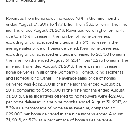
Lennar Homebuilding
Revenues from home sales increased 16% in the nine months
ended August 31, 2017 to
$7.7 billion
from
$6.6 billion
in the nine
months ended August 31, 2016. Revenues were higher primarily
due to a 13% increase in the number of home deliveries,
excluding unconsolidated entities, and a 3% increase in the
average sales price of homes delivered. New home deliveries,
excluding unconsolidated entities, increased to 20,708 homes in
the nine months ended August 31, 2017 from 18,275 homes in the
nine months ended August 31, 2016. There was an increase in
home deliveries in all of the Company's Homebuilding segments
and Homebuilding Other. The average sales price of homes
delivered was
$372,000
in the nine months ended August 31,
2017, compared to
$363,000
in the nine months ended August
31, 2016. Sales incentives offered to homebuyers were
$22,400
per home delivered in the nine months ended August 31, 2017, or
5.7% as a percentage of home sales revenue, compared to
$22,000
per home delivered in the nine months ended August
31, 2016, or 5.7% as a percentage of home sales revenue.