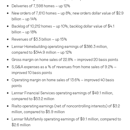
Deliveries of 7,598 homes – up 12%
New orders of 7,610 homes – up 8%; new orders dollar value of
$2.9
billion
– up 14%
Backlog of 10,212 homes – up 10%; backlog dollar value of
$4.1
billion
– up 18%
Revenues of
$3.3 billion
– up 15%
Lennar Homebuilding operating earnings of
$386.3 million
,
compared to
$344.9 million
– up 12%
Gross margin on home sales of 22.8% – improved 20 basis points
S,G&A expenses as a % of revenues from home sales of 9.2% –
improved 10 basis points
Operating margin on home sales of 13.6% – improved 40 basis
points
Lennar Financial Services operating earnings of
$49.1 million
,
compared to
$53.2 million
Rialto operating earnings (net of noncontrolling interests) of
$3.2
million
, compared to
$5.9 million
Lennar Multifamily operating earnings of
$9.1 million
, compared to
$2.6 million