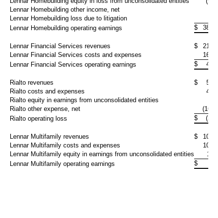
Lennar Homebuilding equity in loss from unconsolidated entities
(9,6
Lennar Homebuilding other income, net
2,
Lennar Homebuilding loss due to litigation
$
386,
Lennar Homebuilding operating earnings
Lennar Financial Services revenues
$
215,
Lennar Financial Services costs and expenses
165,
$
49,
Lennar Financial Services operating earnings
Rialto revenues
$
57,
Rialto costs and expenses
49,
Rialto equity in earnings from unconsolidated entities
4,
Rialto other expense, net
(16,3
$
(3,1
Rialto operating loss
Lennar Multifamily revenues
$
103,
Lennar Multifamily costs and expenses
105,
Lennar Multifamily equity in earnings from unconsolidated entities
11,
$
9,
Lennar Multifamily operating earnings