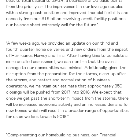
debt to total capital to 39.6%, a decrease of 30 basis points
from the prior year. The improvement in our leverage coupled
with a strong cash position and improved financial flexibility and
capacity from our
$1.6 billion
revolving credit facility positions
our balance sheet extremely well for the future."
"A few weeks ago, we provided an update on our third and
fourth quarter home deliveries and new orders from the impact
of Hurricanes Harvey and Irma. After having time to complete a
more detailed assessment, we can confirm that the overall
damage to our communities was minimal. Additionally, given the
disruption from the preparation for the storms, clean-up after
the storms, and restart and normalization of business
operations, we maintain our estimate that approximately 950
closings will be pushed from 2017 into 2018. We expect that
once we get past the short-term impact from the storms, there
will be increased economic activity and an increased demand for
new homes which will result in a broader range of opportunities
for us as we look towards 2018."
"Complementing our homebuilding business, our Financial