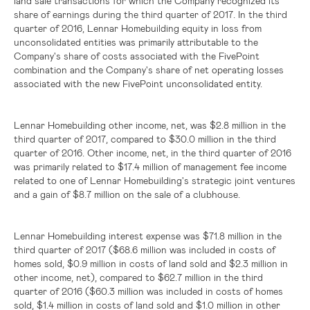
land sale transactions for which the Company recognized its
share of earnings during the third quarter of 2017. In the third
quarter of 2016, Lennar Homebuilding equity in loss from
unconsolidated entities was primarily attributable to the
Company's share of costs associated with the FivePoint
combination and the Company's share of net operating losses
associated with the new FivePoint unconsolidated entity.
Lennar Homebuilding other income, net, was
$2.8 million
in the
third quarter of 2017, compared to
$30.0 million
in the third
quarter of 2016. Other income, net, in the third quarter of 2016
was primarily related to
$17.4 million
of management fee income
related to one of Lennar Homebuilding's strategic joint ventures
and a gain of
$8.7 million
on the sale of a clubhouse.
Lennar Homebuilding interest expense was
$71.8 million
in the
third quarter of 2017 (
$68.6 million
was included in costs of
homes sold,
$0.9 million
in costs of land sold and
$2.3 million
in
other income, net), compared to
$62.7 million
in the third
quarter of 2016 (
$60.3 million
was included in costs of homes
sold,
$1.4 million
in costs of land sold and
$1.0 million
in other