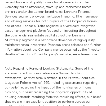
largest builders of quality homes for all generations. The
Company builds affordable, move-up and retirement homes
primarily under the Lennar brand name. Lennar's Financial
Services segment provides mortgage financing, title insurance
and closing services for both buyers of the Company's homes
and others. Lennar's Rialto segment is a vertically integrated
asset management platform focused on investing throughout
the commercial real estate capital structure. Lennar's
Multifamily segment is a nationwide developer of high-quality
multifamily rental properties. Previous press releases and further
information about the Company may be obtained at the "Investor
Relations" section of the Company's website,
www.lennar.com
.
Note Regarding Forward-Looking Statements:
Some of the
statements in this press release are "forward-looking
statements," as that term is defined in the Private Securities
Litigation Reform Act of 1995, including statements regarding
our belief regarding the impact of the hurricanes on home
closings, our belief regarding the long-term opportunity of
housing demands resulting from the rebuilding efforts, our belief
that we are in an excellent position to perform across our