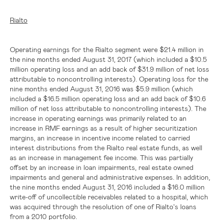
Rialto
Operating earnings for the Rialto segment were
$21.4 million
in
the nine months ended August 31, 2017 (which included a
$10.5
million
operating loss and an add back of
$31.9 million
of net loss
attributable to noncontrolling interests). Operating loss for the
nine months ended August 31, 2016 was
$5.9 million
(which
included a
$16.5 million
operating loss and an add back of
$10.6
million
of net loss attributable to noncontrolling interests). The
increase in operating earnings was primarily related to an
increase in RMF earnings as a result of higher securitization
margins, an increase in incentive income related to carried
interest distributions from the Rialto real estate funds, as well
as an increase in management fee income. This was partially
offset by an increase in loan impairments, real estate owned
impairments and general and administrative expenses. In addition,
the nine months ended August 31, 2016 included a
$16.0 million
write-off of uncollectible receivables related to a hospital, which
was acquired through the resolution of one of Rialto's loans
from a 2010 portfolio.