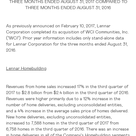
THREE MONTHS ENDED AUGUST 31, 2017 COMPARED TO
THREE MONTHS ENDED AUGUST 31, 2016
As previously announced on February 10, 2017, Lennar
Corporation completed its acquisition of WCI Communities, Inc.
("WCI"). Prior year information includes only stand-alone data
for Lennar Corporation for the three months ended August 31,
2016.
Lennar Homebuilding
Revenues from home sales increased 17% in the third quarter of
2017 to
$2.8 billion
from
$2.4 billion
in the third quarter of 2016.
Revenues were higher primarily due to a 12% increase in the
number of home deliveries, excluding unconsolidated entities,
and a 4% increase in the average sales price of homes delivered.
New home deliveries, excluding unconsolidated entities,
increased to 7,588 homes in the third quarter of 2017 from
6,758 homes in the third quarter of 2016. There was an increase
in home deliveries in all of the Company's Homebuilding segments