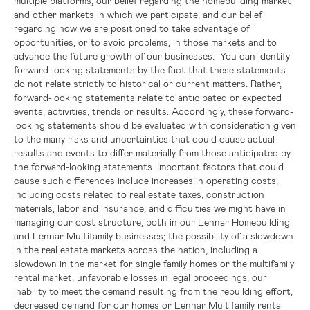
multiple platforms, our belief regarding the homebuilding market
and other markets in which we participate, and our belief
regarding how we are positioned to take advantage of
opportunities, or to avoid problems, in those markets and to
advance the future growth of our businesses. You can identify
forward-looking statements by the fact that these statements
do not relate strictly to historical or current matters. Rather,
forward-looking statements relate to anticipated or expected
events, activities, trends or results. Accordingly, these forward-
looking statements should be evaluated with consideration given
to the many risks and uncertainties that could cause actual
results and events to differ materially from those anticipated by
the forward-looking statements. Important factors that could
cause such differences include increases in operating costs,
including costs related to real estate taxes, construction
materials, labor and insurance, and difficulties we might have in
managing our cost structure, both in our Lennar Homebuilding
and Lennar Multifamily businesses; the possibility of a slowdown
in the real estate markets across the nation, including a
slowdown in the market for single family homes or the multifamily
rental market; unfavorable losses in legal proceedings; our
inability to meet the demand resulting from the rebuilding effort;
decreased demand for our homes or Lennar Multifamily rental