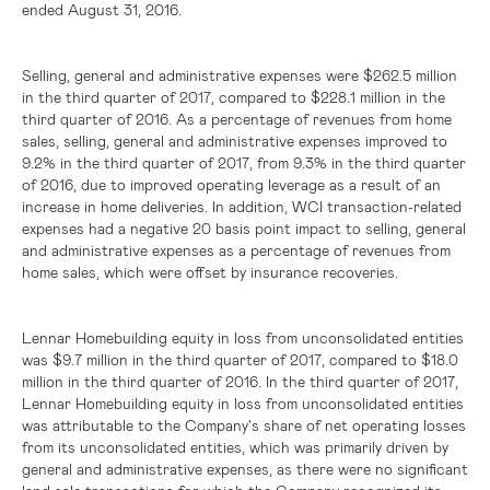
ended August 31, 2016.
Selling, general and administrative expenses were
$262.5 million
in the third quarter of 2017, compared to
$228.1 million
in the
third quarter of 2016. As a percentage of revenues from home
sales, selling, general and administrative expenses improved to
9.2% in the third quarter of 2017, from 9.3% in the third quarter
of 2016, due to improved operating leverage as a result of an
increase in home deliveries. In addition, WCI transaction-related
expenses had a negative 20 basis point impact to selling, general
and administrative expenses as a percentage of revenues from
home sales, which were offset by insurance recoveries.
Lennar Homebuilding equity in loss from unconsolidated entities
was
$9.7 million
in the third quarter of 2017, compared to
$18.0
million
in the third quarter of 2016. In the third quarter of 2017,
Lennar Homebuilding equity in loss from unconsolidated entities
was attributable to the Company's share of net operating losses
from its unconsolidated entities, which was primarily driven by
general and administrative expenses, as there were no significant