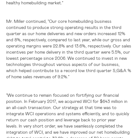
healthy homebuilding market."
Mr. Miller continued, "Our core homebuilding business
continued to produce strong operating results in the third
quarter as our home deliveries and new orders increased 12%
and 8%, respectively, compared to last year, while our gross and
operating margins were 22.8% and 13.6%, respectively. Our sales
incentives per home delivery in the third quarter were 5.5%, our
lowest percentage since 2006. We continued to invest in new
technologies throughout various aspects of our business,
which helped contribute to a record low third quarter S,G&A %
of home sales revenues of 9.2%."
"We continue to remain focused on fortifying our financial
position. In February 2017, we acquired WCI for
$643 million
in
an all-cash transaction. Our strategy at that time was to
integrate WCI operations and systems efficiently, and to quickly
return our cash position and leverage back to prior year
levels. In very short order, we have seamlessly completed the
integration of WCI, and we have improved our net homebuilding