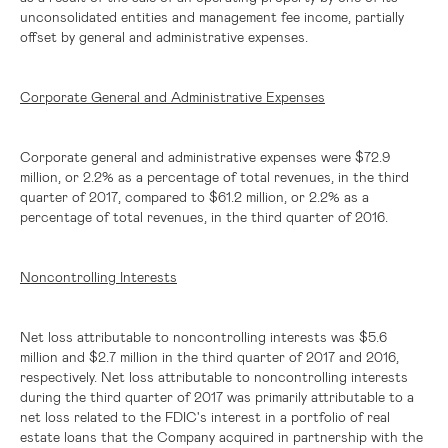
unconsolidated entities and management fee income, partially
offset by general and administrative expenses.
Corporate General and Administrative Expenses
Corporate general and administrative expenses were
$72.9
million
, or 2.2% as a percentage of total revenues, in the third
quarter of 2017, compared to
$61.2 million
, or 2.2% as a
percentage of total revenues, in the third quarter of 2016.
Noncontrolling Interests
Net loss attributable to noncontrolling interests was
$5.6
million
and
$2.7 million
in the third quarter of 2017 and 2016,
respectively. Net loss attributable to noncontrolling interests
during the third quarter of 2017 was primarily attributable to a
net loss related to the FDIC's interest in a portfolio of real
estate loans that the Company acquired in partnership with the