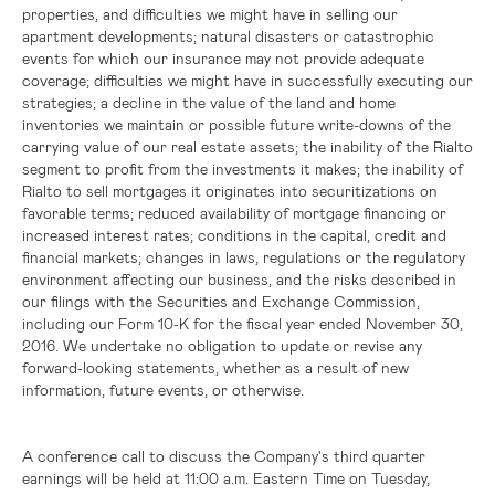
properties, and difficulties we might have in selling our
apartment developments; natural disasters or catastrophic
events for which our insurance may not provide adequate
coverage; difficulties we might have in successfully executing our
strategies; a decline in the value of the land and home
inventories we maintain or possible future write-downs of the
carrying value of our real estate assets; the inability of the Rialto
segment to profit from the investments it makes; the inability of
Rialto to sell mortgages it originates into securitizations on
favorable terms; reduced availability of mortgage financing or
increased interest rates; conditions in the capital, credit and
financial markets; changes in laws, regulations or the regulatory
environment affecting our business, and the risks described in
our filings with the Securities and Exchange Commission,
including our Form 10-K for the fiscal year ended November 30,
2016. We undertake no obligation to update or revise any
forward-looking statements, whether as a result of new
information, future events, or otherwise.
A conference call to discuss the Company's third quarter
earnings will be held at 11:00 a.m. Eastern Time on Tuesday,