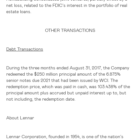
net loss, related to the FDIC's interest in the portfolio of real
estate loans.
OTHER TRANSACTIONS
Debt Transactions
During the three months ended August 31, 2017, the Company
redeemed the
$250 million
principal amount of the 6.875%
senior notes due 2021 that had been issued by WCI. The
redemption price, which was paid in cash, was 103.438% of the
principal amount plus accrued but unpaid interest up to, but
not including, the redemption date.
About Lennar
Lennar Corporation, founded in 1954, is one of the nation's