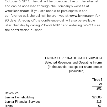
October 3, 2017. The call will be broadcast live on the Internet
and can be accessed through the Company's website at
www.lennar.com
. If you are unable to participate in the
conference call, the call will be archived at
www.lennar.com
for
90 days. A replay of the conference call will also be available
later that day by calling 203-369-0617 and entering 5723593 as
the confirmation number.
LENNAR CORPORATION AND SUBSIDIARI
Selected Revenues and Operating Informatio
(In thousands, except per share amounts)
(unaudited)
Three Mon
Augus
2017
Revenues:
Lennar Homebuilding
$
2,885,19
Lennar Financial Services
215,05
Rialto
57,81