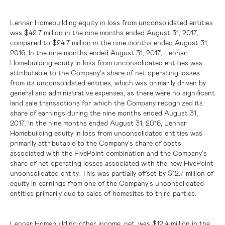
Lennar Homebuilding equity in loss from unconsolidated entities
was
$42.7 million
in the nine months ended August 31, 2017,
compared to
$24.7 million
in the nine months ended August 31,
2016. In the nine months ended August 31, 2017, Lennar
Homebuilding equity in loss from unconsolidated entities was
attributable to the Company's share of net operating losses
from its unconsolidated entities, which was primarily driven by
general and administrative expenses, as there were no significant
land sale transactions for which the Company recognized its
share of earnings during the nine months ended August 31,
2017. In the nine months ended August 31, 2016, Lennar
Homebuilding equity in loss from unconsolidated entities was
primarily attributable to the Company's share of costs
associated with the FivePoint combination and the Company's
share of net operating losses associated with the new FivePoint
unconsolidated entity. This was partially offset by
$12.7 million
of
equity in earnings from one of the Company's unconsolidated
entities primarily due to sales of homesites to third parties.
Lennar Homebuilding other income, net, was
$12.4 million
in the