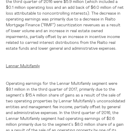
the third quarter of 2016 were
$5.9 million
(which included a
$0.1 million
operating loss and an add back of
$6.0 million
of net
loss attributable to noncontrolling interests). The decrease in
operating earnings was primarily due to a decrease in Rialto
Mortgage Finance ("RMF") securitization revenues as a result
of lower volume and an increase in real estate owned
impairments, partially offset by an increase in incentive income
related to carried interest distributions from the Rialto real
estate funds and lower general and administrative expenses.
Lennar Multifamily
Operating earnings for the Lennar Multifamily segment were
$9.1 million
in the third quarter of 2017, primarily due to the
segment's
$15.4 million
share of gains as a result of the sale of
two operating properties by Lennar Multifamily's unconsolidated
entities and management fee income, partially offset by general
and administrative expenses. In the third quarter of 2016, the
Lennar Multifamily segment had operating earnings of
$2.6
million
primarily due to the segment's
$8.0 million
share of a gain
as a result of the sale of an operating property by one of its