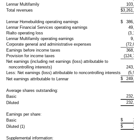
Lennar Multifamily
103,41
Total revenues
$
3,261,47
Lennar Homebuilding operating earnings
$
386,27
Lennar Financial Services operating earnings
49,05
Rialto operating loss
(3,192
Lennar Multifamily operating earnings
9,10
Corporate general and administrative expenses
(72,860
Earnings before income taxes
368,38
Provision for income taxes
(124,795
Net earnings (including net earnings (loss) attributable to
noncontrolling interests)
243,59
Less: Net earnings (loss) attributable to noncontrolling interests
(5,575
$
249,16
Net earnings attributable to Lennar
Average shares outstanding:
232,67
Basic
232,67
Diluted
Earnings per share:
$
1.0
Basic
$
1.0
Diluted (1)
Supplemental information: