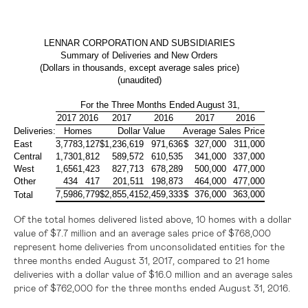
LENNAR CORPORATION AND SUBSIDIARIES
Summary of Deliveries and New Orders
(Dollars in thousands, except average sales price)
(unaudited)
For the Three Months Ended August 31,
2017
2016
2017
2016
2017
2016
Deliveries:
Homes
Dollar Value
Average Sales Price
East
3,778
3,127
$
1,236,619
971,636
$
327,000
311,000
Central
1,730
1,812
589,572
610,535
341,000
337,000
West
1,656
1,423
827,713
678,289
500,000
477,000
Other
434
417
201,511
198,873
464,000
477,000
7,598
6,779
$
2,855,415
2,459,333
$
376,000
363,000
Total
Of the total homes delivered listed above, 10 homes with a dollar
value of
$7.7 million
and an average sales price of
$768,000
represent home deliveries from unconsolidated entities for the
three months ended August 31, 2017, compared to 21 home
deliveries with a dollar value of
$16.0 million
and an average sales
price of
$762,000
for the three months ended August 31, 2016.