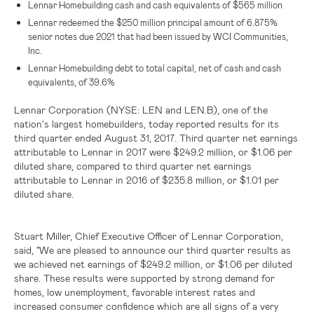
Lennar Homebuilding cash and cash equivalents of
$565 million
Lennar redeemed the
$250 million
principal amount of 6.875%
senior notes due 2021 that had been issued by WCI Communities,
Inc.
Lennar Homebuilding debt to total capital, net of cash and cash
equivalents, of 39.6%
Lennar Corporation (NYSE: LEN and LEN.B)
, one of the
nation's largest homebuilders, today reported results for its
third quarter ended August 31, 2017. Third quarter net earnings
attributable to Lennar in 2017 were
$249.2 million
, or
$1.06
per
diluted share, compared to third quarter net earnings
attributable to Lennar in 2016 of
$235.8 million
, or
$1.01
per
diluted share.
Stuart Miller, Chief Executive Officer of Lennar Corporation,
said, "We are pleased to announce our third quarter results as
we achieved net earnings of
$249.2 million
, or
$1.06
per diluted
share. These results were supported by strong demand for
homes, low unemployment, favorable interest rates and
increased consumer confidence which are all signs of a very