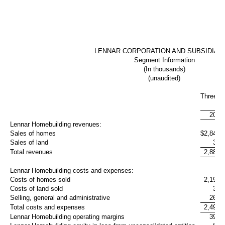
LENNAR CORPORATION AND SUBSIDIAR
Segment Information
(In thousands)
(unaudited)
Three M
Aug
2017
Lennar Homebuilding revenues:
Sales of homes
$
2,847,
Sales of land
37,
Total revenues
2,885,
Lennar Homebuilding costs and expenses:
Costs of homes sold
2,197,
Costs of land sold
32,
Selling, general and administrative
262,
Total costs and expenses
2,492,
Lennar Homebuilding operating margins
393,