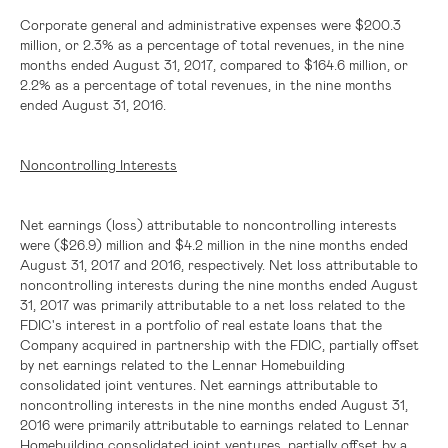
Corporate general and administrative expenses were
$200.3
million
, or 2.3% as a percentage of total revenues, in the nine
months ended August 31, 2017, compared to
$164.6 million
, or
2.2% as a percentage of total revenues, in the nine months
ended August 31, 2016.
Noncontrolling Interests
Net earnings (loss) attributable to noncontrolling interests
were
($26.9) million
and
$4.2 million
in the nine months ended
August 31, 2017 and 2016, respectively. Net loss attributable to
noncontrolling interests during the nine months ended August
31, 2017 was primarily attributable to a net loss related to the
FDIC's interest in a portfolio of real estate loans that the
Company acquired in partnership with the FDIC, partially offset
by net earnings related to the Lennar Homebuilding
consolidated joint ventures. Net earnings attributable to
noncontrolling interests in the nine months ended August 31,
2016 were primarily attributable to earnings related to Lennar
Homebuilding consolidated joint ventures, partially offset by a