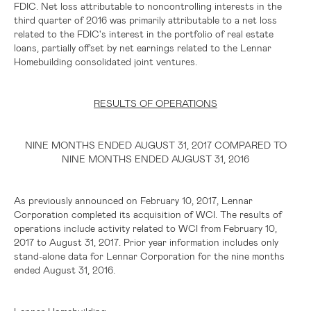
FDIC. Net loss attributable to noncontrolling interests in the
third quarter of 2016 was primarily attributable to a net loss
related to the FDIC's interest in the portfolio of real estate
loans, partially offset by net earnings related to the Lennar
Homebuilding consolidated joint ventures.
RESULTS OF OPERATIONS
NINE MONTHS ENDED AUGUST 31, 2017 COMPARED TO
NINE MONTHS ENDED AUGUST 31, 2016
As previously announced on February 10, 2017, Lennar
Corporation completed its acquisition of WCI. The results of
operations include activity related to WCI from February 10,
2017 to August 31, 2017. Prior year information includes only
stand-alone data for Lennar Corporation for the nine months
ended August 31, 2016.