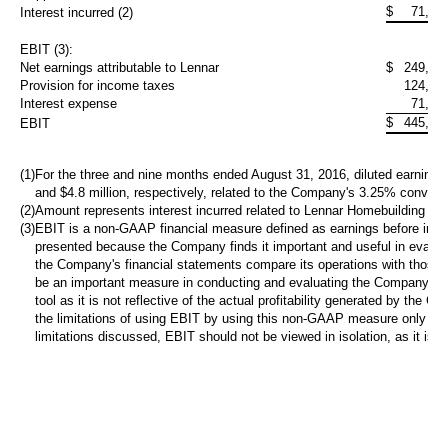
$
71,03
Interest incurred (2)
EBIT (3):
Net earnings attributable to Lennar
$
249,16
Provision for income taxes
124,79
Interest expense
71,80
$
445,76
EBIT
(1)
For the three and nine months ended August 31, 2016, diluted earnings 
and
$4.8 million
, respectively, related to the Company's 3.25% converti
(2)
Amount represents interest incurred related to Lennar Homebuilding deb
(3)
EBIT is a non-GAAP financial measure defined as earnings before inter
presented because the Company finds it important and useful in evaluati
the Company's financial statements compare its operations with those 
be an important measure in conducting and evaluating the Company's op
tool as it is not reflective of the actual profitability generated by t
the limitations of using EBIT by using this non-GAAP measure only t
limitations discussed, EBIT should not be viewed in isolation, as it is