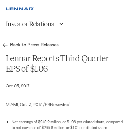
Investor Relations
Back to Press Releases
Lennar Reports Third Quarter
EPS of $1.06
Oct 03, 2017
MIAMI
, Oct. 3, 2017 /PRNewswire/ --
Net earnings of
$249.2 million
, or
$1.06
per diluted share, compared
to net earnings of
$235.8 million
, or
$1.01
per diluted share