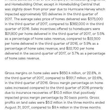
and Homebuilding Other, except in Homebuilding Central that
was slightly down from prior year due to Hurricane Harvey which
impacted approximately 120 deliveries in the third quarter of
2017. The average sales price of homes delivered was
$375,000
in the third quarter of 2017, compared to
$362,000
in the third
quarter of 2016. Sales incentives offered to homebuyers were
$21,800
per home delivered in the third quarter of 2017, or 5.5%
as a percentage of home sales revenue, compared to
$22,500
per home delivered in the third quarter of 2016, or 5.9% as a
percentage of home sales revenue, and
$22,700
per home
delivered in the second quarter of 2017, or 5.7% as a percentage
of home sales revenue.
Gross margins on home sales were
$650.4 million
, or 22.8%, in
the third quarter of 2017, compared to
$551.7 million
, or 22.6%,
in the third quarter of 2016. Gross margin percentage on home
sales increased compared to the third quarter of 2016 primarily
due to insurance recoveries of
$10.3 million
that positively
impacted gross margin percentage by 30 basis points. Gross
profits on land sales were
$5.2 million
in the three months ended
August 31, 2017, compared to
$9.4 million
in the three months