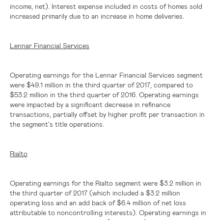
income, net). Interest expense included in costs of homes sold
increased primarily due to an increase in home deliveries.
Lennar Financial Services
Operating earnings for the Lennar Financial Services segment
were
$49.1 million
in the third quarter of 2017, compared to
$53.2 million
in the third quarter of 2016. Operating earnings
were impacted by a significant decrease in refinance
transactions, partially offset by higher profit per transaction in
the segment's title operations.
Rialto
Operating earnings for the Rialto segment were
$3.2 million
in
the third quarter of 2017 (which included a
$3.2 million
operating loss and an add back of
$6.4 million
of net loss
attributable to noncontrolling interests). Operating earnings in