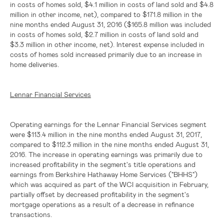
in costs of homes sold,
$4.1 million
in costs of land sold and
$4.8
million
in other income, net), compared to
$171.8 million
in the
nine months ended August 31, 2016 (
$165.8 million
was included
in costs of homes sold,
$2.7 million
in costs of land sold and
$3.3 million
in other income, net). Interest expense included in
costs of homes sold increased primarily due to an increase in
home deliveries.
Lennar Financial Services
Operating earnings for the Lennar Financial Services segment
were
$113.4 million
in the nine months ended August 31, 2017,
compared to
$112.3 million
in the nine months ended August 31,
2016. The increase in operating earnings was primarily due to
increased profitability in the segment's title operations and
earnings from Berkshire Hathaway Home Services ("BHHS")
which was acquired as part of the WCI acquisition in February,
partially offset by decreased profitability in the segment's
mortgage operations as a result of a decrease in refinance
transactions.