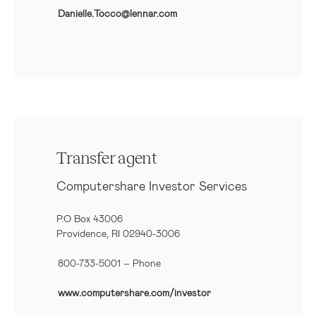
Danielle.Tocco@lennar.com
Transfer agent
Computershare Investor Services
P.O Box 43006
Providence, RI 02940-3006
800-733-5001
– Phone
www.computershare.com/investor