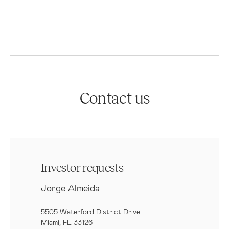
Contact us
Investor requests
Jorge Almeida
5505 Waterford District Drive
Miami, FL 33126