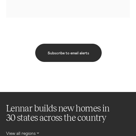
Subscribe to email alerts
Lennar builds new homes in
30 states across the country
View all regions