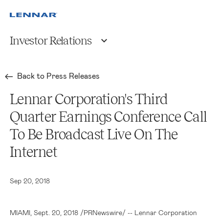
Investor Relations
Back to Press Releases
Lennar Corporation's Third
Quarter Earnings Conference Call
To Be Broadcast Live On The
Internet
Sep 20, 2018
MIAMI
, Sept. 20, 2018 /PRNewswire/ --
Lennar Corporation