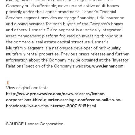
Company builds affordable, move-up and active adult homes
primarily under the Lennar brand name. Lennar's Financial
Services segment provides mortgage financing, title insurance
and closing services for both buyers of the Company's homes
and others. Lennar's Rialto segment is a vertically integrated
asset management platform focused on investing throughout
the commercial real estate capital structure. Lennar's
Multifamily segment is a nationwide developer of high-quality
multifamily rental properties. Previous press releases and further
information about the Company may be obtained at the "Investor
Relations" section of the Company's website,
www.lennar.com
.
View original content:
http://www.prnewswire.com/news-releases/lennar-
corporations-third-quarter-earnings-conference-call-to-be-
broadcast-live-on-the-internet-300716113.html
SOURCE Lennar Corporation