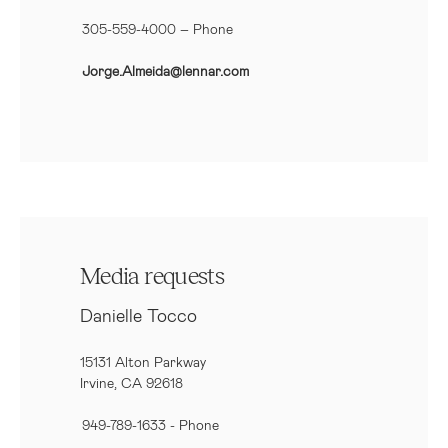
305-559-4000 – Phone
Jorge.Almeida@lennar.com
Media requests
Danielle Tocco
15131 Alton Parkway
Irvine, CA 92618
949-789-1633
- Phone