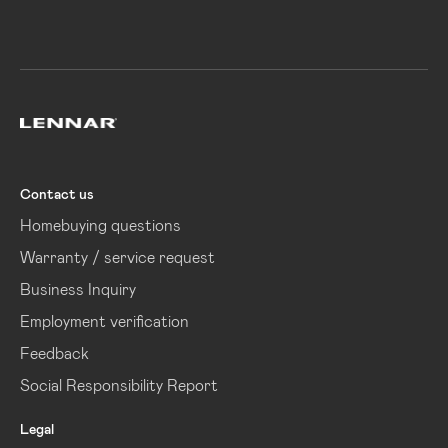
Lennar
Contact us
Homebuying questions
Warranty / service request
Business Inquiry
Employment verification
Feedback
Social Responsibility Report
Legal