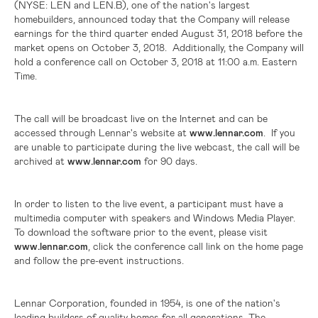
(NYSE: LEN and LEN.B),
one of the nation's largest
homebuilders, announced today that the Company will release
earnings for the third quarter ended August 31, 2018 before the
market opens on October 3, 2018. Additionally, the Company will
hold a conference call on October 3, 2018 at 11:00 a.m. Eastern
Time.
The call will be broadcast live on the Internet and can be
accessed through Lennar's website at
www.lennar.com
. If you
are unable to participate during the live webcast, the call will be
archived at
www.lennar.com
for 90 days.
In order to listen to the live event, a participant must have a
multimedia computer with speakers and Windows Media Player.
To download the software prior to the event, please visit
www.lennar.com
, click the conference call link on the home page
and follow the pre-event instructions.
Lennar Corporation, founded in 1954, is one of the nation's
leading builders of quality homes for all generations. The