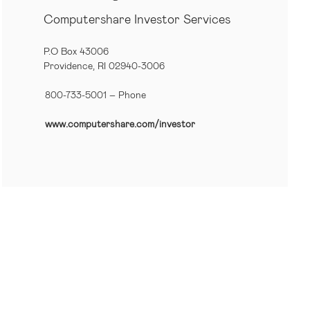
Computershare Investor Services
P.O Box 43006
Providence, RI 02940-3006
800-733-5001
– Phone
www.computershare.com/investor