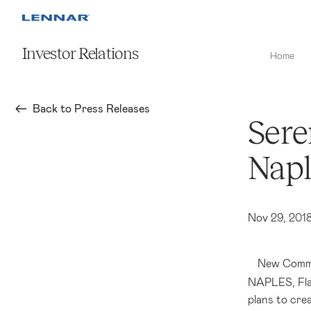
Investor Relations
Home
Back to Press Releases
Sere
Napl
Nov 29, 201
New Commu
NAPLES, Fla
plans to cre