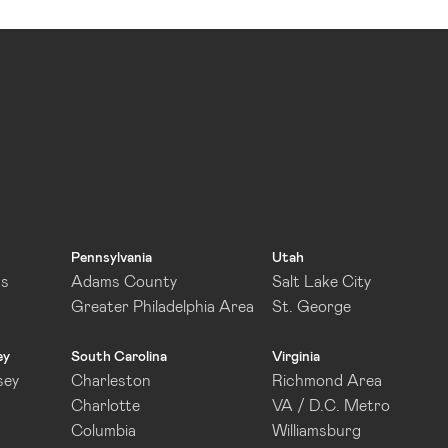
Pennsylvania
Utah
as
Adams County
Salt Lake City
Greater Philadelphia Area
St. George
ey
South Carolina
Virginia
sey
Charleston
Richmond Area
Charlotte
VA / D.C. Metro
Columbia
Williamsburg