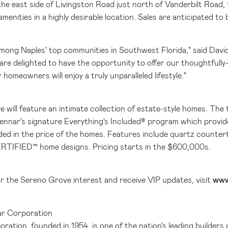
he east side of Livingston Road just north of Vanderbilt Road,
menities in a highly desirable location. Sales are anticipated to b
 among
Naples'
top communities in
Southwest Florida
," said Dav
are delighted to have the opportunity to offer our thoughtfully-
 homeowners will enjoy a truly unparalleled lifestyle."
 will feature an intimate collection of estate-style homes. The 
Lennar's signature Everything's Included® program which provid
uded in the price of the homes. Features include quartz countert
RTIFIED™ home designs. Pricing starts in the
$600
,000s.
or the Sereno Grove interest and receive VIP updates, visit
www
r Corporation
ation, founded in 1954, is one of the nation's leading builders 