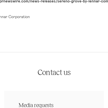
prnewswire.com/news-releases/sereno-grove-by-lennar-comi
nar Corporation
Contact us
Media requests