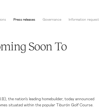
ions
Press releases
Governance
Information request
oming Soon To
), the nation's leading homebuilder, today announced
omes situated within the popular Tiburón Golf Course.