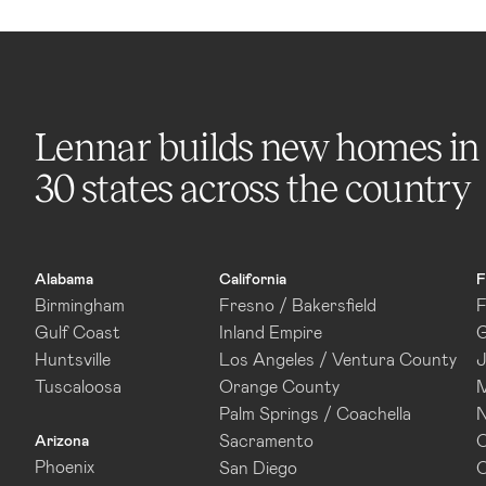
Lennar builds new homes in
30 states across the country
Alabama
California
F
Birmingham
Fresno / Bakersfield
F
Gulf Coast
Inland Empire
G
Huntsville
Los Angeles / Ventura County
J
Tuscaloosa
Orange County
M
Palm Springs / Coachella
N
Sacramento
O
Arizona
Phoenix
San Diego
O