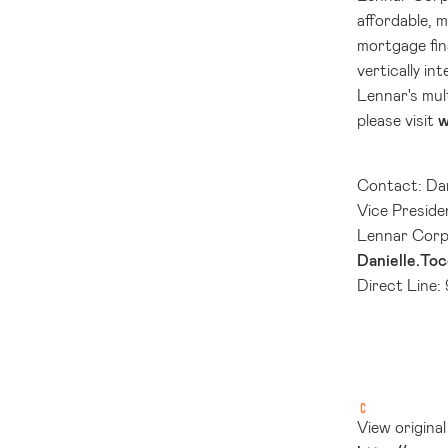
affordable, 
mortgage fin
vertically i
Lennar's mul
please visit
w
Contact: Dan
Vice Presid
Lennar Corp
Danielle.To
Direct Line:
View origina