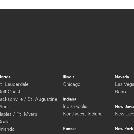
lorida
Illinois
Nevada
t. Lauderdale
Chicago
Las Veg
ulf Coast
Reno
acksonville / St. Augustine
Indiana
Indianapolis
iami
New Jers
Northwest Indiana
New Jer
aples / Ft. Myers
cala
rlando
Kansas
New York