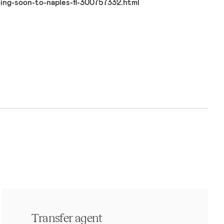
ng-soon-to-naples-fl-300757332.html
Transfer agent