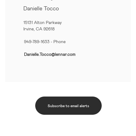
Danielle Tocco
15131 Alton Parkway
Irvine, CA 92618
949-789-1633
- Phone
Danielle.Tocco@lennar.com
Subscribe to email alerts