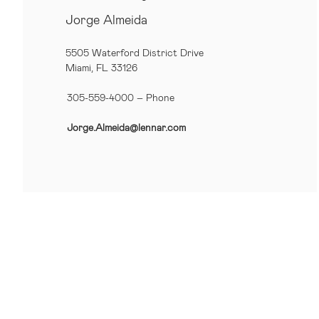
Jorge Almeida
5505 Waterford District Drive
Miami, FL 33126
305-559-4000 – Phone
Jorge.Almeida@lennar.com