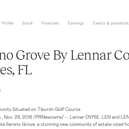
Profile
Stock
Financials
Earnings
Events & presentat
no Grove By Lennar C
es, FL
8
nity Situated on Tiburón Golf Course
.
, Nov. 29, 2018 /PRNewswire/ -- Lennar (NYSE: LEN and LEN.B
ate Sereno Grove, a stunning new community of estate-sized h