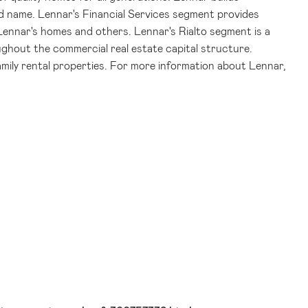
d name. Lennar's Financial Services segment provides
 Lennar's homes and others. Lennar's Rialto segment is a
ghout the commercial real estate capital structure.
family rental properties. For more information about Lennar,