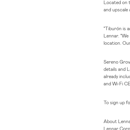
Located on t
and upscale a
"Tiburón is
Lennar. "We 
location. Our
Sereno Grove
details and 
already incl
and Wi-Fi CE
To sign up f
About Lenna
Lennar Corpor