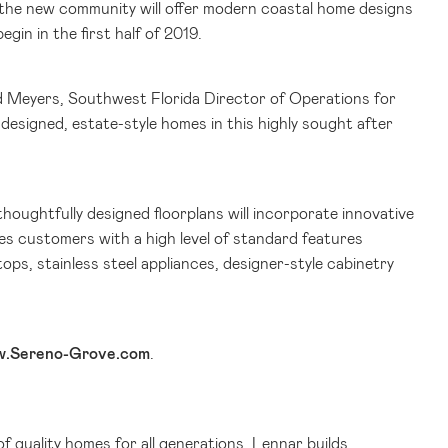
 the new community will offer modern coastal home designs
egin in the first half of 2019.
id Meyers,
Southwest Florida
Director of Operations for
designed, estate-style homes in this highly sought after
thoughtfully designed floorplans will incorporate innovative
es customers with a high level of standard features
ops, stainless steel appliances, designer-style cabinetry
.Sereno-Grove.com
.
of quality homes for all generations. Lennar builds