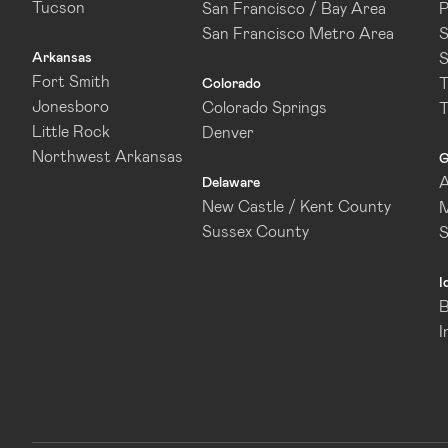
Tucson
San Francisco / Bay Area
P
San Francisco Metro Area
S
Arkansas
S
Fort Smith
T
Colorado
Jonesboro
Colorado Springs
T
Little Rock
Denver
Northwest Arkansas
G
A
Delaware
New Castle / Kent County
M
Sussex County
I
B
I