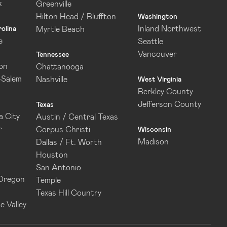
k
Greenville
Hilton Head / Bluffton
Washington
Inland Northwest
olina
Myrtle Beach
e
Seattle
Vancouver
Tennessee
on
Chattanooga
-Salem
Nashville
West Virginia
Berkley County
Jefferson County
Texas
 City
Austin / Central Texas
r
Corpus Christi
Wisconsin
Madison
Dallas / Ft. Worth
Houston
San Antonio
 Oregon
Temple
Texas Hill Country
e Valley