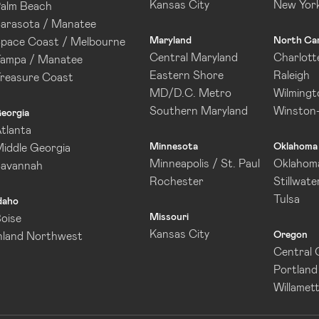
Kansas City
New Yor
alm Beach
arasota / Manatee
Maryland
North Car
pace Coast / Melbourne
Central Maryland
Charlott
ampa / Manatee
Eastern Shore
Raleigh
reasure Coast
MD/D.C. Metro
Wilmingt
Southern Maryland
Winston
eorgia
tlanta
Minnesota
Oklahoma
iddle Georgia
Minneapolis / St. Paul
Oklahoma
Savannah
Rochester
Stillwate
Tulsa
daho
Missouri
oise
Kansas City
Oregon
nland Northwest
Central
Portland
Willamett