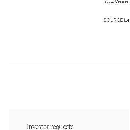
http://www.
SOURCE Len
Investor requests