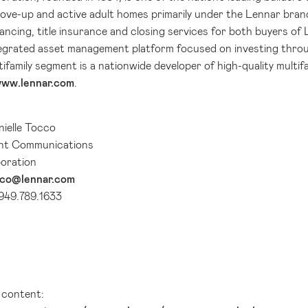
move-up and active adult homes primarily under the Lennar bran
ancing, title insurance and closing services for both buyers of
ntegrated asset management platform focused on investing throu
tifamily segment is a nationwide developer of high-quality multi
ww.lennar.com
.
ielle Tocco
ent Communications
oration
cco@lennar.com
 949.789.1633
l content: