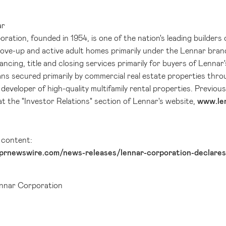
ar
ation, founded in 1954, is one of the nation's leading builders 
move-up and active adult homes primarily under the Lennar bran
ancing, title and closing services primarily for buyers of Lenn
ns secured primarily by commercial real estate properties thro
 developer of high-quality multifamily rental properties. Previo
at the "Investor Relations" section of Lennar's website,
www.le
l content:
prnewswire.com/news-releases/lennar-corporation-declares
nar Corporation