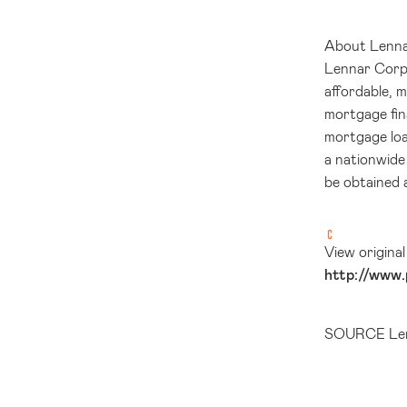
About Lenn
Lennar Corpor
affordable, 
mortgage fin
mortgage loa
a nationwide
be obtained 
View origina
http://www.
SOURCE Len