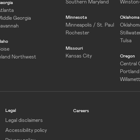
Southern Maryland
Winston
eorgia
tlanta
Minnesota
Oklahoma
iddle Georgia
Minneapolis / St. Paul
Oklahoma
Savannah
Rochester
Stillwate
Tulsa
daho
Missouri
oise
Kansas City
Oregon
nland Northwest
Central
Portland
Willamett
Legal
Careers
Legal disclaimers
Accessibility policy
Privacy policy