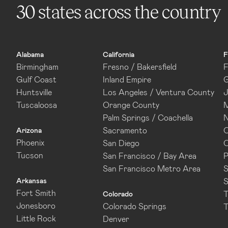
30 states across the country
Alabama
California
F
Birmingham
Fresno / Bakersfield
F
Gulf Coast
Inland Empire
G
Huntsville
Los Angeles / Ventura County
J
Tuscaloosa
Orange County
M
Palm Springs / Coachella
N
Sacramento
O
Arizona
Phoenix
San Diego
O
Tucson
San Francisco / Bay Area
P
San Francisco Metro Area
S
Arkansas
S
Fort Smith
T
Colorado
Jonesboro
Colorado Springs
T
Little Rock
Denver