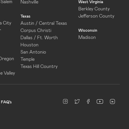
-Salem
Nashville
West Virginia
Berkley County
Jefferson County
Texas
 City
Austin / Central Texas
r
Corpus Christi
Wisconsin
Madison
Dallas / Ft. Worth
Houston
San Antonio
 Oregon
Temple
Texas Hill Country
e Valley
linked
Instagram
twitter
facebook
youtube
FAQ’s