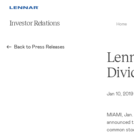
Investor Relations
Home
Back to Press Releases
Lenn
Divi
Jan 10, 2019
MIAMI
, Jan
announced th
common stock