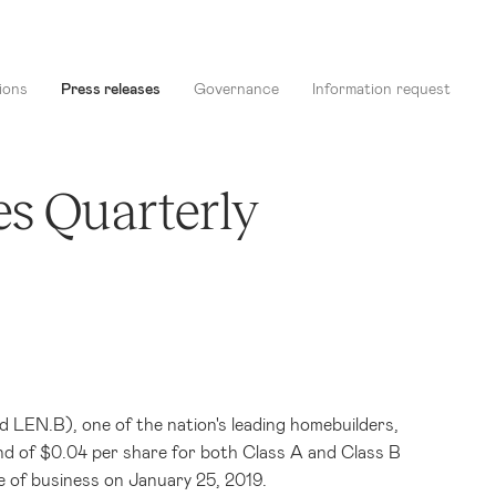
ions
Press releases
Governance
Information request
es Quarterly
LEN.B), one of the nation's leading homebuilders,
nd of
$0.04
per share for both Class A and Class B
e of business on January 25, 2019.