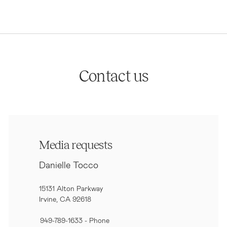
Contact us
Media requests
Danielle Tocco
15131 Alton Parkway
Irvine, CA 92618
949-789-1633
- Phone