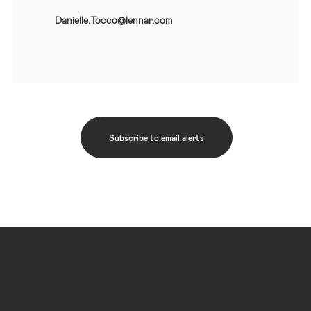
Danielle.Tocco@lennar.com
Subscribe to email alerts