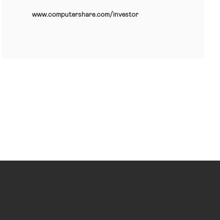
www.computershare.com/investor