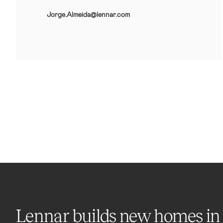
Jorge.Almeida@lennar.com
Lennar builds new homes in