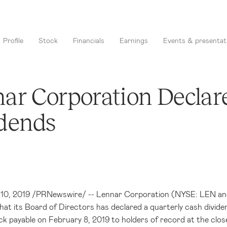
Profile
Stock
Financials
Earnings
Events & presentat
ar Corporation Declar
dends
. 10, 2019 /PRNewswire/ -- Lennar Corporation (NYSE: LEN and 
at its Board of Directors has declared a quarterly cash divide
 payable on February 8, 2019 to holders of record at the clos