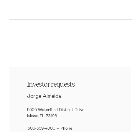
Investor requests
Jorge Almeida
5505 Waterford District Drive
Miami, FL 33126
305-559-4000 – Phone