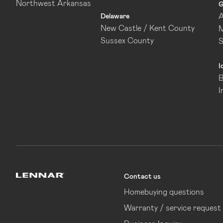
Northwest Arkansas
G
A
Delaware
New Castle / Kent County
M
Sussex County
I
B
I
Contact us
Lennar
Homebuying questions
Warranty / service request