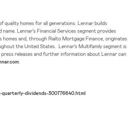
of quality homes for all generations. Lennar builds
d name. Lennar's Financial Services segment provides
ar's homes and, through Rialto Mortgage Finance, originates
ughout the United States. Lennar's Multifamily segment is
us press releases and further information about Lennar can
nnar.com
.
-quarterly-dividends-300776640.html