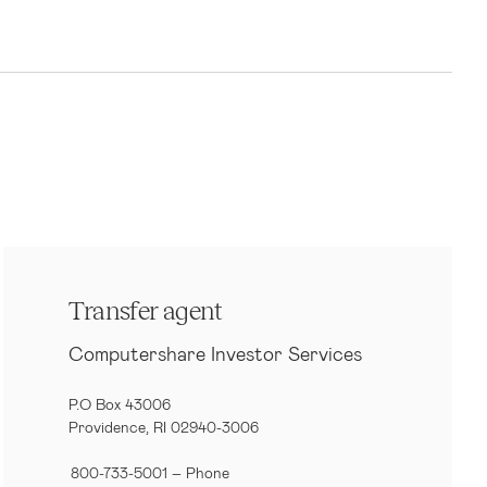
Transfer agent
Computershare Investor Services
P.O Box 43006
Providence, RI 02940-3006
800-733-5001
– Phone