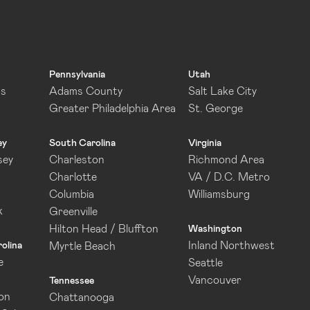
Pennsylvania
Utah
as
Adams County
Salt Lake City
Greater Philadelphia Area
St. George
ey
South Carolina
Virginia
sey
Charleston
Richmond Area
Charlotte
VA / D.C. Metro
Columbia
Williamsburg
k
Greenville
Hilton Head / Bluffton
Washington
Inland Northwest
olina
Myrtle Beach
e
Seattle
Vancouver
Tennessee
on
Chattanooga