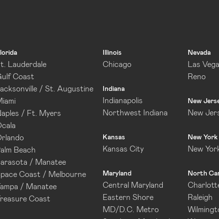
lorida
Illinois
Nevada
t. Lauderdale
Chicago
Las Veg
ulf Coast
Reno
acksonville / St. Augustine
Indiana
Indianapolis
iami
New Jers
Northwest Indiana
New Jer
aples / Ft. Myers
cala
rlando
Kansas
New York
Kansas City
New Yor
alm Beach
arasota / Manatee
Maryland
North Car
pace Coast / Melbourne
Central Maryland
Charlott
ampa / Manatee
Eastern Shore
Raleigh
reasure Coast
MD/D.C. Metro
Wilmingt