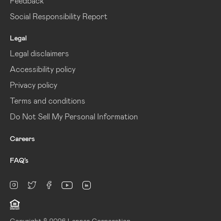
Feedback
Social Responsibility Report
Legal
Legal disclaimers
Accessibility policy
Privacy policy
Terms and conditions
Do Not Sell My Personal Information
Careers
FAQ’s
linkedin
Instagram
twitter
facebook
youtube
Copyright © 2026 Lennar Corporation.