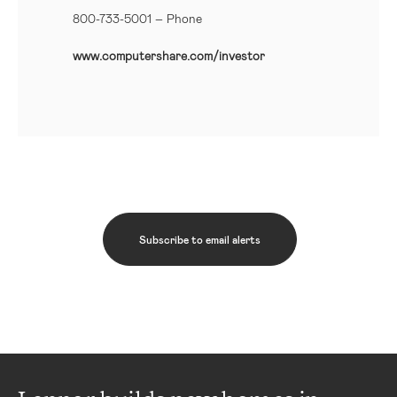
800-733-5001
– Phone
www.computershare.com/investor
Subscribe to email alerts