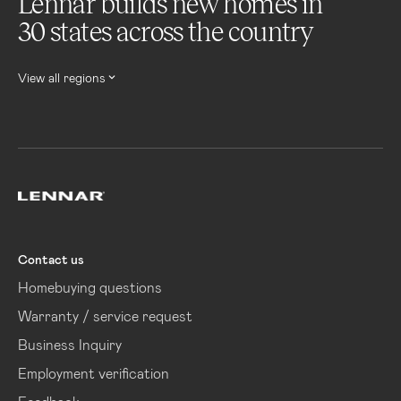
Lennar builds new homes in
30 states across the country
View all regions
Lennar
Contact us
Homebuying questions
Warranty / service request
Business Inquiry
Employment verification