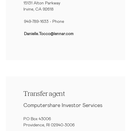
15131 Alton Parkway
Irvine, CA 92618
949-789-1633
- Phone
Danielle.Tocco@lennar.com
Transfer agent
Computershare Investor Services
P.O Box 43006
Providence, RI 02940-3006