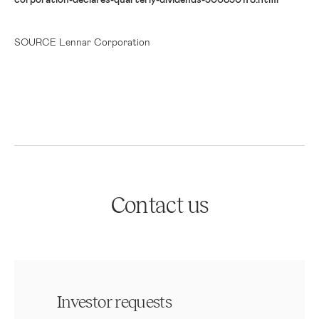
SOURCE Lennar Corporation
Contact us
Investor requests