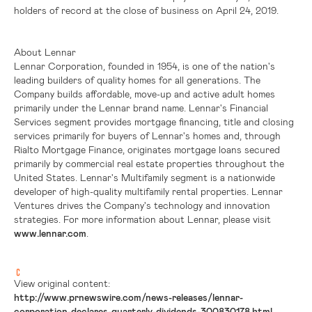
holders of record at the close of business on April 24, 2019.
About Lennar
Lennar Corporation, founded in 1954, is one of the nation's
leading builders of quality homes for all generations. The
Company builds affordable, move-up and active adult homes
primarily under the Lennar brand name. Lennar's Financial
Services segment provides mortgage financing, title and closing
services primarily for buyers of Lennar's homes and, through
Rialto Mortgage Finance, originates mortgage loans secured
primarily by commercial real estate properties throughout
the
United States
. Lennar's Multifamily segment is a nationwide
developer of high-quality multifamily rental properties. Lennar
Ventures drives the Company's technology and innovation
strategies. For more information about Lennar, please visit
www.lennar.com
.
View original content:
http://www.prnewswire.com/news-releases/lennar-
corporation-declares-quarterly-dividends-300830178.html