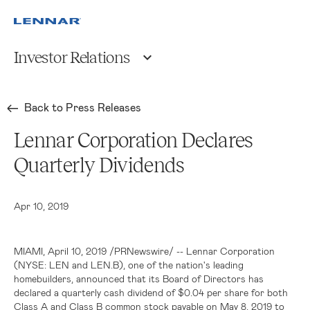
Investor Relations
Back to Press Releases
Lennar Corporation Declares
Quarterly Dividends
Apr 10, 2019
MIAMI
, April 10, 2019 /PRNewswire/ --
Lennar Corporation
(NYSE: LEN and LEN.B), one of the nation's leading
homebuilders, announced that its Board of Directors has
declared a quarterly cash dividend of
$0.04
per share for both
Class A and Class B common stock payable on May 8, 2019 to