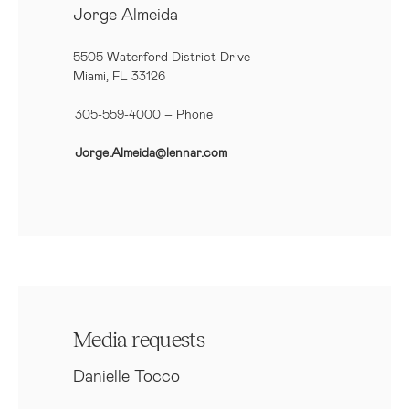
Jorge Almeida
5505 Waterford District Drive
Miami, FL 33126
305-559-4000 – Phone
Jorge.Almeida@lennar.com
Media requests
Danielle Tocco