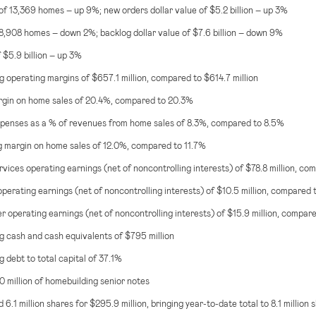
of 13,369 homes – up 9%; new orders dollar value of
$5.2 billion
– up 3%
18,908 homes – down 2%; backlog dollar value of
$7.6 billion
– down 9%
f
$5.9 billion
– up 3%
g operating margins of
$657.1 million
, compared to
$614.7 million
gin on home sales of 20.4%, compared to 20.3%
enses as a % of revenues from home sales of 8.3%, compared to 8.5%
 margin on home sales of 12.0%, compared to 11.7%
rvices operating earnings (net of noncontrolling interests) of
$78.8 million
, co
operating earnings (net of noncontrolling interests) of
$10.5 million
, compared t
 operating earnings (net of noncontrolling interests) of
$15.9 million
, compar
g cash and cash equivalents of
$795 million
 debt to total capital of 37.1%
 million
of homebuilding senior notes
6.1 million shares for
$295.9 million
, bringing year-to-date total to 8.1 million