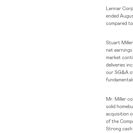
Lennar Corp
ended August
compared to 
Stuart Mille
net earnings
market conti
deliveries i
our SG&A of 
fundamentals
Mr. Miller c
solid homebu
acquisition o
of the Compa
Strong cash 