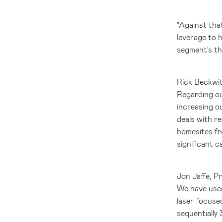
"Against tha
leverage to h
segment's th
Rick Beckwit
Regarding ou
increasing o
deals with r
homesites fro
significant c
Jon Jaffe, P
We have used
laser focuse
sequentially 