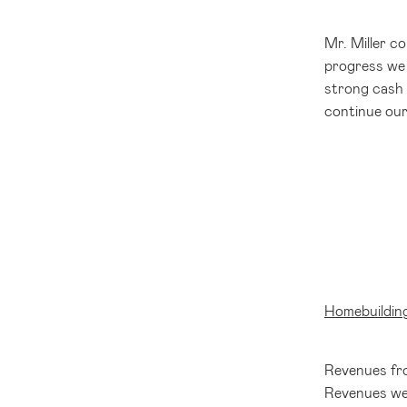
Mr. Miller c
progress we 
strong cash 
continue our
Homebuildin
Revenues fro
Revenues were