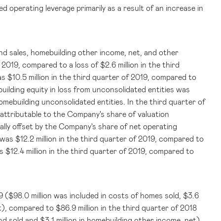
d operating leverage primarily as a result of an increase in
and sales, homebuilding other income, net, and other
f 2019, compared to a loss of
$2.6 million
in the third
was
$10.5 million
in the third quarter of 2019, compared to
uilding equity in loss from unconsolidated entities was
omebuilding unconsolidated entities. In the third quarter of
 attributable to the Company's share of valuation
ally offset by the Company's share of net operating
s was
$12.2 million
in the third quarter of 2019, compared to
as
$12.4 million
in the third quarter of 2019, compared to
9 (
$98.0 million
was included in costs of homes sold,
$3.6
et), compared to
$86.9 million
in the third quarter of 2018
and sold and
$3.1 million
in homebuilding other income, net).