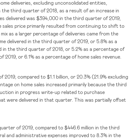
ome deliveries, excluding unconsolidated entities,
the third quarter of 2018, as a result of an increase in
mes delivered was
$394,000
in the third quarter of 2019,
 sales price primarily resulted from continuing to shift to
 mix as a larger percentage of deliveries came from the
e delivered in the third quarter of 2019, or 5.8% as a
 in the third quarter of 2018, or 5.2% as a percentage of
of 2019, or 6.1% as a percentage of home sales revenue.
r of 2019, compared to
$1.1 billion
, or 20.3% (21.9% excluding
ntage on home sales increased primarily because the third
uction in progress write-up related to purchase
 were delivered in that quarter. This was partially offset
 quarter of 2019, compared to
$446.6 million
in the third
ral and administrative expenses improved to 8.3% in the