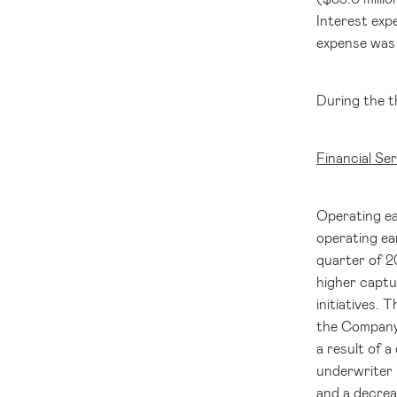
Interest expe
expense was 
During the t
Financial Se
Operating ea
operating ea
quarter of 
higher captur
initiatives. 
the Company'
a result of a
underwriter i
and a decrea