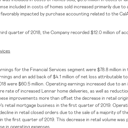
nse included in costs of homes sold increased primarily due to a
favorably impacted by purchase accounting related to the CalAt
hird quarter of 2018, the Company recorded
$12.0 million
of acq
rvices
rnings for the Financial Services segment were
$78.8 million
in 
rnings and an add back of
$4.1 million
of net loss attributable t
2018 were
$60.5 million
. Operating earnings increased due to an 
e rate of increased Lennar home deliveries, as well as reduction
These improvements more than offset the decrease in retail origina
s retail mortgage business in the first quarter of 2019. Operat
 decline in retail closed orders due to the sale of a majority of
n the first quarter of 2019. This decrease in retail volume was p
se in operating expenses.