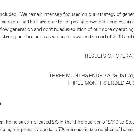
oncluded, "We remain intensely focused on our strategy of gener
made during the third quarter of paying down debt and returnin
flow generation and continued execution of our core operating s
 strong performance as we head towards the end of 2019 and 
RESULTS OF OPERA
THREE MONTHS ENDED AUGUST 31,
THREE MONTHS ENDED AUGU
g
m home sales increased 2% in the third quarter of 2019 to
$5.3
 higher primarily due to a 7% increase in the number of home del