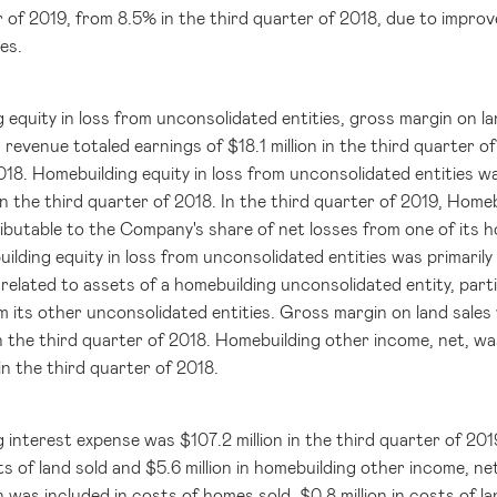
 of 2019, from 8.5% in the third quarter of 2018, due to improve
es.
 equity in loss from unconsolidated entities, gross margin on l
 revenue totaled earnings of
$18.1 million
in the third quarter o
018. Homebuilding equity in loss from unconsolidated entities 
n the third quarter of 2018. In the third quarter of 2019, Homeb
ributable to the Company's share of net losses from one of its h
ilding equity in loss from unconsolidated entities was primarily
related to assets of a homebuilding unconsolidated entity, parti
m its other unconsolidated entities. Gross margin on land sale
n the third quarter of 2018. Homebuilding other income, net, w
in the third quarter of 2018.
g interest expense was
$107.2 million
in the third quarter of 201
ts of land sold and
$5.6 million
in homebuilding other income, n
n
was included in costs of homes sold,
$0.8 million
in costs of l