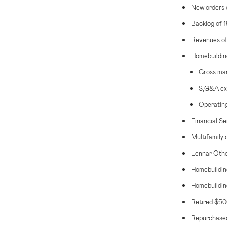
New orders 
Backlog of 
Revenues o
Homebuildin
Gross mar
S,G&A exp
Operating
Financial Se
Multifamily 
Lennar Other
Homebuildin
Homebuilding
Retired
$500
Repurchased 