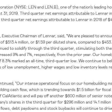
oration (NYSE: LEN and LEN.B)
, one of the nation's leading h
 31, 2019. Third quarter net earnings attributable to Lennar 
third quarter net earnings attributable to Lennar in 2018 of
$4
r, Executive Chairman of Lennar, said, "We are pleased to anno
 of
$513.4 million
, or
$1.59
per diluted share, compared to
$453.
nued to solidify through the third quarter, stimulating both th
ncreased 9% and 7%, respectively, from the prior year. Our homeb
8.3% marked an all-time, third-quarter low. We continue to bel
 of low unemployment, higher wages and low inventory levels re
ontinued, "Our intense operational focus on our homebuilding m
ilding cash flow, which is trending towards
$1.5 billion
for fisca
f CalAtlantic and will pay off another
$600 million
of senior note
ny's shares in the third quarter for
$296 million
and 14.1 millio
flows, debt paydowns and stock buybacks will continue to drive