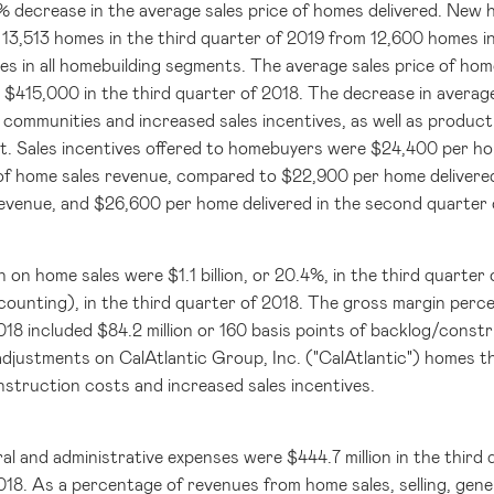
5% decrease in the average sales price of homes delivered. New h
 13,513 homes in the third quarter of 2019 from 12,600 homes in 
ies in all homebuilding segments. The average sales price of ho
o
$415,000
in the third quarter of 2018. The decrease in average
 communities and increased sales incentives, as well as product
. Sales incentives offered to homebuyers were
$24,400
per hom
of home sales revenue, compared to
$22,900
per home delivered
revenue, and
$26,600
per home delivered in the second quarter 
n on home sales were
$1.1 billion
, or 20.4%, in the third quarte
ounting), in the third quarter of 2018. The gross margin perce
018 included
$84.2 million
or 160 basis points of backlog/constr
djustments on CalAtlantic Group, Inc. ("CalAtlantic") homes that
nstruction costs and increased sales incentives.
eral and administrative expenses were
$444.7 million
in the third
018. As a percentage of revenues from home sales, selling, gene