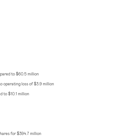
mpared to
$60.5 million
o operating loss of
$3.9 million
ed to
$10.1 million
 shares for
$394.7 million