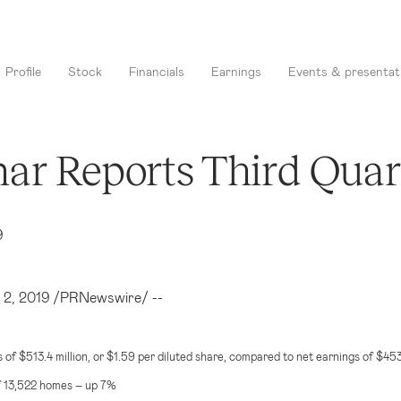
Profile
Stock
Financials
Earnings
Events & presentat
ar Reports Third Quart
9
. 2, 2019 /PRNewswire/ --
s of
$513.4 million
, or
$1.59
per diluted share, compared to net earnings of
$453
f 13,522 homes – up 7%