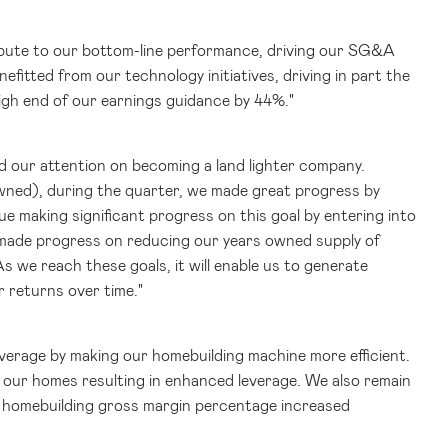
ribute to our bottom-line performance, driving our SG&A
nefitted from our technology initiatives, driving in part the
igh end of our earnings guidance by 44%."
ed our attention on becoming a land lighter company.
wned), during the quarter, we made great progress by
 making significant progress on this goal by entering into
o made progress on reducing our years owned supply of
s we reach these goals, it will enable us to generate
r returns over time."
verage by making our homebuilding machine more efficient.
l our homes resulting in enhanced leverage. We also remain
ur homebuilding gross margin percentage increased