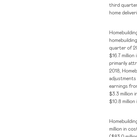
third quarter
home deliveri
Homebuilding
homebuilding
quarter of 2
$16.7 million
i
primarily att
2018, Homebu
adjustments 
earnings fro
$3.3 million
i
$10.8 million
Homebuildin
million
in cos
(
$83.0 millio