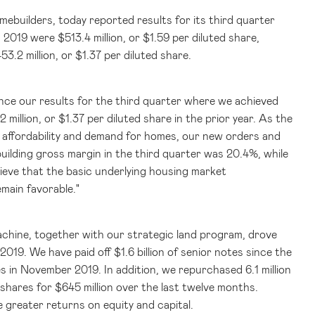
omebuilders, today reported results for its third quarter
in 2019 were
$513.4 million
, or
$1.59
per diluted share,
53.2 million
, or
$1.37
per diluted share.
unce our results for the third quarter where we achieved
2 million
, or
$1.37
per diluted share in the prior year. As the
e affordability and demand for homes, our new orders and
uilding gross margin in the third quarter was 20.4%, while
ieve that the basic underlying housing market
main favorable."
achine, together with our strategic land program, drove
l 2019. We have paid off
$1.6 billion
of senior notes since the
s in November 2019. In addition, we repurchased 6.1 million
n shares for
$645 million
over the last twelve months.
 greater returns on equity and capital.