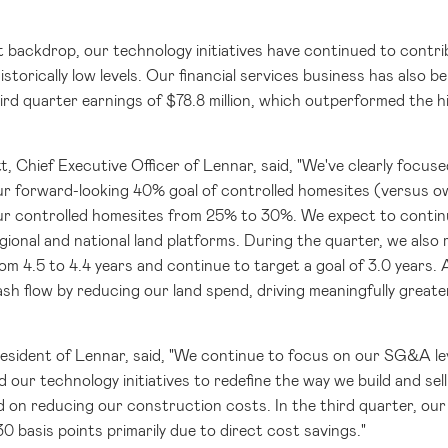
t backdrop, our technology initiatives have continued to cont
istorically low levels. Our financial services business has also be
ird quarter earnings of
$78.8 million
, which outperformed the h
t, Chief Executive Officer of Lennar, said, "We've clearly focus
r forward-looking 40% goal of controlled homesites (versus o
ur controlled homesites from 25% to 30%. We expect to continue
egional and national land platforms. During the quarter, we als
m 4.5 to 4.4 years and continue to target a goal of 3.0 years. A
ash flow by reducing our land spend, driving meaningfully greate
resident of Lennar, said, "We continue to focus on our SG&A le
 our technology initiatives to redefine the way we build and sel
d on reducing our construction costs. In the third quarter, o
30 basis points primarily due to direct cost savings."