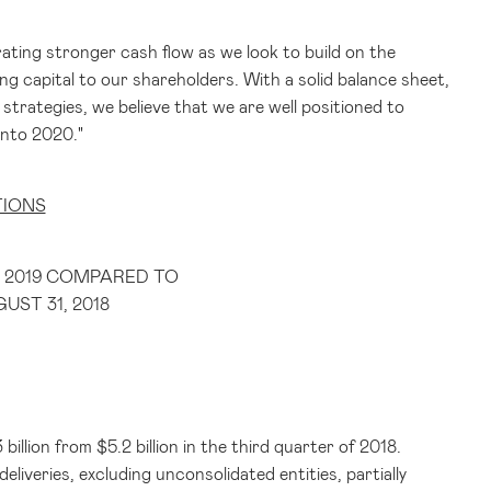
ating stronger cash flow as we look to build on the
g capital to our shareholders. With a solid balance sheet,
trategies, we believe that we are well positioned to
into 2020."
TIONS
 2019 COMPARED TO
ST 31, 2018
 billion
from
$5.2 billion
in the third quarter of 2018.
iveries, excluding unconsolidated entities, partially