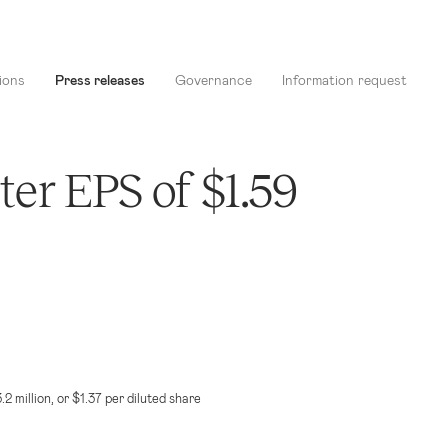
ions
Press releases
Governance
Information request
er EPS of $1.59
.2 million
, or
$1.37
per diluted share