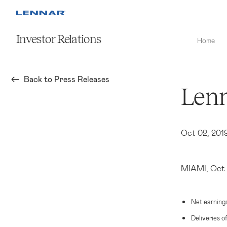
Investor Relations
Home
Back to Press Releases
Lenn
Oct 02, 201
MIAMI
, Oct
Net earning
Deliveries o