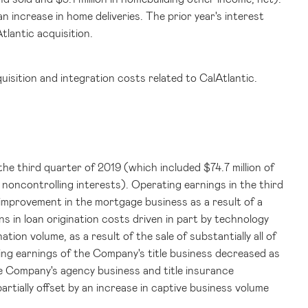
n increase in home deliveries. The prior year's interest
lantic acquisition.
uisition and integration costs related to CalAtlantic.
the third quarter of 2019 (which included
$74.7 million
of
o noncontrolling interests). Operating earnings in the third
improvement in the mortgage business as a result of a
s in loan origination costs driven in part by technology
tion volume, as a result of the sale of substantially all of
ing earnings of the Company's title business decreased as
 the Company's agency business and title insurance
artially offset by an increase in captive business volume