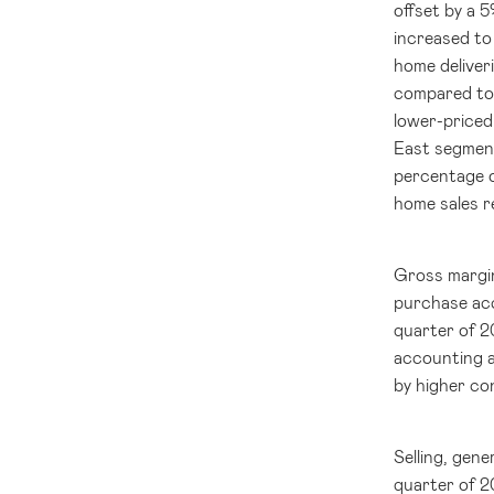
offset by a 
increased to
home deliver
compared t
lower-priced
East segment
percentage 
home sales 
Gross margi
purchase acc
quarter of 2
accounting a
by higher co
Selling, gen
quarter of 2