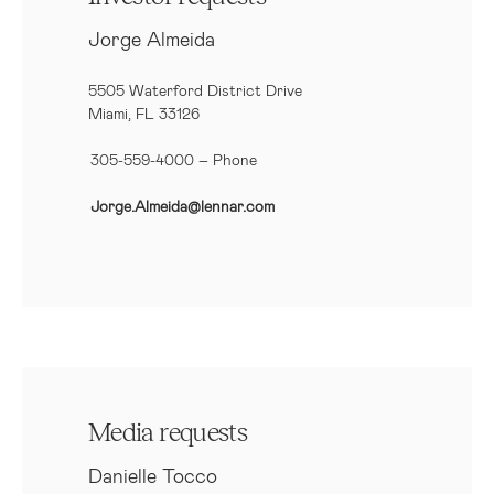
Jorge Almeida
5505 Waterford District Drive
Miami, FL 33126
305-559-4000 – Phone
Jorge.Almeida@lennar.com
Media requests
Danielle Tocco