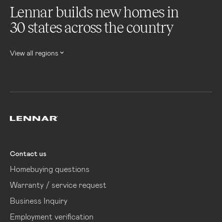
Lennar builds new homes in
30 states across the country
View all regions
Lennar
Contact us
Homebuying questions
Warranty / service request
Business Inquiry
Employment verification