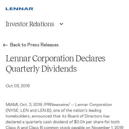
Investor Relations
Back to Press Releases
Lennar Corporation Declares
Quarterly Dividends
Oct 03, 2019
MIAMI
, Oct. 3, 2019 /PRNewswire/ -- Lennar Corporation
(NYSE: LEN and LEN.B), one of the nation's leading
homebuilders, announced that its Board of Directors has
declared a quarterly cash dividend of
$0.04
per share for both
Class A and Class B common stock payable on November 1, 2019