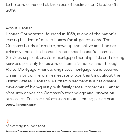
to holders of record at the close of business on October 18,
2019.
About Lennar
Lennar Corporation, founded in 1954, is one of the nation's
leading builders of quality homes for all generations. The
Company builds affordable, move-up and active adult homes
primarily under the Lennar brand name. Lennar's Financial
Services segment provides mortgage financing, title and closing
services primarily for buyers of Lennar's homes and, through
Rialto Mortgage Finance, originates mortgage loans secured
primarily by commercial real estate properties throughout
the
United States
. Lennar's Multifamily segment is a nationwide
developer of high-quality multifamily rental properties. Lennar
Ventures drives the Company's technology and innovation
strategies. For more information about Lennar, please visit
www.lennar.com
.
View original content:
http://www.prnewswire.com/news-releases/lennar-