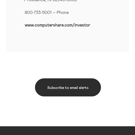
800-733-5001
– Phone
www.computershare.com/investor
Subscribe to email alerts