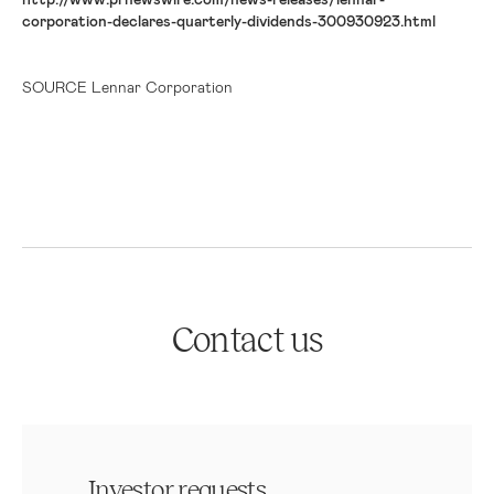
corporation-declares-quarterly-dividends-300930923.html
SOURCE Lennar Corporation
Contact us
Investor requests