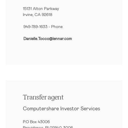
15131 Alton Parkway
Irvine, CA 92618
949-789-1633
- Phone
Danielle.Tocco@lennar.com
Transfer agent
Computershare Investor Services
P.O Box 43006
Providence, RI 02940-3006