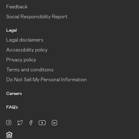
Feedback
Social Responsibility Report
Legal
Legal disclaimers
Accessibility policy
Privacy policy
Terms and conditions
Do Not Sell My Personal Information
Careers
FAQ’s
linkedin
Instagram
twitter
facebook
youtube