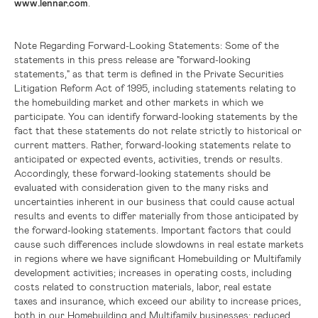
www.lennar.com
.
Note Regarding Forward-Looking Statements:
Some of the
statements in this press release are "forward-looking
statements," as that term is defined in the Private Securities
Litigation Reform Act of 1995, including statements relating to
the homebuilding market and other markets in which we
participate. You can identify forward-looking statements by the
fact that these statements do not relate strictly to historical or
current matters. Rather, forward-looking statements relate to
anticipated or expected events, activities, trends or results.
Accordingly, these forward-looking statements should be
evaluated with consideration given to the many risks and
uncertainties inherent in our business that could cause actual
results and events to differ materially from those anticipated by
the forward-looking statements. Important factors that could
cause such differences include slowdowns in real estate markets
in regions where we have significant Homebuilding or Multifamily
development activities; increases in operating costs, including
costs related to construction materials, labor, real estate
taxes and insurance, which exceed our ability to increase prices,
both in our Homebuilding and Multifamily businesses; reduced