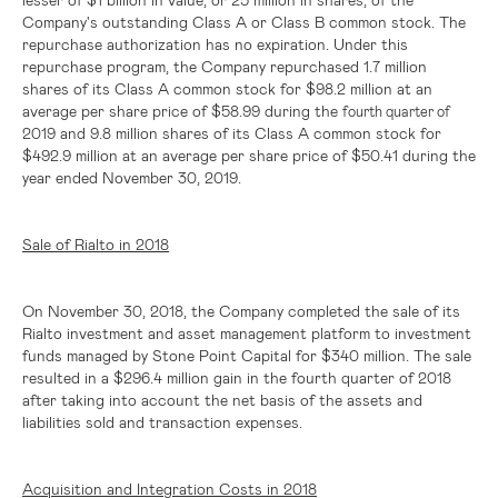
Company's outstanding Class A or Class B common stock. The
repurchase authorization has no expiration. Under this
repurchase program, the Company repurchased 1.7 million
shares of its Class A common stock for
$98.2 million
at an
average per share price of
$58.99
during the
fourth quarter of
2019 and 9.8 million shares of its Class A common stock for
$492.9 million
at an average per share price of
$50.41
during the
year ended November 30, 2019.
Sale of Rialto in 2018
On November 30, 2018, the Company completed the sale of its
Rialto investment and asset management platform to investment
funds managed by Stone Point Capital for
$340 million
. The sale
resulted in a
$296.4 million
gain in the fourth quarter of 2018
after taking into account the net basis of the assets and
liabilities sold and transaction expenses.
Acquisition and Integration Costs in 2018