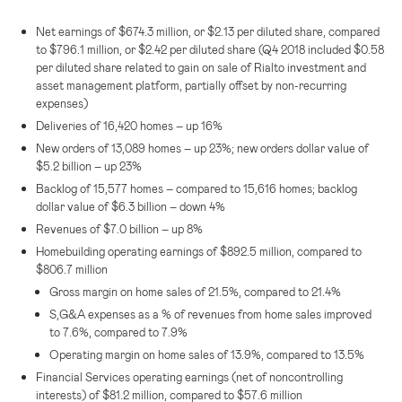
Net earnings of
$674.3 million
, or
$2.13
per diluted share, compared
to
$796.1 million
, or
$2.42
per diluted share (Q4 2018 included
$0.58
per diluted share related to gain on sale of Rialto investment and
asset management platform, partially offset by non-recurring
expenses)
Deliveries of 16,420 homes – up 16%
New orders of 13,089 homes – up 23%; new orders dollar value of
$5.2 billion
– up 23%
Backlog of 15,577 homes – compared to 15,616 homes; backlog
dollar value of
$6.3 billion
– down 4%
Revenues of
$7.0 billion
– up 8%
Homebuilding operating earnings of
$892.5 million
, compared to
$806.7 million
Gross margin on home sales of 21.5%, compared to 21.4%
S,G&A expenses as a % of revenues from home sales improved
to 7.6%, compared to 7.9%
Operating margin on home sales of 13.9%, compared to 13.5%
Financial Services operating earnings (net of noncontrolling
interests) of
$81.2 million
, compared to
$57.6 million