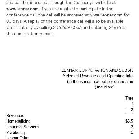
and can be accessed through the Company's website at
www.lennar.com
. If you are unable to participate in the
conference call, the call will be archived at
www.lennar.com
for
90 days. A replay of the conference call will also be available
later that day by calling 203-369-0553 and entering 24973 as
the confirmation number.
LENNAR CORPORATION AND SUBSIDIA
Selected Revenues and Operating Informa
(In thousands, except per share amount
(unaudited)
Three 
Nov
201
Revenues:
Homebuilding
$
6,534
Financial Services
252
Multifamily
175
Lennar Other
7