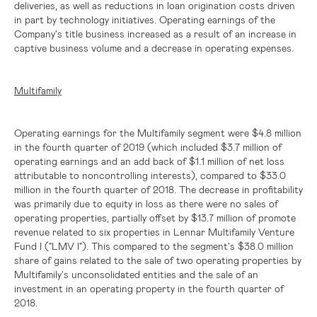
deliveries, as well as reductions in loan origination costs driven
in part by technology initiatives. Operating earnings of the
Company's title business increased as a result of an increase in
captive business volume and a decrease in operating expenses.
Multifamily
Operating earnings for the Multifamily segment were
$4.8 million
in the fourth quarter of 2019 (which included
$3.7 million
of
operating earnings and an add back of
$1.1 million
of net loss
attributable to noncontrolling interests), compared to
$33.0
million
in the fourth quarter of 2018. The decrease in profitability
was primarily due to equity in loss as there were no sales of
operating properties, partially offset by
$13.7 million
of promote
revenue related to six properties in Lennar Multifamily Venture
Fund I ("LMV I"). This compared to the segment's
$38.0 million
share of gains related to the sale of two operating properties by
Multifamily's unconsolidated entities and the sale of an
investment in an operating property in the fourth quarter of
2018.