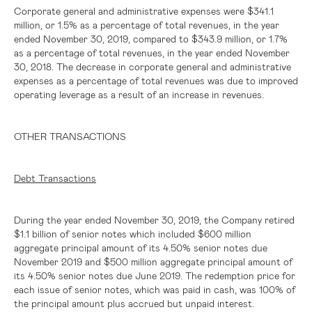
Corporate general and administrative expenses were
$341.1
million
, or 1.5% as a percentage of total revenues, in the year
ended November 30, 2019, compared to
$343.9 million
, or 1.7%
as a percentage of total revenues, in the year ended November
30, 2018. The decrease in corporate general and administrative
expenses as a percentage of total revenues was due to improved
operating leverage as a result of an increase in revenues.
OTHER TRANSACTIONS
Debt Transactions
During the year ended November 30, 2019, the Company retired
$1.1 billion
of senior notes which included
$600 million
aggregate principal amount of its 4.50% senior notes due
November 2019 and
$500 million
aggregate principal amount of
its 4.50% senior notes due June 2019. The redemption price for
each issue of senior notes, which was paid in cash, was 100% of
the principal amount plus accrued but unpaid interest.