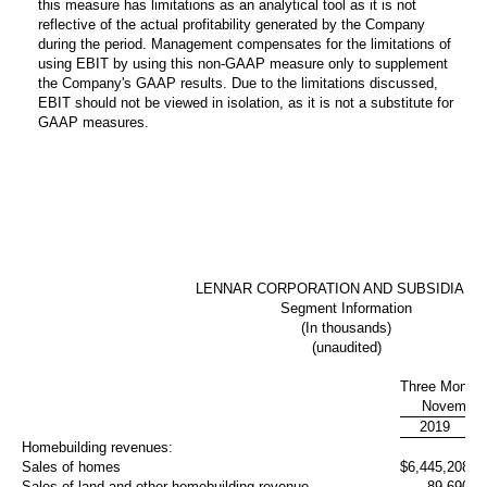
this measure has limitations as an analytical tool as it is not
reflective of the actual profitability generated by the Company
during the period. Management compensates for the limitations of
using EBIT by using this non-GAAP measure only to supplement
the Company's GAAP results. Due to the limitations discussed,
EBIT should not be viewed in isolation, as it is not a substitute for
GAAP measures.
LENNAR CORPORATION AND SUBSIDIARI
Segment Information
(In thousands)
(unaudited)
Three Month
November
2019
Homebuilding revenues:
Sales of homes
$
6,445,208
5,
Sales of land and other homebuilding revenue
89,690