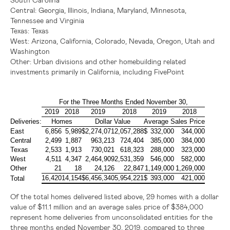
Central:
Georgia,
Illinois
,
Indiana
,
Maryland
,
Minnesota
,
Tennessee
and
Virginia
Texas
:
Texas
West:
Arizona,
California
,
Colorado
,
Nevada
,
Oregon
,
Utah
and
Washington
Other:
Urban divisions and other homebuilding related
investments primarily in
California
, including FivePoint
For the Three Months Ended November 30,
2019
2018
2019
2018
2019
2018
Deliveries:
Homes
Dollar Value
Average Sales Price
East
6,856
5,989
$
2,274,071
2,057,288
$
332,000
344,000
Central
2,499
1,887
963,213
724,404
385,000
384,000
Texas
2,533
1,913
730,021
618,323
288,000
323,000
West
4,511
4,347
2,464,909
2,531,359
546,000
582,000
Other
21
18
24,126
22,847
1,149,000
1,269,000
16,420
14,154
$
6,456,340
5,954,221
$
393,000
421,000
Total
Of the total homes delivered listed above, 29 homes with a dollar
value of
$11.1 million
and an average sales price of
$384,000
represent home deliveries from unconsolidated entities for the
three months ended November 30, 2019, compared to three