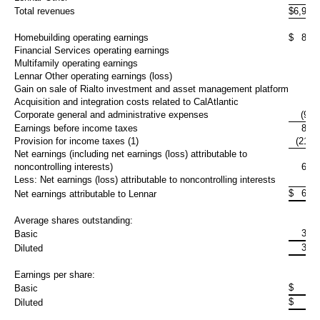
Total revenues
$
6,971
Homebuilding operating earnings
$
892
Financial Services operating earnings
74
Multifamily operating earnings
3
Lennar Other operating earnings (loss)
10
Gain on sale of Rialto investment and asset management platform
Acquisition and integration costs related to CalAtlantic
Corporate general and administrative expenses
(93,
Earnings before income taxes
888
Provision for income taxes (1)
(217,
Net earnings (including net earnings (loss) attributable to
noncontrolling interests)
671
Less: Net earnings (loss) attributable to noncontrolling interests
(3,
$
674
Net earnings attributable to Lennar
Average shares outstanding:
313
Basic
313
Diluted
Earnings per share:
$
Basic
$
Diluted