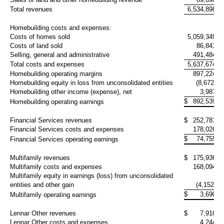
Total revenues
6,534,898
6,
Homebuilding costs and expenses:
Costs of homes sold
5,059,349
4,
Costs of land sold
86,841
Selling, general and administrative
491,484
Total costs and expenses
5,637,674
5,
Homebuilding operating margins
897,224
Homebuilding equity in loss from unconsolidated entities
(8,672)
(
Homebuilding other income (expense), net
3,987
$
892,539
Homebuilding operating earnings
Financial Services revenues
$
252,781
Financial Services costs and expenses
178,026
$
74,755
Financial Services operating earnings
Multifamily revenues
$
175,936
Multifamily costs and expenses
168,094
Multifamily equity in earnings (loss) from unconsolidated
entities and other gain
(4,152)
$
3,690
Multifamily operating earnings
Lennar Other revenues
$
7,916
Lennar Other costs and expenses
4,244