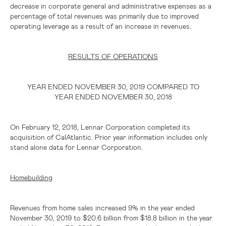
decrease in corporate general and administrative expenses as a
percentage of total revenues was primarily due to improved
operating leverage as a result of an increase in revenues.
RESULTS OF OPERATIONS
YEAR ENDED NOVEMBER 30, 2019 COMPARED TO
YEAR ENDED NOVEMBER 30, 2018
On February 12, 2018, Lennar Corporation completed its
acquisition of CalAtlantic. Prior year information includes only
stand alone data for Lennar Corporation.
Homebuilding
Revenues from home sales increased 9% in the year ended
November 30, 2019 to
$20.6 billion
from
$18.8 billion
in the year