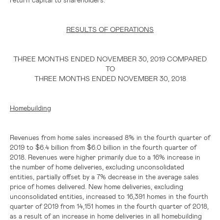
RESULTS OF OPERATIONS
THREE MONTHS ENDED NOVEMBER 30, 2019 COMPARED
TO
THREE MONTHS ENDED NOVEMBER 30, 2018
Homebuilding
Revenues from home sales increased 8% in the fourth quarter of
2019 to
$6.4 billion
from
$6.0 billion
in the fourth quarter of
2018. Revenues were higher primarily due to a 16% increase in
the number of home deliveries, excluding unconsolidated
entities, partially offset by a 7% decrease in the average sales
price of homes delivered. New home deliveries, excluding
unconsolidated entities, increased to 16,391 homes in the fourth
quarter of 2019 from 14,151 homes in the fourth quarter of 2018,
as a result of an increase in home deliveries in all homebuilding