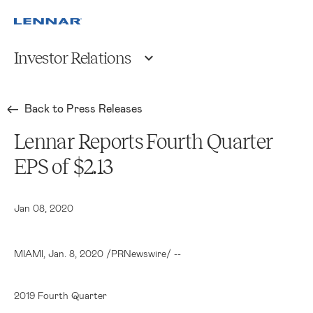
Investor Relations
Back to Press Releases
Lennar Reports Fourth Quarter
EPS of $2.13
Jan 08, 2020
MIAMI
, Jan. 8, 2020 /PRNewswire/ --
2019 Fourth Quarter