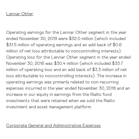
Lennar Other
Operating earnings for the Lennar Other segment in the year
ended November 30, 2019 were
$32.0 million
(which included
$31.5 million
of operating earnings and an add back of
$0.6
million
of net loss attributable to noncontrolling interests).
Operating loss for the Lennar Other segment in the year ended
November 30, 2018 was
$30.4 million
(which included
$33.7
million
of operating loss and an add back of
$3.3 million
of net
loss attributable to noncontrolling interests). The increase in
operating earnings was primarily related to non-recurring
expenses incurred in the year ended November 30, 2018 and an
increase in our equity in earnings from the Rialto fund
investments that were retained when we sold the Rialto
investment and asset management platform.
Corporate General and Administrative Expenses