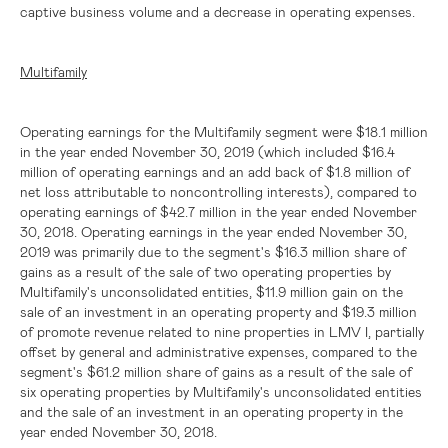
captive business volume and a decrease in operating expenses.
Multifamily
Operating earnings for the Multifamily segment were
$18.1 million
in the year ended November 30, 2019 (which included
$16.4
million
of operating earnings and an add back of
$1.8 million
of
net loss attributable to noncontrolling interests), compared to
operating earnings of
$42.7 million
in the year ended November
30, 2018. Operating earnings in the year ended November 30,
2019 was primarily due to the segment's
$16.3 million
share of
gains as a result of the sale of two operating properties by
Multifamily's unconsolidated entities,
$11.9 million
gain on the
sale of an investment in an operating property and
$19.3 million
of promote revenue related to nine properties in LMV I, partially
offset by general and administrative expenses, compared to the
segment's $61.2 million share of gains as a result of the sale of
six operating properties by Multifamily's unconsolidated entities
and the sale of an investment in an operating property in the
year ended November 30, 2018.