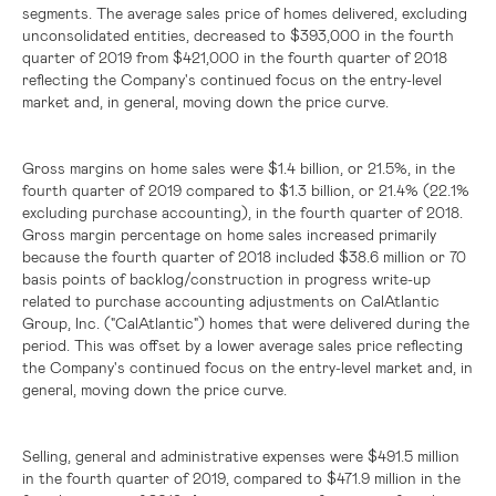
segments. The average sales price of homes delivered, excluding
unconsolidated entities, decreased to
$393,000
in the fourth
quarter of 2019 from
$421,000
in the fourth quarter of 2018
reflecting the Company's continued focus on the entry-level
market and, in general, moving down the price curve.
Gross margins on home sales were
$1.4 billion
, or 21.5%, in the
fourth quarter of 2019 compared to
$1.3 billion
, or 21.4% (22.1%
excluding purchase accounting), in the fourth quarter of 2018.
Gross margin percentage on home sales increased primarily
because the fourth quarter of 2018 included
$38.6 million
or 70
basis points of backlog/construction in progress write-up
related to purchase accounting adjustments on CalAtlantic
Group, Inc. ("CalAtlantic") homes that were delivered during the
period. This was offset by a lower average sales price reflecting
the Company's continued focus on the entry-level market and, in
general, moving down the price curve.
Selling, general and administrative expenses were
$491.5 million
in the fourth quarter of 2019, compared to
$471.9 million
in the