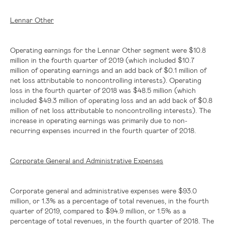
Lennar Other
Operating earnings for the Lennar Other segment were
$10.8
million
in the fourth quarter of 2019 (which included
$10.7
million
of operating earnings and an add back of
$0.1 million
of
net loss attributable to noncontrolling interests). Operating
loss in the fourth quarter of 2018 was
$48.5 million
(which
included
$49.3 million
of operating loss and an add back of
$0.8
million
of net loss attributable to noncontrolling interests). The
increase in operating earnings was primarily due to non-
recurring expenses incurred in the fourth quarter of 2018.
Corporate General and Administrative Expenses
Corporate general and administrative expenses were
$93.0
million
, or 1.3% as a percentage of total revenues, in the fourth
quarter of 2019, compared to
$94.9 million
, or 1.5% as a
percentage of total revenues, in the fourth quarter of 2018. The