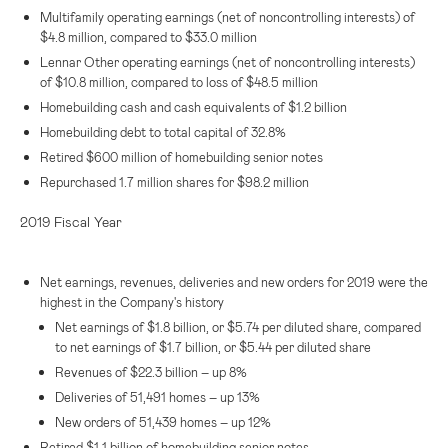
Multifamily operating earnings (net of noncontrolling interests) of
$4.8 million
, compared to
$33.0 million
Lennar Other operating earnings (net of noncontrolling interests)
of
$10.8 million
, compared to loss of
$48.5 million
Homebuilding cash and cash equivalents of
$1.2 billion
Homebuilding debt to total capital of 32.8%
Retired
$600 million
of homebuilding senior notes
Repurchased 1.7 million shares for
$98.2 million
2019 Fiscal Year
Net earnings, revenues, deliveries and new orders for 2019 were the
highest in the Company's history
Net earnings of
$1.8 billion
, or
$5.74
per diluted share, compared
to net earnings of
$1.7 billion
, or
$5.44
per diluted share
Revenues of
$22.3 billion
– up 8%
Deliveries of 51,491 homes – up 13%
New orders of 51,439 homes – up 12%
Retired
$1.1 billion
of homebuilding senior notes