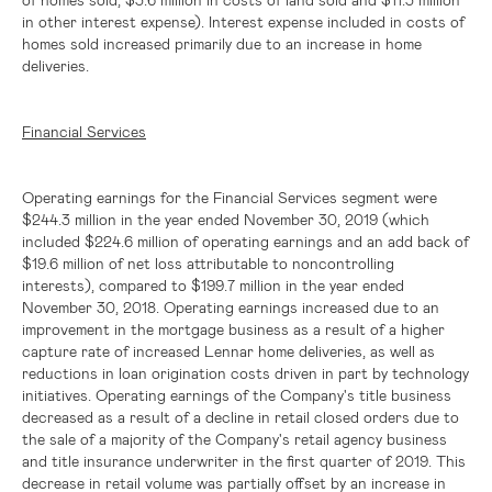
in other interest expense). Interest expense included in costs of
homes sold increased primarily due to an increase in home
deliveries.
Financial Services
Operating earnings for the Financial Services segment were
$244.3 million
in the year ended November 30, 2019 (which
included
$224.6 million
of operating earnings and an add back of
$19.6 million
of net loss attributable to noncontrolling
interests), compared to
$199.7 million
in the year ended
November 30, 2018. Operating earnings increased due to an
improvement in the mortgage business as a result of a higher
capture rate of increased Lennar home deliveries, as well as
reductions in loan origination costs driven in part by technology
initiatives. Operating earnings of the Company's title business
decreased as a result of a decline in retail closed orders due to
the sale of a majority of the Company's retail agency business
and title insurance underwriter in the first quarter of 2019. This
decrease in retail volume was partially offset by an increase in