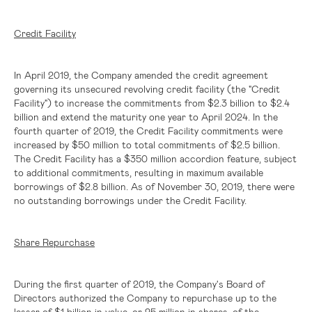
Credit Facility
In April 2019, the Company amended the credit agreement
governing its unsecured revolving credit facility (the "Credit
Facility") to increase the commitments from
$2.3 billion
to
$2.4
billion
and extend the maturity one year to April 2024. In the
fourth quarter of 2019, the Credit Facility commitments were
increased by
$50 million
to total commitments of
$2.5 billion
.
The Credit Facility has a
$350 million
accordion feature, subject
to additional commitments, resulting in maximum available
borrowings of
$2.8 billion
. As of November 30, 2019, there were
no outstanding borrowings under the Credit Facility.
Share Repurchase
During the first quarter of 2019, the Company's Board of
Directors authorized the Company to repurchase up to the
lesser of
$1 billion
in value, or 25 million in shares, of the