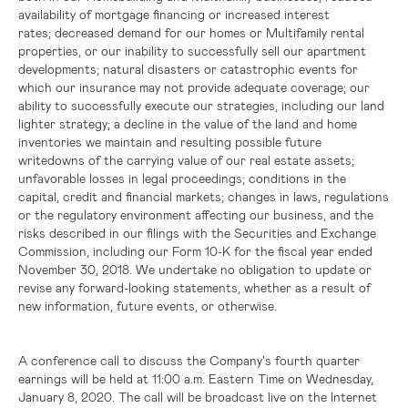
availability of mortgage financing or increased interest
rates; decreased demand for our homes or Multifamily rental
properties, or our inability to successfully sell our apartment
developments; natural disasters or catastrophic events for
which our insurance may not provide adequate coverage; our
ability to successfully execute our strategies, including our land
lighter strategy; a decline in the value of the land and home
inventories we maintain and resulting possible future
writedowns of the carrying value of our real estate assets;
unfavorable losses in legal proceedings; conditions in the
capital, credit and financial markets; changes in laws, regulations
or the regulatory environment affecting our business, and the
risks described in our filings with the Securities and Exchange
Commission, including our Form 10-K for the fiscal year ended
November 30, 2018. We undertake no obligation to update or
revise any forward-looking statements, whether as a result of
new information, future events, or otherwise.
A conference call to discuss the Company's fourth quarter
earnings will be held at 11:00 a.m. Eastern Time on Wednesday,
January 8, 2020. The call will be broadcast live on the Internet