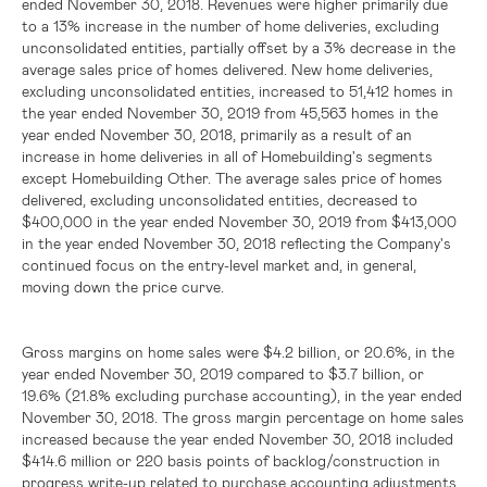
ended November 30, 2018. Revenues were higher primarily due
to a 13% increase in the number of home deliveries, excluding
unconsolidated entities, partially offset by a 3% decrease in the
average sales price of homes delivered. New home deliveries,
excluding unconsolidated entities, increased to 51,412 homes in
the year ended November 30, 2019 from 45,563 homes in the
year ended November 30, 2018, primarily as a result of an
increase in home deliveries in all of Homebuilding's segments
except Homebuilding Other. The average sales price of homes
delivered, excluding unconsolidated entities, decreased to
$400,000
in the year ended November 30, 2019 from
$413,000
in the year ended November 30, 2018 reflecting the Company's
continued focus on the entry-level market and, in general,
moving down the price curve.
Gross margins on home sales were
$4.2 billion
, or 20.6%, in the
year ended November 30, 2019 compared to
$3.7 billion
, or
19.6% (21.8% excluding purchase accounting), in the year ended
November 30, 2018. The gross margin percentage on home sales
increased because the year ended November 30, 2018 included
$414.6 million
or 220 basis points of backlog/construction in
progress write-up related to purchase accounting adjustments