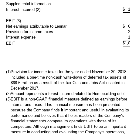
Supplemental information:
$
101
Interest incurred (2)
EBIT (3):
Net earnings attributable to Lennar
$
674
Provision for income taxes
217
Interest expense
123
$
1,015
EBIT
(1)
Provision for income taxes for the year ended November 30, 2018
included a one-time non-cash write-down of deferred tax assets of
$68.6 million
as a result of the Tax Cuts and Jobs Act enacted in
December 2017.
(2)
Amount represents interest incurred related to Homebuilding debt.
(3)
EBIT is a non-GAAP financial measure defined as earnings before
interest and taxes. This financial measure has been presented
because the Company finds it important and useful in evaluating its
performance and believes that it helps readers of the Company's
financial statements compare its operations with those of its
competitors. Although management finds EBIT to be an important
measure in conducting and evaluating the Company's operations,