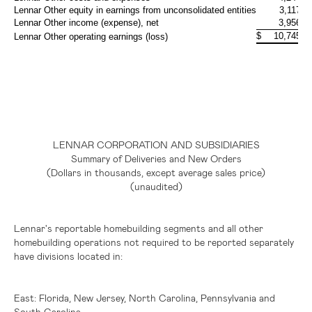
Lennar Other equity in earnings from unconsolidated entities
3,117
Lennar Other income (expense), net
3,956
(
$
10,745
(
Lennar Other operating earnings (loss)
LENNAR CORPORATION AND SUBSIDIARIES
Summary of Deliveries and New Orders
(Dollars in thousands, except average sales price)
(unaudited)
Lennar's reportable homebuilding segments and all other
homebuilding operations not required to be reported separately
have divisions located in:
East:
Florida,
New Jersey
,
North Carolina
,
Pennsylvania
and
South Carolina