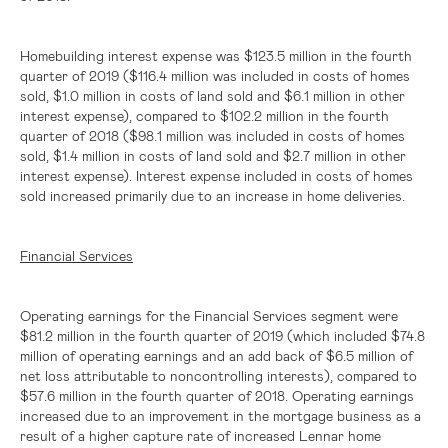
Homebuilding interest expense was
$123.5 million
in the fourth
quarter of 2019 (
$116.4 million
was included in costs of homes
sold,
$1.0 million
in costs of land sold and
$6.1 million
in other
interest expense), compared to
$102.2 million
in the fourth
quarter of 2018 (
$98.1 million
was included in costs of homes
sold,
$1.4 million
in costs of land sold and
$2.7 million
in other
interest expense). Interest expense included in costs of homes
sold increased primarily due to an increase in home deliveries.
Financial Services
Operating earnings for the Financial Services segment were
$81.2 million
in the fourth quarter of 2019 (which included
$74.8
million
of operating earnings and an add back of
$6.5 million
of
net loss attributable to noncontrolling interests), compared to
$57.6 million
in the fourth quarter of 2018. Operating earnings
increased due to an improvement in the mortgage business as a
result of a higher capture rate of increased Lennar home