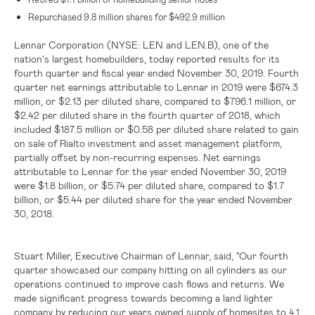
Repurchased 9.8 million shares for
$492.9 million
Lennar Corporation (NYSE: LEN and LEN.B)
, one of the
nation's largest homebuilders, today reported results for its
fourth quarter and fiscal year ended November 30, 2019. Fourth
quarter net earnings attributable to Lennar in 2019 were
$674.3
million
, or
$2.13
per diluted share, compared to
$796.1 million
, or
$2.42
per diluted share in the fourth quarter of 2018, which
included
$187.5 million
or
$0.58
per diluted share related to gain
on sale of Rialto investment and asset management platform,
partially offset by non-recurring expenses. Net earnings
attributable to Lennar for the year ended November 30, 2019
were
$1.8 billion
, or
$5.74
per diluted share, compared to
$1.7
billion
, or
$5.44
per diluted share for the year ended November
30, 2018.
Stuart Miller, Executive Chairman of Lennar, said, "Our fourth
quarter showcased our
hitting on all cylinders as our
company
operations continued to improve cash flows and returns. We
made significant progress towards becoming a land lighter
company by reducing our years owned supply of homesites to
4.1