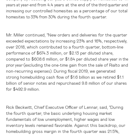
from 4.4 years at the end of the
years at year-end
third quarter and
our controlled homesites as a percentage of our total
increasing
homesites
during the fourth quarter.
to
33% from 30%
Mr. Miller continued, "New orders and deliveries for the quarter
exceeded expectations by increasing 23% and 16%, respectively,
over 2018, which contributed to a fourth quarter, bottom-line
performance of
$674.3 million
, or
$2.13
per diluted share,
compared to
$608.6 million
, or
$1.84
per diluted share year
in the
(excluding the one-time gain from the sale of Rialto and
prior year
non-recurring
During fiscal 2019, we generated
expenses).
strong homebuilding cash flow of
$1.6 billion
as we retired
$1.1
billion
of senior notes and repurchased 9.8 million of our shares
for
$492.9 million
.
Rick Beckwitt, Chief Executive Officer of Lennar, said, "During
the fourth quarter, the basic underlying housing market
fundamentals of low unemployment, higher wages and low
inventory levels remained favorable. Against this backdrop, our
homebuilding gross margin in the fourth quarter was 21.5%,