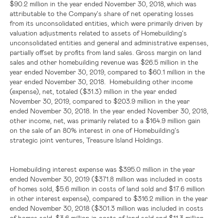
$90.2 million
in the year ended November 30, 2018
was
, which
attributable to the Company's share of net operating losses
from its unconsolidated entities, which were primarily driven by
valuation adjustments related to assets of Homebuilding's
unconsolidated entities and general and administrative expenses,
partially offset by profits from land sales. Gross margin on land
sales and other homebuilding revenue was
$26.5 million
in the
year ended November 30, 2019, compared to
$60.1 million
in the
year ended November 30, 2018. Homebuilding other income
(expense), net, totaled
($31.3) million
in the year ended
November 30, 2019, compared to
$203.9 million
in the year
ended November 30, 2018. In the year ended November 30, 2018,
other income, net, was primarily related to a
$164.9 million
gain
on the sale of an 80% interest in one of Homebuilding's
strategic joint ventures, Treasure Island Holdings.
Homebuilding interest expense was
$395.0 million
in the year
ended November 30, 2019 (
$371.8 million
was included in costs
of homes sold,
$5.6 million
in costs of land sold and
$17.6 million
in other interest expense), compared to
$316.2 million
in the year
ended November 30, 2018 (
$301.3 million
was included in costs
of homes sold,
$3.6 million
in costs of land sold and
$11.3 million