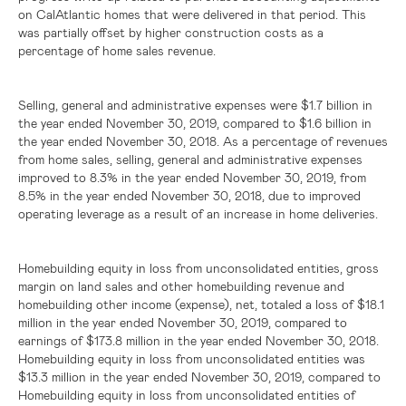
on CalAtlantic homes that were delivered in that period. This
was partially offset by higher construction costs as a
percentage of home sales revenue.
Selling, general and administrative expenses were
$1.7 billion
in
the year ended November 30, 2019, compared to
$1.6 billion
in
the year ended November 30, 2018. As a percentage of revenues
from home sales, selling, general and administrative expenses
improved to 8.3% in the year ended November 30, 2019, from
8.5% in the year ended November 30, 2018, due to improved
operating leverage as a result of an increase in home deliveries.
Homebuilding equity in loss from unconsolidated entities, gross
margin on land sales and other homebuilding revenue and
homebuilding other income (expense), net, totaled a loss of
$18.1
million
in the year ended November 30, 2019, compared to
earnings of
$173.8 million
in the year ended November 30, 2018.
Homebuilding equity in loss from unconsolidated entities was
$13.3 million
in the year ended November 30, 2019, compared to
Homebuilding equity in loss from unconsolidated entities of