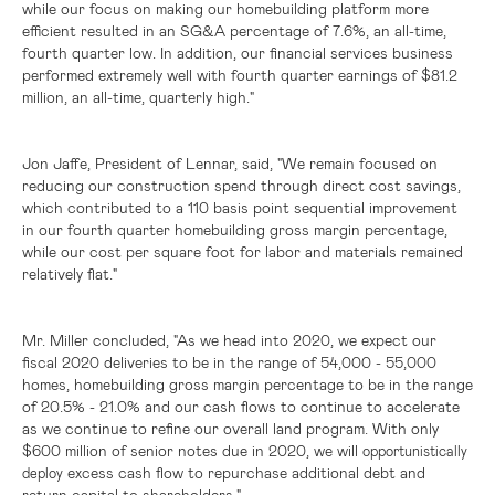
while our focus on making our homebuilding platform more
efficient resulted in an SG&A percentage of 7.6%, an all-time,
fourth quarter low. In addition, our financial services business
performed extremely well with fourth quarter earnings of
$81.2
million
, an all-time, quarterly high."
Jon Jaffe, President of Lennar, said, "We remain focused on
reducing our construction spend through direct cost savings,
which contributed to a 110 basis point sequential improvement
in our fourth quarter homebuilding gross margin percentage,
while our cost per square foot for labor and materials remained
relatively flat."
Mr. Miller concluded, "As we head into 2020, we expect our
fiscal 2020 deliveries to be in the range of 54,000 - 55,000
homes, homebuilding gross margin percentage to be in the range
of 20.5% - 21.0% and our cash flows to continue to accelerate
as we continue to refine our overall land program. With only
$600 million
of senior notes due in 2020, we will
opportunistically
excess cash flow to repurchase additional debt and
deploy
return capital to shareholders."