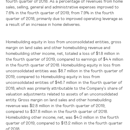
fourth quarter of 2018. As a percentage of revenues from home
sales, selling, general and administrative expenses improved to
7.6% in the fourth quarter of 2019, from 7.9% in the fourth
quarter of 2018, primarily due to improved operating leverage as
a result of an increase in home deliveries.
Homebuilding equity in loss from unconsolidated entities, gross
margin on land sales and other homebuilding revenue and
homebuilding other income, net, totaled a loss of
$1.8 million
in
the fourth quarter of 2019, compared to earnings of
$4.4 million
in the fourth quarter of 2018. Homebuilding equity in loss from
unconsolidated entities was
$8.7 million
in the fourth quarter of
2019, compared to Homebuilding equity in loss from
unconsolidated entities of $46.7 million in the fourth quarter of
2018
was primarily attributable to the Company's share of
, which
valuation adjustments related to assets of an unconsolidated
entity. Gross margin on land sales and other homebuilding
revenue was
$2.8 million
in the fourth quarter of 2019,
compared to
$37.8 million
in the fourth quarter of 2018.
Homebuilding other income, net, was
$4.0 million
in the fourth
quarter of 2019, compared to
$13.2 million
in the fourth quarter
of 2018.