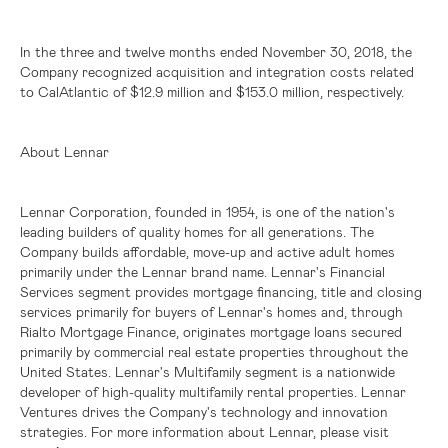
In the three and twelve months ended November 30, 2018, the
Company recognized acquisition and integration costs related
to CalAtlantic of
$12.9 million
and
$153.0 million
, respectively.
About Lennar
Lennar Corporation, founded in 1954, is one of the nation's
leading builders of quality homes for all generations. The
Company builds affordable, move-up and active adult homes
primarily under the Lennar brand name. Lennar's Financial
Services segment provides mortgage financing, title and closing
services primarily for buyers of Lennar's homes and, through
Rialto Mortgage Finance, originates mortgage loans secured
primarily by commercial real estate properties throughout
the
United States
. Lennar's Multifamily segment is a nationwide
developer of high-quality multifamily rental properties. Lennar
Ventures drives the Company's technology and innovation
strategies. For more information about Lennar, please visit