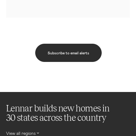
Subscribe to email alerts
Lennar builds new homes in
30 states across the country
View all regions