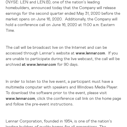
(NYSE: LEN and LEN.B),
one of the nation's leading
homebuilders, announced today that the Company will release
earnings for the second quarter ended May 31, 2020 before the
market opens on June 16, 2020. Additionally, the Company will
hold a conference call on June 16, 2020 at 11:00 a.m. Eastern
Time.
The call will be broadcast live on the Internet and can be
accessed through Lennar's website at
www.lennar.com
. If you
are unable to participate during the live webcast, the call will be
archived
at www.lennar.com
for 90 days.
In order to listen to the live event, a participant must have a
multimedia computer with speakers and Windows Media Player.
To download the software prior to the event, please visit
www.lennar.com
, click the conference call link on the home page
and follow the pre-event instructions.
Lennar Corporation, founded in 1954, is one of the nation's
leading builders of quality homes for all generations. The