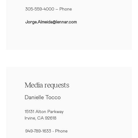
305-559-4000 – Phone
Jorge.Almeida@lennar.com
Media requests
Danielle Tocco
15131 Alton Parkway
Irvine, CA 92618
949-789-1633
- Phone