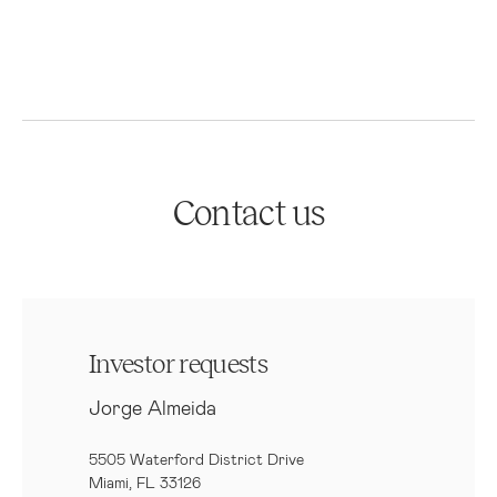
Contact us
Investor requests
Jorge Almeida
5505 Waterford District Drive
Miami, FL 33126