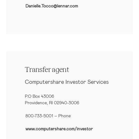
Danielle.Tocco@lennar.com
Transfer agent
Computershare Investor Services
P.O Box 43006
Providence, RI 02940-3006
800-733-5001
– Phone
www.computershare.com/investor