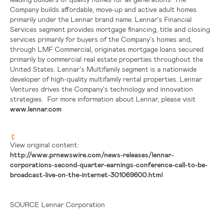
Company builds affordable, move-up and active adult homes
primarily under the Lennar brand name. Lennar's Financial
Services segment provides mortgage financing, title and closing
services primarily for buyers of the Company's homes and,
through LMF Commercial, originates mortgage loans secured
primarily by commercial real estate properties throughout
the
United States
. Lennar's Multifamily segment is a nationwide
developer of high-quality multifamily rental properties. Lennar
Ventures drives the Company's technology and innovation
strategies. For more information about Lennar, please visit
www.lennar.com
View original content:
http://www.prnewswire.com/news-releases/lennar-
corporations-second-quarter-earnings-conference-call-to-be-
broadcast-live-on-the-internet-301069600.html
SOURCE Lennar Corporation