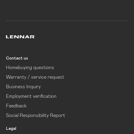
Lennar
Contact us
Homebuying questions
Warranty / service request
Business Inquiry
Employment verification
Feedback
Social Responsibility Report
Legal