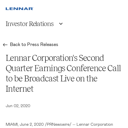
Investor Relations
Back to Press Releases
Lennar Corporation's Second
Quarter Earnings Conference Call
to be Broadcast Live on the
Internet
Jun 02, 2020
MIAMI
, June 2, 2020 /PRNewswire/ --
Lennar Corporation