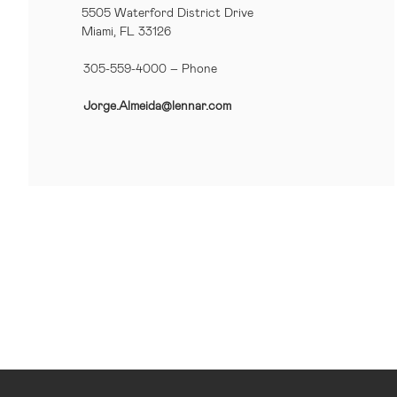
5505 Waterford District Drive
Miami, FL 33126
305-559-4000 – Phone
Jorge.Almeida@lennar.com