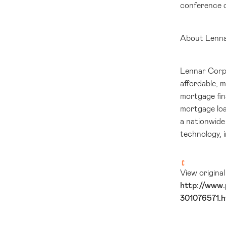
conference c
About Lenn
Lennar Corpor
affordable, 
mortgage fin
mortgage loa
a nationwide 
technology, 
View origina
http://www.
301076571.h