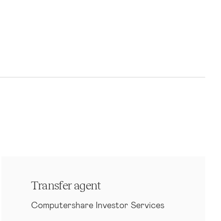
Transfer agent
Computershare Investor Services