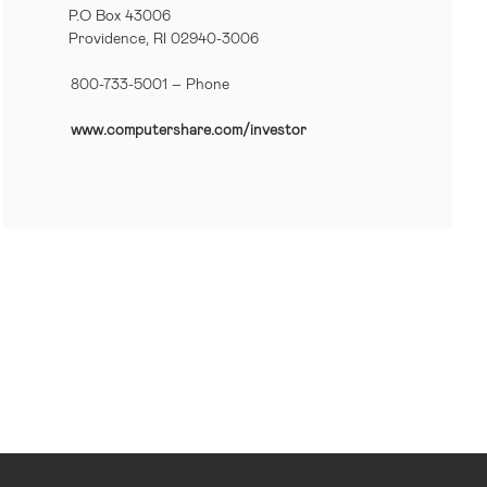
P.O Box 43006
Providence, RI 02940-3006
800-733-5001
– Phone
www.computershare.com/investor