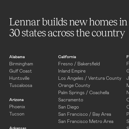
Lennar builds new homes in
30 states across the country
Alabama
California
F
Birmingham
Fresno / Bakersfield
F
Gulf Coast
Inland Empire
G
Huntsville
Los Angeles / Ventura County
J
Tuscaloosa
Orange County
M
Palm Springs / Coachella
N
Sacramento
O
Arizona
Phoenix
San Diego
O
Tucson
San Francisco / Bay Area
P
San Francisco Metro Area
S
Arkansas
S