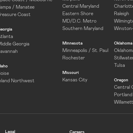
Central Maryland
Charlott
ampa / Manatee
Eastern Shore
Raleigh
reasure Coast
MD/D.C. Metro
Wilmingt
Southern Maryland
Winston
eorgia
tlanta
Minnesota
Oklahoma
iddle Georgia
Minneapolis / St. Paul
Oklahoma
Savannah
Rochester
Stillwate
Tulsa
daho
Missouri
oise
Kansas City
Oregon
nland Northwest
Central
Portland
Willamett
Legal
Careers