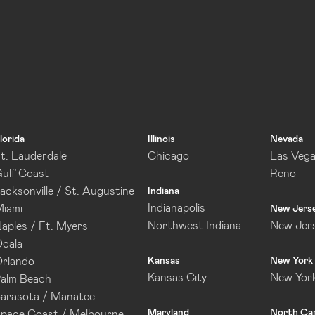
lorida
Illinois
Nevada
t. Lauderdale
Chicago
Las Veg
ulf Coast
Reno
acksonville / St. Augustine
Indiana
Indianapolis
iami
New Jers
Northwest Indiana
New Jer
aples / Ft. Myers
cala
rlando
Kansas
New York
Kansas City
New Yor
alm Beach
arasota / Manatee
Maryland
North Car
pace Coast / Melbourne