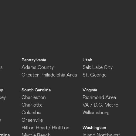
Pennsylvania
Utah
as
Adams County
Salt Lake City
Greater Philadelphia Area
St. George
ey
South Carolina
Virginia
sey
Charleston
Richmond Area
Charlotte
VA / D.C. Metro
Columbia
Williamsburg
k
Greenville
Hilton Head / Bluffton
Washington
Inland Northwest
olina
Myrtle Beach