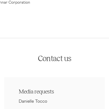
nar Corporation
Contact us
Media requests
Danielle Tocco