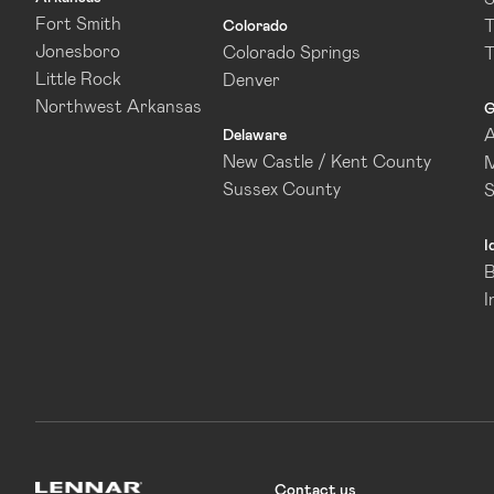
Fort Smith
T
Colorado
Jonesboro
Colorado Springs
T
Little Rock
Denver
Northwest Arkansas
G
A
Delaware
New Castle / Kent County
M
Sussex County
I
B
I
Contact us