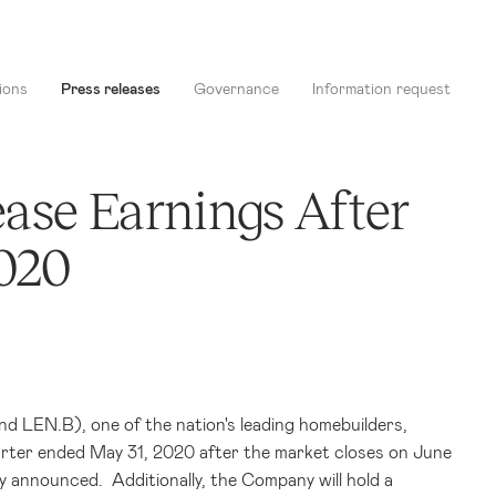
ions
Press releases
Governance
Information request
ase Earnings After
2020
 LEN.B), one of the nation's leading homebuilders,
arter ended May 31, 2020 after the market closes on June
y announced. Additionally, the Company will hold a