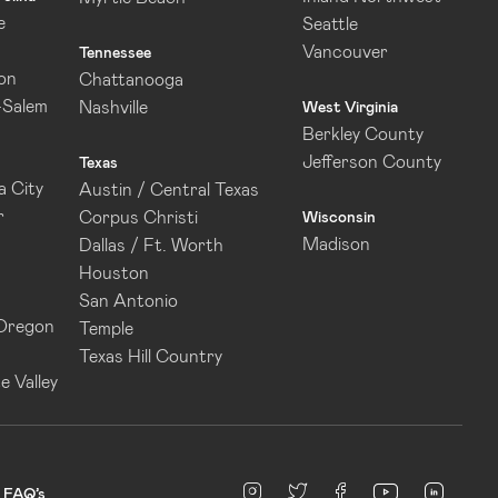
e
Seattle
Vancouver
Tennessee
on
Chattanooga
-Salem
Nashville
West Virginia
Berkley County
Jefferson County
Texas
 City
Austin / Central Texas
r
Corpus Christi
Wisconsin
Madison
Dallas / Ft. Worth
Houston
San Antonio
 Oregon
Temple
Texas Hill Country
e Valley
linked
Instagram
twitter
facebook
youtube
FAQ’s