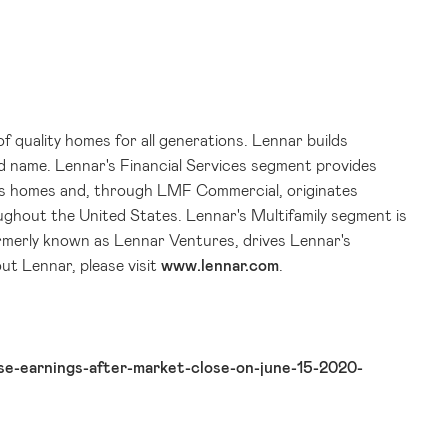
of quality homes for all generations. Lennar builds
d name. Lennar's Financial Services segment provides
ar's homes and, through LMF Commercial, originates
oughout
the United States
. Lennar's Multifamily segment is
ormerly known as Lennar Ventures, drives Lennar's
ut Lennar, please visit
www.lennar.com
.
e-earnings-after-market-close-on-june-15-2020-