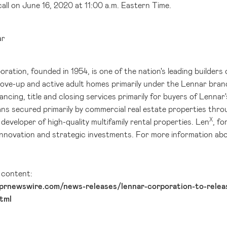
all on June 16, 2020 at 11:00 a.m. Eastern Time.
ar
ation, founded in 1954, is one of the nation's leading builders 
move-up and active adult homes primarily under the Lennar bran
ancing, title and closing services primarily for buyers of Lenn
ns secured primarily by commercial real estate properties thr
X
developer of high-quality multifamily rental properties. Len
, f
innovation and strategic investments. For more information abo
l content:
prnewswire.com/news-releases/lennar-corporation-to-releas
tml