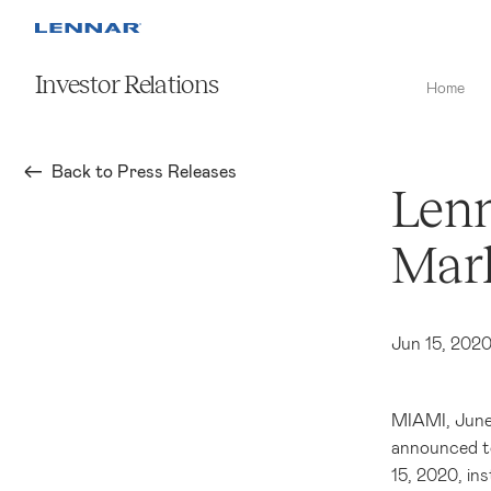
Investor Relations
Home
Back to Press Releases
Lenn
Mark
Jun 15, 202
MIAMI
, Jun
announced to
15, 2020, in