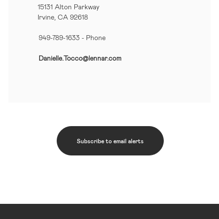
15131 Alton Parkway
Irvine, CA 92618
949-789-1633
- Phone
Danielle.Tocco@lennar.com
Subscribe to email alerts