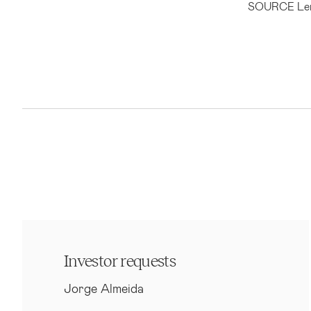
SOURCE Len
Investor requests
Jorge Almeida