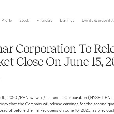
Profile
Stock
Financials
Earnings
Events & presentat
ar Corporation To Rele
et Close On June 15, 
0
e 15, 2020 /PRNewswire/ -- Lennar Corporation (NYSE: LEN and
day that the Company will release earnings for the second qu
stead of before the market opens on June 16, 2020, as previousl