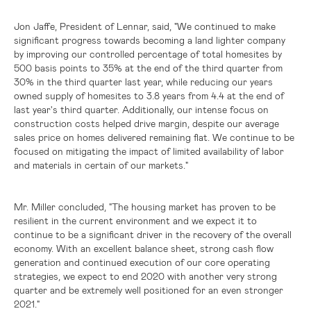
Jon Jaffe, President of Lennar, said, "We continued to make
significant progress towards becoming a land lighter company
by improving our controlled percentage of total homesites by
500 basis points to 35% at the end of the third quarter from
30% in the third quarter last year, while reducing our years
owned supply of homesites to 3.8 years from 4.4 at the end of
last year's third quarter. Additionally, our intense focus on
construction costs helped drive margin, despite our average
sales price on homes delivered remaining flat. We continue to be
focused on mitigating the impact of limited availability of labor
and materials in certain of our markets."
Mr. Miller concluded, "The housing market has proven to be
resilient in the current environment and we expect it to
continue to be a significant driver in the recovery of the overall
economy. With an excellent balance sheet, strong cash flow
generation and continued execution of our core operating
strategies, we expect to end 2020 with another very strong
quarter and be extremely well positioned for an even stronger
2021."