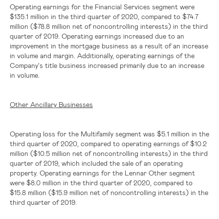
Operating earnings for the Financial Services segment were
$135.1 million
in the third quarter of 2020, compared to
$74.7
million
(
$78.8 million
net of noncontrolling interests) in the third
quarter of 2019. Operating earnings increased due to an
improvement in the mortgage business as a result of an increase
in volume and margin. Additionally, operating earnings of the
Company's title business increased primarily due to an increase
in volume.
Other Ancillary Businesses
Operating loss for the Multifamily segment was
$5.1 million
in the
third quarter of 2020, compared to operating earnings of
$10.2
million
(
$10.5 million
net of noncontrolling interests) in the third
quarter of 2019, which included the sale of an operating
property. Operating earnings for the Lennar Other segment
were
$8.0 million
in the third quarter of 2020, compared to
$15.8 million
(
$15.9 million
net of noncontrolling interests) in the
third quarter of 2019.