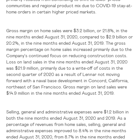
communities and regional product mix due to COVID-19 stay-at-
home orders in certain higher priced markets.
Gross margin on home sales were
$3.2 billion
, or 21.8%, in the
nine months ended August 31, 2020, compared to
$2.9 billion
or
20.2%, in the nine months ended August 31, 2019. The gross
margin percentage on home sales increased primarily due to the
Company's continued focus on reducing construction costs.
Loss on land sales in the nine months ended August 31, 2020
was
$21.9 million
, primarily due to a write-off of costs in the
second quarter of 2020 as a result of Lennar not moving
forward with a naval base development in
Concord, California
,
northeast of
San Francisco
. Gross margin on land sales were
$14.9 million
in the nine months ended August 31, 2019.
Selling, general and administrative expenses were
$1.2 billion
in
both the nine months ended August 31, 2020 and 2019. As a
percentage of revenues from home sales, selling, general and
administrative expenses improved to 8.4% in the nine months
ended August 31, 2020, from 8.7% in the nine months ended