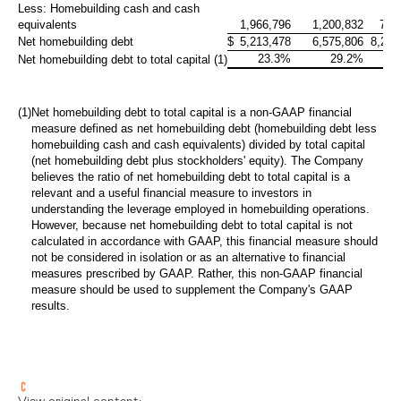
Less: Homebuilding cash and cash
equivalents
1,966,796
1,200,832
795
Net homebuilding debt
$
5,213,478
6,575,806
8,279
23.3%
29.2%
35
Net homebuilding debt to total capital (1)
(1)
Net homebuilding debt to total capital is a non-GAAP financial
measure defined as net homebuilding debt (homebuilding debt less
homebuilding cash and cash equivalents) divided by total capital
(net homebuilding debt plus stockholders' equity). The Company
believes the ratio of net homebuilding debt to total capital is a
relevant and a useful financial measure to investors in
understanding the leverage employed in homebuilding operations.
However, because net homebuilding debt to total capital is not
calculated in accordance with GAAP, this financial measure should
not be considered in isolation or as an alternative to financial
measures prescribed by GAAP. Rather, this non-GAAP financial
measure should be used to supplement the Company's GAAP
results.
View original content: