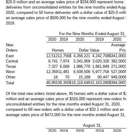
$20.0 million
and an average sales price of
$334,000
represent home
deliveries from unconsolidated entities for the nine months ended August 
2020, compared to 50 home deliveries with a dollar value of
$25.0 million
an average sales price of
$500,000
for the nine months ended August 31,
2019.
For the Nine Months Ended August 31,
2020
2019
2020
2019
2020
20
New
Average Sa
Orders:
Homes
Dollar Value
Price
East
12,512
12,756
$
4,266,221
4,242,708
$
341,000
333
Central
8,741
7,974
3,341,959
3,020,328
382,000
379
Texas
7,327
6,069
1,986,770
1,861,849
271,000
307
West
12,359
11,481
6,508,509
5,977,758
527,000
521
Other
16
70
15,189
60,447
949,000
864
40,955
38,350
$
16,118,648
15,163,090
$
394,000
395
Total
Of the total new orders listed above, 85 homes with a dollar value of
$26.
million
and an average sales price of
$316,000
represent new orders from
unconsolidated entities for the nine months ended August 31, 2020,
compared to 68 new orders with a dollar value of
$32.1 million
and an
average sales price of
$472,000
for the nine months ended August 31, 20
August 31,
2020
2019
2020
2019
2020
20