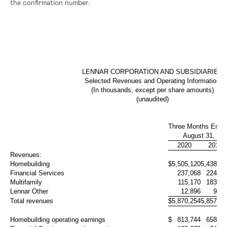
the confirmation number.
LENNAR CORPORATION AND SUBSIDIARIES
Selected Revenues and Operating Information
(In thousands, except per share amounts)
(unaudited)
Three Months Ende
August 31,
2020
2019
Revenues:
Homebuilding
$
5,505,120
5,438,99
Financial Services
237,068
224,50
Multifamily
115,170
183,95
Lennar Other
12,896
9,60
Total revenues
$
5,870,254
5,857,05
Homebuilding operating earnings
$
813,744
658,98