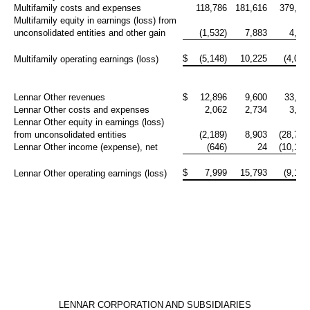
Multifamily costs and expenses
118,786
181,616
379,60
Multifamily equity in earnings (loss) from
unconsolidated entities and other gain
(1,532)
7,883
4,70
$
(5,148)
10,225
(4,001
Multifamily operating earnings (loss)
Lennar Other revenues
$
12,896
9,600
33,34
Lennar Other costs and expenses
2,062
2,734
3,56
Lennar Other equity in earnings (loss)
from unconsolidated entities
(2,189)
8,903
(28,712
Lennar Other income (expense), net
(646)
24
(10,195
$
7,999
15,793
(9,123
Lennar Other operating earnings (loss)
LENNAR CORPORATION AND SUBSIDIARIES