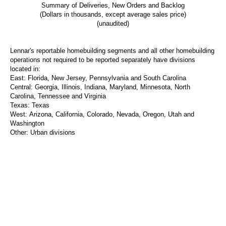
Summary of Deliveries, New Orders and Backlog
(Dollars in thousands, except average sales price)
(unaudited)
Lennar's reportable homebuilding segments and all other homebuilding
operations not required to be reported separately have divisions
located in:
East:
Florida,
New Jersey
,
Pennsylvania
and
South Carolina
Central:
Georgia,
Illinois
,
Indiana
,
Maryland
,
Minnesota
,
North
Carolina
,
Tennessee
and
Virginia
Texas
:
Texas
West:
Arizona,
California
,
Colorado
,
Nevada
,
Oregon
,
Utah
and
Washington
Other:
Urban divisions