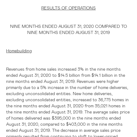
RESULTS OF OPERATIONS
NINE MONTHS ENDED AUGUST 31, 2020 COMPARED TO
NINE MONTHS ENDED AUGUST 31, 2019
Homebuilding
Revenues from home sales increased 3% in the nine months
ended August 31, 2020 to
$14.5 billion
from
$14.1 billion
in the
nine months ended August 31, 2019. Revenues were higher
primarily due to a 5% increase in the number of home deliveries,
excluding unconsolidated entities. New home deliveries,
excluding unconsolidated entities, increased to 36,775 homes in
the nine months ended August 31, 2020 from 35,021 homes in
the nine months ended August 31, 2019. The average sales price
of homes delivered was
$395,000
in the nine months ended
August 31, 2020, compared to
$403,000
in the nine months
ended August 31, 2019. The decrease in average sales price
primarily resulted from continuing to shift to lower-priced