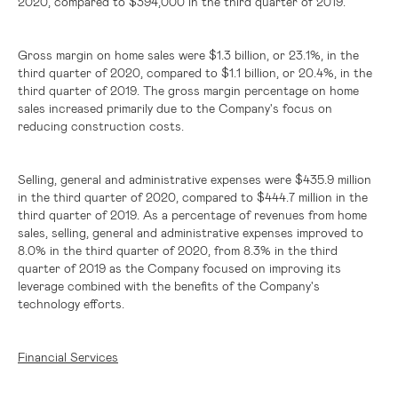
2020, compared to
$394,000
in the third quarter of 2019.
Gross margin on home sales were
$1.3 billion
, or 23.1%, in the
third quarter of 2020, compared to
$1.1 billion
, or 20.4%, in the
third quarter of 2019. The gross margin percentage on home
sales increased primarily due to the Company's focus on
reducing construction costs.
Selling, general and administrative expenses were
$435.9 million
in the third quarter of 2020, compared to
$444.7 million
in the
third quarter of 2019. As a percentage of revenues from home
sales, selling, general and administrative expenses improved to
8.0% in the third quarter of 2020, from 8.3% in the third
quarter of 2019 as the Company focused on improving its
leverage combined with the benefits of the Company's
technology efforts.
Financial Services