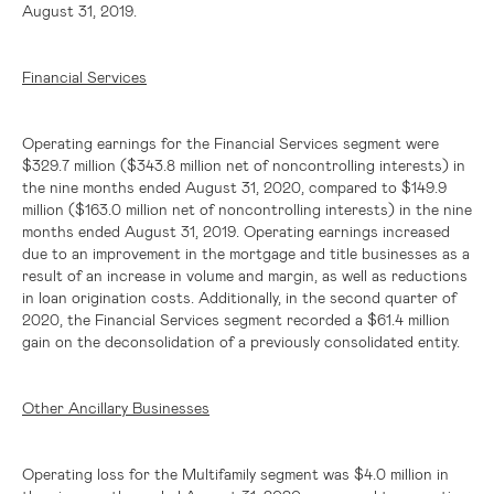
August 31, 2019.
Financial Services
Operating earnings for the Financial Services segment were
$329.7 million
(
$343.8 million
net of noncontrolling interests) in
the nine months ended August 31, 2020, compared to
$149.9
million
(
$163.0 million
net of noncontrolling interests) in the nine
months ended August 31, 2019. Operating earnings increased
due to an improvement in the mortgage and title businesses as a
result of an increase in volume and margin, as well as reductions
in loan origination costs. Additionally, in the second quarter of
2020, the Financial Services segment recorded a
$61.4 million
gain on the deconsolidation of a previously consolidated entity.
Other Ancillary Businesses
Operating loss for the Multifamily segment was
$4.0 million
in