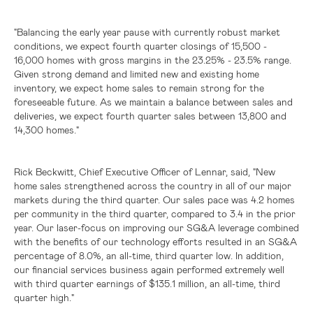
"Balancing the early year pause with currently robust market
conditions, we expect fourth quarter closings of 15,500 -
16,000 homes with gross margins in the 23.25% - 23.5% range.
Given strong demand and limited new and existing home
inventory, we expect home sales to remain strong for the
foreseeable future. As we maintain a balance between sales and
deliveries, we expect fourth quarter sales between 13,800 and
14,300 homes."
Rick Beckwitt, Chief Executive Officer of Lennar, said, "New
home sales strengthened across the country in all of our major
markets during the third quarter. Our sales pace was 4.2 homes
per community in the third quarter, compared to 3.4 in the prior
year. Our laser-focus on improving our SG&A leverage combined
with the benefits of our technology efforts resulted in an SG&A
percentage of 8.0%, an all-time, third quarter low. In addition,
our financial services business again performed extremely well
with third quarter earnings of
$135.1 million
, an all-time, third
quarter high."