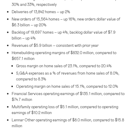
30% and 33%, respectively
Deliveries of 13,842 homes – up 2%
New orders of 15,564 homes – up 16%; new orders dollar value of
$6.3 billion
– up 20%
Backlog of 19,697 homes – up 4%; backlog dollar value of
$7.9
billion
– up 4%
Revenues of
$5.9 billion
– consistent with prior year
Homebuilding operating margins of
$832.0 million
, compared to
$657.1 million
Gross margin on home sales of 23.1%, compared to 20.4%
S,G&A expenses as a % of revenues from home sales of 8.0%,
compared to 8.3%
Operating margin on home sales of 15.1%, compared to 12.0%
Financial Services operating earnings of
$135.1 million
, compared to
$74.7 million
Multifamily operating loss of
$5.1 million
, compared to operating
earnings of
$10.2 million
Lennar Other operating earnings of
$8.0 million
, compared to
$15.8
million