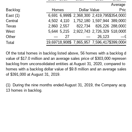
Average Sa
Backlog:
Homes
Dollar Value
Price
East (1)
6,691
6,999
$
2,368,300
2,419,795
$
354,000
346
Central
4,502
4,110
1,752,180
1,597,944
389,000
389
Texas
2,860
2,557
822,734
826,226
288,000
323
West
5,644
5,215
2,922,743
2,726,329
518,000
523
Other
—
27
—
26,123
—
968
19,697
18,908
$
7,865,957
7,596,417
$
399,000
402
Total
Of the total homes in backlog listed above, 56 homes with a backlog dolla
value of
$17.0 million
and an average sales price of
$303,000
represent t
backlog from unconsolidated entities at August 31, 2020, compared to 25
homes with a backlog dollar value of
$9.8 million
and an average sales pr
of
$391,000
at August 31, 2019.
(1) During the nine months ended August 31, 2019, the Company acquire
13 homes in backlog.