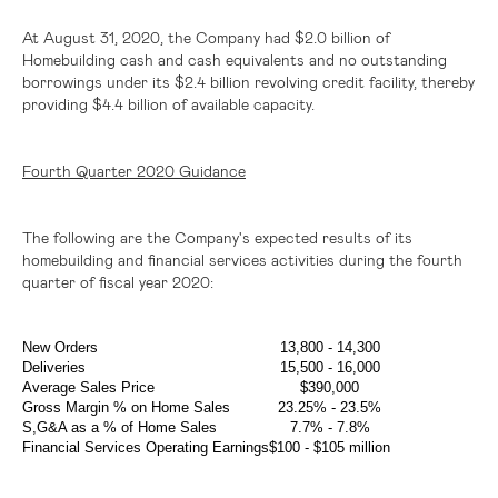
At August 31, 2020, the Company had
$2.0 billion
of
Homebuilding cash and cash equivalents and no outstanding
borrowings under its
$2.4 billion
revolving credit facility, thereby
providing
$4.4 billion
of available capacity.
Fourth Quarter 2020 Guidance
The following are the Company's expected results of its
homebuilding and financial services activities during the fourth
quarter of fiscal year 2020:
New Orders
13,800 - 14,300
Deliveries
15,500 - 16,000
Average Sales Price
$390,000
Gross Margin % on Home Sales
23.25% - 23.5%
S,G&A as a % of Home Sales
7.7% - 7.8%
Financial Services Operating Earnings
$100
-
$105 million