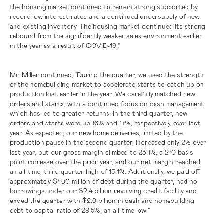
the housing market continued to remain strong supported by
record low interest rates and a continued undersupply of new
and existing inventory. The housing market continued its strong
rebound from the significantly weaker sales environment earlier
in the year as a result of COVID-19."
Mr. Miller continued, "During the quarter, we used the strength
of the homebuilding market to accelerate starts to catch up on
production lost earlier in the year. We carefully matched new
orders and starts, with a continued focus on cash management
which has led to greater returns. In the third quarter, new
orders and starts were up 16% and 17%, respectively, over last
year. As expected, our new home deliveries, limited by the
production pause in the second quarter, increased only 2% over
last year, but our gross margin climbed to 23.1%, a 270 basis
point increase over the prior year, and our net margin reached
an all-time, third quarter high of 15.1%. Additionally, we paid off
approximately
$400 million
of debt during the quarter, had no
borrowings under our
$2.4 billion
revolving credit facility and
ended the quarter with
$2.0 billion
in cash and homebuilding
debt to capital ratio of 29.5%, an all-time low."