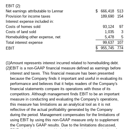
EBIT (2):
Net earnings attributable to Lennar
$
666,418
513,36
Provision for income taxes
189,690
154,44
Interest expense included in:
Costs of homes sold
93,124
97,96
Costs of land sold
1,035
3,58
Homebuilding other expense, net
5,478
5,63
Total interest expense
99,637
107,17
$
955,745
774,98
EBIT
(1)
Amount represents interest incurred related to homebuilding debt.
(2)
EBIT is a non-GAAP financial measure defined as earnings before
interest and taxes. This financial measure has been presented
because the Company finds it important and useful in evaluating its
performance and believes that it helps readers of the Company's
financial statements compare its operations with those of its
competitors. Although management finds EBIT to be an important
measure in conducting and evaluating the Company's operations,
this measure has limitations as an analytical tool as it is not
reflective of the actual profitability generated by the Company
during the period. Management compensates for the limitations of
using EBIT by using this non-GAAP measure only to supplement
the Company's GAAP results. Due to the limitations discussed,