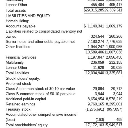
Lennar Other
455,484
495,417
$
29,315,285
29,359,511
Total assets
LIABILITIES AND EQUITY
Homebuilding:
Accounts payable
$
1,140,341
1,069,179
Liabilities related to consolidated inventory not
owned
324,544
260,266
Senior notes and other debts payable, net
7,180,274
7,776,638
Other liabilities
1,944,247
1,900,955
10,589,406
11,007,038
Financial Services
1,197,847
2,056,450
Multifamily
236,059
232,155
Lennar Other
11,628
30,038
Total liabilities
12,034,940
13,325,681
Stockholders' equity:
Preferred stock
—
—
Class A common stock of
$0.10
par value
29,894
29,712
Class B common stock of
$0.10
par value
3,944
3,944
Additional paid-in capital
8,654,954
8,578,219
Retained earnings
9,760,165
8,295,001
Treasury stock
(1,276,691)
(957,857)
Accumulated other comprehensive income
(loss)
(163)
498
Total stockholders' equity
17,172,103
15,949,517