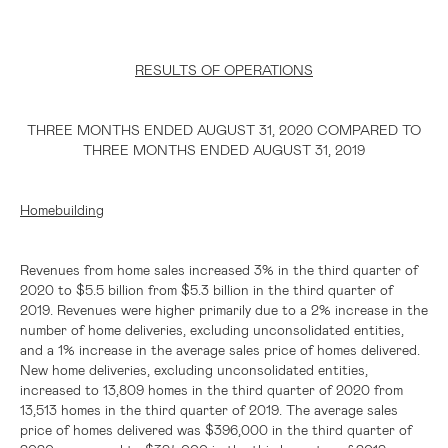
RESULTS OF OPERATIONS
THREE MONTHS ENDED AUGUST 31, 2020 COMPARED TO
THREE MONTHS ENDED AUGUST 31, 2019
Homebuilding
Revenues from home sales increased 3% in the third quarter of
2020 to
$5.5 billion
from
$5.3 billion
in the third quarter of
2019. Revenues were higher primarily due to a 2% increase in the
number of home deliveries, excluding unconsolidated entities,
and a 1% increase in the average sales price of homes delivered.
New home deliveries, excluding unconsolidated entities,
increased to 13,809 homes in the third quarter of 2020 from
13,513 homes in the third quarter of 2019. The average sales
price of homes delivered was
$396,000
in the third quarter of