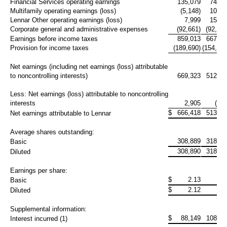
Financial Services operating earnings
135,079
74,69
Multifamily operating earnings (loss)
(5,148)
10,22
Lennar Other operating earnings (loss)
7,999
15,79
Corporate general and administrative expenses
(92,661)
(92,615
Earnings before income taxes
859,013
667,08
Provision for income taxes
(189,690)
(154,440
Net earnings (including net earnings (loss) attributable
to noncontrolling interests)
669,323
512,64
Less: Net earnings (loss) attributable to noncontrolling
interests
2,905
(723
$
666,418
513,36
Net earnings attributable to Lennar
Average shares outstanding:
308,889
318,10
Basic
308,890
318,10
Diluted
Earnings per share:
$
2.13
1.6
Basic
$
2.12
1.5
Diluted
Supplemental information:
$
88,149
108,40
Interest incurred (1)