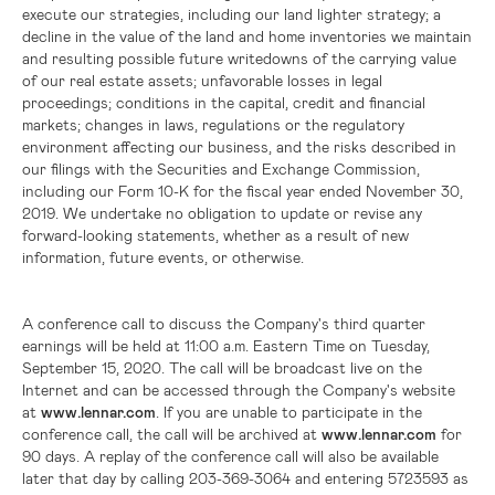
execute our strategies, including our land lighter strategy; a
decline in the value of the land and home inventories we maintain
and resulting possible future writedowns of the carrying value
of our real estate assets; unfavorable losses in legal
proceedings; conditions in the capital, credit and financial
markets; changes in laws, regulations or the regulatory
environment affecting our business, and the risks described in
our filings with the Securities and Exchange Commission,
including our Form 10-K for the fiscal year ended November 30,
2019. We undertake no obligation to update or revise any
forward-looking statements, whether as a result of new
information, future events, or otherwise.
A conference call to discuss the Company's third quarter
earnings will be held at 11:00 a.m. Eastern Time on Tuesday,
September 15, 2020. The call will be broadcast live on the
Internet and can be accessed through the Company's website
at
www.lennar.com
. If you are unable to participate in the
conference call, the call will be archived at
www.lennar.com
for
90 days. A replay of the conference call will also be available
later that day by calling 203-369-3064 and entering 5723593 as