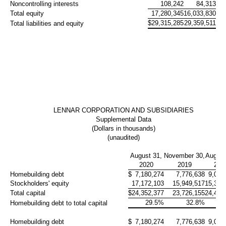
Noncontrolling interests
108,242
84,313
Total equity
17,280,345
16,033,830
$
29,315,285
29,359,511
Total liabilities and equity
LENNAR CORPORATION AND SUBSIDIARIES
Supplemental Data
(Dollars in thousands)
(unaudited)
August 31,
November 30,
August
2020
2019
201
Homebuilding debt
$
7,180,274
7,776,638
9,075
Stockholders' equity
17,172,103
15,949,517
15,371
Total capital
$
24,352,377
23,726,155
24,446
29.5%
32.8%
37
Homebuilding debt to total capital
Homebuilding debt
$
7,180,274
7,776,638
9,075