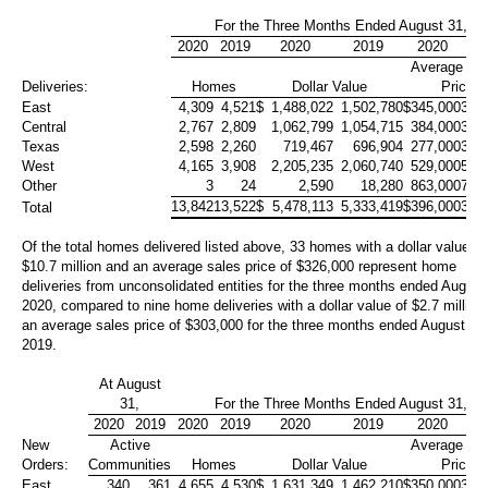
For the Three Months Ended August 31,
2020
2019
2020
2019
2020
20
Average Sa
Deliveries:
Homes
Dollar Value
Price
East
4,309
4,521
$
1,488,022
1,502,780
$
345,000
332
Central
2,767
2,809
1,062,799
1,054,715
384,000
375
Texas
2,598
2,260
719,467
696,904
277,000
308
West
4,165
3,908
2,205,235
2,060,740
529,000
527
Other
3
24
2,590
18,280
863,000
762
13,842
13,522
$
5,478,113
5,333,419
$
396,000
394
Total
Of the total homes delivered listed above, 33 homes with a dollar value of
$10.7 million
and an average sales price of
$326,000
represent home
deliveries from unconsolidated entities for the three months ended August
2020, compared to nine home deliveries with a dollar value of
$2.7 million
an average sales price of
$303,000
for the three months ended August 31
2019.
At August
31,
For the Three Months Ended August 31,
2020
2019
2020
2019
2020
2019
2020
20
New
Active
Average Sa
Orders:
Communities
Homes
Dollar Value
Price
East
340
361
4,655
4,530
$
1,631,349
1,462,210
$
350,000
323