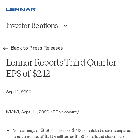
Investor Relations
Back to Press Releases
Lennar Reports Third Quarter
EPS of $2.12
Sep 14, 2020
MIAMI
, Sept. 14, 2020 /PRNewswire/ --
Net earnings of
$666.4 million
, or
$2.12
per diluted share, compared
to net earnings of
$513.4 million
, or
$1.59
per diluted share – up