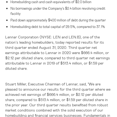
Homebuilding cash and cash equivalents of
$2.0 billion
No borrowings under the Company's
$2.4 billion
revolving credit
facility
Paid down approximately
$400 million
of debt during the quarter
Homebuilding debt to total capital of 29.5%, compared to 37.1%
Lennar Corporation
(NYSE: LEN and LEN.B), one of the
nation's leading homebuilders, today reported results for its
third quarter ended August 31, 2020. Third quarter net
earnings attributable to Lennar in 2020 were
$666.4 million
, or
$2.12
per diluted share, compared to third quarter net earnings
attributable to Lennar in 2019 of
$513.4 million
, or
$1.59
per
diluted share.
Stuart Miller, Executive Chairman of Lennar, said, "We are
pleased to announce our results for the third quarter where we
achieved net earnings of
$666.4 million
, or
$2.12
per diluted
share, compared to
$513.4 million
, or
$1.59
per diluted share in
the prior year. Our third quarter results benefited from robust
market conditions combined with the solid execution of our
homebuilding and financial services businesses. Fundamentals in