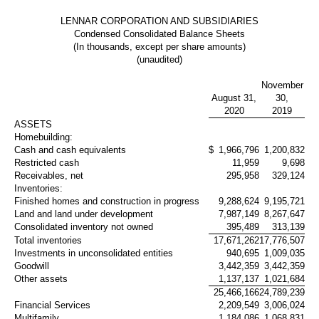
LENNAR CORPORATION AND SUBSIDIARIES
Condensed Consolidated Balance Sheets
(In thousands, except per share amounts)
(unaudited)
November
August 31,
30,
2020
2019
ASSETS
Homebuilding:
Cash and cash equivalents
$
1,966,796
1,200,832
Restricted cash
11,959
9,698
Receivables, net
295,958
329,124
Inventories:
Finished homes and construction in progress
9,288,624
9,195,721
Land and land under development
7,987,149
8,267,647
Consolidated inventory not owned
395,489
313,139
Total inventories
17,671,262
17,776,507
Investments in unconsolidated entities
940,695
1,009,035
Goodwill
3,442,359
3,442,359
Other assets
1,137,137
1,021,684
25,466,166
24,789,239
Financial Services
2,209,549
3,006,024
Multifamily
1,184,086
1,068,831