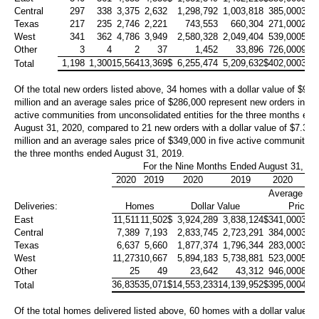
Central
297
338
3,375
2,632
1,298,792
1,003,818
385,000
381
Texas
217
235
2,746
2,221
743,553
660,304
271,000
297
West
341
362
4,786
3,949
2,580,328
2,049,404
539,000
519
Other
3
4
2
37
1,452
33,896
726,000
916
1,198
1,300
15,564
13,369
$
6,255,474
5,209,632
$
402,000
390
Total
Of the total new orders listed above, 34 homes with a dollar value of
$9.7
million
and an average sales price of
$286,000
represent new orders in fo
active communities from unconsolidated entities for the three months en
August 31, 2020, compared to 21 new orders with a dollar value of
$7.3
million
and an average sales price of
$349,000
in five active communities 
the three months ended August 31, 2019.
For the Nine Months Ended August 31,
2020
2019
2020
2019
2020
20
Average Sa
Deliveries:
Homes
Dollar Value
Price
East
11,511
11,502
$
3,924,289
3,838,124
$
341,000
334
Central
7,389
7,193
2,833,745
2,723,291
384,000
379
Texas
6,637
5,660
1,877,374
1,796,344
283,000
317
West
11,273
10,667
5,894,183
5,738,881
523,000
538
Other
25
49
23,642
43,312
946,000
884
36,835
35,071
$
14,553,233
14,139,952
$
395,000
403
Total
Of the total homes delivered listed above, 60 homes with a dollar value of