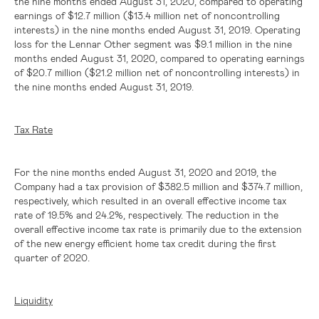
the nine months ended August 31, 2020, compared to operating
earnings of
$12.7 million
(
$13.4 million
net of noncontrolling
interests) in the nine months ended August 31, 2019. Operating
loss for the Lennar Other segment was
$9.1 million
in the nine
months ended August 31, 2020, compared to operating earnings
of
$20.7 million
(
$21.2 million
net of noncontrolling interests) in
the nine months ended August 31, 2019.
Tax Rate
For the nine months ended August 31, 2020 and 2019, the
Company had a tax provision of
$382.5 million
and
$374.7 million
,
respectively, which resulted in an overall effective income tax
rate of 19.5% and 24.2%, respectively. The reduction in the
overall effective income tax rate is primarily due to the extension
of the new energy efficient home tax credit during the first
quarter of 2020.
Liquidity