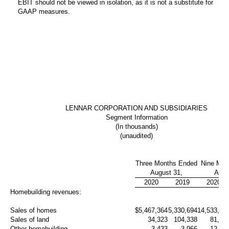
EBIT should not be viewed in isolation, as it is not a substitute for
GAAP measures.
LENNAR CORPORATION AND SUBSIDIARIES
Segment Information
(In thousands)
(unaudited)
Three Months Ended
Nine Mon
August 31,
Augu
2020
2019
2020
Homebuilding revenues:
Sales of homes
$
5,467,364
5,330,694
14,533,21
Sales of land
34,323
104,338
81,02
Other homebuilding
3,433
3,966
12,48