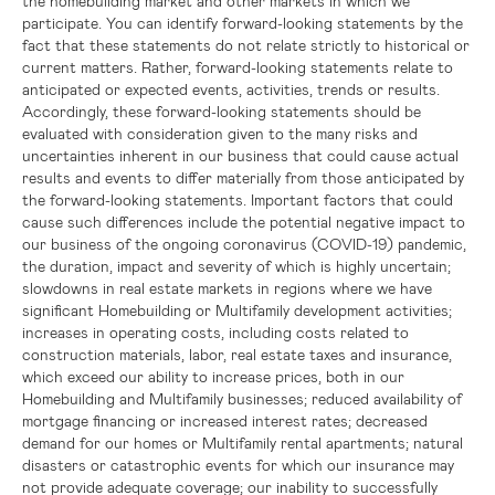
the homebuilding market and other markets in which we
participate. You can identify forward-looking statements by the
fact that these statements do not relate strictly to historical or
current matters. Rather, forward-looking statements relate to
anticipated or expected events, activities, trends or results.
Accordingly, these forward-looking statements should be
evaluated with consideration given to the many risks and
uncertainties inherent in our business that could cause actual
results and events to differ materially from those anticipated by
the forward-looking statements. Important factors that could
cause such differences include the potential negative impact to
our business of the ongoing coronavirus (COVID-19) pandemic,
the duration, impact and severity of which is highly uncertain;
slowdowns in real estate markets in regions where we have
significant Homebuilding or Multifamily development activities;
increases in operating costs, including costs related to
construction materials, labor, real estate taxes and insurance,
which exceed our ability to increase prices, both in our
Homebuilding and Multifamily businesses; reduced availability of
mortgage financing or increased interest rates; decreased
demand for our homes or Multifamily rental apartments; natural
disasters or catastrophic events for which our insurance may
not provide adequate coverage; our inability to successfully