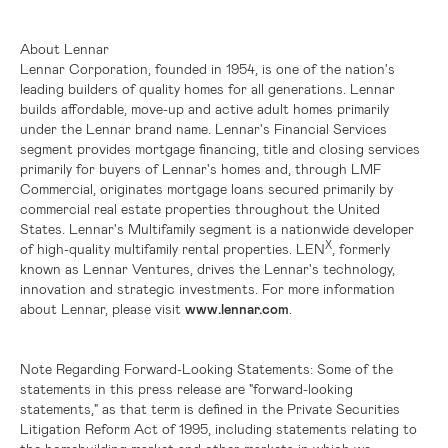
About Lennar
Lennar Corporation, founded in 1954, is one of the nation's
leading builders of quality homes for all generations. Lennar
builds affordable, move-up and active adult homes primarily
under the Lennar brand name. Lennar's Financial Services
segment provides mortgage financing, title and closing services
primarily for buyers of Lennar's homes and, through LMF
Commercial, originates mortgage loans secured primarily by
commercial real estate properties throughout
the United
States
. Lennar's Multifamily segment is a nationwide developer
X
of high-quality multifamily rental properties. LEN
, formerly
known as Lennar Ventures, drives the Lennar's technology,
innovation and strategic investments. For more information
about Lennar, please visit
www.lennar.com
.
Note Regarding Forward-Looking Statements:
Some of the
statements in this press release are "forward-looking
statements," as that term is defined in the Private Securities
Litigation Reform Act of 1995, including statements relating to