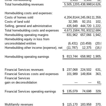
Total homebuilding revenues
5,505,120
5,438,998
14,626,72
Homebuilding costs and expenses:
Costs of homes sold
4,204,814
4,245,061
11,359,36
Costs of land sold
32,395
92,151
102,89
Selling, general and administrative
435,949
444,720
1,222,03
Total homebuilding costs and expenses
4,673,158
4,781,932
12,684,29
Homebuilding operating margins
831,962
657,066
1,942,42
Homebuilding equity in loss from
unconsolidated entities
(6,431)
(10,459)
(20,077
Homebuilding other income (expense), net
(11,787)
12,375
(16,845
$
813,744
658,982
1,905,50
Homebuilding operating earnings
Financial Services revenues
$
237,068
224,502
631,99
Financial Services costs and expenses
101,989
149,804
363,68
Financial Services
gain on deconsolidation
—
—
61,41
$
135,079
74,698
329,72
Financial Services operating earnings
Multifamily revenues
$
115,170
183,958
370,90