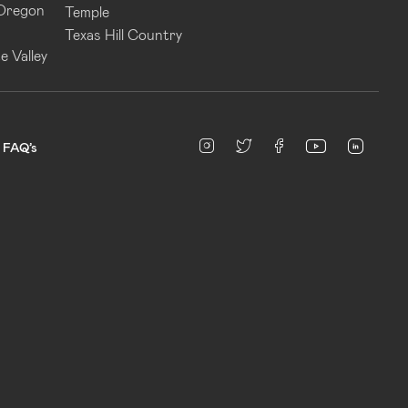
 Oregon
Temple
Texas Hill Country
e Valley
linked
Instagram
twitter
facebook
youtube
FAQ’s