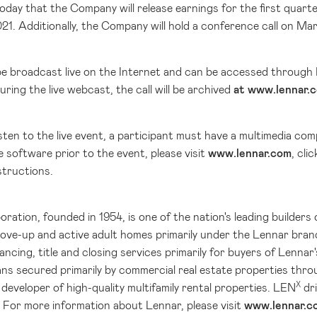
day that the Company will release earnings for the first quart
21. Additionally, the Company will hold a conference call on Mar
l be broadcast live on the Internet and can be accessed through
uring the live webcast, the call will be archived
at www.lennar.
listen to the live event, a participant must have a multimedia 
 software prior to the event, please visit
www.lennar.com
, cli
structions.
ation, founded in 1954, is one of the nation's leading builders 
move-up and active adult homes primarily under the Lennar bran
ancing, title and closing services primarily for buyers of Lenn
ns secured primarily by commercial real estate properties thr
X
developer of high-quality multifamily rental properties. LEN
dri
 For more information about Lennar, please visit
www.lennar.c