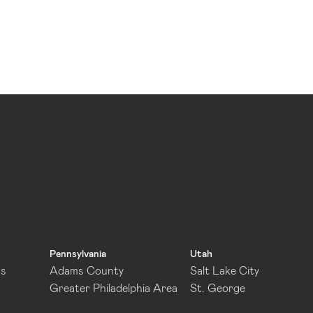
Pennsylvania
Utah
as
Adams County
Salt Lake City
Greater Philadelphia Area
St. George