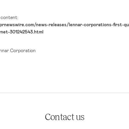
l content:
prnewswire.com/news-releases/lennar-corporations-first-qua
rnet-301242543.html
nar Corporation
Contact us