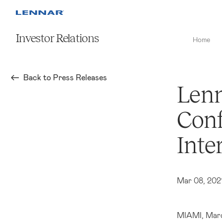
Investor Relations
Home
Back to Press Releases
Lenn
Conf
Inte
Mar 08, 202
MIAMI
, Mar