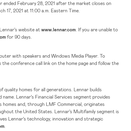
er ended February 28, 2021 after the market closes on
ch 17, 2021 at 11:00 a.m. Eastern Time.
 Lennar's website at
www.lennar.com
. If you are unable to
com
for 90 days.
computer with speakers and Windows Media Player. To
ck the conference call link on the home page and follow the
of quality homes for all generations. Lennar builds
d name. Lennar's Financial Services segment provides
ar's homes and, through LMF Commercial, originates
oughout
the United States
. Lennar's Multifamily segment is
ves Lennar's technology, innovation and strategic
om
.