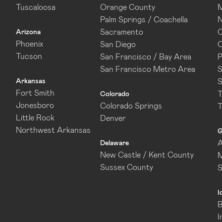
Tuscaloosa
Orange County
M
Palm Springs / Coachella
N
Sacramento
O
Arizona
Phoenix
San Diego
O
Tucson
San Francisco / Bay Area
P
San Francisco Metro Area
S
Arkansas
S
Fort Smith
T
Colorado
Jonesboro
Colorado Springs
T
Little Rock
Denver
Northwest Arkansas
G
A
Delaware
New Castle / Kent County
M
Sussex County
I
B
I