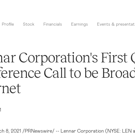
Profile
Stock
Financials
Earnings
Events & presentat
ar Corporation's First
erence Call to be Broad
rnet
1
ch 8, 2021 /PRNewswire/ --
Lennar Corporation (NYSE: LEN 