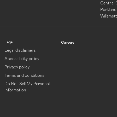
Central
Portland
Willamett
Legal
Careers
Legal disclaimers
Accessibility policy
Privacy policy
Terms and conditions
Do Not Sell My Personal
Information