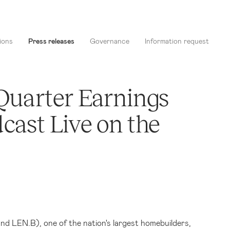
ions
Press releases
Governance
Information request
 Quarter Earnings
cast Live on the
and LEN.B),
one of the nation's largest homebuilders,