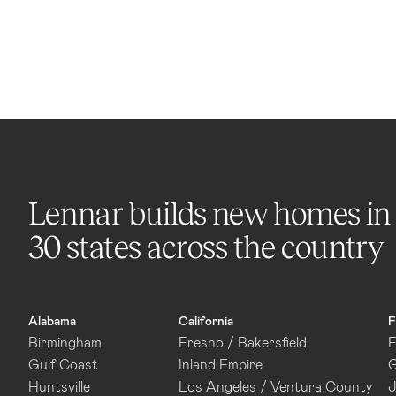
Lennar builds new homes in
30 states across the country
Alabama
California
F
Birmingham
Fresno / Bakersfield
F
Gulf Coast
Inland Empire
G
Huntsville
Los Angeles / Ventura County
J