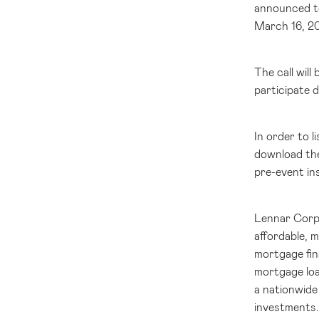
announced to
March 16, 20
The call wil
participate d
In order to 
download the
pre-event in
Lennar Corpor
affordable, 
mortgage fin
mortgage loa
a nationwide 
investments.