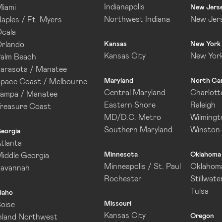
Indianapolis
iami
New Jers
Northwest Indiana
New Jer
aples / Ft. Myers
cala
rlando
Kansas
New York
Kansas City
New Yor
alm Beach
arasota / Manatee
Maryland
North Car
pace Coast / Melbourne
Central Maryland
Charlott
ampa / Manatee
Eastern Shore
Raleigh
reasure Coast
MD/D.C. Metro
Wilmingt
Southern Maryland
Winston
eorgia
tlanta
Minnesota
Oklahoma
iddle Georgia
Minneapolis / St. Paul
Oklahoma
Savannah
Rochester
Stillwate
Tulsa
daho
Missouri
oise
Kansas City
Oregon
nland Northwest