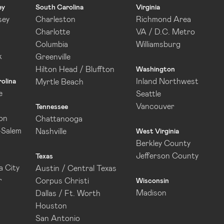
ey
South Carolina
Virginia
sey
Charleston
Richmond Area
Charlotte
VA / D.C. Metro
Columbia
Williamsburg
k
Greenville
Hilton Head / Bluffton
Washington
Inland Northwest
olina
Myrtle Beach
e
Seattle
Vancouver
Tennessee
on
Chattanooga
-Salem
Nashville
West Virginia
Berkley County
Jefferson County
Texas
 City
Austin / Central Texas
r
Corpus Christi
Wisconsin
Madison
Dallas / Ft. Worth
Houston
San Antonio