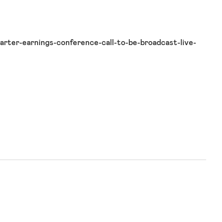
rter-earnings-conference-call-to-be-broadcast-live-