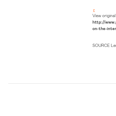
View origina
http://www.
on-the-inte
SOURCE Len