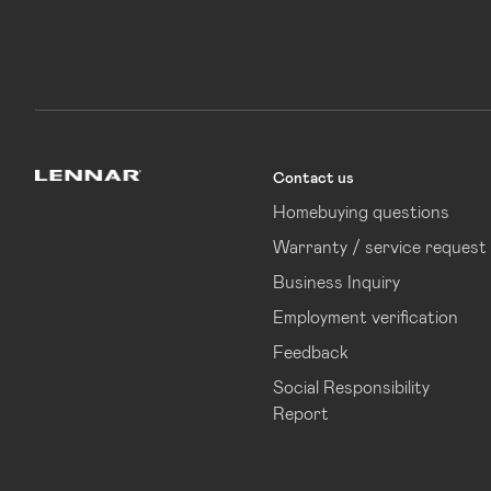
Contact us
Lennar
Homebuying questions
Warranty / service request
Business Inquiry
Employment verification
Feedback
Social Responsibility
Report