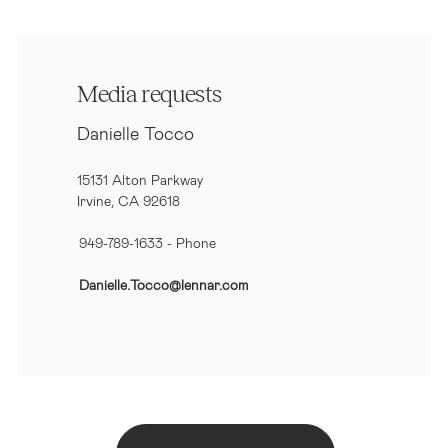
Media requests
Danielle Tocco
15131 Alton Parkway
Irvine, CA 92618
949-789-1633
- Phone
Danielle.Tocco@lennar.com