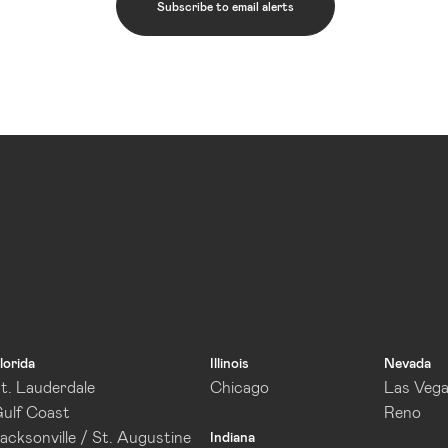
Subscribe to email alerts
lorida
Illinois
Nevada
t. Lauderdale
Chicago
Las Veg
ulf Coast
Reno
acksonville / St. Augustine
Indiana