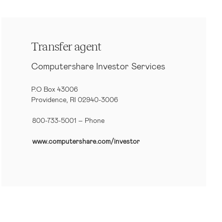
Transfer agent
Computershare Investor Services
P.O Box 43006
Providence, RI 02940-3006
800-733-5001
– Phone
www.computershare.com/investor