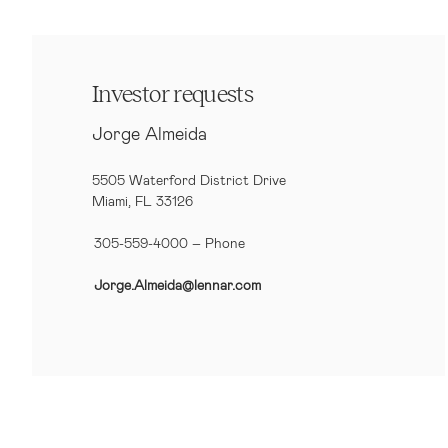
Investor requests
Jorge Almeida
5505 Waterford District Drive
Miami, FL 33126
305-559-4000 – Phone
Jorge.Almeida@lennar.com