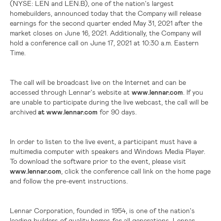
(NYSE: LEN and LEN.B),
one of the nation's largest
homebuilders, announced today that the Company will release
earnings for the second quarter ended May 31, 2021 after the
market closes on June 16, 2021. Additionally, the Company will
hold a conference call on June 17, 2021 at 10:30 a.m. Eastern
Time.
The call will be broadcast live on the Internet and can be
accessed through Lennar's website at
www.lennar.com
. If you
are unable to participate during the live webcast, the call will be
archived
at www.lennar.com
for 90 days.
In order to listen to the live event, a participant must have a
multimedia computer with speakers and Windows Media Player.
To download the software prior to the event, please visit
www.lennar.com
, click the conference call link on the home page
and follow the pre-event instructions.
Lennar Corporation, founded in 1954, is one of the nation's
leading builders of quality homes for all generations. Lennar