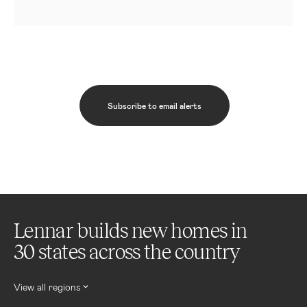
Subscribe to email alerts
Lennar builds new homes in
30 states across the country
View all regions