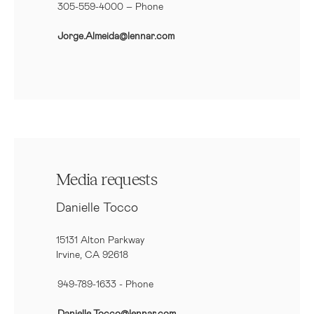
305-559-4000 – Phone
Jorge.Almeida@lennar.com
Media requests
Danielle Tocco
15131 Alton Parkway
Irvine, CA 92618
949-789-1633
- Phone
Danielle.Tocco@lennar.com