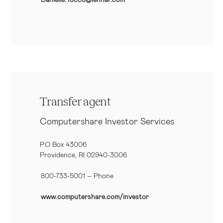
Transfer agent
Computershare Investor Services
P.O Box 43006
Providence, RI 02940-3006
800-733-5001
– Phone
www.computershare.com/investor