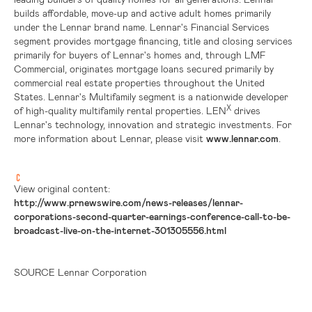
builds affordable, move-up and active adult homes primarily
under the Lennar brand name. Lennar's Financial Services
segment provides mortgage financing, title and closing services
primarily for buyers of Lennar's homes and, through LMF
Commercial, originates mortgage loans secured primarily by
commercial real estate properties throughout
the United
States
. Lennar's Multifamily segment is a nationwide developer
X
of high-quality multifamily rental properties. LEN
drives
Lennar's technology, innovation and strategic investments. For
more information about Lennar, please visit
www.lennar.com
.
View original content:
http://www.prnewswire.com/news-releases/lennar-
corporations-second-quarter-earnings-conference-call-to-be-
broadcast-live-on-the-internet-301305556.html
SOURCE Lennar Corporation