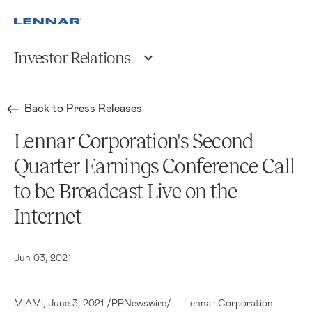
Investor Relations
Back to Press Releases
Lennar Corporation's Second
Quarter Earnings Conference Call
to be Broadcast Live on the
Internet
Jun 03, 2021
MIAMI
, June 3, 2021 /PRNewswire/ --
Lennar Corporation