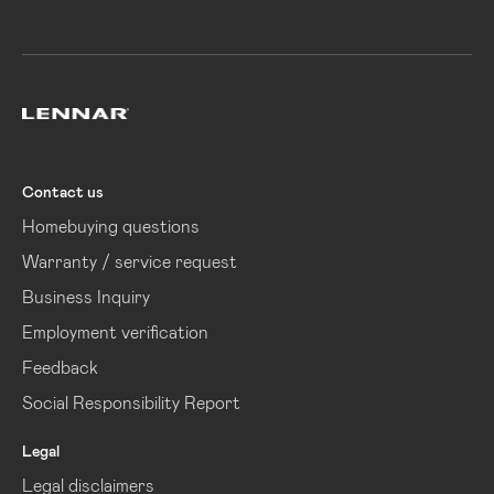
Lennar
Contact us
Homebuying questions
Warranty / service request
Business Inquiry
Employment verification
Feedback
Social Responsibility Report
Legal
Legal disclaimers