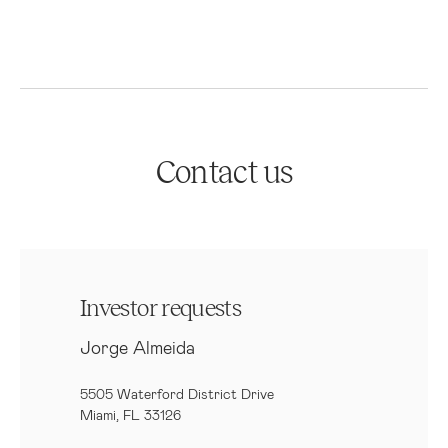
Contact us
Investor requests
Jorge Almeida
5505 Waterford District Drive
Miami, FL 33126