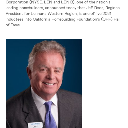
Corporation (NYSE: LEN and LEN.B), one of the nation's
leading homebuilders, announced today that Jeff Roos, Regional
President for Lennar's Western Region, is one of five 2021
inductees into California Homebuilding Foundation's (CHF) Hall
of Fame
.