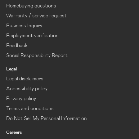
Homebuying questions
Warranty / service request
Business Inquiry
Employment verification
Feedback
Social Responsibility Report
Legal
Legal disclaimers
Accessibility policy
Privacy policy
Terms and conditions
Do Not Sell My Personal Information
Careers