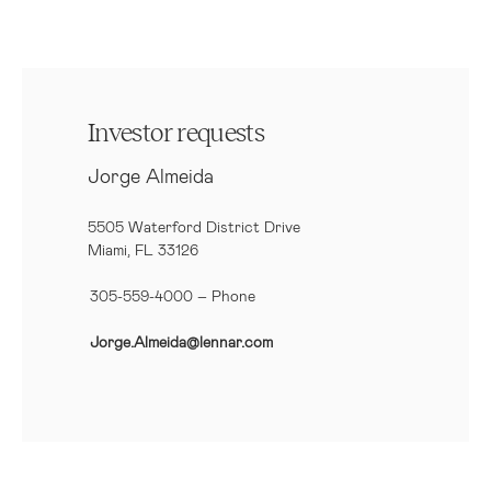
Investor requests
Jorge Almeida
5505 Waterford District Drive
Miami, FL 33126
305-559-4000 – Phone
Jorge.Almeida@lennar.com