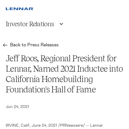
Investor Relations
Back to Press Releases
Jeff Roos, Regional President for
Lennar, Named 2021 Inductee into
California Homebuilding
Foundation's Hall of Fame
Jun 24, 2021
IRVINE, Calif.
, June 24, 2021 /PRNewswire/ -- Lennar