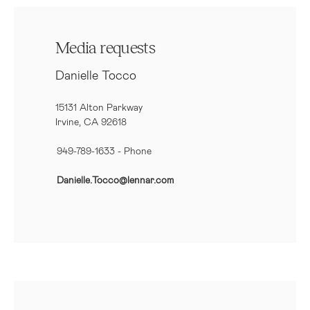
Media requests
Danielle Tocco
15131 Alton Parkway
Irvine, CA 92618
949-789-1633
- Phone
Danielle.Tocco@lennar.com