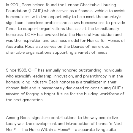
In 2001, Roos helped found the Lennar Charitable Housing
Foundation (LCHF) which serves as a financial vehicle to assist
homebuilders with the opportunity to help meet the country's
significant homeless problem and allows homeowners to provide
funds to support organizations that assist the transitionally
homeless. LCHF has evolved into the Homeful Foundation and
was the inspiration and business model for Homes for Homes of
Australia
. Roos also serves on the Boards of numerous
charitable organizations supporting a variety of needs.
Since 1985, CHF has annually honored outstanding individuals
who exemplify leadership, innovation, and philanthropy in in the
homebuilding industry. Each honoree is a trailblazer in their
chosen field and is passionately dedicated to continuing CHF's
mission of forging a bright future for the building workforce of
the next generation.
Among Roos' signature contributions to the way people live
today was the development and introduction of Lennar's Next
Gen
– The Home Within a Home
– a separate living suite
®
®