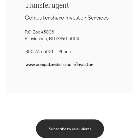
Transfer agent
Computershare Investor Services
P.O Box 43006
Providence, RI 02940-3006
800-733-5001
– Phone
www.computershare.com/investor
Subscribe to email alerts