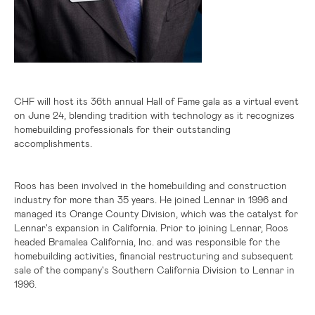
CHF will host its 36th annual Hall of Fame gala as a virtual event
on June 24, blending tradition with technology as it recognizes
homebuilding professionals for their outstanding
accomplishments.
Roos has been involved in the homebuilding and construction
industry for more than 35 years. He joined Lennar in 1996 and
managed its Orange County Division, which was the catalyst for
Lennar's expansion in
California
. Prior to joining Lennar, Roos
headed Bramalea California, Inc. and was responsible for the
homebuilding activities, financial restructuring and subsequent
sale of the company's Southern California Division to Lennar in
1996.