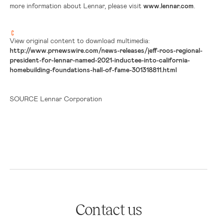
more information about Lennar, please visit
www.lennar.com
.
View original content to download multimedia:
http://www.prnewswire.com/news-releases/jeff-roos-regional-
president-for-lennar-named-2021-inductee-into-california-
homebuilding-foundations-hall-of-fame-301318811.html
SOURCE Lennar Corporation
Contact us