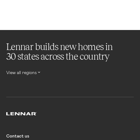
Lennar builds new homes in
30 states across the country
View all regions
Lennar
Contact us