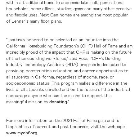
within a traditional home to accommodate multi-generational
households, home offices, studios, gyms and many other creative
and flexible uses. Next Gen homes are among the most popular
of Lennar's many floor plans.
"I am truly honored to be selected as an inductee into the
California Homebuilding Foundation's (CHF) Hall of Fame and am
incredibly proud of the impact that CHF is making on the future
of the homebuilding workforce," said Roos. "CHF's Building
Industry Technology Academy (BITA) program is dedicated to
providing construction education and career opportunities to
all students in
California
, regardless of income, race, or
socioeconomic status. This program makes a difference in the
lives of all students enrolled and on the future of the industry. I
encourage anyone who has the means to support this
meaningful mission by
donating
."
For more information on the 2021 Hall of Fame gala and full
biographies of current and past honorees, visit the webpage
www.mychf.org
.