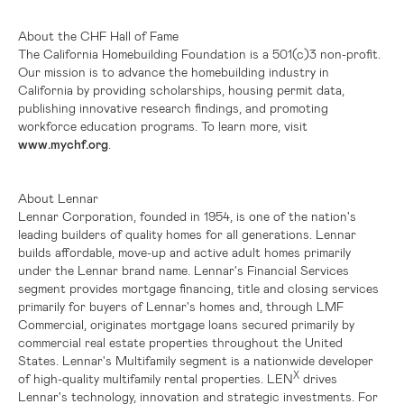
About the CHF Hall of Fame
The California Homebuilding Foundation is a 501(c)3 non-profit.
Our mission is to advance the homebuilding industry in
California
by providing scholarships, housing permit data,
publishing innovative research findings, and promoting
workforce education programs. To learn more, visit
www.mychf.org
.
About Lennar
Lennar Corporation, founded in 1954, is one of the nation's
leading builders of quality homes for all generations. Lennar
builds affordable, move-up and active adult homes primarily
under the Lennar brand name. Lennar's Financial Services
segment provides mortgage financing, title and closing services
primarily for buyers of Lennar's homes and, through LMF
Commercial, originates mortgage loans secured primarily by
commercial real estate properties throughout the
United
States
. Lennar's Multifamily segment is a nationwide developer
X
of high-quality multifamily rental properties. LEN
drives
Lennar's technology, innovation and strategic investments. For