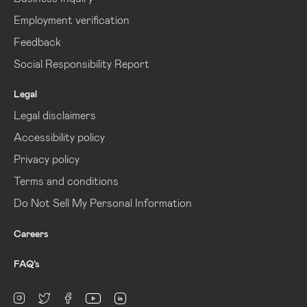
Employment verification
Feedback
Social Responsibility Report
Legal
Legal disclaimers
Accessibility policy
Privacy policy
Terms and conditions
Do Not Sell My Personal Information
Careers
FAQ’s
linkedin
Instagram
twitter
facebook
youtube