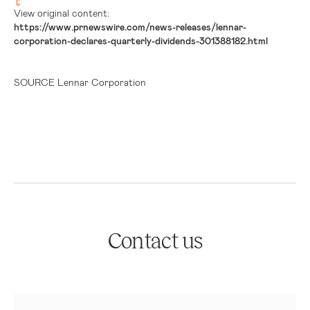
View original content:
https://www.prnewswire.com/news-releases/lennar-
corporation-declares-quarterly-dividends-301388182.html
SOURCE Lennar Corporation
Contact us