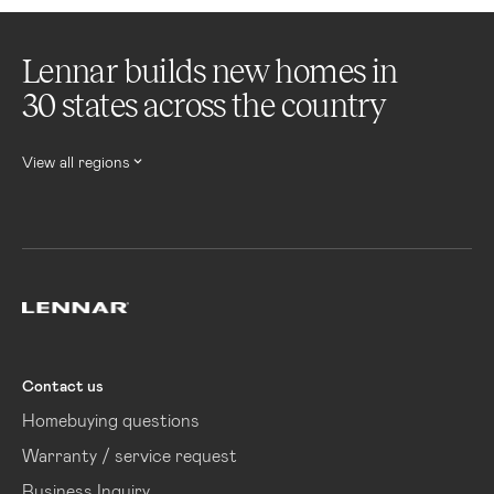
Lennar builds new homes in
30 states across the country
View all regions
Lennar
Contact us
Homebuying questions
Warranty / service request
Business Inquiry