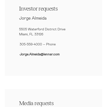
Investor requests
Jorge Almeida
5505 Waterford District Drive
Miami, FL 33126
305-559-4000 – Phone
Jorge.Almeida@lennar.com
Media requests