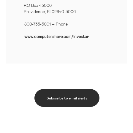
P.O Box 43006
Providence, RI 02940-3006
800-733-5001
– Phone
www.computershare.com/investor
Subscribe to email alerts