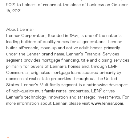
2021 to holders of record at the close of business on October
14, 2021.
About Lennar
Lennar Corporation, founded in 1954, is one of the nation's
leading builders of quality homes for all generations. Lennar
builds affordable, move-up and active adult homes primarily
under the Lennar brand name. Lennar's Financial Services
segment provides mortgage financing, title and closing services
primarily for buyers of Lennar's homes and, through LMF
Commercial, originates mortgage loans secured primarily by
commercial real estate properties throughout
the United
States
. Lennar's Multifamily segment is a nationwide developer
X
of high-quality multifamily rental properties. LEN
drives
Lennar's technology, innovation and strategic investments. For
more information about Lennar, please visit
www.lennar.com
.