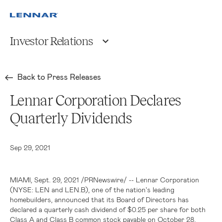
Investor Relations
Back to Press Releases
Lennar Corporation Declares
Quarterly Dividends
Sep 29, 2021
MIAMI
, Sept. 29, 2021 /PRNewswire/ --
Lennar Corporation
(NYSE: LEN and LEN.B), one of the nation's leading
homebuilders, announced that its Board of Directors has
declared a quarterly cash dividend of
$0
.25 per share for both
Class A and Class B common stock payable on October 28,