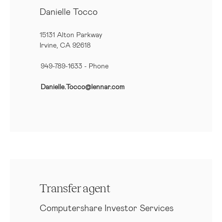
Danielle Tocco
15131 Alton Parkway
Irvine, CA 92618
949-789-1633
- Phone
Danielle.Tocco@lennar.com
Transfer agent
Computershare Investor Services