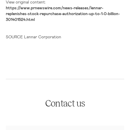
View original content:
https://www.prnewswire.com/news-releases/lennar-
replenishes-stock-repurchase-authorization-up-to-1-0-billion-
301401524.html
SOURCE Lennar Corporation
Contact us