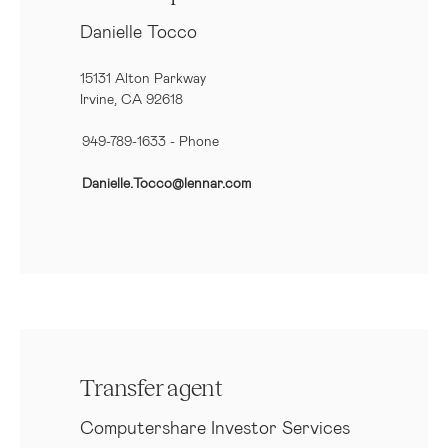
Danielle Tocco
15131 Alton Parkway
Irvine, CA 92618
949-789-1633
- Phone
Danielle.Tocco@lennar.com
Transfer agent
Computershare Investor Services