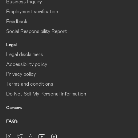
Business Inquiry
Employment verification
Feedback
Social Responsibility Report
Legal
Legal disclaimers
Accessibility policy
Privacy policy
Terms and conditions
Do Not Sell My Personal Information
Careers
FAQ’s
linkedin
Instagram
twitter
facebook
youtube