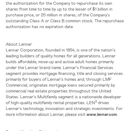
the authorization for the Company to repurchase its own
shares from time to time by up to the lesser of
$1 billion
in
purchase price, or 25 million in shares, of the Company's
outstanding Class A or Class B common stock. The repurchase
authorization has no expiration date.
About Lennar
Lennar Corporation, founded in 1954, is one of the nation's
leading builders of quality homes for all generations. Lennar
builds affordable, move-up and active adult homes primarily
under the Lennar brand name. Lennar's Financial Services
segment provides mortgage financing, title and closing services
primarily for buyers of Lennar's homes and, through LMF
Commercial, originates mortgage loans secured primarily by
commercial real estate properties throughout
the United
States
. Lennar's Multifamily segment is a nationwide developer
X
of high-quality multifamily rental properties. LEN
drives
Lennar's technology, innovation and strategic investments. For
more information about Lennar, please visit
www.lennar.com
.