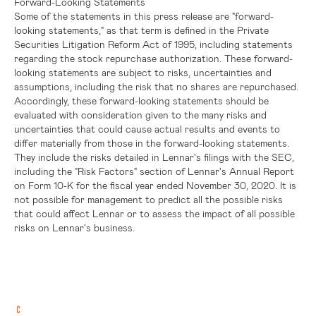
Forward-Looking Statements
Some of the statements in this press release are "forward-
looking statements," as that term is defined in the Private
Securities Litigation Reform Act of 1995, including statements
regarding the stock repurchase authorization. These forward-
looking statements are subject to risks, uncertainties and
assumptions, including the risk that no shares are repurchased.
Accordingly, these forward-looking statements should be
evaluated with consideration given to the many risks and
uncertainties that could cause actual results and events to
differ materially from those in the forward-looking statements.
They include the risks detailed in Lennar's filings with the SEC,
including the "Risk Factors" section of Lennar's Annual Report
on Form 10-K for the fiscal year ended November 30, 2020. It is
not possible for management to predict all the possible risks
that could affect Lennar or to assess the impact of all possible
risks on Lennar's business.