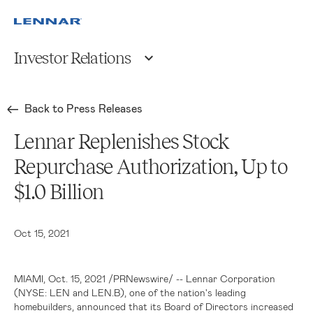
Investor Relations
Back to Press Releases
Lennar Replenishes Stock
Repurchase Authorization, Up to
$1.0 Billion
Oct 15, 2021
MIAMI
, Oct. 15, 2021 /PRNewswire/ -- Lennar Corporation
(NYSE: LEN and LEN.B), one of the nation's leading
homebuilders, announced that its Board of Directors increased