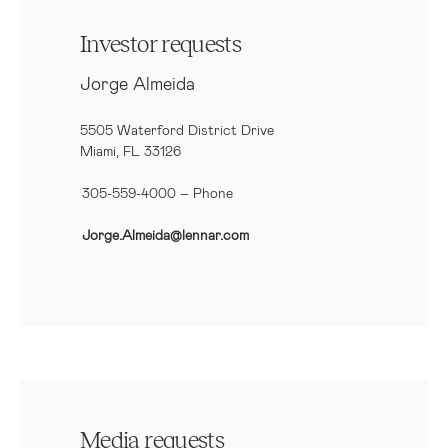
Investor requests
Jorge Almeida
5505 Waterford District Drive
Miami, FL 33126
305-559-4000 – Phone
Jorge.Almeida@lennar.com
Media requests