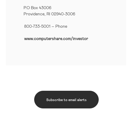
P.O Box 43006
Providence, RI 02940-3006
800-733-5001
– Phone
www.computershare.com/investor
Subscribe to email alerts