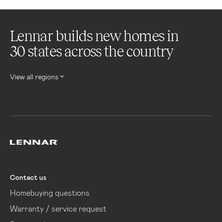
Lennar builds new homes in
30 states across the country
View all regions
Lennar
Contact us
Homebuying questions
Warranty / service request