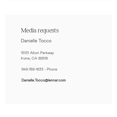
Media requests
Danielle Tocco
15131 Alton Parkway
Irvine, CA 92618
949-789-1633
- Phone
Danielle.Tocco@lennar.com