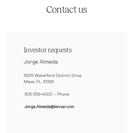
Contact us
Investor requests
Jorge Almeida
5505 Waterford District Drive
Miami, FL 33126
305-559-4000 – Phone
Jorge.Almeida@lennar.com