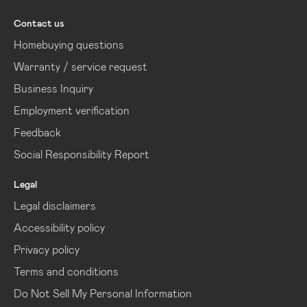
Contact us
Homebuying questions
Warranty / service request
Business Inquiry
Employment verification
Feedback
Social Responsibility Report
Legal
Legal disclaimers
Accessibility policy
Privacy policy
Terms and conditions
Do Not Sell My Personal Information