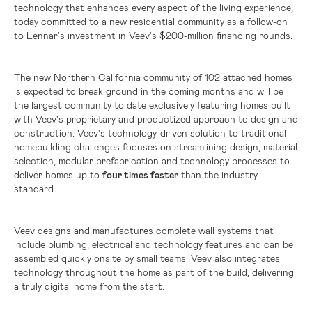
technology that enhances every aspect of the living experience,
today committed to a new residential community as a follow-on
to Lennar's investment in Veev's
$200-million
financing rounds.
The new
Northern California
community of 102 attached homes
is expected to break ground in the coming months and will be
the largest community to date exclusively featuring homes built
with Veev's proprietary and productized approach to design and
construction. Veev's technology-driven solution to traditional
homebuilding challenges focuses on streamlining design, material
selection, modular prefabrication and technology processes to
deliver homes up to
four times faster
than the industry
standard.
Veev designs and manufactures complete wall systems that
include plumbing, electrical and technology features and can be
assembled quickly onsite by small teams. Veev also integrates
technology throughout the home as part of the build, delivering
a truly digital home from the start.