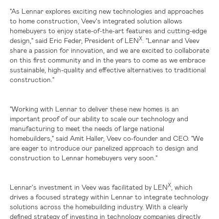
"As Lennar explores exciting new technologies and approaches
to home construction, Veev's integrated solution allows
homebuyers to enjoy state-of-the-art features and cutting-edge
X
design," said Eric Feder, President of LEN
. "Lennar and Veev
share a passion for innovation, and we are excited to collaborate
on this first community and in the years to come as we embrace
sustainable, high-quality and effective alternatives to traditional
construction."
"Working with Lennar to deliver these new homes is an
important proof of our ability to scale our technology and
manufacturing to meet the needs of large national
homebuilders," said Amit Haller, Veev co-founder and CEO. "We
are eager to introduce our panelized approach to design and
construction to Lennar homebuyers very soon."
X
Lennar's investment in Veev was facilitated by LEN
, which
drives a focused strategy within Lennar to integrate technology
solutions across the homebuilding industry. With a clearly
defined strategy of investing in technology companies directly