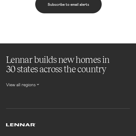
Subscribe to email alerts
Lennar builds new homes in
30 states across the country
View all regions
Lennar