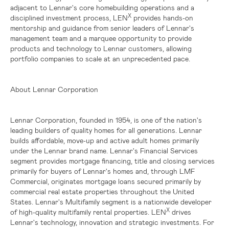
adjacent to Lennar's core homebuilding operations and a
X
disciplined investment process, LEN
provides hands-on
mentorship and guidance from senior leaders of Lennar's
management team and a marquee opportunity to provide
products and technology to Lennar customers, allowing
portfolio companies to scale at an unprecedented pace.
About Lennar Corporation
Lennar Corporation, founded in 1954, is one of the nation's
leading builders of quality homes for all generations. Lennar
builds affordable, move-up and active adult homes primarily
under the Lennar brand name. Lennar's Financial Services
segment provides mortgage financing, title and closing services
primarily for buyers of Lennar's homes and, through LMF
Commercial, originates mortgage loans secured primarily by
commercial real estate properties throughout the
United
States
. Lennar's Multifamily segment is a nationwide developer
X
of high-quality multifamily rental properties. LEN
drives
Lennar's technology, innovation and strategic investments. For