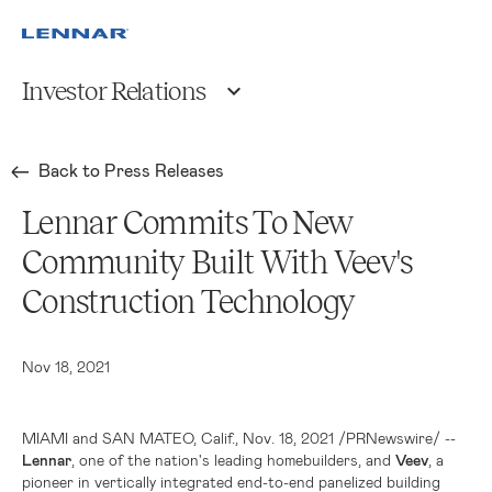
Investor Relations
Back to Press Releases
Lennar Commits To New
Community Built With Veev's
Construction Technology
Nov 18, 2021
MIAMI
and
SAN MATEO, Calif.
, Nov. 18, 2021 /PRNewswire/ --
Lennar
, one of the nation's leading homebuilders, and
Veev
, a
pioneer in vertically integrated end-to-end panelized building