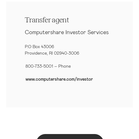
Transfer agent
Computershare Investor Services
P.O Box 43006
Providence, RI 02940-3006
800-733-5001
– Phone
www.computershare.com/investor