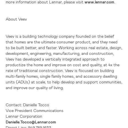
more information about Lennar, please visit
www.lennar.com
.
About Veev
Veev is a building technology company founded on the belief
that homes are the ultimate consumer product, and they need
to be built better, and faster. Working across real estate, design,
development, engineering, manufacturing, and construction,
Veev has developed a vertically integrated approach to
productize the home and improve on cost and quality, at 4x the
rate of traditional construction. Veev is focused on building
multi-family homes, single family homes, and accessory dwelling
units (ADUs) at scale, to help develop and support communities,
and improve our quality of living.
Contact: Danielle Tocco
Vice President Communications
Lennar Corporation
Danielle.Tocco@Lennar.com
Direct Line: 949.789.1633