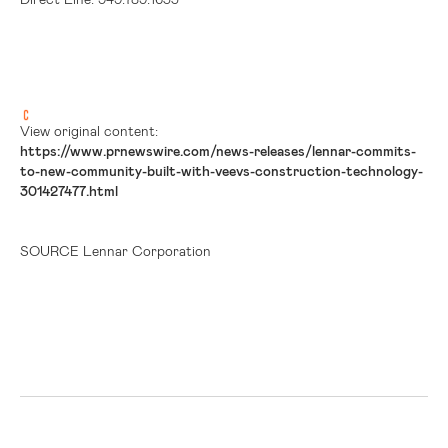
View original content:
https://www.prnewswire.com/news-releases/lennar-commits-
to-new-community-built-with-veevs-construction-technology-
301427477.html
SOURCE Lennar Corporation