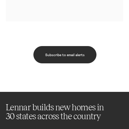
Subscribe to email alerts
Lennar builds new homes in
30 states across the country