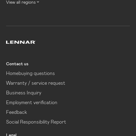
View all regions
Lennar
Contact us
Homebuying questions
Warranty / service request
Business Inquiry
Employment verification
Feedback
Social Responsibility Report
Legal