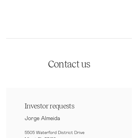
Contact us
Investor requests
Jorge Almeida
5505 Waterford District Drive