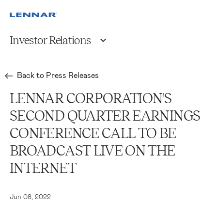
Investor Relations
Back to Press Releases
LENNAR CORPORATION'S
SECOND QUARTER EARNINGS
CONFERENCE CALL TO BE
BROADCAST LIVE ON THE
INTERNET
Jun 08, 2022