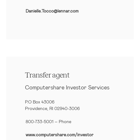
Danielle.Tocco@lennar.com
Transfer agent
Computershare Investor Services
P.O Box 43006
Providence, RI 02940-3006
800-733-5001
– Phone
www.computershare.com/investor