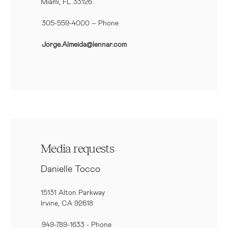
Miami, FL 33126
305-559-4000 – Phone
Jorge.Almeida@lennar.com
Media requests
Danielle Tocco
15131 Alton Parkway
Irvine, CA 92618
949-789-1633
- Phone