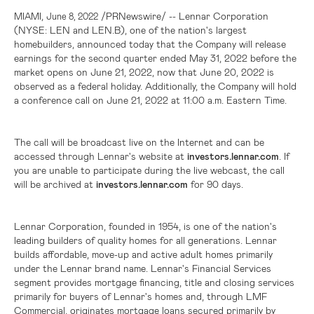
,
/PRNewswire/ --
Lennar Corporation
MIAMI
June 8, 2022
(NYSE: LEN and LEN.B), one of the nation's largest
homebuilders, announced today that the Company will release
earnings for the second quarter ended May 31, 2022 before the
market opens on June 21, 2022, now that June 20, 2022 is
observed as a federal holiday. Additionally, the Company will hold
a conference call on June 21, 2022 at 11:00 a.m. Eastern Time.
The call will be broadcast live on the Internet and can be
accessed through Lennar's website at
investors.lennar.com
. If
you are unable to participate during the live webcast, the call
will be archived at
investors.lennar.com
for 90 days.
Lennar Corporation, founded in 1954, is one of the nation's
leading builders of quality homes for all generations. Lennar
builds affordable, move-up and active adult homes primarily
under the Lennar brand name. Lennar's Financial Services
segment provides mortgage financing, title and closing services
primarily for buyers of Lennar's homes and, through LMF
Commercial, originates mortgage loans secured primarily by