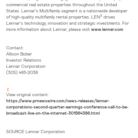
commercial real estate properties throughout
the United
States
. Lennar's Multifamily segment is a nationwide developer
X
of high-quality multifamily rental properties. LEN
drives
Lennar's technology, innovation and strategic investments. For
more information about Lennar, please visit
www.lennar.com
.
Contact:
Allison Bober
Investor Relations
Lennar Corporation
(305) 485-2038
View original content:
https://www.prnewswire.com/news-releases/lennar-
corporations-second-quarter-earnings-conference-call-to-be-
broadcast-live-on-the-internet-301564386.html
SOURCE Lennar Corporation