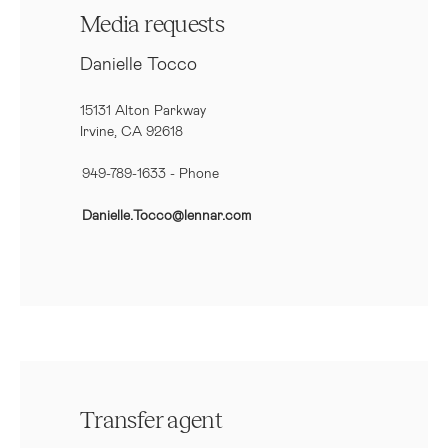
Media requests
Danielle Tocco
15131 Alton Parkway
Irvine, CA 92618
949-789-1633
- Phone
Danielle.Tocco@lennar.com
Transfer agent