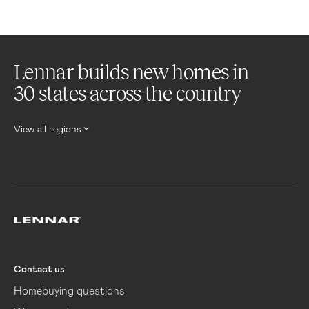
Lennar builds new homes in
30 states across the country
View all regions
Lennar
Contact us
Homebuying questions