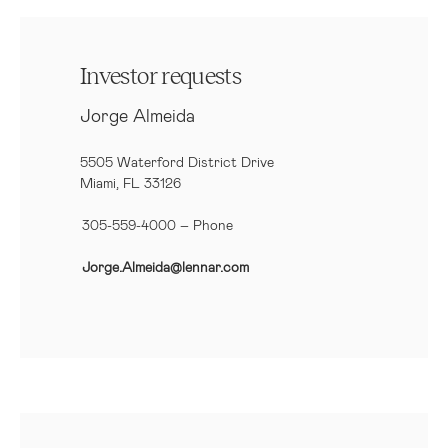
Investor requests
Jorge Almeida
5505 Waterford District Drive
Miami, FL 33126
305-559-4000 – Phone
Jorge.Almeida@lennar.com