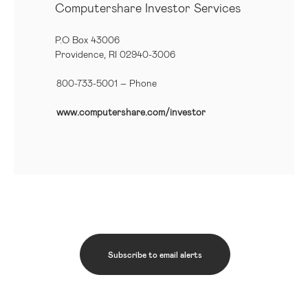
Computershare Investor Services
P.O Box 43006
Providence, RI 02940-3006
800-733-5001
– Phone
www.computershare.com/investor
Subscribe to email alerts