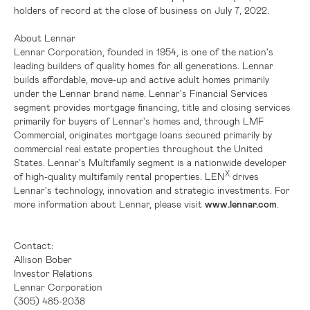
holders of record at the close of business on July 7, 2022.
About Lennar
Lennar Corporation, founded in 1954, is one of the nation's
leading builders of quality homes for all generations. Lennar
builds affordable, move-up and active adult homes primarily
under the Lennar brand name. Lennar's Financial Services
segment provides mortgage financing, title and closing services
primarily for buyers of Lennar's homes and, through LMF
Commercial, originates mortgage loans secured primarily by
commercial real estate properties throughout
the United
States
. Lennar's Multifamily segment is a nationwide developer
X
of high-quality multifamily rental properties. LEN
drives
Lennar's technology, innovation and strategic investments. For
more information about Lennar, please visit
www.lennar.com
.
Contact:
Allison Bober
Investor Relations
Lennar Corporation
(305) 485-2038