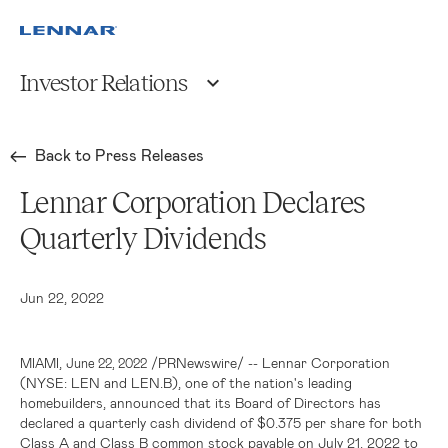
Investor Relations
Back to Press Releases
Lennar Corporation Declares
Quarterly Dividends
Jun 22, 2022
,
/PRNewswire/ -- Lennar Corporation
MIAMI
June 22, 2022
(NYSE: LEN and LEN.B), one of the nation's leading
homebuilders, announced that its Board of Directors has
declared a quarterly cash dividend of
$0.375
per share for both
Class A and Class B common stock payable on July 21, 2022 to