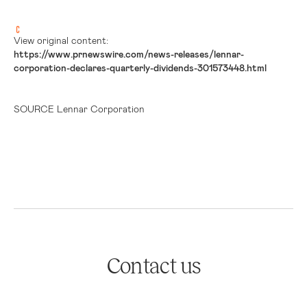
View original content:
https://www.prnewswire.com/news-releases/lennar-
corporation-declares-quarterly-dividends-301573448.html
SOURCE Lennar Corporation
Contact us