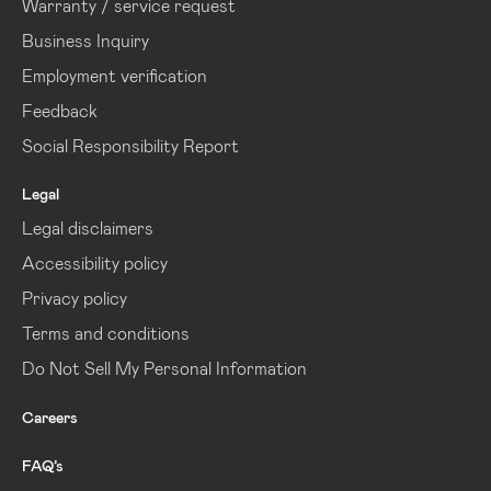
Warranty / service request
Business Inquiry
Employment verification
Feedback
Social Responsibility Report
Legal
Legal disclaimers
Accessibility policy
Privacy policy
Terms and conditions
Do Not Sell My Personal Information
Careers
FAQ’s