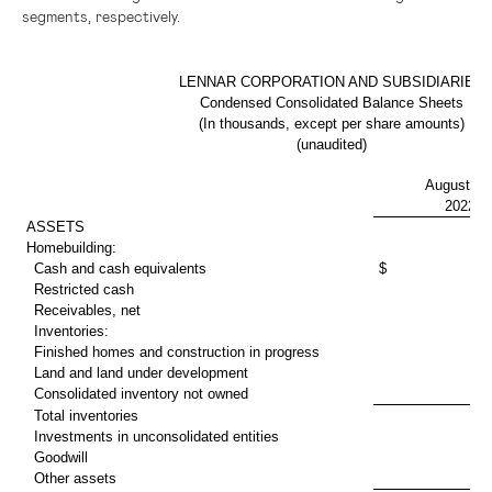
segments, respectively.
LENNAR CORPORATION AND SUBSIDIARIES
Condensed Consolidated Balance Sheets
(In thousands, except per share amounts)
(unaudited)
August 31
2022
ASSETS
Homebuilding:
Cash and cash equivalents
$ 1,309
Restricted cash
Receivables, net
Inventories:
Finished homes and construction in progress
13
Land and land under development
7
Consolidated inventory not owned
1
Total inventories
22
Investments in unconsolidated entities
1
Goodwill
3
Other assets
1