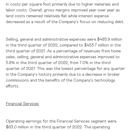
in costs per square foot primarily due to higher materials and
labor costs. Overall, gross margins improved year over year as
land costs remained relatively flat while interest expense
decreased as a result of the Company's focus on reducing debt.
Selling, general and administrative expenses were
$485.9 million
in the third quarter of 2022, compared to
$453.7 million
in the
third quarter of 2021. As a percentage of revenues from home
sales, selling, general and administrative expenses improved to
5.8% in the third quarter of 2022, from 7.0% in the third
quarter of 2021. This was the lowest percentage for any quarter
in the Company's history primarily due to a decrease in broker
commissions and the benefits of the Company's technology
efforts.
Financial Services
Operating earnings for the Financial Services segment were
$63.0 million
in the third quarter of 2022. The operating