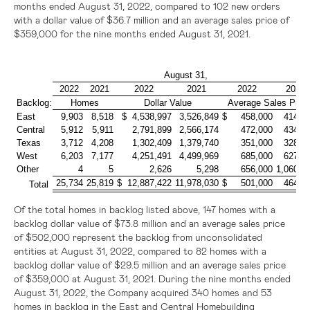
months ended August 31, 2022, compared to 102 new orders
with a dollar value of
$36.7 million
and an average sales price of
$359,000
for the nine months ended August 31, 2021.
August 31,
2022
2021
2022
2021
2022
2021
Backlog:
Homes
Dollar Value
Average Sales Price
East
9,903
8,518
$ 4,538,997
3,526,849
$ 458,000
414,0
Central
5,912
5,911
2,791,899
2,566,174
472,000
434,0
Texas
3,712
4,208
1,302,409
1,379,740
351,000
328,0
West
6,203
7,177
4,251,491
4,499,969
685,000
627,0
Other
4
5
2,626
5,298
656,000
1,060,0
25,734
25,819
$ 12,887,422
11,978,030
$ 501,000
464,0
Total
Of the total homes in backlog listed above, 147 homes with a
backlog dollar value of
$73.8 million
and an average sales price
of
$502,000
represent the backlog from unconsolidated
entities at August 31, 2022, compared to 82 homes with a
backlog dollar value of
$29.5 million
and an average sales price
of
$359,000
at August 31, 2021. During the nine months ended
August 31, 2022, the Company acquired 340 homes and 53
homes in backlog in the East and Central Homebuilding