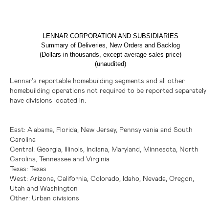
LENNAR CORPORATION AND SUBSIDIARIES
Summary of Deliveries, New Orders and Backlog
(Dollars in thousands, except average sales price)
(unaudited)
Lennar's reportable homebuilding segments and all other
homebuilding operations not required to be reported separately
have divisions located in:
East:
Alabama,
Florida
,
New Jersey
,
Pennsylvania
and
South
Carolina
Central:
Georgia,
Illinois
,
Indiana
,
Maryland
,
Minnesota
,
North
Carolina
,
Tennessee
and
Virginia
Texas
:
Texas
West:
Arizona,
California
,
Colorado
,
Idaho
,
Nevada
,
Oregon
,
Utah
and
Washington
Other:
Urban divisions