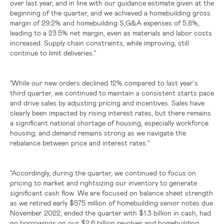
over last year, and in line with our guidance estimate given at the
beginning of the quarter, and we achieved a homebuilding gross
margin of 29.2% and homebuilding S,G&A expenses of 5.8%,
leading to a 23.5% net margin, even as materials and labor costs
increased. Supply chain constraints, while improving, still
continue to limit deliveries."
"While our new orders declined 12% compared to last year's
third quarter, we continued to maintain a consistent starts pace
and drive sales by adjusting pricing and incentives. Sales have
clearly been impacted by rising interest rates, but there remains
a significant national shortage of housing, especially workforce
housing, and demand remains strong as we navigate the
rebalance between price and interest rates."
"Accordingly, during the quarter, we continued to focus on
pricing to market and rightsizing our inventory to generate
significant cash flow. We are focused on balance sheet strength
as we retired early
$575 million
of homebuilding senior notes due
November 2022, ended the quarter with
$1.3 billion
in cash, had
no borrowings on our
$2.6 billion
revolver and homebuilding