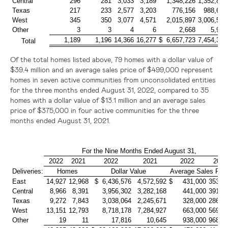
Central
296
281
3,033
3,189
1,348,226
1,352,814
Texas
217
233
2,577
3,203
776,156
988,644
West
345
350
3,077
4,571
2,015,897
3,006,501
Other
3
3
4
6
2,668
5,974
1,189
1,196
14,366
16,277
$ 6,657,723
7,454,399
Total
Of the total homes listed above, 79 homes with a dollar value of
$39.4 million
and an average sales price of
$499,000
represent
homes in seven active communities from unconsolidated entities
for the three months ended August 31, 2022, compared to 35
homes with a dollar value of
$13.1 million
and an average sales
price of
$375,000
in four active communities for the three
months ended August 31, 2021.
For the Nine Months Ended August 31,
2022
2021
2022
2021
2022
2021
Deliveries:
Homes
Dollar Value
Average Sales Pric
East
14,927
12,968
$ 6,436,576
4,572,592
$ 431,000
353,0
Central
8,966
8,391
3,956,302
3,282,168
441,000
391,0
Texas
9,272
7,843
3,038,064
2,245,671
328,000
286,0
West
13,151
12,793
8,718,178
7,284,927
663,000
569,0
Other
19
11
17,816
10,645
938,000
968,0