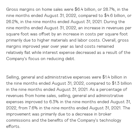
Gross margins on home sales were
$6.4 billion
, or 28.7%, in the
nine months ended August 31, 2022, compared to
$4.6 billion
, or
26.2%, in the nine months ended August 31, 2021. During the
nine months ended August 31, 2022, an increase in revenues per
square foot was offset by an increase in costs per square foot
primarily due to higher materials and labor costs. Overall, gross
margins improved year over year as land costs remained
relatively flat while interest expense decreased as a result of the
Company's focus on reducing debt.
Selling, general and administrative expenses were
$1.4 billion
in
the nine months ended August 31, 2022, compared to
$1.3 billion
in the nine months ended August 31, 2021. As a percentage of
revenues from home sales, selling, general and administrative
expenses improved to 6.3% in the nine months ended August 31,
2022, from 7.6% in the nine months ended August 31, 2021. The
improvement was primarily due to a decrease in broker
commissions and the benefits of the Company's technology
efforts.