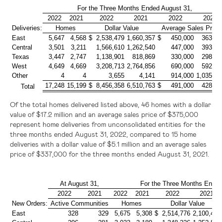
For the Three Months Ended August 31,
2022
2021
2022
2021
2022
2021
Deliveries:
Homes
Dollar Value
Average Sales Price
East
5,647
4,568
$ 2,538,479
1,660,357
$ 450,000
363,00
Central
3,501
3,211
1,566,610
1,262,540
447,000
393,00
Texas
3,447
2,747
1,138,901
818,869
330,000
298,00
West
4,649
4,669
3,208,713
2,764,856
690,000
592,00
Other
4
4
3,655
4,141
914,000
1,035,00
17,248
15,199
$ 8,456,358
6,510,763
$ 491,000
428,00
Total
Of the total homes delivered listed above, 46 homes with a dollar
value of
$17.2 million
and an average sales price of
$375,000
represent home deliveries from unconsolidated entities for the
three months ended August 31, 2022, compared to 15 home
deliveries with a dollar value of
$5.1 million
and an average sales
price of
$337,000
for the three months ended August 31, 2021.
At August 31,
For the Three Months Ended
2022
2021
2022
2021
2022
2021
New Orders:
Active Communities
Homes
Dollar Value
East
328
329
5,675
5,308
$ 2,514,776
2,100,466