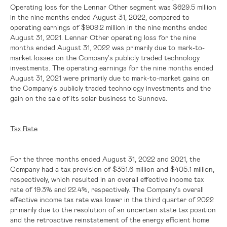
Operating loss for the Lennar Other segment was
$629.5 million
in the nine months ended August 31, 2022, compared to
operating earnings of
$909.2 million
in the nine months ended
August 31, 2021. Lennar Other operating loss for the nine
months ended August 31, 2022 was primarily due to mark-to-
market losses on the Company's publicly traded technology
investments. The operating earnings for the nine months ended
August 31, 2021 were primarily due to mark-to-market gains on
the Company's publicly traded technology investments and the
gain on the sale of its solar business to Sunnova.
Tax Rate
For the three months ended August 31, 2022 and 2021, the
Company had a tax provision of
$351.6 million
and
$405.1 million
,
respectively, which resulted in an overall effective income tax
rate of 19.3% and 22.4%, respectively. The Company's overall
effective income tax rate was lower in the third quarter of 2022
primarily due to the resolution of an uncertain state tax position
and the retroactive reinstatement of the energy efficient home