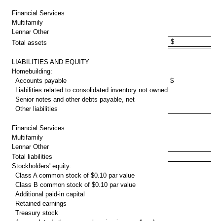
30
Financial Services
2
Multifamily
1
Lennar Other
$ 35,339
Total assets
LIABILITIES AND EQUITY
Homebuilding:
Accounts payable
$ 1,552
Liabilities related to consolidated inventory not owned
1
Senior notes and other debts payable, net
4
Other liabilities
2
10
Financial Services
1
Multifamily
Lennar Other
Total liabilities
12
Stockholders' equity:
Class A common stock of
$0.10
par value
Class B common stock of
$0.10
par value
Additional paid-in capital
5
Retained earnings
17
Treasury stock