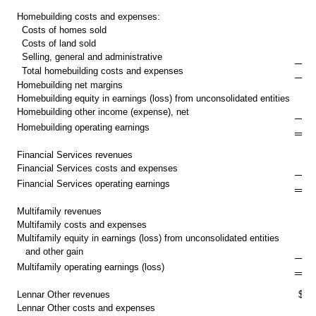
Homebuilding costs and expenses:
Costs of homes sold
Costs of land sold
Selling, general and administrative
Total homebuilding costs and expenses
Homebuilding net margins
Homebuilding equity in earnings (loss) from unconsolidated entities
Homebuilding other income (expense), net
$ 
Homebuilding operating earnings
Financial Services revenues
$
Financial Services costs and expenses
$
Financial Services operating earnings
Multifamily revenues
$
Multifamily costs and expenses
Multifamily equity in earnings (loss) from unconsolidated entities
and other gain
$
Multifamily operating earnings (loss)
Lennar Other revenues
$
Lennar Other costs and expenses