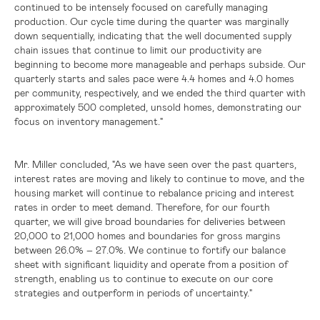
continued to be intensely focused on carefully managing
production. Our cycle time during the quarter was marginally
down sequentially, indicating that the well documented supply
chain issues that continue to limit our productivity are
beginning to become more manageable and perhaps subside. Our
quarterly starts and sales pace were 4.4 homes and 4.0 homes
per community, respectively, and we ended the third quarter with
approximately 500 completed, unsold homes, demonstrating our
focus on inventory management."
Mr. Miller concluded, "As we have seen over the past quarters,
interest rates are moving and likely to continue to move, and the
housing market will continue to rebalance pricing and interest
rates in order to meet demand. Therefore, for our fourth
quarter, we will give broad boundaries for deliveries between
20,000 to 21,000 homes and boundaries for gross margins
between 26.0% – 27.0%. We continue to fortify our balance
sheet with significant liquidity and operate from a position of
strength, enabling us to continue to execute on our core
strategies and outperform in periods of uncertainty."