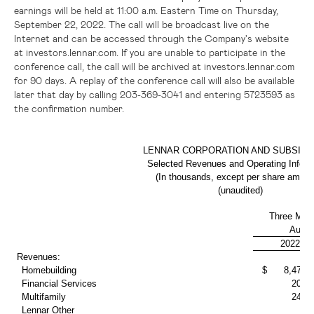
earnings will be held at 11:00 a.m. Eastern Time on Thursday,
September 22, 2022. The call will be broadcast live on the
Internet and can be accessed through the Company's website
at investors.lennar.com. If you are unable to participate in the
conference call, the call will be archived at investors.lennar.com
for 90 days. A replay of the conference call will also be available
later that day by calling 203-369-3041 and entering 5723593 as
the confirmation number.
LENNAR CORPORATION AND SUBSIDI
Selected Revenues and Operating Inform
(In thousands, except per share amoun
(unaudited)
Three Mon
Augus
2022
Revenues:
Homebuilding
$ 8,479,4
Financial Services
202,
Multifamily
243,
Lennar Other
9,