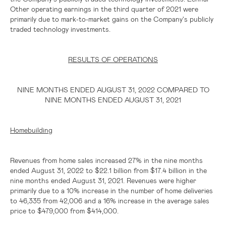
Other operating earnings in the third quarter of 2021 were
primarily due to mark-to-market gains on the Company's publicly
traded technology investments.
RESULTS OF OPERATIONS
NINE MONTHS ENDED AUGUST 31, 2022 COMPARED TO
NINE MONTHS ENDED AUGUST 31, 2021
Homebuilding
Revenues from home sales increased 27% in the nine months
ended August 31, 2022 to
$22.1 billion
from
$17.4 billion
in the
nine months ended August 31, 2021. Revenues were higher
primarily due to a 10% increase in the number of home deliveries
to 46,335 from 42,006 and a 16% increase in the average sales
price to
$479,000
from
$414,000
.