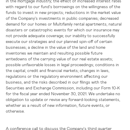
in the mortgage industry; the effect of increased interest rates
with regard to our fund's borrowings on the willingness of the
funds to invest in new projects; reductions in the market value
of the Company's investments in public companies; decreased
demand for our homes or Multifamily rental apartments; natural
disasters or catastrophic events for which our insurance may
not provide adequate coverage; our inability to successfully
execute our strategies and our planned spin-off of certain
businesses; a decline in the value of the land and home
inventories we maintain and resulting possible future
writedowns of the carrying value of our real estate assets;
possible unfavorable losses in legal proceedings; conditions in
the capital, credit and financial markets; changes in laws,
regulations or the regulatory environment affecting our
business, and the risks described in our filings with the
Securities and Exchange Commission, including our Form 10-K
for the fiscal year ended November 30, 2021. We undertake no
obligation to update or revise any forward-looking statements,
whether as a result of new information, future events, or
otherwise.
A conference call to discuss the Company's third quarter