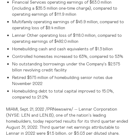
Financial Services operating earnings of
$63.0 million
(including a
one-time charge), compared to
$35.5 million
operating earnings of
$111.9 million
Multifamily operating earnings of
, compared to
$45.9 million
operating loss of
$9.4 million
Lennar Other operating loss of
, compared to
$118.0 million
operating earnings of
$492.0 million
Homebuilding cash and cash equivalents of
$1.3 billion
Controlled homesites increased to 63%, compared to 53%
No outstanding borrowings under the Company's
$2.575
revolving credit facility
billion
Retired
of homebuilding senior notes due
$575 million
November 2022
Homebuilding debt to total capital improved to 15.0%,
compared to 21.2%
,
/PRNewswire/ -- Lennar Corporation
MIAMI
Sept. 21, 2022
(NYSE: LEN and LEN.B), one of the nation's leading
homebuilders, today reported results for its third quarter ended
August 31, 2022. Third quarter net earnings attributable to
Lennar in 2022 were
$1.5 billion
, or
$5.03
per diluted share,