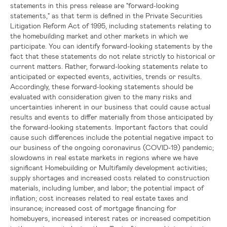
statements in this press release are "forward-looking
statements," as that term is defined in the Private Securities
Litigation Reform Act of 1995, including statements relating to
the homebuilding market and other markets in which we
participate. You can identify forward-looking statements by the
fact that these statements do not relate strictly to historical or
current matters. Rather, forward-looking statements relate to
anticipated or expected events, activities, trends or results.
Accordingly, these forward-looking statements should be
evaluated with consideration given to the many risks and
uncertainties inherent in our business that could cause actual
results and events to differ materially from those anticipated by
the forward-looking statements. Important factors that could
cause such differences include the potential negative impact to
our business of the ongoing coronavirus (COVID-19) pandemic;
slowdowns in real estate markets in regions where we have
significant Homebuilding or Multifamily development activities;
supply shortages and increased costs related to construction
materials, including lumber, and labor; the potential impact of
inflation; cost increases related to real estate taxes and
insurance; increased cost of mortgage financing for
homebuyers, increased interest rates or increased competition