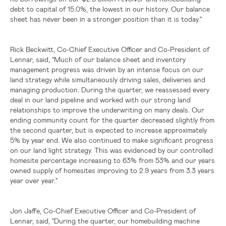
debt to capital of 15.0%, the lowest in our history. Our balance
sheet has never been in a stronger position than it is today."
Rick Beckwitt, Co-Chief Executive Officer and Co-President of
Lennar, said, "Much of our balance sheet and inventory
management progress was driven by an intense focus on our
land strategy while simultaneously driving sales, deliveries and
managing production. During the quarter, we reassessed every
deal in our land pipeline and worked with our strong land
relationships to improve the underwriting on many deals. Our
ending community count for the quarter decreased slightly from
the second quarter, but is expected to increase approximately
5% by year end. We also continued to make significant progress
on our land light strategy. This was evidenced by our controlled
homesite percentage increasing to 63% from 53% and our years
owned supply of homesites improving to 2.9 years from 3.3 years
year over year."
Jon Jaffe, Co-Chief Executive Officer and Co-President of
Lennar, said, "During the quarter, our homebuilding machine