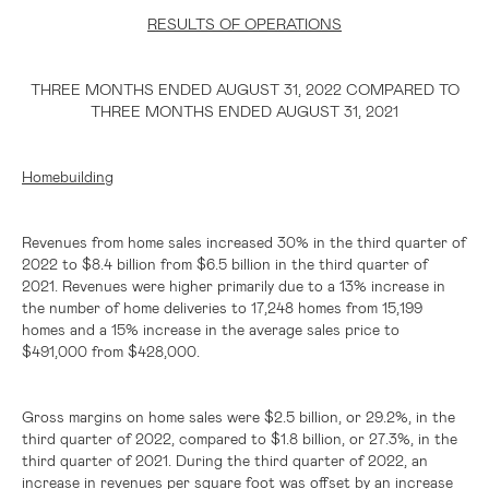
RESULTS OF OPERATIONS
THREE MONTHS ENDED AUGUST 31, 2022 COMPARED TO
THREE MONTHS ENDED AUGUST 31, 2021
Homebuilding
Revenues from home sales increased 30% in the third quarter of
2022 to
$8.4 billion
from
$6.5 billion
in the third quarter of
2021. Revenues were higher primarily due to a 13% increase in
the number of home deliveries to 17,248 homes from 15,199
homes and a 15% increase in the average sales price to
$491,000
from
$428,000
.
Gross margins on home sales were
$2.5 billion
, or 29.2%, in the
third quarter of 2022, compared to
$1.8 billion
, or 27.3%, in the
third quarter of 2021. During the third quarter of 2022, an
increase in revenues per square foot was offset by an increase