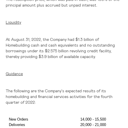
principal amount plus accrued but unpaid interest.
Liquidity
At August 31, 2022, the Company had
$1
.3 billion of
Homebuilding cash and cash equivalents and no outstanding
borrowings under its
$2.575 billion
revolving credit facility,
thereby providing
$3
.9 billion of available capacity.
Guidance
The following are the Company's expected results of its
homebuilding and financial services activities for the fourth
quarter of 2022:
New Orders
14,000 - 15,500
Deliveries
20,000 - 21,000