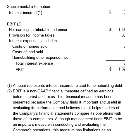
Supplemental information:
$ 59,1
Interest incurred (1)
EBIT (2):
Net earnings attributable to Lennar
$ 1,467,3
Provision for income taxes
351,
Interest expense included in:
Costs of homes sold
74,
Costs of land sold
1
Homebuilding other expense, net
4,
Total interest expense
79,
$ 1,898,0
EBIT
(1)
Amount represents interest incurred related to homebuilding debt.
(2)
EBIT is a non-GAAP financial measure defined as earnings
before interest and taxes. This financial measure has been
presented because the Company finds it important and useful in
evaluating its performance and believes that it helps readers of
the Company's financial statements compare its operations with
those of its competitors. Although management finds EBIT to be
an important measure in conducting and evaluating the
Company's operations, this measure has limitations as an