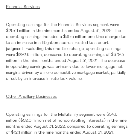
Financial Services
Operating earnings for the Financial Services segment were
$257.1 million
in the nine months ended August 31, 2022. The
operating earnings included a $35.5 million one-time charge due
to an increase in a litigation accrual related to a court
judgment. Excluding this one-time charge, operating earnings
were
$292.6 million
, compared to operating earnings of
$379.3
million
in the nine months ended August 31, 2021. The decrease
in operating earnings was primarily due to lower mortgage net
margins driven by a more competitive mortgage market, partially
offset by an increase in rate lock volume.
Other Ancillary Businesses
Operating earnings for the Multifamily segment were
$54.6
million
(
$52.0 million
net of noncontrolling interests) in the nine
months ended August 31, 2022, compared to operating earnings
of
$12.1 million
in the nine months ended August 31, 2021.