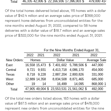
46,335
42,006
$ 22,166,936
17,396,003
$ 479,000
414,0
Total
Of the total homes delivered listed above, 115 homes with a dollar
value of
$42.4 million
and an average sales price of
$368,000
represent home deliveries from unconsolidated entities for the
nine months ended August 31, 2022, compared to 58 home
deliveries with a dollar value of
$18.7 million
and an average sales
price of
$322,000
for the nine months ended August 31, 2021.
For the Nine Months Ended August 31,
2022
2021
2022
2021
2022
2
New Orders:
Homes
Dollar Value
Average Sales P
East
16,558
15,473
$ 7,401,602
5,788,506
$ 447,000
37
Central
9,721
9,931
4,413,718
4,086,170
454,000
41
Texas
8,718
9,228
2,887,204
2,800,826
331,000
30
West
12,889
14,358
8,834,508
8,871,465
685,000
61
Other
19
14
16,499
14,095
868,000
1,00
47,905
49,004
$ 23,553,531
21,561,062
$ 492,000
44
Total
Of the total new orders listed above, 183 homes with a dollar
value of
$87.5 million
and an average sales price of
$478,000
represent new orders from unconsolidated entities for the nine