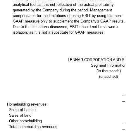
analytical tool as it is not reflective of the actual profitability
generated by the Company during the period. Management
compensates for the limitations of using EBIT by using this non-
GAAP measure only to supplement the Company's GAAP results.
Due to the limitations discussed, EBIT should not be viewed in
isolation, as it is not a substitute for GAAP measures.
LENNAR CORPORATION AND SUBS
Segment Information
(In thousands)
(unaudited)
T
Homebuilding revenues:
Sales of homes
$ 
Sales of land
Other homebuilding
Total homebuilding revenues