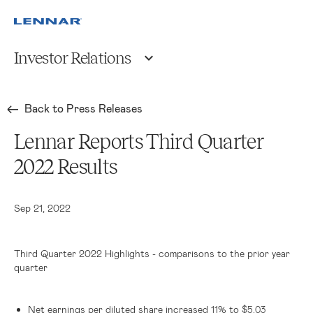
Investor Relations
Back to Press Releases
Lennar Reports Third Quarter
2022 Results
Sep 21, 2022
Third Quarter 2022 Highlights - comparisons to the prior year
quarter
Net earnings per diluted share increased 11% to
$5.03