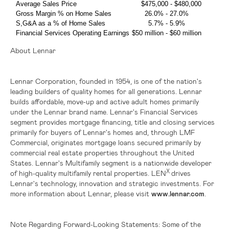
Average Sales Price
$475,000
-
$480,000
Gross Margin % on Home Sales
26.0% - 27.0%
S,G&A as a % of Home Sales
5.7% - 5.9%
Financial Services Operating Earnings
$50 million
-
$60 million
About Lennar
Lennar Corporation, founded in 1954, is one of the nation's
leading builders of quality homes for all generations. Lennar
builds affordable, move-up and active adult homes primarily
under the Lennar brand name. Lennar's Financial Services
segment provides mortgage financing, title and closing services
primarily for buyers of Lennar's homes and, through LMF
Commercial, originates mortgage loans secured primarily by
commercial real estate properties throughout
the United
States
. Lennar's Multifamily segment is a nationwide developer
X
of high-quality multifamily rental properties. LEN
drives
Lennar's technology, innovation and strategic investments. For
more information about Lennar, please visit
www.lennar.com
.
Note Regarding Forward-Looking Statements:
Some of the