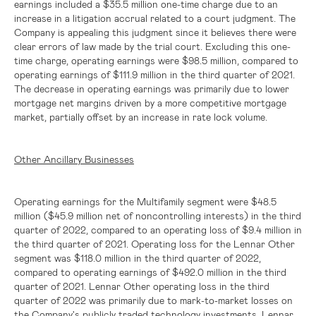
earnings included a
$35.5 million
one-time charge due to an
increase in a litigation accrual related to a court judgment. The
Company is appealing this judgment since it believes there were
clear errors of law made by the trial court. Excluding this one-
time charge, operating earnings were
$98.5 million
, compared to
operating earnings of
$111.9 million
in the third quarter of 2021.
The decrease in operating earnings was primarily due to lower
mortgage net margins driven by a more competitive mortgage
market, partially offset by an increase in rate lock volume.
Other Ancillary Businesses
Operating earnings for the Multifamily segment were
$48.5
million
(
$45.9 million
net of noncontrolling interests) in the third
quarter of 2022, compared to an operating loss of
$9.4 million
in
the third quarter of 2021. Operating loss for the Lennar Other
segment was
$118.0 million
in the third quarter of 2022,
compared to operating earnings of
$492.0 million
in the third
quarter of 2021. Lennar Other operating loss in the third
quarter of 2022 was primarily due to mark-to-market losses on
the Company's publicly traded technology investments. Lennar