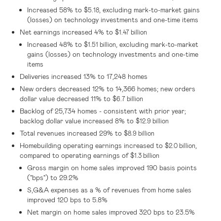
Increased 58% to
, excluding mark-to-market gains
$5.18
(losses) on technology investments and one-time items
Net earnings increased 4% to
$1.47 billion
Increased 48% to
, excluding mark-to-market
$1.51 billion
gains (losses) on technology investments and one-time
items
Deliveries increased 13% to 17,248 homes
New orders decreased 12% to 14,366 homes; new orders
dollar value decreased 11% to
$6.7 billion
Backlog of 25,734 homes - consistent with prior year;
backlog dollar value increased 8% to
$12.9 billion
Total revenues increased 29% to
$8.9 billion
Homebuilding operating earnings increased to
,
$2.0 billion
compared to operating earnings of
$1.3 billion
Gross margin on home sales improved 190 basis points
("bps") to 29.2%
S,G&A expenses as a % of revenues from home sales
improved 120 bps to 5.8%
Net margin on home sales improved 320 bps to 23.5%