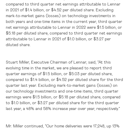
compared to third quarter net earnings attributable to Lennar
in 2021 of
$1.4 billion
, or
$4.52
per diluted share. Excluding
mark-to-market gains (losses) on technology investments in
both years and one-time items in the current year, third quarter
net earnings attributable to Lennar in 2022 were
$1.5 billion
, or
$5.18
per diluted share, compared to third quarter net earnings
attributable to Lennar in 2021 of
$1.0 billion
, or
$3.27
per
diluted share.
Stuart Miller, Executive Chairman of Lennar, said, "At this
evolving time in the market, we are pleased to report third
quarter earnings of
$1.5 billion
, or
$5.03
per diluted share,
compared to
$1.4 billion
, or
$4.52
per diluted share for the third
quarter last year. Excluding mark-to-market gains (losses) on
our technology investments and one-time items, third quarter
earnings were
$1.5 billion
, or
$5.18
per diluted share, compared
to
$1.0 billion
, or
$3.27
per diluted share for the third quarter
last year, a 48% and 58% increase year over year, respectively."
Mr. Miller continued, "Our home deliveries were 17,248, up 13%