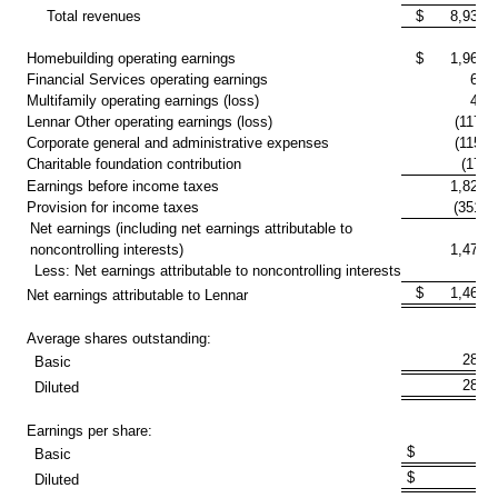
Total revenues
$ 8,934,4
Homebuilding operating earnings
$ 1,963,2
Financial Services operating earnings
63,
Multifamily operating earnings (loss)
48,
Lennar Other operating earnings (loss)
(117,9
Corporate general and administrative expenses
(115,5
Charitable foundation contribution
(17,2
Earnings before income taxes
1,824,
Provision for income taxes
(351,5
Net earnings (including net earnings attributable to
noncontrolling interests)
1,472,
Less: Net earnings attributable to noncontrolling interests
5,
$ 1,467,3
Net earnings attributable to Lennar
Average shares outstanding:
288,
Basic
288,
Diluted
Earnings per share:
$ 5.0
Basic
$ 5.0
Diluted