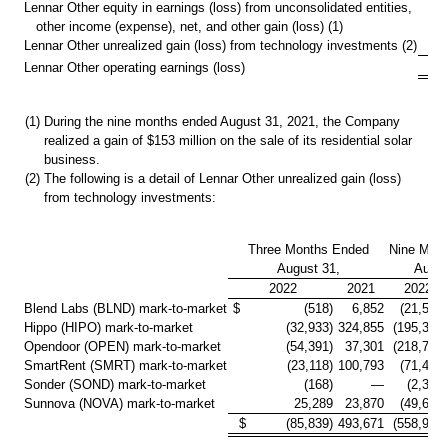
Lennar Other equity in earnings (loss) from unconsolidated entities,
other income (expense), net, and other gain (loss) (1)
Lennar Other unrealized gain (loss) from technology investments (2)
$ 
Lennar Other operating earnings (loss)
(1)
During the nine months ended August 31, 2021, the Company
realized a gain of
$153 million
on the sale of its residential solar
business.
(2)
The following is a detail of Lennar Other unrealized gain (loss)
from technology investments:
Three Months Ended
Nine Mon
August 31,
Augus
2022
2021
2022
Blend Labs (BLND) mark-to-market
$ (518)
6,852
(21,510)
Hippo (HIPO) mark-to-market
(32,933)
324,855
(195,336)
Opendoor (OPEN) mark-to-market
(54,391)
37,301
(218,751)
SmartRent (SMRT) mark-to-market
(23,118)
100,793
(71,431)
Sonder (SOND) mark-to-market
(168)
—
(2,300)
Sunnova (NOVA) mark-to-market
25,289
23,870
(49,646)
$ (85,839)
493,671
(558,974)