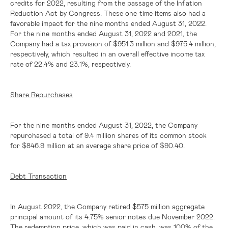
credits for 2022, resulting from the passage of the Inflation
Reduction Act by Congress. These one-time items also had a
favorable impact for the nine months ended August 31, 2022.
For the nine months ended August 31, 2022 and 2021, the
Company had a tax provision of
$951.3 million
and
$975.4 million
,
respectively, which resulted in an overall effective income tax
rate of 22.4% and 23.1%, respectively.
Share Repurchases
For the nine months ended August 31, 2022, the Company
repurchased a total of 9.4 million shares of its common stock
for
$846.9 million
at an average share price of
$90.40
.
Debt Transaction
In August 2022, the Company retired $575 million aggregate
principal amount of its 4.75% senior notes due November 2022.
The redemption price, which was paid in cash, was 100% of the