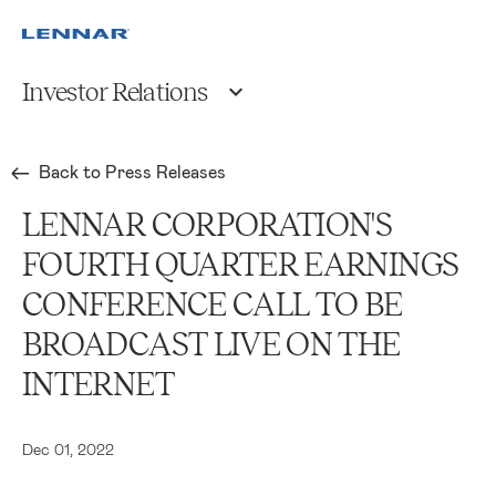
Investor Relations
Back to Press Releases
LENNAR CORPORATION'S
FOURTH QUARTER EARNINGS
CONFERENCE CALL TO BE
BROADCAST LIVE ON THE
INTERNET
Dec 01, 2022