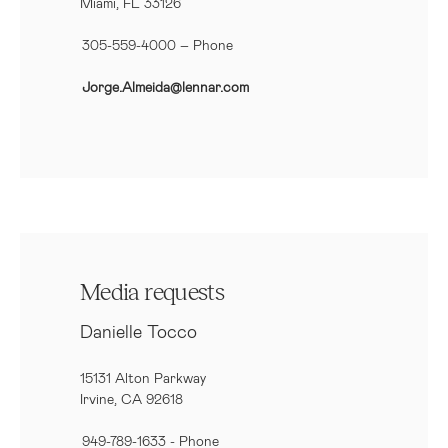
Miami, FL 33126
305-559-4000 – Phone
Jorge.Almeida@lennar.com
Media requests
Danielle Tocco
15131 Alton Parkway
Irvine, CA 92618
949-789-1633
- Phone