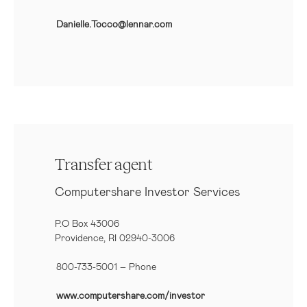
Danielle.Tocco@lennar.com
Transfer agent
Computershare Investor Services
P.O Box 43006
Providence, RI 02940-3006
800-733-5001
– Phone
www.computershare.com/investor