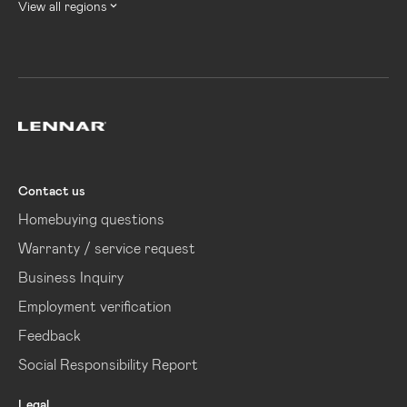
View all regions
Lennar
Contact us
Homebuying questions
Warranty / service request
Business Inquiry
Employment verification
Feedback
Social Responsibility Report
Legal