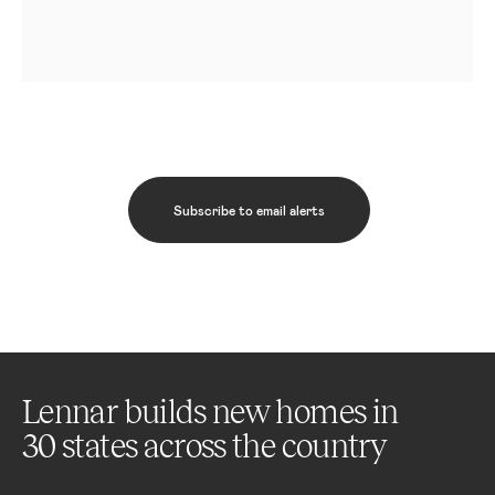
Subscribe to email alerts
Lennar builds new homes in
30 states across the country