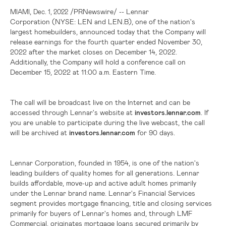
,
/PRNewswire/ -- Lennar
MIAMI
Dec. 1, 2022
Corporation (NYSE: LEN and LEN.B), one of the nation's
largest homebuilders, announced today that the Company will
release earnings for the fourth quarter ended November 30,
2022 after the market closes on December 14, 2022.
Additionally, the Company will hold a conference call on
December 15, 2022 at 11:00 a.m. Eastern Time.
The call will be broadcast live on the Internet and can be
accessed through Lennar's website at
investors.lennar.com
. If
you are unable to participate during the live webcast, the call
will be archived at
investors.lennar.com
for 90 days.
Lennar Corporation, founded in 1954, is one of the nation's
leading builders of quality homes for all generations. Lennar
builds affordable, move-up and active adult homes primarily
under the Lennar brand name. Lennar's Financial Services
segment provides mortgage financing, title and closing services
primarily for buyers of Lennar's homes and, through LMF
Commercial, originates mortgage loans secured primarily by