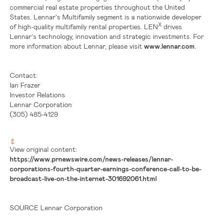
commercial real estate properties throughout
the United
States
. Lennar's Multifamily segment is a nationwide developer
X
of high-quality multifamily rental properties. LEN
drives
Lennar's technology, innovation and strategic investments. For
more information about Lennar, please visit
www.lennar.com
.
Contact:
Ian Frazer
Investor Relations
Lennar Corporation
(305) 485-4129
View original content:
https://www.prnewswire.com/news-releases/lennar-
corporations-fourth-quarter-earnings-conference-call-to-be-
broadcast-live-on-the-internet-301692061.html
SOURCE Lennar Corporation