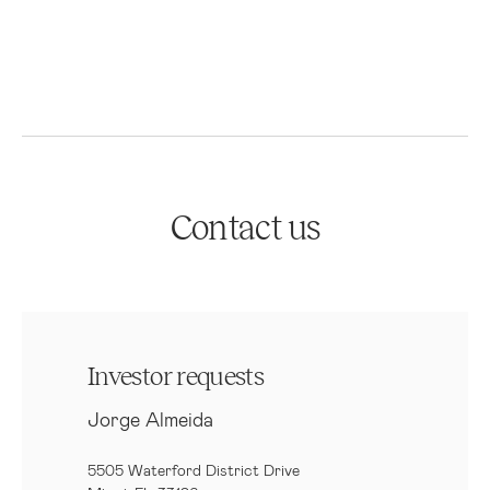
Contact us
Investor requests
Jorge Almeida
5505 Waterford District Drive