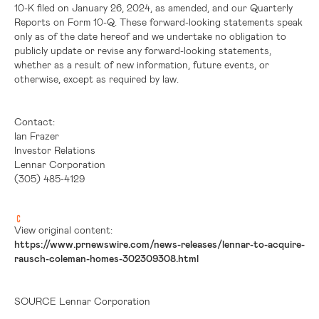
10-K filed on January 26, 2024, as amended, and our Quarterly
Reports on Form 10-Q. These forward-looking statements speak
only as of the date hereof and we undertake no obligation to
publicly update or revise any forward-looking statements,
whether as a result of new information, future events, or
otherwise, except as required by law.
Contact:
Ian Frazer
Investor Relations
Lennar Corporation
(305) 485-4129
View original content:
https://www.prnewswire.com/news-releases/lennar-to-acquire-
rausch-coleman-homes-302309308.html
SOURCE Lennar Corporation