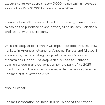
expects to deliver approximately 5,000 homes with an average
sales price of
$230,000
in calendar year 2024.
In connection with Lennar's land light strategy, Lennar intends
to assign the purchase of, and option, all of Rausch Coleman's
land assets with a third party.
With this acquisition, Lennar will expand its footprint into new
markets in
Arkansas
,
Oklahoma
,
Alabama
,
Kansas
and
Missouri
while adding to its existing footprint in
Texas
,
Oklahoma
,
Alabama
and
Florida
. The acquisition will add to Lennar's
community count and deliveries which are part of its 2025
growth target. The acquisition is expected to be completed in
Lennar's first quarter of 2025.
About Lennar
Lennar Corporation, founded in 1954, is one of the nation's