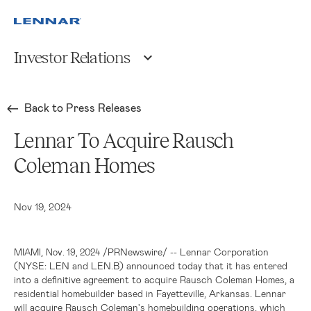
Investor Relations
Back to Press Releases
Lennar To Acquire Rausch
Coleman Homes
Nov 19, 2024
,
/PRNewswire/ -- Lennar Corporation
MIAMI
Nov. 19, 2024
(NYSE: LEN and LEN.B) announced today that it has entered
into a definitive agreement to acquire Rausch Coleman Homes, a
residential homebuilder based in
Fayetteville, Arkansas
. Lennar
will acquire Rausch Coleman's homebuilding operations, which