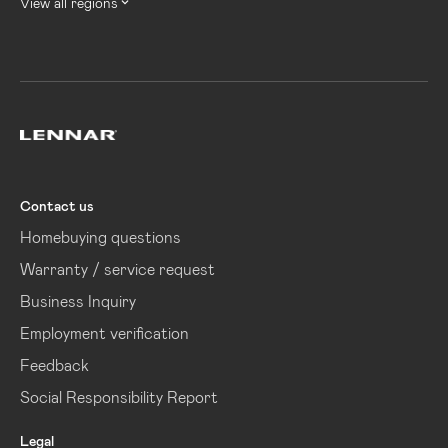
View all regions
Lennar
Contact us
Homebuying questions
Warranty / service request
Business Inquiry
Employment verification
Feedback
Social Responsibility Report
Legal