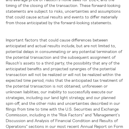
timing of the closing of the transaction. These forward-looking
statements are subject to risks, uncertainties and assumptions
that could cause actual results and events to differ materially
from those anticipated by the forward-looking statements.
Important factors that could cause differences between
anticipated and actual results include, but are not limited to,
potential delays in consummating or any potential termination of
the potential transaction and the subsequent assignment of
Rausch's assets to a third party; the possibility that any of the
anticipated benefits and projected synergies of the potential
transaction will not be realized or will not be realized within the
expected time period; risks that the anticipated tax treatment of
the potential transaction is not obtained; unforeseen or
unknown liabilities; our inability to successfully execute our
strategies, including our land light strategy, and our planned
spin-off, and the other risks and uncertainties described in our
filings from time to time with the
U.S.
Securities and Exchange
Commission, including in the "Risk Factors" and "Management's
Discussion and Analysis of Financial Condition and Results of
Operations" sections in our most recent Annual Report on Form