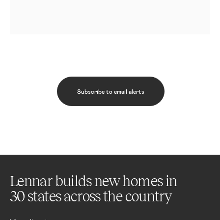
Subscribe to email alerts
Lennar builds new homes in
30 states across the country