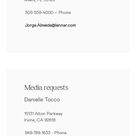
305-559-4000 – Phone
Jorge.Almeida@lennar.com
Media requests
Danielle Tocco
15131 Alton Parkway
Irvine, CA 92618
949-789-1633
- Phone