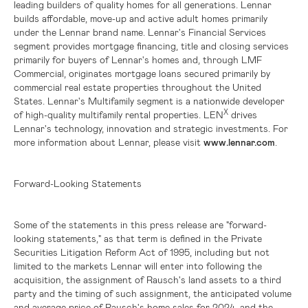
leading builders of quality homes for all generations. Lennar
builds affordable, move-up and active adult homes primarily
under the Lennar brand name. Lennar's Financial Services
segment provides mortgage financing, title and closing services
primarily for buyers of Lennar's homes and, through LMF
Commercial, originates mortgage loans secured primarily by
commercial real estate properties throughout
the United
States
. Lennar's Multifamily segment is a nationwide developer
X
of high-quality multifamily rental properties. LEN
drives
Lennar's technology, innovation and strategic investments. For
more information about Lennar, please visit
www.lennar.com
.
Forward-Looking Statements
Some of the statements in this press release are "forward-
looking statements," as that term is defined in the Private
Securities Litigation Reform Act of 1995, including but not
limited to the markets Lennar will enter into following the
acquisition, the assignment of Rausch's land assets to a third
party and the timing of such assignment, the anticipated volume
and average price of Rausch's home sales for 2024, and the