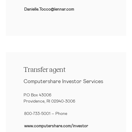
Danielle.Tocco@lennar.com
Transfer agent
Computershare Investor Services
P.O Box 43006
Providence, RI 02940-3006
800-733-5001
– Phone
www.computershare.com/investor