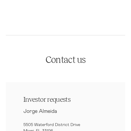
Contact us
Investor requests
Jorge Almeida
5505 Waterford District Drive
Miami, FL 33126