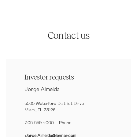
Contact us
Investor requests
Jorge Almeida
5505 Waterford District Drive
Miami, FL 33126
305-559-4000 – Phone
Jorge.Almeida@lennar.com