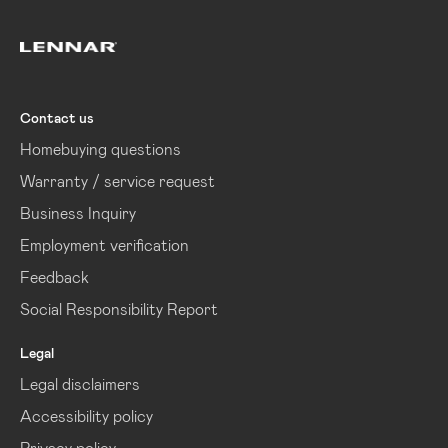
Lennar
Contact us
Homebuying questions
Warranty / service request
Business Inquiry
Employment verification
Feedback
Social Responsibility Report
Legal
Legal disclaimers
Accessibility policy
Privacy policy