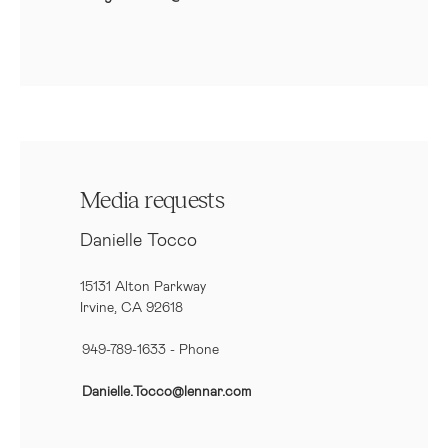
Media requests
Danielle Tocco
15131 Alton Parkway
Irvine, CA 92618
949-789-1633
- Phone
Danielle.Tocco@lennar.com