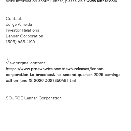
more information about Lennar, please visit
www.lennar.com
.
Contact:
Jorge Almeida
Investor Relations
Lennar Corporation
(305) 485-4129
View original content:
https://www.prnewswire.com/news-releases/lennar-
corporation-to-broadcast-its-second-quarter-2026-earnings-
call-on-june-12-2026-302785048.html
SOURCE Lennar Corporation