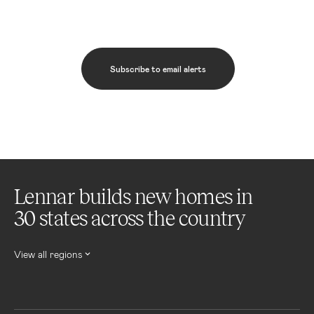
Subscribe to email alerts
Lennar builds new homes in
30 states across the country
View all regions