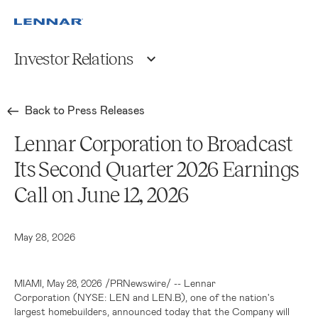
Investor Relations
Back to Press Releases
Lennar Corporation to Broadcast
Its Second Quarter 2026 Earnings
Call on June 12, 2026
May 28, 2026
,
/PRNewswire/ -- Lennar
MIAMI
May 28, 2026
Corporation (NYSE: LEN and LEN.B), one of the nation's
largest homebuilders, announced today that the Company will