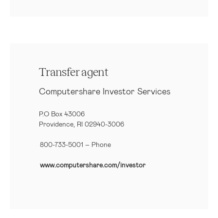
Transfer agent
Computershare Investor Services
P.O Box 43006
Providence, RI 02940-3006
800-733-5001
– Phone
www.computershare.com/investor