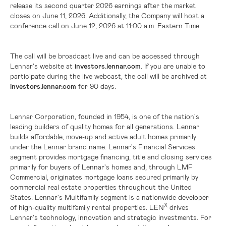
release its second quarter 2026 earnings after the market
closes on June 11, 2026. Additionally, the Company will host a
conference call on June 12, 2026 at 11:00 a.m. Eastern Time.
The call will be broadcast live and can be accessed through
Lennar's website at
investors.lennar.com
. If you are unable to
participate during the live webcast, the call will be archived at
investors.lennar.com
for 90 days.
Lennar Corporation, founded in 1954, is one of the nation's
leading builders of quality homes for all generations. Lennar
builds affordable, move-up and active adult homes primarily
under the Lennar brand name. Lennar's Financial Services
segment provides mortgage financing, title and closing services
primarily for buyers of Lennar's homes and, through LMF
Commercial, originates mortgage loans secured primarily by
commercial real estate properties throughout
the United
States
. Lennar's Multifamily segment is a nationwide developer
X
of high-quality multifamily rental properties. LEN
drives
Lennar's technology, innovation and strategic investments. For