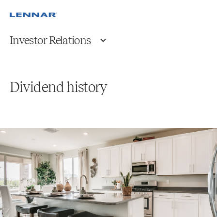
Investor Relations
Dividend history