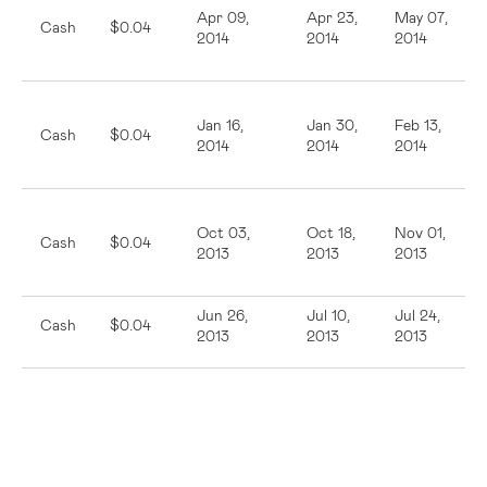
Apr 09,
Apr 23,
May 07,
Cash
$0.04
2014
2014
2014
Jan 16,
Jan 30,
Feb 13,
Cash
$0.04
2014
2014
2014
Oct 03,
Oct 18,
Nov 01,
Cash
$0.04
2013
2013
2013
Jun 26,
Jul 10,
Jul 24,
Cash
$0.04
2013
2013
2013