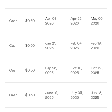
Apr 08,
Apr 22,
May 06,
Cash
$0.50
2026
2026
2026
Jan 21,
Feb 04,
Feb 19,
Cash
$0.50
2026
2026
2026
Sep 26,
Oct 10,
Oct 27,
Cash
$0.50
2025
2025
2025
June 19,
July 03,
July 18,
Cash
$0.50
2025
2025
2025