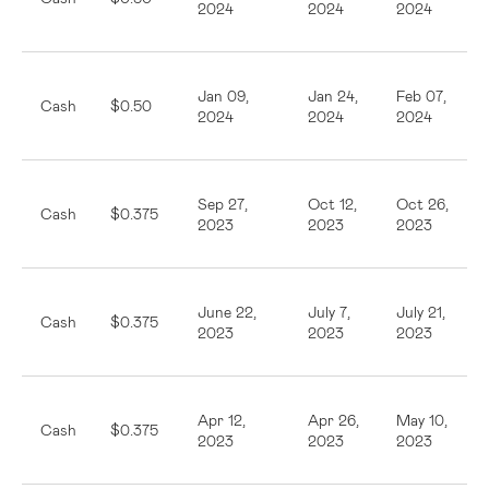
2024
2024
2024
Jan 09,
Jan 24,
Feb 07,
Cash
$0.50
2024
2024
2024
Sep 27,
Oct 12,
Oct 26,
Cash
$0.375
2023
2023
2023
June 22,
July 7,
July 21,
Cash
$0.375
2023
2023
2023
Apr 12,
Apr 26,
May 10,
Cash
$0.375
2023
2023
2023