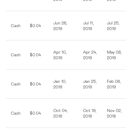
Jun 26,
Jul 11,
Jul 25,
Cash
$0.04
2019
2019
2019
Apr 10,
Apr 24,
May 08,
Cash
$0.04
2019
2019
2019
Jan 10,
Jan 25,
Feb 08,
Cash
$0.04
2019
2019
2019
Oct 04,
Oct 19,
Nov 02,
Cash
$0.04
2018
2018
2018