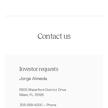
Contact us
Investor requests
Jorge Almeida
5505 Waterford District Drive
Miami, FL 33126
305-559-4000 – Phone