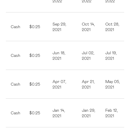
2022
2022
2022
Sep 29,
Oct 14,
Oct 28,
Cash
$0.25
2021
2021
2021
Jun 18,
Jul 02,
Jul 19,
Cash
$0.25
2021
2021
2021
Apr 07,
Apr 21,
May 05,
Cash
$0.25
2021
2021
2021
Jan 14,
Jan 29,
Feb 12,
Cash
$0.25
2021
2021
2021