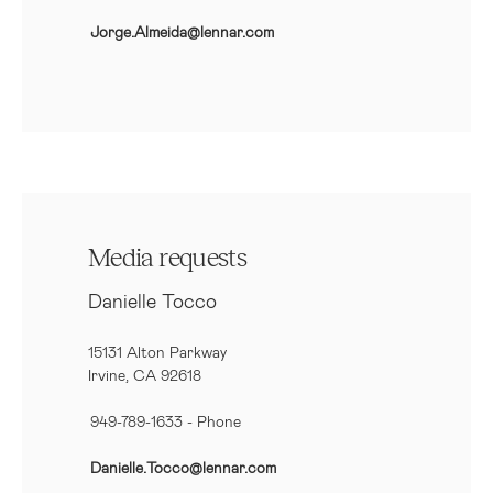
Jorge.Almeida@lennar.com
Media requests
Danielle Tocco
15131 Alton Parkway
Irvine, CA 92618
949-789-1633
- Phone
Danielle.Tocco@lennar.com