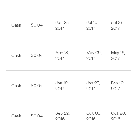
Jun 28,
Jul 13,
Jul 27,
Cash
$0.04
2017
2017
2017
Apr 18,
May 02,
May 16,
Cash
$0.04
2017
2017
2017
Jan 12,
Jan 27,
Feb 10,
Cash
$0.04
2017
2017
2017
Sep 22,
Oct 05,
Oct 20,
Cash
$0.04
2016
2016
2016