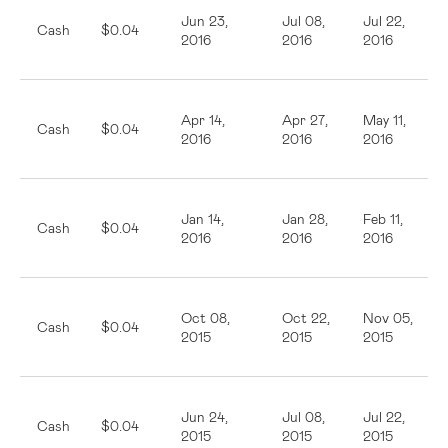
Jun 23,
Jul 08,
Jul 22,
Cash
$0.04
2016
2016
2016
Apr 14,
Apr 27,
May 11,
Cash
$0.04
2016
2016
2016
Jan 14,
Jan 28,
Feb 11,
Cash
$0.04
2016
2016
2016
Oct 08,
Oct 22,
Nov 05,
Cash
$0.04
2015
2015
2015
Jun 24,
Jul 08,
Jul 22,
Cash
$0.04
2015
2015
2015