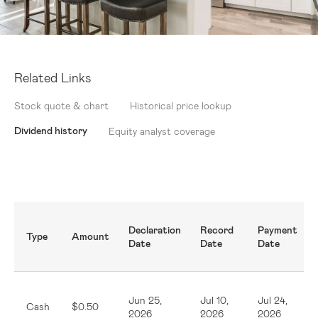
Related Links
Stock quote & chart
Historical price lookup
Dividend history
Equity analyst coverage
Declaration
Record
Payment
Type
Amount
Date
Date
Date
Jun 25,
Jul 10,
Jul 24,
Cash
$0.50
2026
2026
2026