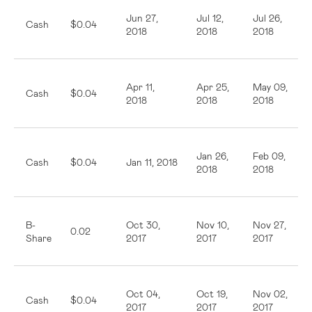
Jun 27,
Jul 12,
Jul 26,
Cash
$0.04
2018
2018
2018
Apr 11,
Apr 25,
May 09,
Cash
$0.04
2018
2018
2018
Jan 26,
Feb 09,
Cash
$0.04
Jan 11, 2018
2018
2018
B-
Oct 30,
Nov 10,
Nov 27,
0.02
Share
2017
2017
2017
Oct 04,
Oct 19,
Nov 02,
Cash
$0.04
2017
2017
2017