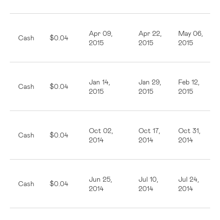
Apr 09,
Apr 22,
May 06,
Cash
$0.04
2015
2015
2015
Jan 14,
Jan 29,
Feb 12,
Cash
$0.04
2015
2015
2015
Oct 02,
Oct 17,
Oct 31,
Cash
$0.04
2014
2014
2014
Jun 25,
Jul 10,
Jul 24,
Cash
$0.04
2014
2014
2014