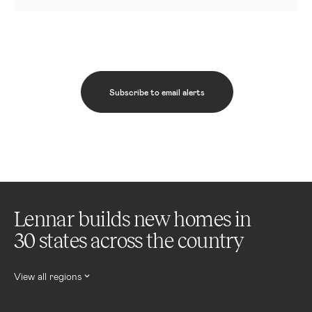
Subscribe to email alerts
Lennar builds new homes in
30 states across the country
View all regions