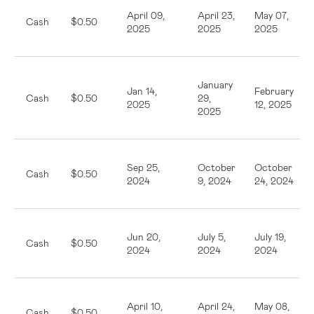
April 09,
April 23,
May 07,
Cash
$0.50
2025
2025
2025
January
Jan 14,
February
Cash
$0.50
29,
2025
12, 2025
2025
Sep 25,
October
October
Cash
$0.50
2024
9, 2024
24, 2024
Jun 20,
July 5,
July 19,
Cash
$0.50
2024
2024
2024
April 10,
April 24,
May 08,
Cash
$0.50