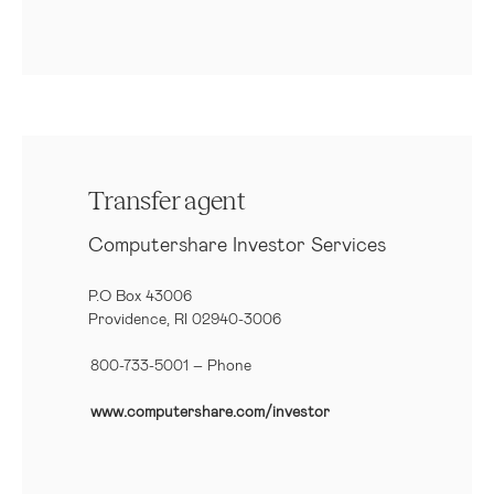
Transfer agent
Computershare Investor Services
P.O Box 43006
Providence, RI 02940-3006
800-733-5001
– Phone
www.computershare.com/investor