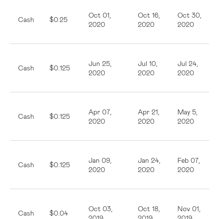
Oct 01,
Oct 16,
Oct 30,
Cash
$0.25
2020
2020
2020
Jun 25,
Jul 10,
Jul 24,
Cash
$0.125
2020
2020
2020
Apr 07,
Apr 21,
May 5,
Cash
$0.125
2020
2020
2020
Jan 09,
Jan 24,
Feb 07,
Cash
$0.125
2020
2020
2020
Oct 03,
Oct 18,
Nov 01,
Cash
$0.04
2019
2019
2019