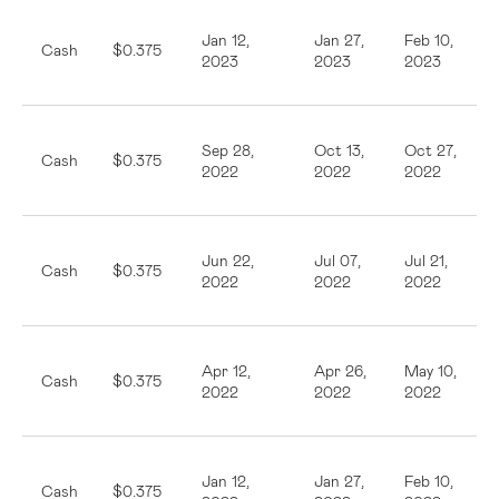
Jan 12,
Jan 27,
Feb 10,
Cash
$0.375
2023
2023
2023
Sep 28,
Oct 13,
Oct 27,
Cash
$0.375
2022
2022
2022
Jun 22,
Jul 07,
Jul 21,
Cash
$0.375
2022
2022
2022
Apr 12,
Apr 26,
May 10,
Cash
$0.375
2022
2022
2022
Jan 12,
Jan 27,
Feb 10,
Cash
$0.375