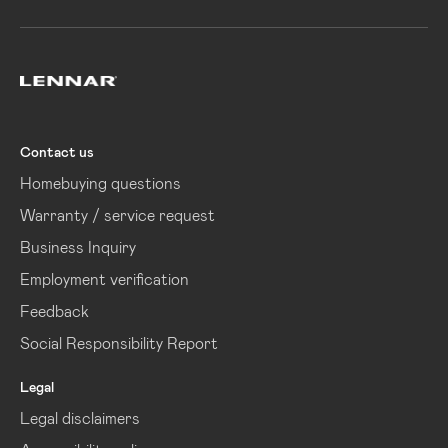
Lennar
Contact us
Homebuying questions
Warranty / service request
Business Inquiry
Employment verification
Feedback
Social Responsibility Report
Legal
Legal disclaimers