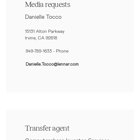
Media requests
Danielle Tocco
15131 Alton Parkway
Irvine, CA 92618
949-789-1633
- Phone
Danielle.Tocco@lennar.com
Transfer agent