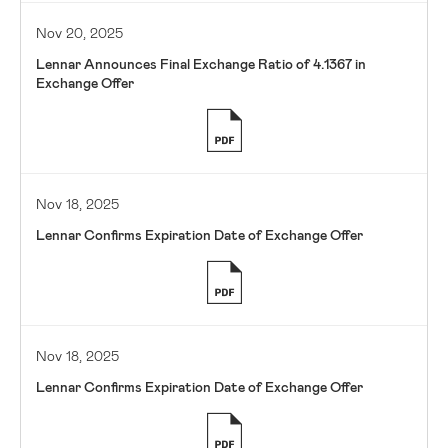
Nov 20, 2025
Lennar Announces Final Exchange Ratio of 4.1367 in
Exchange Offer
Nov 18, 2025
Lennar Confirms Expiration Date of Exchange Offer
Nov 18, 2025
Lennar Confirms Expiration Date of Exchange Offer