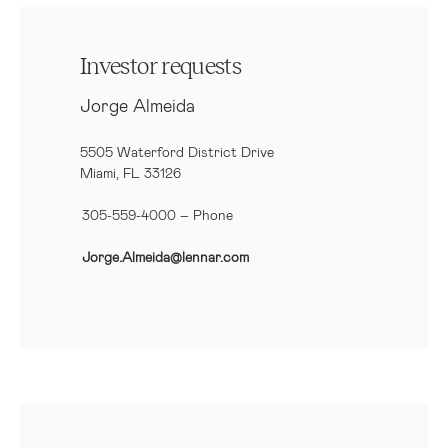
Investor requests
Jorge Almeida
5505 Waterford District Drive
Miami, FL 33126
305-559-4000 – Phone
Jorge.Almeida@lennar.com