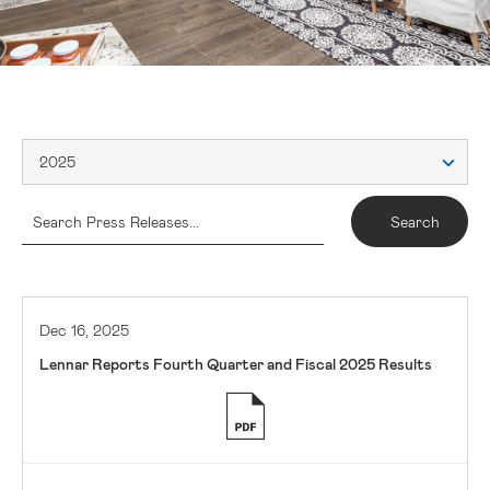
2025
Dec 16, 2025
Lennar Reports Fourth Quarter and Fiscal 2025 Results