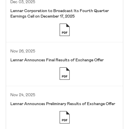
Dec 03, 2025
Lennar Corporation to Broadcast Its Fourth Quarter
Earnings Call on December 17, 2025
Nov 26, 2025
Lennar Announces Final Results of Exchange Offer
Nov 24, 2025
Lennar Announces Preliminary Results of Exchange Offer