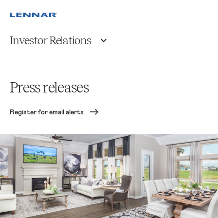
Investor Relations
Press releases
Register for email alerts