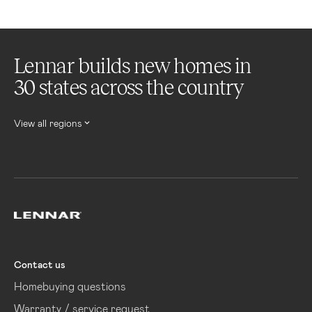
Lennar builds new homes in
30 states across the country
View all regions
Lennar
Contact us
Homebuying questions
Warranty / service request