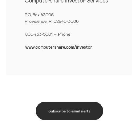
Computershare Investor Services
P.O Box 43006
Providence, RI 02940-3006
800-733-5001
– Phone
www.computershare.com/investor
Subscribe to email alerts