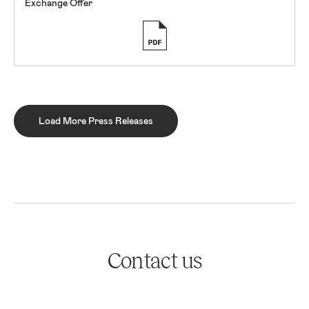
Exchange Offer
Load More Press Releases
Contact us