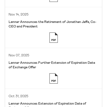
Nov 14, 2025
Lennar Announces the Retirement of Jonathan Jaffe, Co-
CEO and President
Nov 07, 2025
Lennar Announces Further Extension of Expiration Date
of Exchange Offer
Oct 31, 2025
Lennar Announces Extension of Expiration Date of