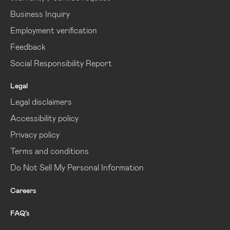
Business Inquiry
Employment verification
Feedback
Social Responsibility Report
Legal
Legal disclaimers
Accessibility policy
Privacy policy
Terms and conditions
Do Not Sell My Personal Information
Careers
FAQ’s