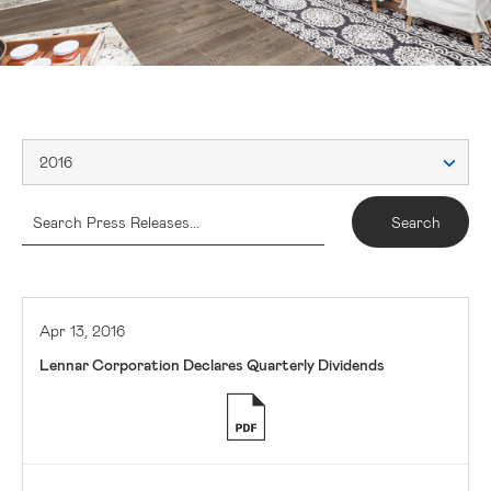
2016
Apr 13, 2016
Lennar Corporation Declares Quarterly Dividends