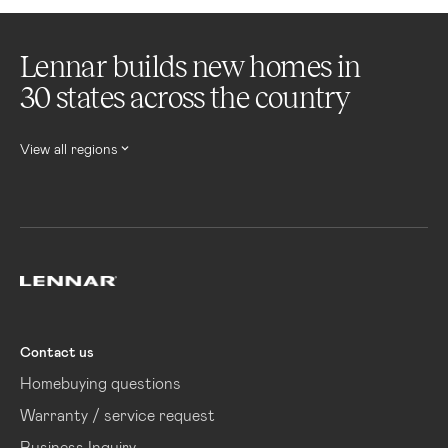
Lennar builds new homes in
30 states across the country
View all regions
Lennar
Contact us
Homebuying questions
Warranty / service request
Business Inquiry