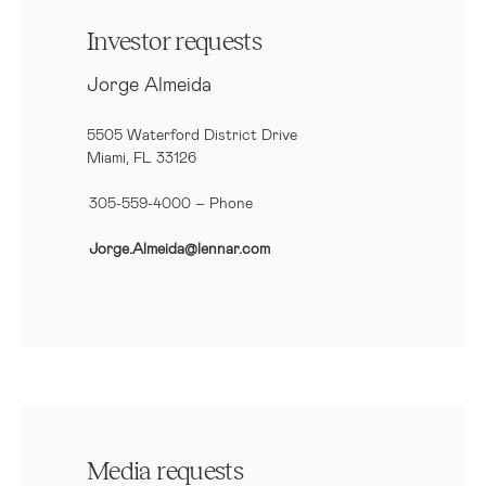
Investor requests
Jorge Almeida
5505 Waterford District Drive
Miami, FL 33126
305-559-4000 – Phone
Jorge.Almeida@lennar.com
Media requests