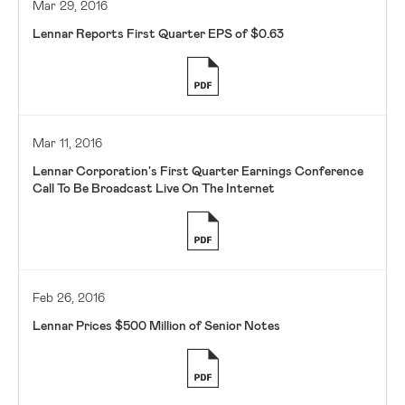
Mar 29, 2016
Lennar Reports First Quarter EPS of $0.63
Mar 11, 2016
Lennar Corporation's First Quarter Earnings Conference
Call To Be Broadcast Live On The Internet
Feb 26, 2016
Lennar Prices $500 Million of Senior Notes