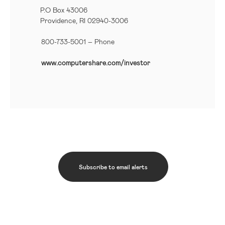
P.O Box 43006
Providence, RI 02940-3006
800-733-5001
– Phone
www.computershare.com/investor
Subscribe to email alerts