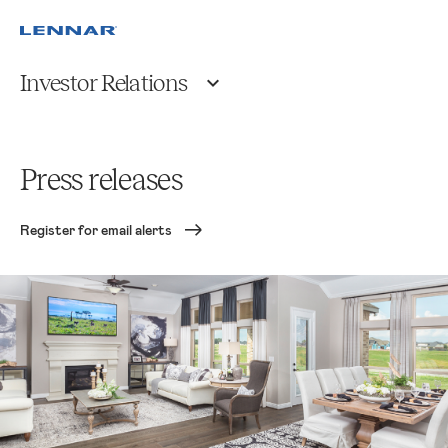
Investor Relations
Press releases
Register for email alerts