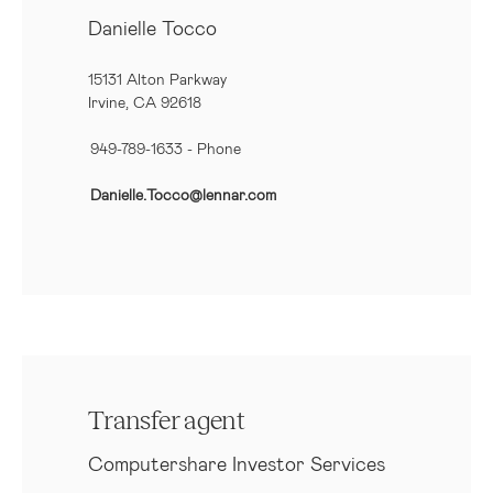
Danielle Tocco
15131 Alton Parkway
Irvine, CA 92618
949-789-1633
- Phone
Danielle.Tocco@lennar.com
Transfer agent
Computershare Investor Services