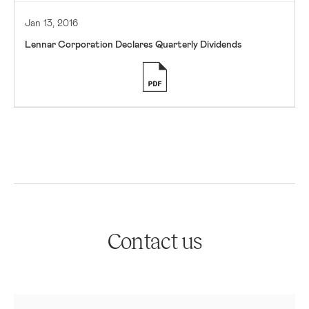
Jan 13, 2016
Lennar Corporation Declares Quarterly Dividends
Contact us