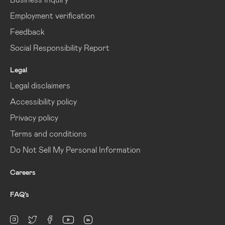
Employment verification
Feedback
Social Responsibility Report
Legal
Legal disclaimers
Accessibility policy
Privacy policy
Terms and conditions
Do Not Sell My Personal Information
Careers
FAQ’s
linkedin
Instagram
twitter
facebook
youtube