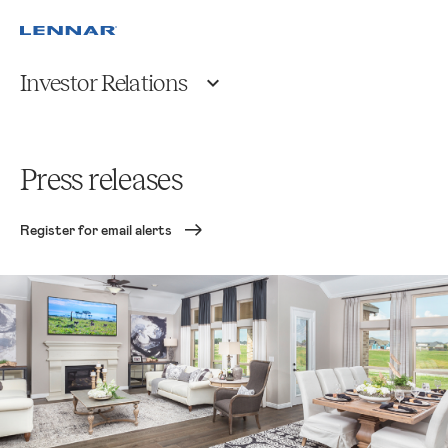
Investor Relations
Press releases
Register for email alerts