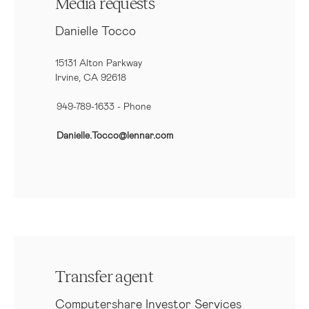
Media requests
Danielle Tocco
15131 Alton Parkway
Irvine, CA 92618
949-789-1633
- Phone
Danielle.Tocco@lennar.com
Transfer agent
Computershare Investor Services