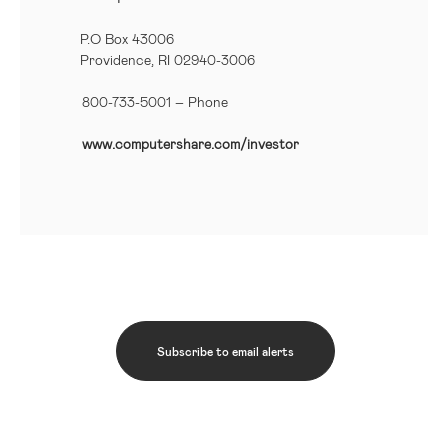
P.O Box 43006
Providence, RI 02940-3006
800-733-5001
– Phone
www.computershare.com/investor
Subscribe to email alerts