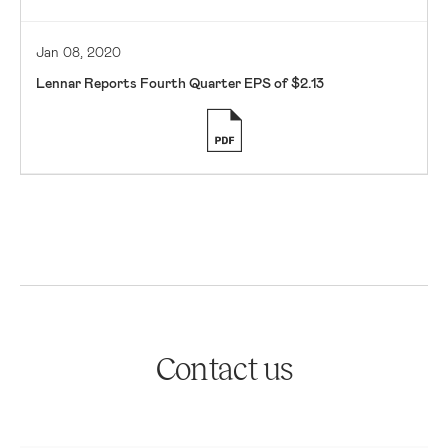
Jan 08, 2020
Lennar Reports Fourth Quarter EPS of $2.13
Contact us