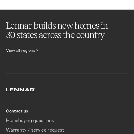
Lennar builds new homes in
30 states across the country
View all regions
Lennar
Contact us
Homebuying questions
Warranty / service request