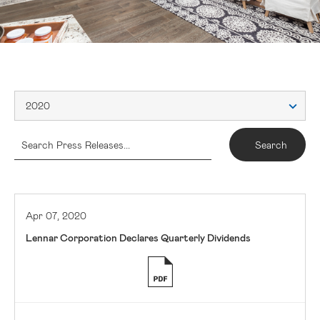
2020
Apr 07, 2020
Lennar Corporation Declares Quarterly Dividends