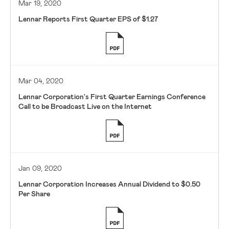
Mar 19, 2020
Lennar Reports First Quarter EPS of $1.27
Mar 04, 2020
Lennar Corporation's First Quarter Earnings Conference
Call to be Broadcast Live on the Internet
Jan 09, 2020
Lennar Corporation Increases Annual Dividend to $0.50
Per Share