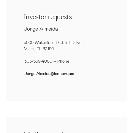
Investor requests
Jorge Almeida
5505 Waterford District Drive
Miami, FL 33126
305-559-4000 – Phone
Jorge.Almeida@lennar.com