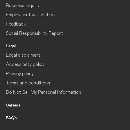
Business Inquiry
Employment verification
Feedback
Social Responsibility Report
Legal
Legal disclaimers
Accessibility policy
Privacy policy
Terms and conditions
Do Not Sell My Personal Information
Careers
FAQ’s