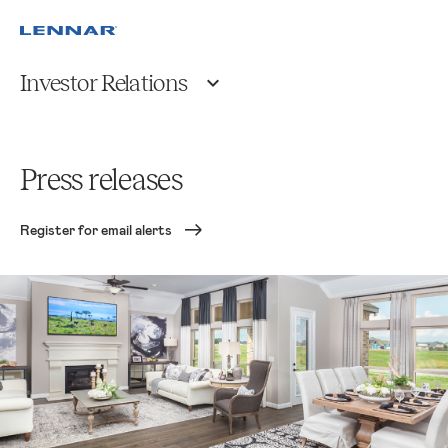
Investor Relations
Press releases
Register for email alerts