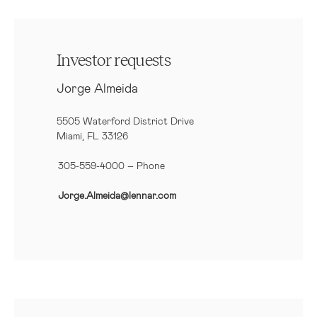
Investor requests
Jorge Almeida
5505 Waterford District Drive
Miami, FL 33126
305-559-4000 – Phone
Jorge.Almeida@lennar.com