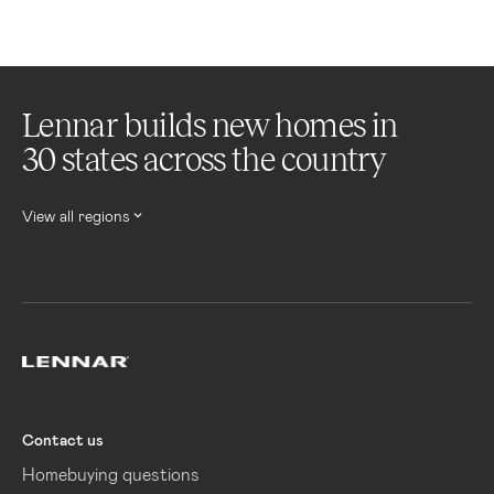
Lennar builds new homes in
30 states across the country
View all regions
Lennar
Contact us
Homebuying questions