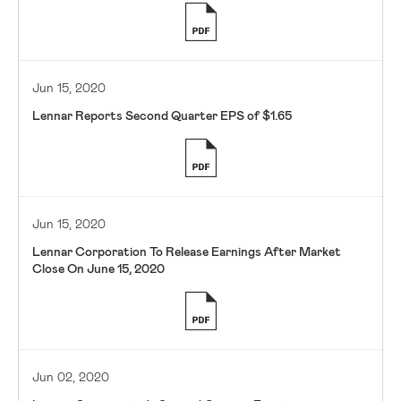
Jun 15, 2020
Lennar Reports Second Quarter EPS of $1.65
Jun 15, 2020
Lennar Corporation To Release Earnings After Market
Close On June 15, 2020
Jun 02, 2020