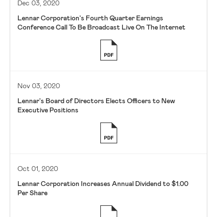
Dec 03, 2020
Lennar Corporation's Fourth Quarter Earnings
Conference Call To Be Broadcast Live On The Internet
Nov 03, 2020
Lennar's Board of Directors Elects Officers to New
Executive Positions
Oct 01, 2020
Lennar Corporation Increases Annual Dividend to $1.00
Per Share