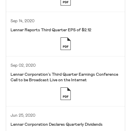
Sep 14, 2020
Lennar Reports Third Quarter EPS of $2.12
Sep 02, 2020
Lennar Corporation's Third Quarter Earnings Conference
Call to be Broadcast Live on the Internet
Jun 25, 2020
Lennar Corporation Declares Quarterly Dividends