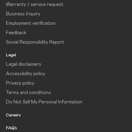
Warranty / service request
Business Inquiry
Employment verification
Feedback
Social Responsibility Report
Legal
Legal disclaimers
Accessibility policy
Privacy policy
Terms and conditions
Do Not Sell My Personal Information
Careers
FAQ’s