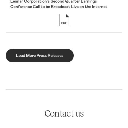
Lennar Corporation's Second Quarter Earnings
Conference Call to be Broadcast Live on the Internet
Load More Press Releases
Contact us