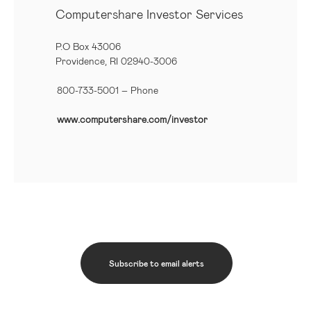
Computershare Investor Services
P.O Box 43006
Providence, RI 02940-3006
800-733-5001
– Phone
www.computershare.com/investor
Subscribe to email alerts