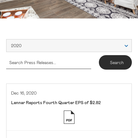
2020
Dec 16, 2020
Lennar Reports Fourth Quarter EPS of $2.82