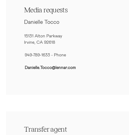
Media requests
Danielle Tocco
15131 Alton Parkway
Irvine, CA 92618
949-789-1633
- Phone
Danielle.Tocco@lennar.com
Transfer agent