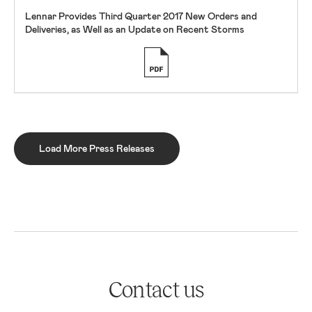
Lennar Provides Third Quarter 2017 New Orders and
Deliveries, as Well as an Update on Recent Storms
Load More Press Releases
Contact us