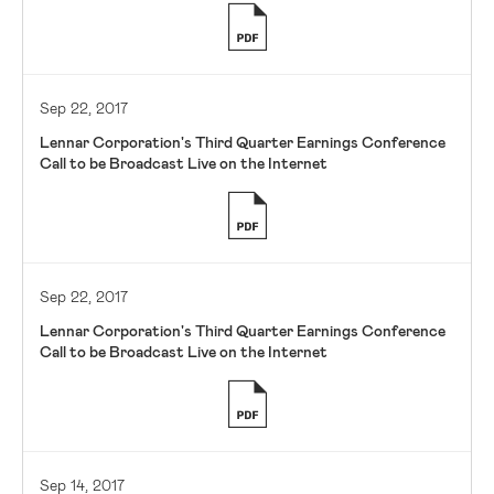
Sep 22, 2017
Lennar Corporation's Third Quarter Earnings Conference
Call to be Broadcast Live on the Internet
Sep 22, 2017
Lennar Corporation's Third Quarter Earnings Conference
Call to be Broadcast Live on the Internet
Sep 14, 2017