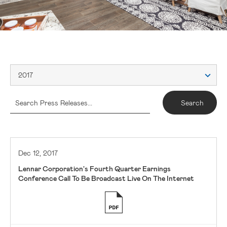
2017
Dec 12, 2017
Lennar Corporation's Fourth Quarter Earnings
Conference Call To Be Broadcast Live On The Internet