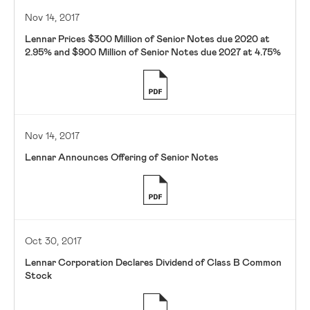
Nov 14, 2017
Lennar Prices $300 Million of Senior Notes due 2020 at
2.95% and $900 Million of Senior Notes due 2027 at 4.75%
Nov 14, 2017
Lennar Announces Offering of Senior Notes
Oct 30, 2017
Lennar Corporation Declares Dividend of Class B Common
Stock