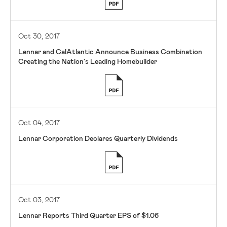
Oct 30, 2017
Lennar and CalAtlantic Announce Business Combination
Creating the Nation's Leading Homebuilder
Oct 04, 2017
Lennar Corporation Declares Quarterly Dividends
Oct 03, 2017
Lennar Reports Third Quarter EPS of $1.06