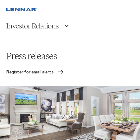
Investor Relations
Press releases
Register for email alerts