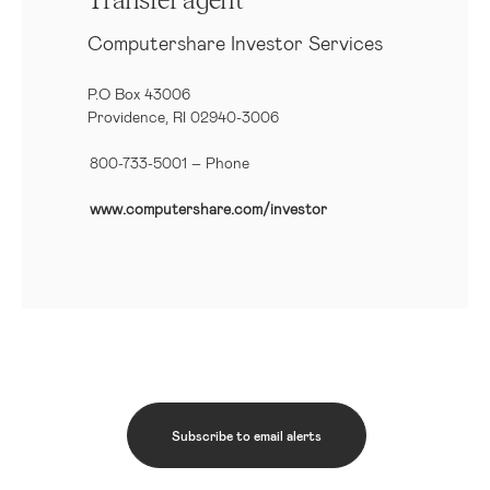
Transfer agent
Computershare Investor Services
P.O Box 43006
Providence, RI 02940-3006
800-733-5001
– Phone
www.computershare.com/investor
Subscribe to email alerts