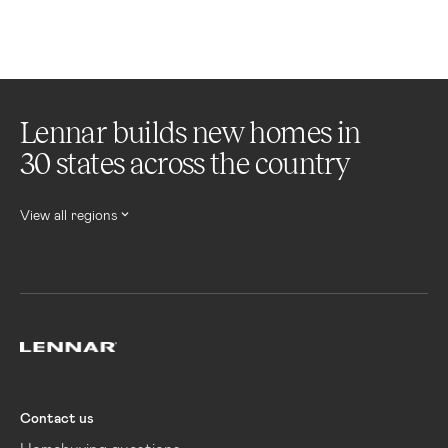
Lennar builds new homes in
30 states across the country
View all regions
Lennar
Contact us