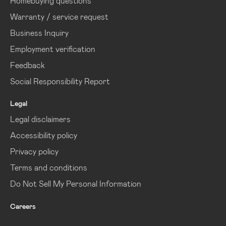
Homebuying questions
Warranty / service request
Business Inquiry
Employment verification
Feedback
Social Responsibility Report
Legal
Legal disclaimers
Accessibility policy
Privacy policy
Terms and conditions
Do Not Sell My Personal Information
Careers