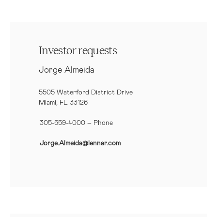
Investor requests
Jorge Almeida
5505 Waterford District Drive
Miami, FL 33126
305-559-4000 – Phone
Jorge.Almeida@lennar.com