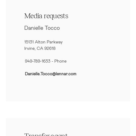
Media requests
Danielle Tocco
15131 Alton Parkway
Irvine, CA 92618
949-789-1633
- Phone
Danielle.Tocco@lennar.com