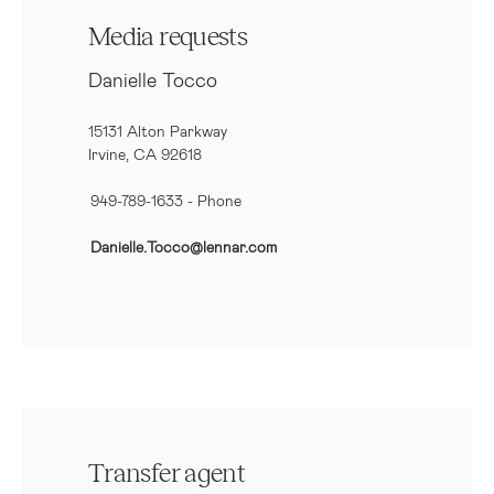
Media requests
Danielle Tocco
15131 Alton Parkway
Irvine, CA 92618
949-789-1633
- Phone
Danielle.Tocco@lennar.com
Transfer agent