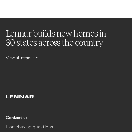
Lennar builds new homes in
30 states across the country
View all regions
Lennar
Contact us
Homebuying questions