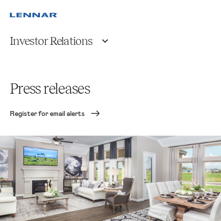
Investor Relations
Press releases
Register for email alerts