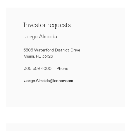
Investor requests
Jorge Almeida
5505 Waterford District Drive
Miami, FL 33126
305-559-4000 – Phone
Jorge.Almeida@lennar.com