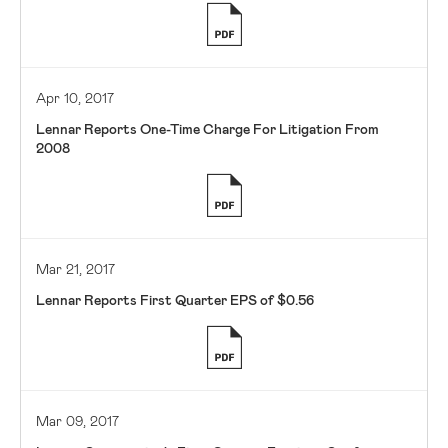
Apr 10, 2017
Lennar Reports One-Time Charge For Litigation From
2008
Mar 21, 2017
Lennar Reports First Quarter EPS of $0.56
Mar 09, 2017