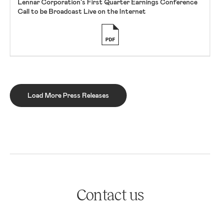
Lennar Corporation's First Quarter Earnings Conference
Call to be Broadcast Live on the Internet
Load More Press Releases
Contact us