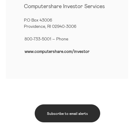
Computershare Investor Services
P.O Box 43006
Providence, RI 02940-3006
800-733-5001
– Phone
www.computershare.com/investor
Subscribe to email alerts