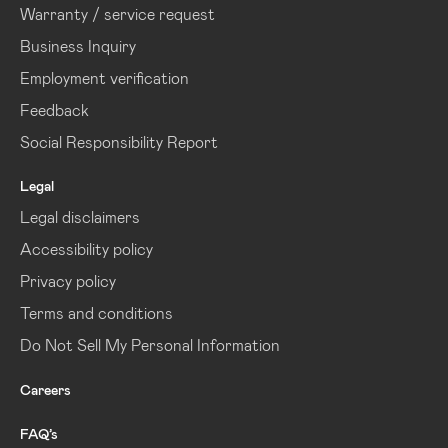
Warranty / service request
Business Inquiry
Employment verification
Feedback
Social Responsibility Report
Legal
Legal disclaimers
Accessibility policy
Privacy policy
Terms and conditions
Do Not Sell My Personal Information
Careers
FAQ’s