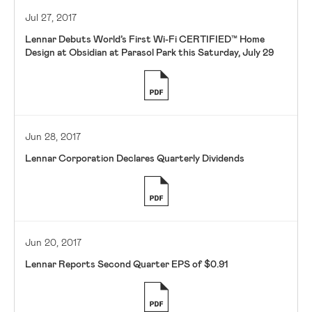
Jul 27, 2017
Lennar Debuts World’s First Wi-Fi CERTIFIED™ Home
Design at Obsidian at Parasol Park this Saturday, July 29
Jun 28, 2017
Lennar Corporation Declares Quarterly Dividends
Jun 20, 2017
Lennar Reports Second Quarter EPS of $0.91