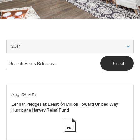
2017
Aug 29, 2017
Lennar Pledges at Least $1 Million Toward United Way
Hurricane Harvey Relief Fund