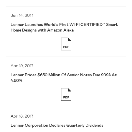
Jun 14, 2017
Lennar Launches World's First Wi-Fi CERTIFIED™ Smart
Home Designs with Amazon Alexa
Apr 19, 2017
Lennar Prices $650 Million Of Senior Notes Due 2024 At
4.50%
Apr 18, 2017
Lennar Corporation Declares Quarterly Dividends